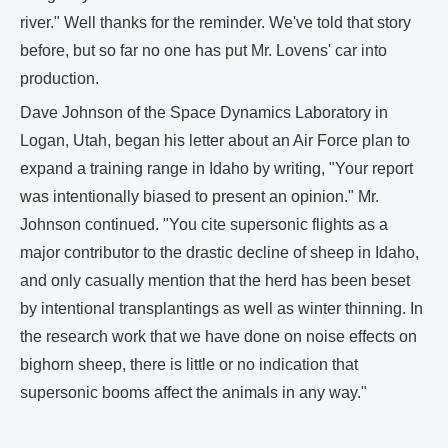
river." Well thanks for the reminder. We've told that story
before, but so far no one has put Mr. Lovens' car into
production.
Dave Johnson of the Space Dynamics Laboratory in
Logan, Utah, began his letter about an Air Force plan to
expand a training range in Idaho by writing, "Your report
was intentionally biased to present an opinion." Mr.
Johnson continued. "You cite supersonic flights as a
major contributor to the drastic decline of sheep in Idaho,
and only casually mention that the herd has been beset
by intentional transplantings as well as winter thinning. In
the research work that we have done on noise effects on
bighorn sheep, there is little or no indication that
supersonic booms affect the animals in any way."