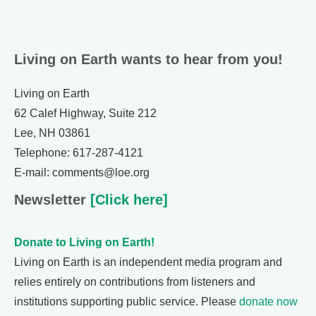
Living on Earth wants to hear from you!
Living on Earth
62 Calef Highway, Suite 212
Lee, NH 03861
Telephone: 617-287-4121
E-mail: comments@loe.org
Newsletter
[Click here]
Donate to Living on Earth!
Living on Earth is an independent media program and
relies entirely on contributions from listeners and
institutions supporting public service. Please
donate now