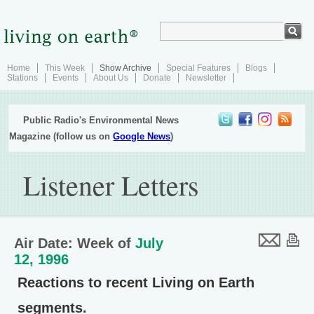
Home
This Week
Show Archive
Special Features
Blogs
Stations
Events
About Us
Donate
Newsletter
Public Radio's Environmental News
Magazine (follow us on
Google News
)
Listener Letters
Air Date: Week of
July
12, 1996
Reactions to recent Living on Earth
segments.