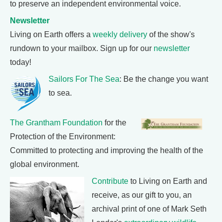
to preserve an independent environmental voice.
Newsletter
Living on Earth offers a
weekly delivery
of the show's
rundown to your mailbox. Sign up for our
newsletter
today!
Sailors For The Sea
: Be the change you want
to sea.
The Grantham Foundation
for the
Protection of the Environment:
Committed to protecting and improving the health of the
global environment.
Contribute
to Living on Earth and
receive, as our gift to you, an
archival print of one of Mark Seth