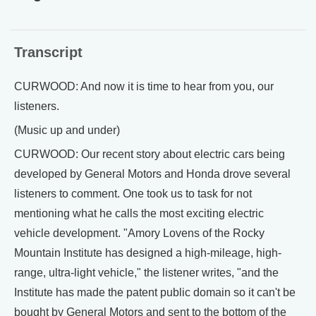
Transcript
CURWOOD: And now it is time to hear from you, our
listeners.
(Music up and under)
CURWOOD: Our recent story about electric cars being
developed by General Motors and Honda drove several
listeners to comment. One took us to task for not
mentioning what he calls the most exciting electric
vehicle development. "Amory Lovens of the Rocky
Mountain Institute has designed a high-mileage, high-
range, ultra-light vehicle," the listener writes, "and the
Institute has made the patent public domain so it can't be
bought by General Motors and sent to the bottom of the