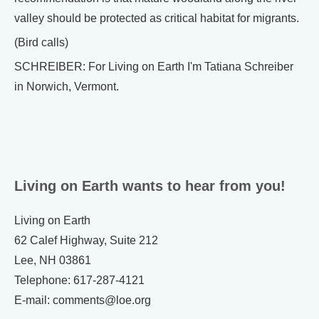
valley should be protected as critical habitat for migrants.
(Bird calls)
SCHREIBER: For Living on Earth I'm Tatiana Schreiber
in Norwich, Vermont.
Living on Earth wants to hear from you!
Living on Earth
62 Calef Highway, Suite 212
Lee, NH 03861
Telephone: 617-287-4121
E-mail: comments@loe.org