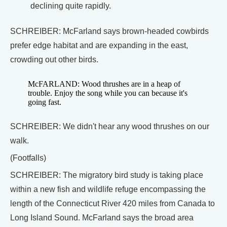
declining quite rapidly.
SCHREIBER: McFarland says brown-headed cowbirds
prefer edge habitat and are expanding in the east,
crowding out other birds.
McFARLAND: Wood thrushes are in a heap of
trouble. Enjoy the song while you can because it's
going fast.
SCHREIBER: We didn't hear any wood thrushes on our
walk.
(Footfalls)
SCHREIBER: The migratory bird study is taking place
within a new fish and wildlife refuge encompassing the
length of the Connecticut River 420 miles from Canada to
Long Island Sound. McFarland says the broad area