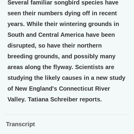
Several familiar songbird species have
seen their numbers dying off in recent
years. While their wintering grounds in
South and Central America have been
disrupted, so have their northern
breeding grounds, and possibly many
areas along the flyway. Scientists are
studying the likely causes in a new study
of New England's Connecticut River
Valley. Tatiana Schreiber reports.
Transcript