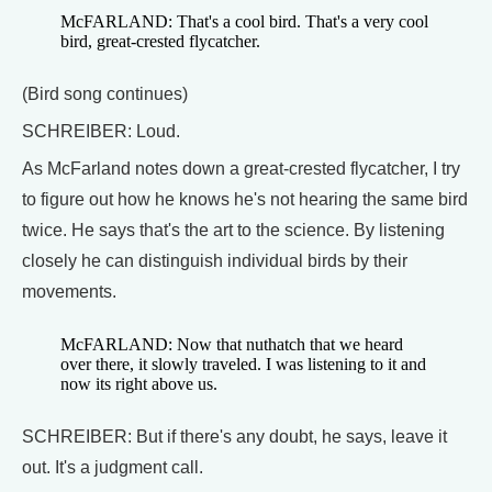
McFARLAND: That's a cool bird. That's a very cool
bird, great-crested flycatcher.
(Bird song continues)
SCHREIBER: Loud.
As McFarland notes down a great-crested flycatcher, I try
to figure out how he knows he's not hearing the same bird
twice. He says that's the art to the science. By listening
closely he can distinguish individual birds by their
movements.
McFARLAND: Now that nuthatch that we heard
over there, it slowly traveled. I was listening to it and
now its right above us.
SCHREIBER: But if there's any doubt, he says, leave it
out. It's a judgment call.