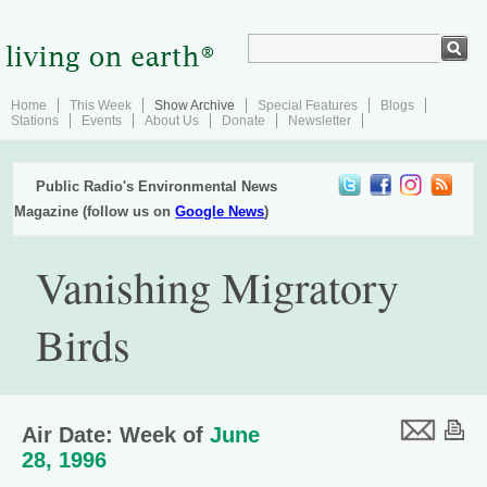
Home
This Week
Show Archive
Special Features
Blogs
Stations
Events
About Us
Donate
Newsletter
Public Radio's Environmental News
Magazine (follow us on
Google News
)
Vanishing Migratory
Birds
Air Date: Week of
June
28, 1996