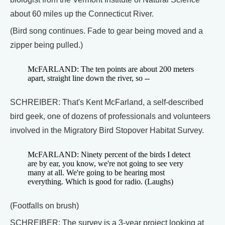
about 60 miles up the Connecticut River.
(Bird song continues. Fade to gear being moved and a
zipper being pulled.)
McFARLAND: The ten points are about 200 meters
apart, straight line down the river, so --
SCHREIBER: That's Kent McFarland, a self-described
bird geek, one of dozens of professionals and volunteers
involved in the Migratory Bird Stopover Habitat Survey.
McFARLAND: Ninety percent of the birds I detect
are by ear, you know, we're not going to see very
many at all. We're going to be hearing most
everything. Which is good for radio. (Laughs)
(Footfalls on brush)
SCHREIBER: The survey is a 3-year project looking at