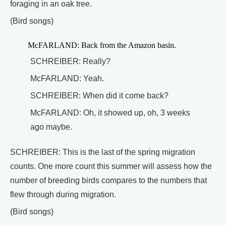
foraging in an oak tree.
(Bird songs)
McFARLAND: Back from the Amazon basin.
SCHREIBER: Really?
McFARLAND: Yeah.
SCHREIBER: When did it come back?
McFARLAND: Oh, it showed up, oh, 3 weeks
ago maybe.
SCHREIBER: This is the last of the spring migration
counts. One more count this summer will assess how the
number of breeding birds compares to the numbers that
flew through during migration.
(Bird songs)