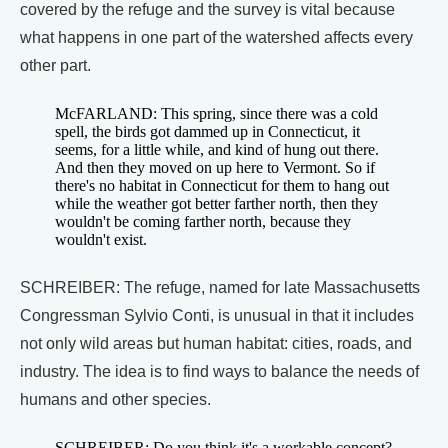
covered by the refuge and the survey is vital because
what happens in one part of the watershed affects every
other part.
McFARLAND: This spring, since there was a cold
spell, the birds got dammed up in Connecticut, it
seems, for a little while, and kind of hung out there.
And then they moved on up here to Vermont. So if
there's no habitat in Connecticut for them to hang out
while the weather got better farther north, then they
wouldn't be coming farther north, because they
wouldn't exist.
SCHREIBER: The refuge, named for late Massachusetts
Congressman Sylvio Conti, is unusual in that it includes
not only wild areas but human habitat: cities, roads, and
industry. The idea is to find ways to balance the needs of
humans and other species.
SCHREIBER: Do you think it's a workable concept?