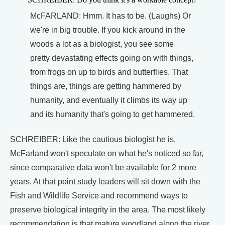
McFARLAND: Hmm. It has to be. (Laughs) Or
we're in big trouble. If you kick around in the
woods a lot as a biologist, you see some
pretty devastating effects going on with things,
from frogs on up to birds and butterflies. That
things are, things are getting hammered by
humanity, and eventually it climbs its way up
and its humanity that's going to get hammered.
SCHREIBER: Like the cautious biologist he is,
McFarland won't speculate on what he's noticed so far,
since comparative data won't be available for 2 more
years. At that point study leaders will sit down with the
Fish and Wildlife Service and recommend ways to
preserve biological integrity in the area. The most likely
recommendation is that mature woodland along the river