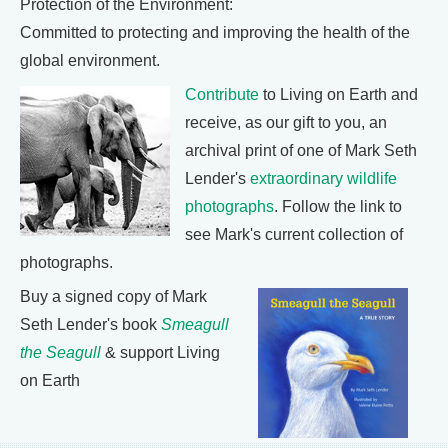
Protection of the Environment:
Committed to protecting and improving the health of the
global environment.
Contribute
to Living on Earth and
receive, as our gift to you, an
archival print of one of Mark Seth
Lender's
extraordinary wildlife
photographs
. Follow the link to
see Mark's current collection of
photographs.
Buy a signed copy of Mark
Seth Lender's book
Smeagull
the Seagull
& support Living
on Earth