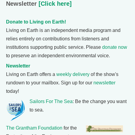
Newsletter
[Click here]
Donate to Living on Earth!
Living on Earth is an independent media program and
relies entirely on contributions from listeners and
institutions supporting public service. Please
donate now
to preserve an independent environmental voice.
Newsletter
Living on Earth offers a
weekly delivery
of the show's
rundown to your mailbox. Sign up for our
newsletter
today!
Sailors For The Sea
: Be the change you want
to sea.
The Grantham Foundation
for the