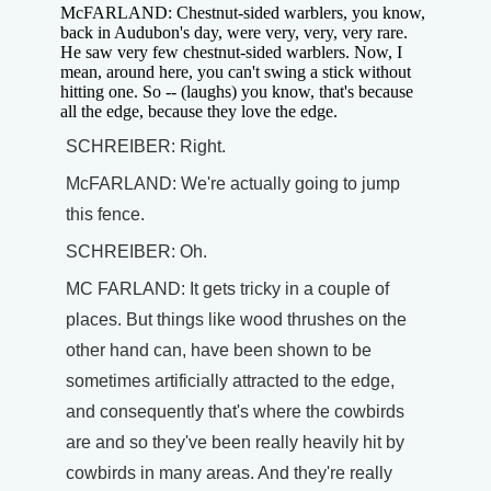
McFARLAND: Chestnut-sided warblers, you know,
back in Audubon's day, were very, very, very rare.
He saw very few chestnut-sided warblers. Now, I
mean, around here, you can't swing a stick without
hitting one. So -- (laughs) you know, that's because
all the edge, because they love the edge.
SCHREIBER: Right.
McFARLAND: We're actually going to jump
this fence.
SCHREIBER: Oh.
MC FARLAND: It gets tricky in a couple of
places. But things like wood thrushes on the
other hand can, have been shown to be
sometimes artificially attracted to the edge,
and consequently that's where the cowbirds
are and so they've been really heavily hit by
cowbirds in many areas. And they're really