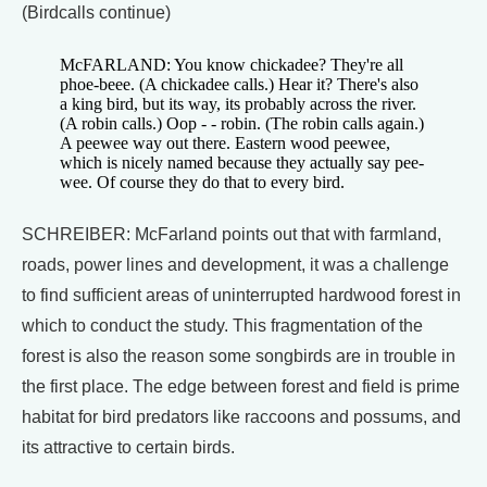
(Birdcalls continue)
McFARLAND: You know chickadee? They're all
phoe-beee. (A chickadee calls.) Hear it? There's also
a king bird, but its way, its probably across the river.
(A robin calls.) Oop - - robin. (The robin calls again.)
A peewee way out there. Eastern wood peewee,
which is nicely named because they actually say pee-
wee. Of course they do that to every bird.
SCHREIBER: McFarland points out that with farmland,
roads, power lines and development, it was a challenge
to find sufficient areas of uninterrupted hardwood forest in
which to conduct the study. This fragmentation of the
forest is also the reason some songbirds are in trouble in
the first place. The edge between forest and field is prime
habitat for bird predators like raccoons and possums, and
its attractive to certain birds.