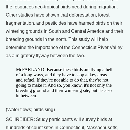
the resources neo-tropical birds need during migration.
Other studies have shown that deforestation, forest
fragmentation, and pesticides have harmed birds on their
wintering grounds in South and Central America and their
breeding grounds in the north. This study will help
determine the importance of the Connecticut River Valley
as a migratory flyway between the two.
McFARLAND: Because these birds are flying a hell
of a long ways, and they have to stop at key areas
and refuel. If they're not able to do that, they're not
going to make it. And so, you know, it's not only the
breeding ground and their wintering site, but it's also
in between.
(Water flows; birds sing)
SCHREIBER: Study participants will survey birds at
hundreds of count sites in Connecticut, Massachusetts,