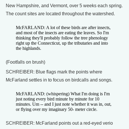
New Hampshire, and Vermont, over 5 weeks each spring.
The count sites are located throughout the watershed.
McFARLAND: A lot of these birds are after insects,
and most of the insects are eating the leaves. So I'm
thinking they'll probably follow the tree phenology
right up the Connecticut, up the tributaries and into
the highlands.
(Footfalls on brush)
SCHREIBER: Blue flags mark the points where
McFarland settles in to focus on birdcalls and songs.
McFARLAND: (whispering) What I'm doing is I'm
just noting every bird minute by minute for 10
minutes. Um -- and I just note whether it was in, out,
or flying over my imaginary 50- meter circle.
SCHREIBER: McFarland points out a red-eyed verio