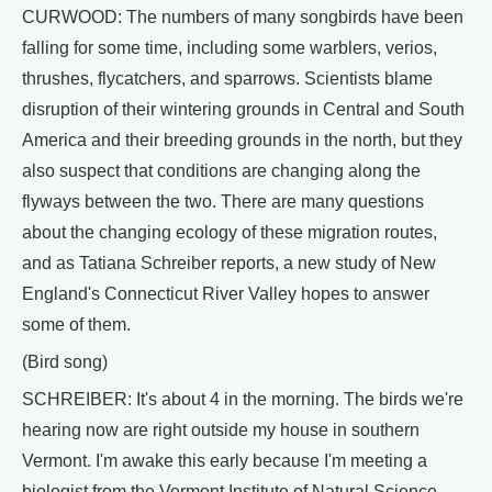
CURWOOD: The numbers of many songbirds have been
falling for some time, including some warblers, verios,
thrushes, flycatchers, and sparrows. Scientists blame
disruption of their wintering grounds in Central and South
America and their breeding grounds in the north, but they
also suspect that conditions are changing along the
flyways between the two. There are many questions
about the changing ecology of these migration routes,
and as Tatiana Schreiber reports, a new study of New
England's Connecticut River Valley hopes to answer
some of them.
(Bird song)
SCHREIBER: It's about 4 in the morning. The birds we're
hearing now are right outside my house in southern
Vermont. I'm awake this early because I'm meeting a
biologist from the Vermont Institute of Natural Science