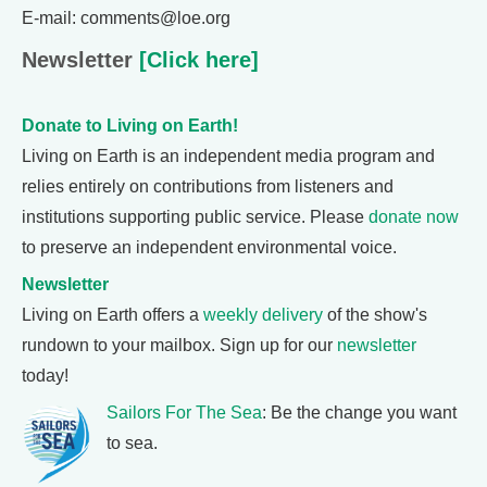
E-mail: comments@loe.org
Newsletter
[Click here]
Donate to Living on Earth!
Living on Earth is an independent media program and
relies entirely on contributions from listeners and
institutions supporting public service. Please
donate now
to preserve an independent environmental voice.
Newsletter
Living on Earth offers a
weekly delivery
of the show's
rundown to your mailbox. Sign up for our
newsletter
today!
Sailors For The Sea
: Be the change you want
to sea.