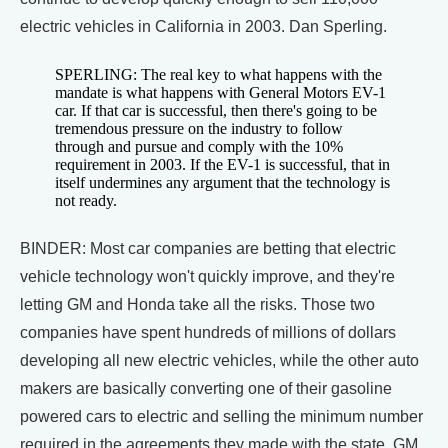
electric vehicles in California in 2003. Dan Sperling.
SPERLING: The real key to what happens with the
mandate is what happens with General Motors EV-1
car. If that car is successful, then there's going to be
tremendous pressure on the industry to follow
through and pursue and comply with the 10%
requirement in 2003. If the EV-1 is successful, that in
itself undermines any argument that the technology is
not ready.
BINDER: Most car companies are betting that electric
vehicle technology won't quickly improve, and they're
letting GM and Honda take all the risks. Those two
companies have spent hundreds of millions of dollars
developing all new electric vehicles, while the other auto
makers are basically converting one of their gasoline
powered cars to electric and selling the minimum number
required in the agreements they made with the state. GM