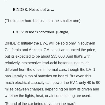
BINDER: Not as loud as ...
(The louder horn beeps, then the smaller one)
HASS: Its not as obnoxious. (Laughs)
BINDER: Initially the EV-1 will be sold only in southern
California and Arizona. GM hasn't announced the price,
but its expected to be about $35,000. And that's with
relatively inexpensive lead-acid batteries, not much
different from the ones in normal cars, though the EV- 1
has literally a ton of batteries on board. But even this
much electrical capacity can power the EV-1 only 40 to 90
miles between charges, depending on how its driven and
whether the lights, heat, or air conditioning are used.
(Sound of the car being driven on the road)