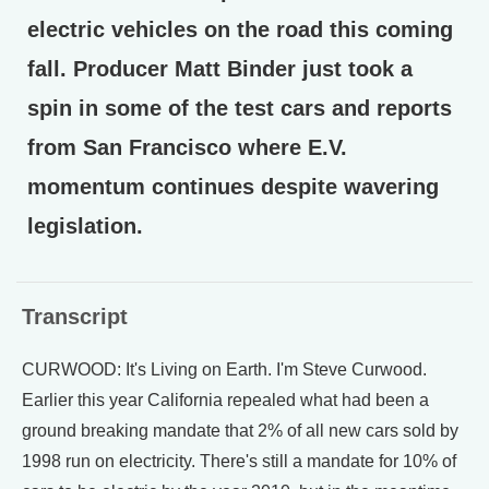
electric vehicles on the road this coming
fall. Producer Matt Binder just took a
spin in some of the test cars and reports
from San Francisco where E.V.
momentum continues despite wavering
legislation.
Transcript
CURWOOD: It's Living on Earth. I'm Steve Curwood.
Earlier this year California repealed what had been a
ground breaking mandate that 2% of all new cars sold by
1998 run on electricity. There's still a mandate for 10% of