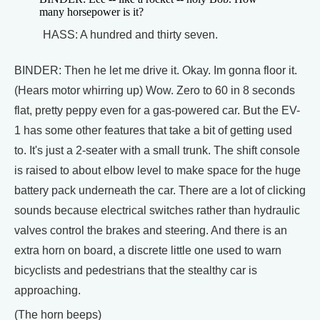
many horsepower is it?
HASS: A hundred and thirty seven.
BINDER: Then he let me drive it. Okay. Im gonna floor it.
(Hears motor whirring up) Wow. Zero to 60 in 8 seconds
flat, pretty peppy even for a gas-powered car. But the EV-
1 has some other features that take a bit of getting used
to. It's just a 2-seater with a small trunk. The shift console
is raised to about elbow level to make space for the huge
battery pack underneath the car. There are a lot of clicking
sounds because electrical switches rather than hydraulic
valves control the brakes and steering. And there is an
extra horn on board, a discrete little one used to warn
bicyclists and pedestrians that the stealthy car is
approaching.
(The horn beeps)