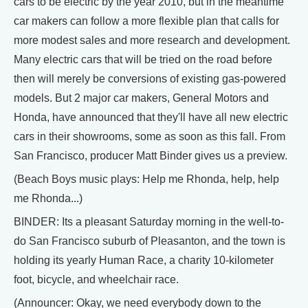
cars to be electric by the year 2010, but in the meantime
car makers can follow a more flexible plan that calls for
more modest sales and more research and development.
Many electric cars that will be tried on the road before
then will merely be conversions of existing gas-powered
models. But 2 major car makers, General Motors and
Honda, have announced that they'll have all new electric
cars in their showrooms, some as soon as this fall. From
San Francisco, producer Matt Binder gives us a preview.
(Beach Boys music plays: Help me Rhonda, help, help
me Rhonda...)
BINDER: Its a pleasant Saturday morning in the well-to-
do San Francisco suburb of Pleasanton, and the town is
holding its yearly Human Race, a charity 10-kilometer
foot, bicycle, and wheelchair race.
(Announcer: Okay, we need everybody down to the