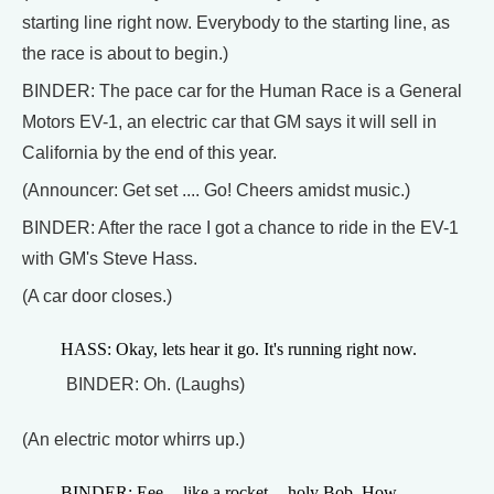
starting line right now. Everybody to the starting line, as
the race is about to begin.)
BINDER: The pace car for the Human Race is a General
Motors EV-1, an electric car that GM says it will sell in
California by the end of this year.
(Announcer: Get set .... Go! Cheers amidst music.)
BINDER: After the race I got a chance to ride in the EV-1
with GM's Steve Hass.
(A car door closes.)
HASS: Okay, lets hear it go. It's running right now.
BINDER: Oh. (Laughs)
(An electric motor whirrs up.)
BINDER: Eee -- like a rocket -- holy Bob. How