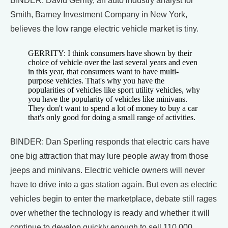
BINDER: David Gerrity, an auto industry analyst for
Smith, Barney Investment Company in New York,
believes the low range electric vehicle market is tiny.
GERRITY: I think consumers have shown by their
choice of vehicle over the last several years and even
in this year, that consumers want to have multi-
purpose vehicles. That's why you have the
popularities of vehicles like sport utility vehicles, why
you have the popularity of vehicles like minivans.
They don't want to spend a lot of money to buy a car
that's only good for doing a small range of activities.
BINDER: Dan Sperling responds that electric cars have
one big attraction that may lure people away from those
jeeps and minivans. Electric vehicle owners will never
have to drive into a gas station again. But even as electric
vehicles begin to enter the marketplace, debate still rages
over whether the technology is ready and whether it will
continue to develop quickly enough to sell 110,000