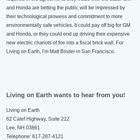
and Honda are betting the public will be impressed by
their technological prowess and commitment to more
environmentally safe vehicles. It could pay off big for GM
and Honda, or they could end up driving their expensive
new electric chariots of fire into a fiscal brick wall. For
Living on Earth, I'm Matt Binder in San Francisco.
Living on Earth wants to hear from you!
Living on Earth
62 Calef Highway, Suite 212
Lee, NH 03861
Telephone: 617-287-4121