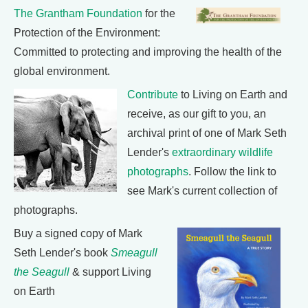
The Grantham Foundation
for the
Protection of the Environment:
Committed to protecting and improving the health of the
global environment.
Contribute
to Living on Earth and
receive, as our gift to you, an
archival print of one of Mark Seth
Lender's
extraordinary wildlife
photographs
. Follow the link to
see Mark's current collection of
photographs.
Buy a signed copy of Mark
Seth Lender's book
Smeagull
the Seagull
& support Living
on Earth