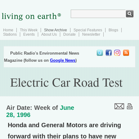
Home
This Week
Show Archive
Special Features
Blogs
Stations
Events
About Us
Donate
Newsletter
Public Radio's Environmental News
Magazine (follow us on
Google News
)
Electric Car Road Test
Air Date: Week of
June
28, 1996
Honda and General Motors are driving
forward with their plans to have new