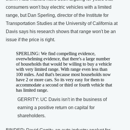
consumers won't buy electric vehicles with a limited
range, but Dan Sperling, director of the Institute for
Transportation Studies at the University of California at
Davis says his research shows that range won't be an
issue if the price is right.
SPERLING: We find compelling evidence,
overwhelming evidence, that there's a large number
of households that would be willing to buy a vehicle
with very limited range. With range even less than
100 miles. And that's because most households now
have 2 or more cars. So its very easy for them to
accommodate a second or third or fourth vehicle that
has limited range.
GERRITY: UC Davis isn't in the business of
earning a positive return on capital for
shareholders.