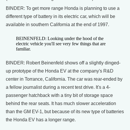
BINDER: To get more range Honda is planning to use a
different type of battery in its electric car, which will be
available in southern California at the end of 1997.
BEINENFELD: Looking under the hood of the
electric vehicle you'll see very few things that are
familiar.
BINDER: Robert Beinenfeld shows off a slightly dinged-
up prototype of the Honda EV at the company's R&D
center in Torrance, California. The car was rear-ended by
a fellow journalist during a recent test drive. It's a 4-
passenger hatchback with a tiny bit of storage space
behind the rear seats. It has much slower acceleration
than the GM EV-1, but because of its new type of batteries
the Honda EV has a longer range.