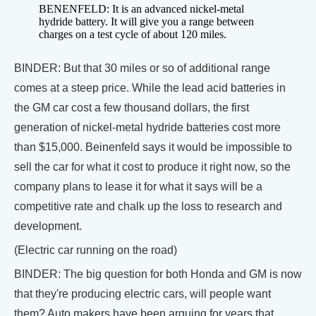
BENENFELD: It is an advanced nickel-metal
hydride battery. It will give you a range between
charges on a test cycle of about 120 miles.
BINDER: But that 30 miles or so of additional range
comes at a steep price. While the lead acid batteries in
the GM car cost a few thousand dollars, the first
generation of nickel-metal hydride batteries cost more
than $15,000. Beinenfeld says it would be impossible to
sell the car for what it cost to produce it right now, so the
company plans to lease it for what it says will be a
competitive rate and chalk up the loss to research and
development.
(Electric car running on the road)
BINDER: The big question for both Honda and GM is now
that they're producing electric cars, will people want
them? Auto makers have been arguing for years that