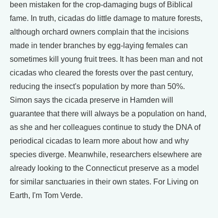
been mistaken for the crop-damaging bugs of Biblical
fame. In truth, cicadas do little damage to mature forests,
although orchard owners complain that the incisions
made in tender branches by egg-laying females can
sometimes kill young fruit trees. It has been man and not
cicadas who cleared the forests over the past century,
reducing the insect's population by more than 50%.
Simon says the cicada preserve in Hamden will
guarantee that there will always be a population on hand,
as she and her colleagues continue to study the DNA of
periodical cicadas to learn more about how and why
species diverge. Meanwhile, researchers elsewhere are
already looking to the Connecticut preserve as a model
for similar sanctuaries in their own states. For Living on
Earth, I'm Tom Verde.