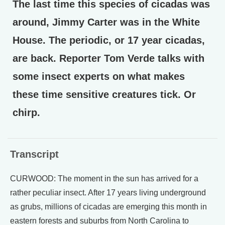
The last time this species of cicadas was
around, Jimmy Carter was in the White
House. The periodic, or 17 year cicadas,
are back. Reporter Tom Verde talks with
some insect experts on what makes
these time sensitive creatures tick. Or
chirp.
Transcript
CURWOOD: The moment in the sun has arrived for a
rather peculiar insect. After 17 years living underground
as grubs, millions of cicadas are emerging this month in
eastern forests and suburbs from North Carolina to