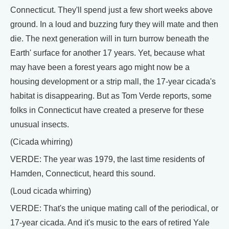
Connecticut. They'll spend just a few short weeks above
ground. In a loud and buzzing fury they will mate and then
die. The next generation will in turn burrow beneath the
Earth' surface for another 17 years. Yet, because what
may have been a forest years ago might now be a
housing development or a strip mall, the 17-year cicada's
habitat is disappearing. But as Tom Verde reports, some
folks in Connecticut have created a preserve for these
unusual insects.
(Cicada whirring)
VERDE: The year was 1979, the last time residents of
Hamden, Connecticut, heard this sound.
(Loud cicada whirring)
VERDE: That's the unique mating call of the periodical, or
17-year cicada. And it's music to the ears of retired Yale