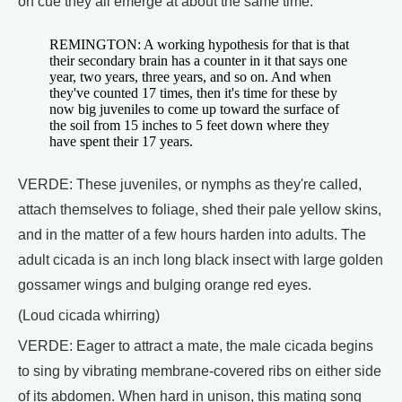
on cue they all emerge at about the same time.
REMINGTON: A working hypothesis for that is that
their secondary brain has a counter in it that says one
year, two years, three years, and so on. And when
they've counted 17 times, then it's time for these by
now big juveniles to come up toward the surface of
the soil from 15 inches to 5 feet down where they
have spent their 17 years.
VERDE: These juveniles, or nymphs as they're called,
attach themselves to foliage, shed their pale yellow skins,
and in the matter of a few hours harden into adults. The
adult cicada is an inch long black insect with large golden
gossamer wings and bulging orange red eyes.
(Loud cicada whirring)
VERDE: Eager to attract a mate, the male cicada begins
to sing by vibrating membrane-covered ribs on either side
of its abdomen. When hard in unison, this mating song