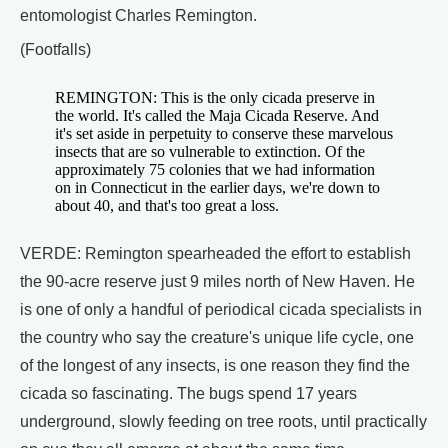
entomologist Charles Remington.
(Footfalls)
REMINGTON: This is the only cicada preserve in
the world. It's called the Maja Cicada Reserve. And
it's set aside in perpetuity to conserve these marvelous
insects that are so vulnerable to extinction. Of the
approximately 75 colonies that we had information
on in Connecticut in the earlier days, we're down to
about 40, and that's too great a loss.
VERDE: Remington spearheaded the effort to establish
the 90-acre reserve just 9 miles north of New Haven. He
is one of only a handful of periodical cicada specialists in
the country who say the creature's unique life cycle, one
of the longest of any insects, is one reason they find the
cicada so fascinating. The bugs spend 17 years
underground, slowly feeding on tree roots, until practically