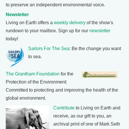
to preserve an independent environmental voice.
Newsletter
Living on Earth offers a
weekly delivery
of the show's
rundown to your mailbox. Sign up for our
newsletter
today!
Sailors For The Sea
: Be the change you want
to sea.
The Grantham Foundation
for the
Protection of the Environment:
Committed to protecting and improving the health of the
global environment.
Contribute
to Living on Earth and
receive, as our gift to you, an
archival print of one of Mark Seth