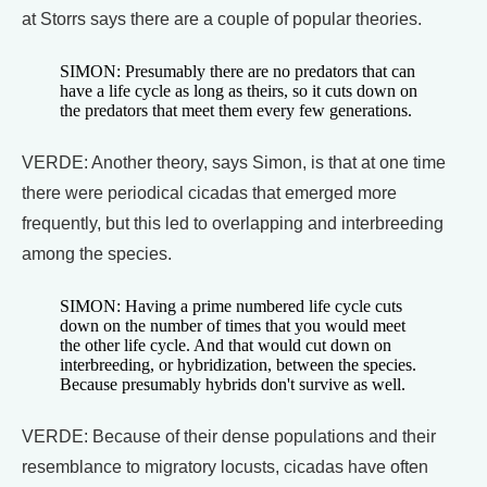
at Storrs says there are a couple of popular theories.
SIMON: Presumably there are no predators that can
have a life cycle as long as theirs, so it cuts down on
the predators that meet them every few generations.
VERDE: Another theory, says Simon, is that at one time
there were periodical cicadas that emerged more
frequently, but this led to overlapping and interbreeding
among the species.
SIMON: Having a prime numbered life cycle cuts
down on the number of times that you would meet
the other life cycle. And that would cut down on
interbreeding, or hybridization, between the species.
Because presumably hybrids don't survive as well.
VERDE: Because of their dense populations and their
resemblance to migratory locusts, cicadas have often