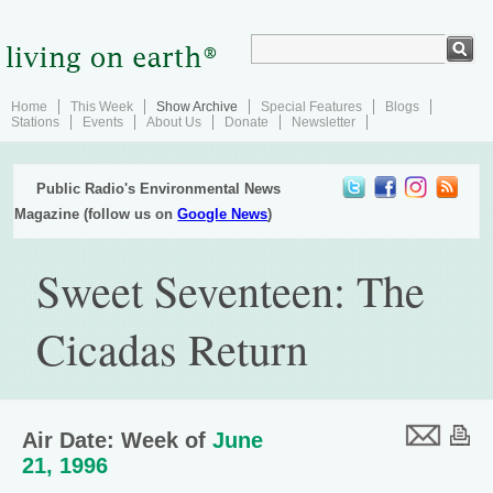
Home
This Week
Show Archive
Special Features
Blogs
Stations
Events
About Us
Donate
Newsletter
Public Radio's Environmental News
Magazine (follow us on
Google News
)
Sweet Seventeen: The
Cicadas Return
Air Date: Week of
June
21, 1996