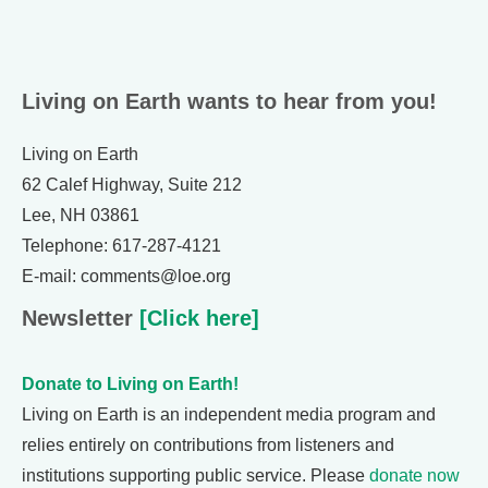
Living on Earth wants to hear from you!
Living on Earth
62 Calef Highway, Suite 212
Lee, NH 03861
Telephone: 617-287-4121
E-mail: comments@loe.org
Newsletter
[Click here]
Donate to Living on Earth!
Living on Earth is an independent media program and
relies entirely on contributions from listeners and
institutions supporting public service. Please
donate now