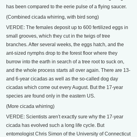
has been compared to the eerie pulse of a flying saucer.
(Combined cicada whirring, with bird song)
VERDE: The females deposit up to 600 fertilized eggs in
small grooves, which they cut in the twigs of tree
branches. After several weeks, the eggs hatch, and the
ant-sized nymphs drop to the forest floor where they
burrow into the earth in search of a tree root to suck on,
and the whole process starts all over again. There are 13-
and 6-year cicadas as well as the so-called dog day
cicadas which come out every August. But the 17-year
species are found only in the eastern US.
(More cicada whirring)
VERDE: Scientists aren't exactly sure why the 17-year
cicada has evolved such a long life cycle. But
entomologist Chris Simon of the University of Connecticut