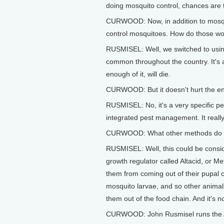
doing mosquito control, chances are t
CURWOOD: Now, in addition to mosquit
control mosquitoes. How do those w
RUSMISEL: Well, we switched to using 
common throughout the country. It's 
enough of it, will die.
CURWOOD: But it doesn't hurt the e
RUSMISEL: No, it's a very specific pes
integrated pest management. It really
CURWOOD: What other methods do you
RUSMISEL: Well, this could be consid
growth regulator called Altacid, or 
them from coming out of their pupal c
mosquito larvae, and so other animals
them out of the food chain. And it's n
CURWOOD: John Rusmisel runs the A