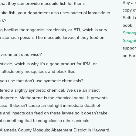
Buy a 
hat they can provide mosquito fish for them.
copy o
o fish, your department also uses bacterial larvacide to
Seth L
ork?
book
bacillus therengensis israelensis, or BTI, which is very
Smeagu
a stomach poison. The mosquito larvae, if they feed on
Seagul
suppor
nvironment otherwise?
on Ear
ticide, which is why it's a good product for IPM, or
 affects only mosquitoes and black flies.
 use that don't use synthetic chemicals?
ered a slightly synthetic chemical. We use an insect
Methaprene. Methaprene is the chemical name. It prevents
ase. It doesn't cause an outright immediate death of
 and insects can feed on these larvae so it doesn't take
ot something that biomagnifies in other animals.
lameda County Mosquito Abatement District in Hayward,