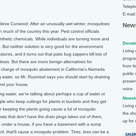
Teleph
E-mail
Steve Curwood. After an unusually wet winter, mosquitoes
News
much of the country this year. Pest control officials
ynthetic chemicals. While individuals are turning more and
Donate
. But neither solution is very good for the environment.
Living
ures, and it turns out that patio bug zappers kill lots of
program
itoes. But there are more benign alternatives for
from li
n charge of mosquito abatement in California's Alameda
public
 water, so Mr. Rusmisel says you should start by draining
preser
und your house.
voice.
g water, we're talking about perhaps a cup of water or
Newsle
ople who keep cuttings for plants in buckets and they get
Living
or keeping the plants going cause a lot of mosquito
the sh
ats that don't have the drain plugs taken out of them,
up for
ter under a house, if you have a basement with a sump
, that'll cause a mosquito problem. Tires, tires can be a