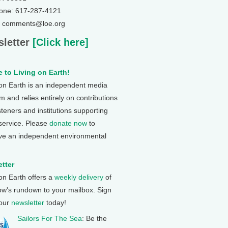
one: 617-287-4121
: comments@loe.org
letter
[Click here]
 to Living on Earth!
 on Earth is an independent media
 and relies entirely on contributions
steners and institutions supporting
 service. Please
donate now
to
ve an independent environmental
tter
 on Earth offers a
weekly delivery
of
ow's rundown to your mailbox. Sign
 our
newsletter
today!
Sailors For The Sea
: Be the