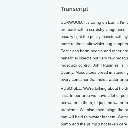
Transcript
CURWOOD: It's Living on Earth. I'm 
are back with a scratchy vengeance in 
usually fight the pesky insects with s
more to those ultraviolet bug zappers
Pesticides harm people and other creat
beneficial insects but very few mosqu
mosquito control. John Rusmisel is i
County. Mosquitoes breed in standing
every container that holds water aro
RUSMISEL: We're talking about holdin
less. In our area we have a lot of pe
rainwater in them, or just the water f
problems. We also have things like bo
that will hold rainwater in them. Wa
pump and the pump's not taken care of