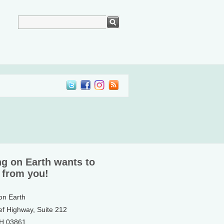
ng on Earth wants to
 from you!
 on Earth
ef Highway, Suite 212
NH 03861