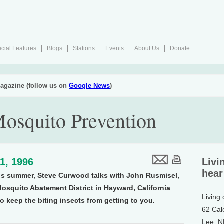
cial Features
Blogs
Stations
Events
About Us
Donate
agazine (follow us on
Google News
)
Mosquito Prevention
1, 1996
Livi
hear
is summer, Steve Curwood talks with John Rusmisel,
squito Abatement District in Hayward, California
Living
o keep the biting insects from getting to you.
62 Cal
Lee, 