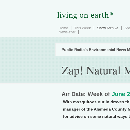
Home
This Week
Show Archive
Spe
Newsletter
Public Radio's Environmental News M
Zap! Natural 
Air Date: Week of
June 2
With mosquitoes out in droves th
manager of the Alameda County Mo
for advice on some natural ways t