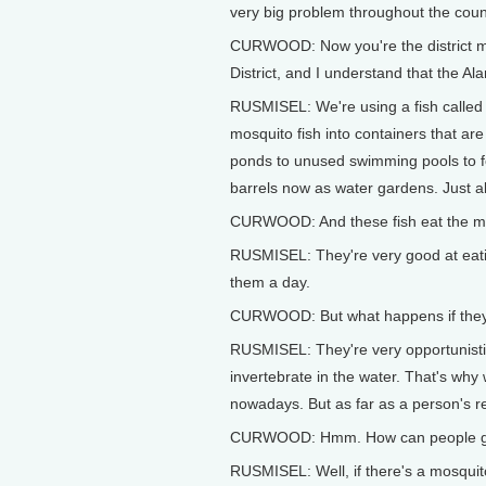
very big problem throughout the coun
CURWOOD: Now you're the district 
District, and I understand that the A
RUSMISEL: We're using a fish called 
mosquito fish into containers that are
ponds to unused swimming pools to fou
barrels now as water gardens. Just ab
CURWOOD: And these fish eat the mosq
RUSMISEL: They're very good at eatin
them a day.
CURWOOD: But what happens if they 
RUSMISEL: They're very opportunistic
invertebrate in the water. That's why 
nowadays. But as far as a person's re
CURWOOD: Hmm. How can people get 
RUSMISEL: Well, if there's a mosquito