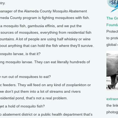
try.
manager of the Alameda County Mosquito Abatement
lameda County program is fighting mosquitoes with fish.
The G
Founda
a mosquito fish, gambusia effinis, and we put the
Protec
 sources of mosquitoes, everything from residential fish
to prot
ntains. A lot of people are using half whiskey or wine
global
out anything that can hold the fish where they'll survive.
uito larvae, is that it?
g mosquito larvae. They can eat literally hundreds of
run out of mosquitoes to eat?
 feeders. They will feed on any kind of zooplankton or
we don't put them into a lot of streams and rivers
sidential pond, that's not a real problem.
extrao
the lin
a hold of mosquito fish?
photog
 abatement district or a public health department that's