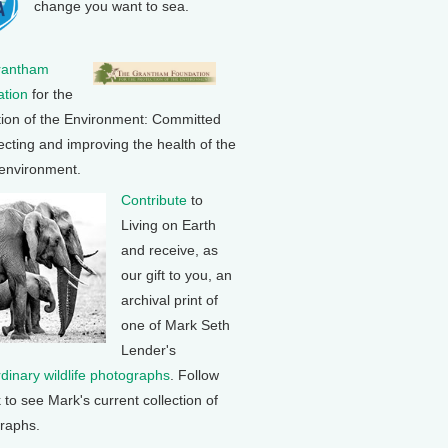
change you want to sea.
rantham
tion
for the
tion of the Environment: Committed
ecting and improving the health of the
 environment.
Contribute
to
Living on Earth
and receive, as
our gift to you, an
archival print of
one of Mark Seth
Lender's
rdinary wildlife photographs
. Follow
k to see Mark's current collection of
raphs.