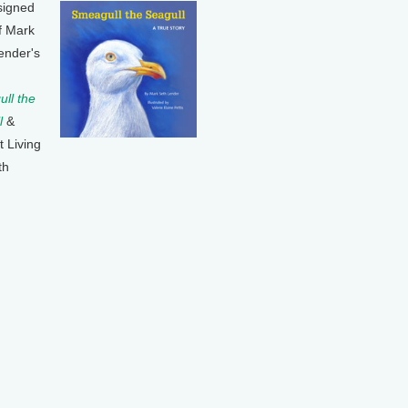
signed
f Mark
ender's
ll the
l
&
t Living
th