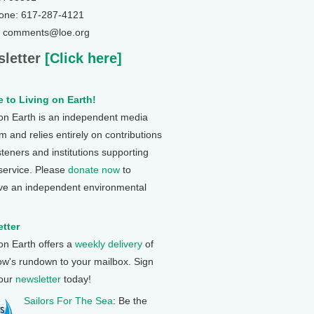
one: 617-287-4121
: comments@loe.org
letter
[Click here]
 to Living on Earth!
 on Earth is an independent media
 and relies entirely on contributions
steners and institutions supporting
 service. Please
donate now
to
ve an independent environmental
tter
 on Earth offers a
weekly delivery
of
ow's rundown to your mailbox. Sign
 our
newsletter
today!
Sailors For The Sea
: Be the