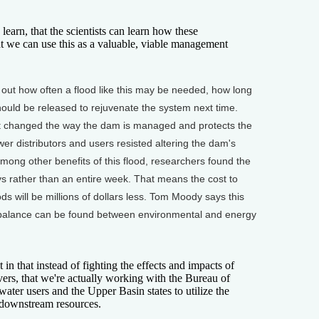
rn, that the scientists can learn how these
t we can use this as a valuable, viable management
e out how often a flood like this may be needed, how long
hould be released to rejuvenate the system next time.
that changed the way the dam is managed and protects the
r distributors and users resisted altering the dam's
mong other benefits of this flood, researchers found the
ays rather than an entire week. That means the cost to
ds will be millions of dollars less. Tom Moody says this
 balance can be found between environmental and energy
in that instead of fighting the effects and impacts of
vers, that we're actually working with the Bureau of
ater users and the Upper Basin states to utilize the
 downstream resources.