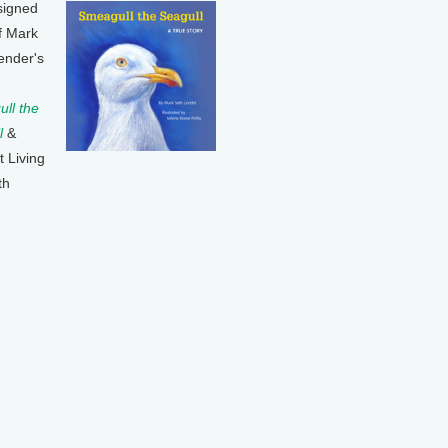
signed
f Mark
ender's
ll the
l
&
t Living
th