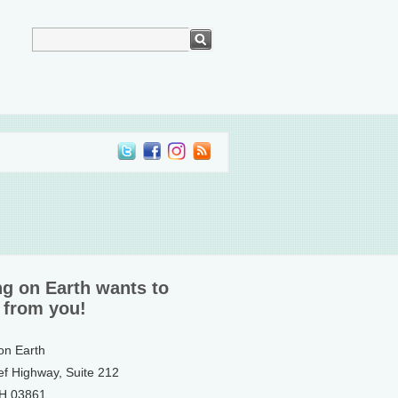
ng on Earth wants to
 from you!
 on Earth
ef Highway, Suite 212
NH 03861