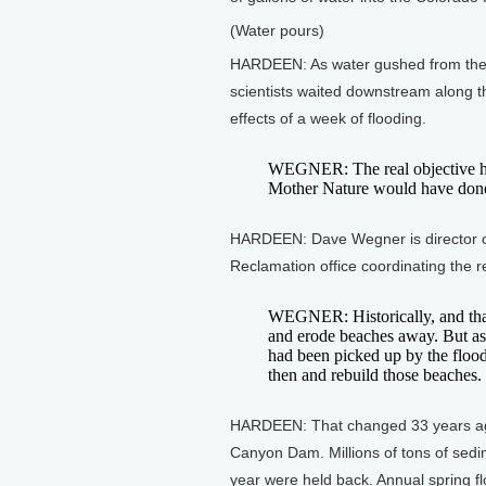
(Water pours)
HARDEEN: As water gushed from the d
scientists waited downstream along t
effects of a week of flooding.
WEGNER: The real objective her
Mother Nature would have don
HARDEEN: Dave Wegner is director o
Reclamation office coordinating the r
WEGNER: Historically, and that
and erode beaches away. But as 
had been picked up by the flood
then and rebuild those beaches.
HARDEEN: That changed 33 years ago
Canyon Dam. Millions of tons of sed
year were held back. Annual spring fl