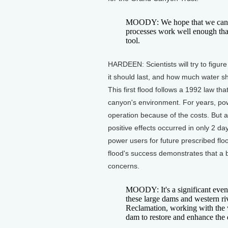
MOODY: We hope that we can lea
processes work well enough tha
tool.
HARDEEN: Scientists will try to figur
it should last, and how much water s
This first flood follows a 1992 law 
canyon's environment. For years, powe
operation because of the costs. But a
positive effects occurred in only 2 d
power users for future prescribed floo
flood's success demonstrates that a
concerns.
MOODY: It's a significant event 
these large dams and western ri
Reclamation, working with the w
dam to restore and enhance the