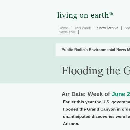
Home
This Week
Show Archive
Spe
Newsletter
Public Radio's Environmental News M
Flooding the 
Air Date: Week of
June 2
Earlier this year the U.S. govern
flooded the Grand Canyon in order
unanticipated discoveries were f
Arizona.