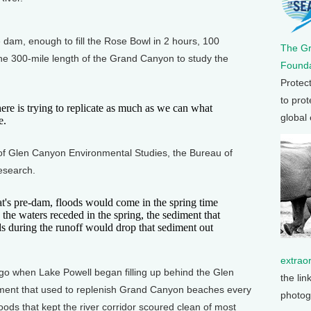
am, enough to fill the Rose Bowl in 2 hours, 100
The G
he 300-mile length of the Grand Canyon to study the
Founda
Protec
to prot
e is trying to replicate as much as we can what
global
e.
f Glen Canyon Environmental Studies, the Bureau of
esearch.
's pre-dam, floods would come in the spring time
the waters receded in the spring, the sediment that
s during the runoff would drop that sediment out
extrao
 when Lake Powell began filling up behind the Glen
the lin
iment that used to replenish Grand Canyon beaches every
photog
oods that kept the river corridor scoured clean of most