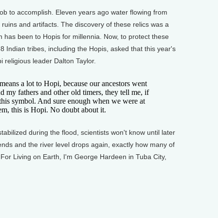
b to accomplish. Eleven years ago water flowing from
ruins and artifacts. The discovery of these relics was a
 has been to Hopis for millennia. Now, to protect these
 Indian tribes, including the Hopis, asked that this year's
 religious leader Dalton Taylor.
ns a lot to Hopi, because our ancestors went
my fathers and other old timers, they tell me, if
or this symbol. And sure enough when we were at
them, this is Hopi. No doubt about it.
ilized during the flood, scientists won't know until later
ends and the river level drops again, exactly how many of
 For Living on Earth, I'm George Hardeen in Tuba City,