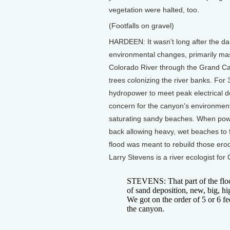
vegetation were halted, too.
(Footfalls on gravel)
HARDEEN: It wasn't long after the da
environmental changes, primarily mas
Colorado River through the Grand Ca
trees colonizing the river banks. Fo
hydropower to meet peak electrical 
concern for the canyon's environmen
saturating sandy beaches. When powe
back allowing heavy, wet beaches to f
flood was meant to rebuild those er
Larry Stevens is a river ecologist fo
STEVENS: That part of the floo
of sand deposition, new, big, h
We got on the order of 5 or 6 fe
the canyon.