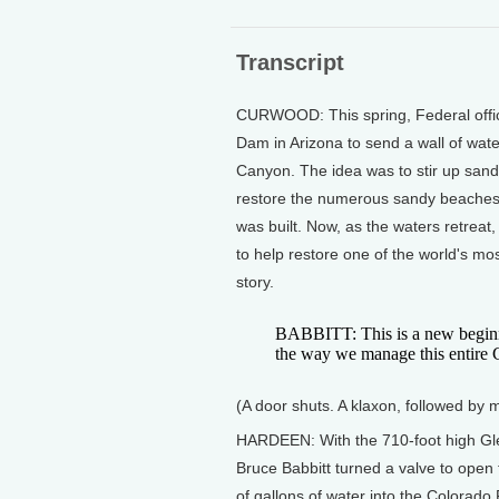
Transcript
CURWOOD: This spring, Federal offic
Dam in Arizona to send a wall of wa
Canyon. The idea was to stir up san
restore the numerous sandy beaches 
was built. Now, as the waters retreat,
to help restore one of the world's 
story.
BABBITT: This is a new beginn
the way we manage this entire 
(A door shuts. A klaxon, followed by
HARDEEN: With the 710-foot high Gl
Bruce Babbitt turned a valve to open t
of gallons of water into the Colorado 