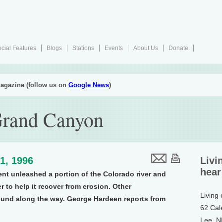
cial Features
Blogs
Stations
Events
About Us
Donate
agazine (follow us on
Google News
)
Grand Canyon
1, 1996
Livi
hear
ment unleashed a portion of the Colorado river and
 to help it recover from erosion. Other
Living
ound along the way. George Hardeen reports from
62 Cal
Lee, 