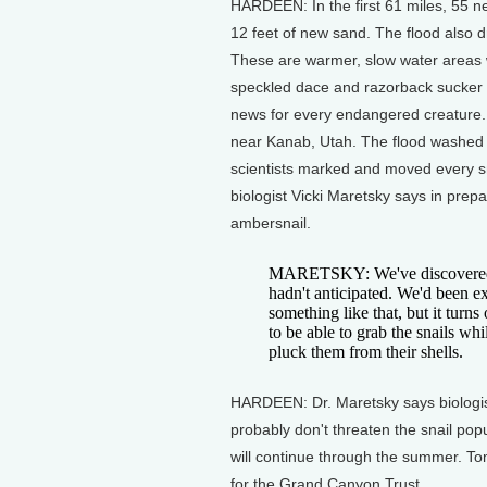
HARDEEN: In the first 61 miles, 55 
12 feet of new sand. The flood also dr
These are warmer, slow water areas 
speckled dace and razorback sucker 
news for every endangered creature. 
near Kanab, Utah. The flood washed a
scientists marked and moved every sna
biologist Vicki Maretsky says in prepa
ambersnail.
MARETSKY: We've discovered a 
hadn't anticipated. We'd been ex
something like that, but it turns
to be able to grab the snails wh
pluck them from their shells.
HARDEEN: Dr. Maretsky says biologists
probably don't threaten the snail pop
will continue through the summer. T
for the Grand Canyon Trust.