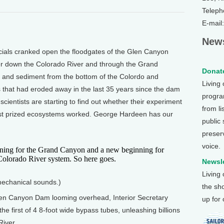
Teleph
E-mail
News
ials cranked open the floodgates of the Glen Canyon
ter down the Colorado River and through the Grand
Donate
d and sediment from the bottom of the Colordo and
Living
that had eroded away in the last 35 years since the dam
program
 scientists are starting to find out whether their experiment
from li
most prized ecosystems worked. George Hardeen has our
public
preser
voice.
ing for the Grand Canyon and a new beginning for
Colorado River system. So here goes.
Newsle
Living
 mechanical sounds.)
the sh
en Canyon Dam looming overhead, Interior Secretary
up for
he first of 4 8-foot wide bypass tubes, unleashing billions
River.