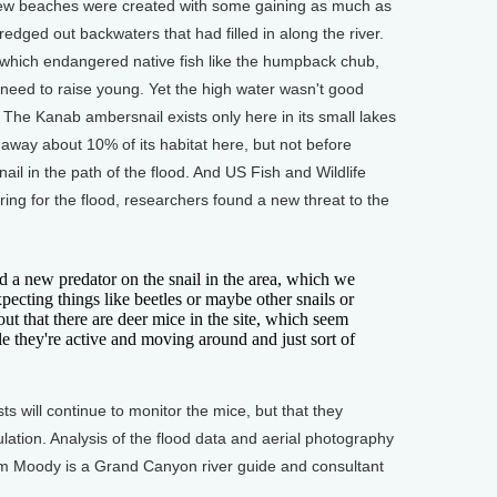
new beaches were created with some gaining as much as
edged out backwaters that had filled in along the river.
which endangered native fish like the humpback chub,
need to raise young. Yet the high water wasn't good
The Kanab ambersnail exists only here in its small lakes
way about 10% of its habitat here, but not before
il in the path of the flood. And US Fish and Wildlife
ring for the flood, researchers found a new threat to the
new predator on the snail in the area, which we
pecting things like beetles or maybe other snails or
 out that there are deer mice in the site, which seem
ile they're active and moving around and just sort of
 will continue to monitor the mice, but that they
ulation. Analysis of the flood data and aerial photography
om Moody is a Grand Canyon river guide and consultant