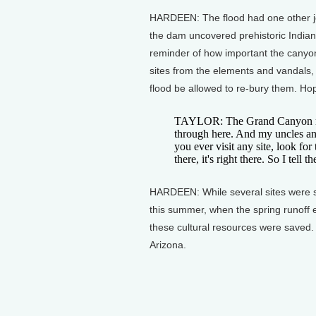
HARDEEN: The flood had one other jo
the dam uncovered prehistoric Indian 
reminder of how important the canyon
sites from the elements and vandals, 8
flood be allowed to re-bury them. Hopi
TAYLOR: The Grand Canyon mea
through here. And my uncles and 
you ever visit any site, look f
there, it's right there. So I tell 
HARDEEN: While several sites were stab
this summer, when the spring runoff 
these cultural resources were saved.
Arizona.