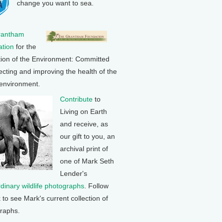
change you want to sea.
rantham
tion
for the
tion of the Environment: Committed
ecting and improving the health of the
 environment.
Contribute
to
Living on Earth
and receive, as
our gift to you, an
archival print of
one of Mark Seth
Lender's
rdinary wildlife photographs
. Follow
k to see Mark's current collection of
raphs.