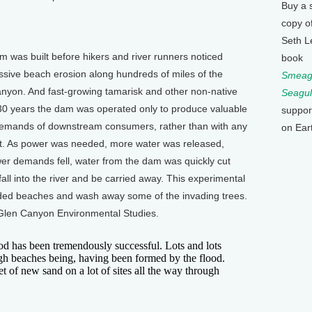
Buy a 
copy o
Seth L
m was built before hikers and river runners noticed
book
sive beach erosion along hundreds of miles of the
Smeagu
nyon. And fast-growing tamarisk and other non-native
Seagul
r 30 years the dam was operated only to produce valuable
suppor
demands of downstream consumers, rather than with any
on Ear
t. As power was needed, more water was released,
r demands fell, water from the dam was quickly cut
all into the river and be carried away. This experimental
oded beaches and wash away some of the invading trees.
r Glen Canyon Environmental Studies.
d has been tremendously successful. Lots and lots
igh beaches being, having been formed by the flood.
et of new sand on a lot of sites all the way through