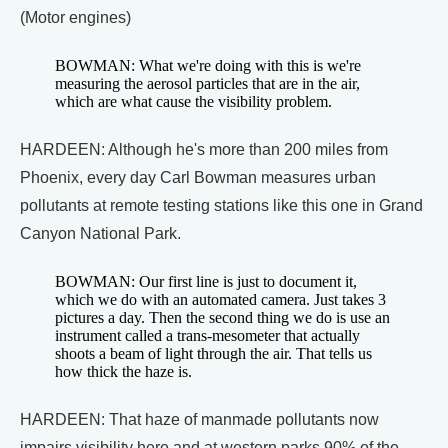
(Motor engines)
BOWMAN: What we're doing with this is we're
measuring the aerosol particles that are in the air,
which are what cause the visibility problem.
HARDEEN: Although he's more than 200 miles from
Phoenix, every day Carl Bowman measures urban
pollutants at remote testing stations like this one in Grand
Canyon National Park.
BOWMAN: Our first line is just to document it,
which we do with an automated camera. Just takes 3
pictures a day. Then the second thing we do is use an
instrument called a trans-mesometer that actually
shoots a beam of light through the air. That tells us
how thick the haze is.
HARDEEN: That haze of manmade pollutants now
impairs visibility here and at western parks 90% of the