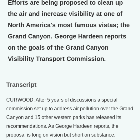
Efforts are being proposed to clean up
the air and increase visibility at one of
North America's most famous vistas; the
Grand Canyon. George Hardeen reports
on the goals of the Grand Canyon
Visibility Transport Commission.
Transcript
CURWOOD: After 5 years of discussions a special
commission set up to address air pollution over the Grand
Canyon and 15 other western parks has released its
recommendations. As George Hardeen reports, the
proposal is long on vision but short on substance.