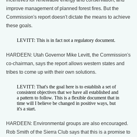
improve management of planned forest fires. But the
Commission's report doesn't dictate the means to achieve
these goals.
LEVITT: This is in fact not a regulatory document.
HARDEEN: Utah Governor Mike Levitt, the Commission's
co-chairman, says the report allows western states and
tribes to come up with their own solutions.
LEVITT: That's the goal here is to establish a set of
consistent objectives that we have all established and
a pattern to follow. This is a flexible document that in
time will I believe be changed in positive ways, but
it's a start.
HARDEEN: Environmental groups are also encouraged.
Rob Smith of the Sierra Club says that this is a promise to