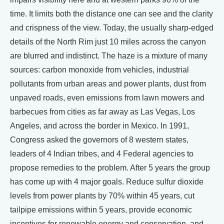
time. It limits both the distance one can see and the clarity
and crispness of the view. Today, the usually sharp-edged
details of the North Rim just 10 miles across the canyon
are blurred and indistinct. The haze is a mixture of many
sources: carbon monoxide from vehicles, industrial
pollutants from urban areas and power plants, dust from
unpaved roads, even emissions from lawn mowers and
barbecues from cities as far away as Las Vegas, Los
Angeles, and across the border in Mexico. In 1991,
Congress asked the governors of 8 western states,
leaders of 4 Indian tribes, and 4 Federal agencies to
propose remedies to the problem. After 5 years the group
has come up with 4 major goals. Reduce sulfur dioxide
levels from power plants by 70% within 45 years, cut
tailpipe emissions within 5 years, provide economic
incentives for renewable energy and conservation, and