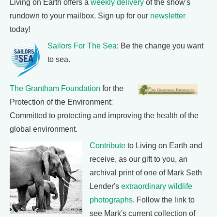
Living on Earth offers a
weekly delivery
of the show's
rundown to your mailbox. Sign up for our
newsletter
today!
Sailors For The Sea
: Be the change you want
to sea.
The Grantham Foundation
for the
Protection of the Environment:
Committed to protecting and improving the health of the
global environment.
Contribute
to Living on Earth and
receive, as our gift to you, an
archival print of one of Mark Seth
Lender's
extraordinary wildlife
photographs
. Follow the link to
see Mark's current collection of