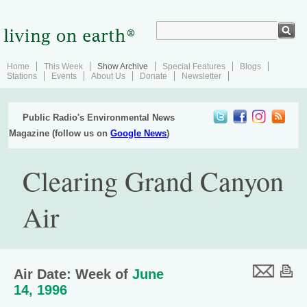
Home
This Week
Show Archive
Special Features
Blogs
Stations
Events
About Us
Donate
Newsletter
Public Radio's Environmental News
Magazine (follow us on
Google News
)
Clearing Grand Canyon
Air
Air Date: Week of
June
14, 1996