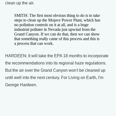
clean up the air.
SMITH: The first most obvious thing to do is to take
steps to clean up the Mojave Power Plant, which has
no pollution controls on it at all, and is a huge
industrial polluter in Nevada just upwind from the
Grand Canyon. If we can do that, then we can show
that something really came of this process and this is
a process that can work.
HARDEEN: It will take the EPA 18 months to incorporate
the recommendations into its regional haze regulations.
But the air over the Grand Canyon won't be cleaned up
until well into the next century. For Living on Earth, I'm
George Hardeen.