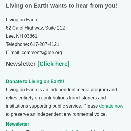
Living on Earth wants to hear from you!
Living on Earth
62 Calef Highway, Suite 212
Lee, NH 03861
Telephone: 617-287-4121
E-mail: comments@loe.org
Newsletter
[Click here]
Donate to Living on Earth!
Living on Earth is an independent media program and
relies entirely on contributions from listeners and
institutions supporting public service. Please
donate now
to preserve an independent environmental voice.
Newsletter