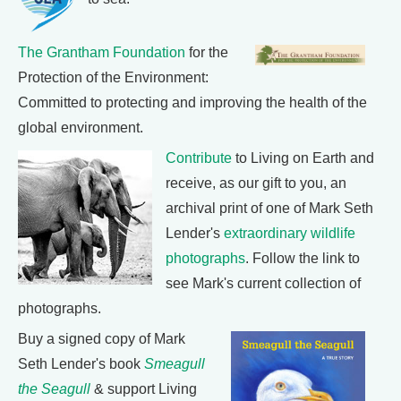
The Grantham Foundation
for the
Protection of the Environment:
Committed to protecting and improving the health of the
global environment.
Contribute
to Living on Earth and
receive, as our gift to you, an
archival print of one of Mark Seth
Lender's
extraordinary wildlife
photographs
. Follow the link to
see Mark's current collection of
photographs.
Buy a signed copy of Mark
Seth Lender's book
Smeagull
the Seagull
& support Living