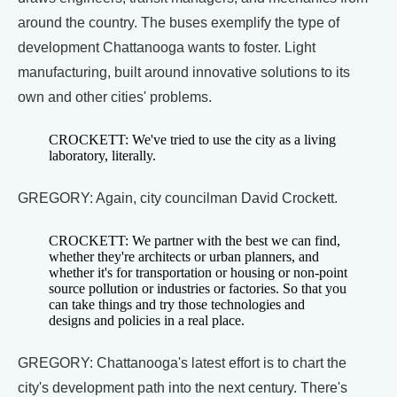
around the country. The buses exemplify the type of
development Chattanooga wants to foster. Light
manufacturing, built around innovative solutions to its
own and other cities' problems.
CROCKETT: We've tried to use the city as a living
laboratory, literally.
GREGORY: Again, city councilman David Crockett.
CROCKETT: We partner with the best we can find,
whether they're architects or urban planners, and
whether it's for transportation or housing or non-point
source pollution or industries or factories. So that you
can take things and try those technologies and
designs and policies in a real place.
GREGORY: Chattanooga's latest effort is to chart the
city's development path into the next century. There's