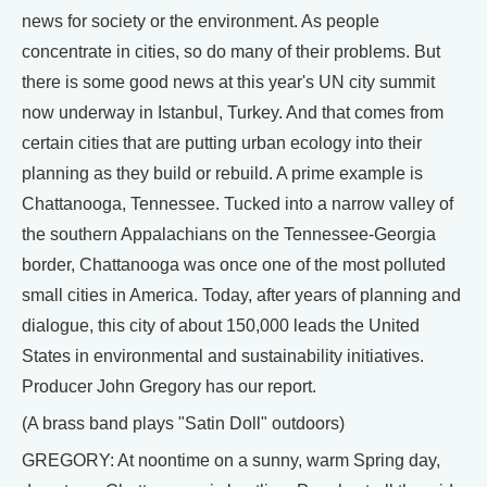
news for society or the environment. As people
concentrate in cities, so do many of their problems. But
there is some good news at this year's UN city summit
now underway in Istanbul, Turkey. And that comes from
certain cities that are putting urban ecology into their
planning as they build or rebuild. A prime example is
Chattanooga, Tennessee. Tucked into a narrow valley of
the southern Appalachians on the Tennessee-Georgia
border, Chattanooga was once one of the most polluted
small cities in America. Today, after years of planning and
dialogue, this city of about 150,000 leads the United
States in environmental and sustainability initiatives.
Producer John Gregory has our report.
(A brass band plays "Satin Doll" outdoors)
GREGORY: At noontime on a sunny, warm Spring day,