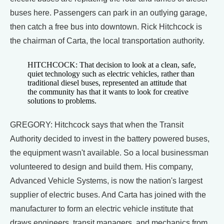
buses here. Passengers can park in an outlying garage,
then catch a free bus into downtown. Rick Hitchcock is
the chairman of Carta, the local transportation authority.
HITCHCOCK: That decision to look at a clean, safe,
quiet technology such as electric vehicles, rather than
traditional diesel buses, represented an attitude that
the community has that it wants to look for creative
solutions to problems.
GREGORY: Hitchcock says that when the Transit
Authority decided to invest in the battery powered buses,
the equipment wasn't available. So a local businessman
volunteered to design and build them. His company,
Advanced Vehicle Systems, is now the nation's largest
supplier of electric buses. And Carta has joined with the
manufacturer to form an electric vehicle institute that
draws engineers, transit managers, and mechanics from