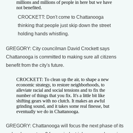
millions and millions of people in here but we have
not benefited.
CROCKETT: Don't come to Chattanooga
thinking that people just skip down the street
holding hands whistling.
GREGORY: City councilman David Crockett says
Chattanooga is committed to making sure all citizens
benefit from the city's future.
CROCKETT: To clean up the air, to shape a new
economic strategy, to restore neighborhoods, to
alleviate racial and social tensions and to fix the
number of things that you fix. It's a little bit like
shifting gears with no clutch. It makes an awful
grinding sound, and it takes some real finesse, but
eventually we do in Chattanooga.
GREGORY: Chattanooga will focus the next phase of its