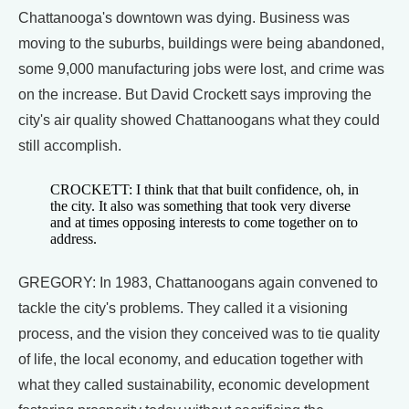
Chattanooga's downtown was dying. Business was
moving to the suburbs, buildings were being abandoned,
some 9,000 manufacturing jobs were lost, and crime was
on the increase. But David Crockett says improving the
city's air quality showed Chattanoogans what they could
still accomplish.
CROCKETT: I think that that built confidence, oh, in
the city. It also was something that took very diverse
and at times opposing interests to come together on to
address.
GREGORY: In 1983, Chattanoogans again convened to
tackle the city's problems. They called it a visioning
process, and the vision they conceived was to tie quality
of life, the local economy, and education together with
what they called sustainability, economic development