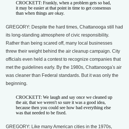
CROCKETT: Frankly, when a problem gets so bad,
it may be easier at that point in time to get consensus
than when things are okay.
GREGORY: Despite the hard times, Chattanooga still had
its long-standing atmosphere of civic responsibility.
Rather than being scared off, many local businesses
threw their weight behind the air cleanup campaign. City
officials even held a contest to recognize companies that
met the guidelines early. By the 1980s, Chattanooga's air
was cleaner than Federal standards. But it was only the
beginning.
CROCKETT: We laugh and say once we cleaned up
the air, that we weren't so sure it was a good idea,
because then you could see how bad everything else
was that needed to be fixed.
GREGORY: Like many American cities in the 1970s,