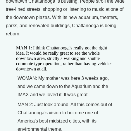
downtown Chattanooga is bustling. People stroll the wide
tree-lined streets, shopping or listening to music at one of
the downtown plazas. With its new aquarium, theaters,
parks, and renovated buildings, Chattanooga is being
reborn.
MAN 1: I think Chattanooga's really got the right
idea. It would be really great to see the whole
downtown area, strictly a walking and shuttle
commute type operation, rather than having vehicles
downtown at all.
WOMAN: My mother was here 3 weeks ago,
and we came down to the Aquarium and the
IMAX and we loved it. It was great.
MAN 2: Just look around. All this comes out of
Chattanooga's vision to become one of
America's best midsized cities, with its
environmental theme.