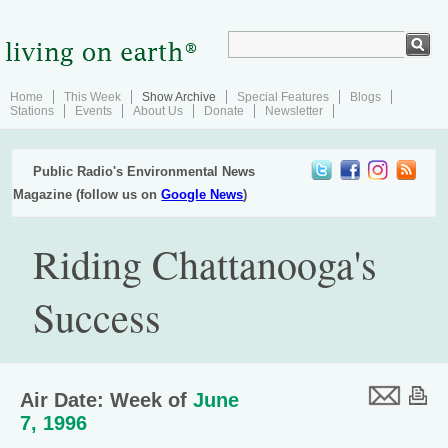
Home
This Week
Show Archive
Special Features
Blogs
Stations
Events
About Us
Donate
Newsletter
Public Radio's Environmental News
Magazine (follow us on
Google News
)
Riding Chattanooga's
Success
Air Date: Week of
June
7, 1996