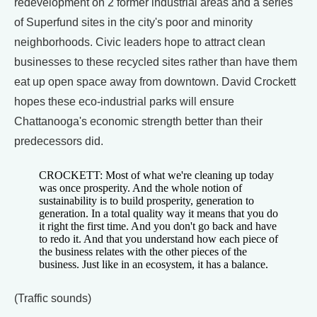
redevelopment on 2 former industrial areas and a series
of Superfund sites in the city's poor and minority
neighborhoods. Civic leaders hope to attract clean
businesses to these recycled sites rather than have them
eat up open space away from downtown. David Crockett
hopes these eco-industrial parks will ensure
Chattanooga's economic strength better than their
predecessors did.
CROCKETT: Most of what we're cleaning up today
was once prosperity. And the whole notion of
sustainability is to build prosperity, generation to
generation. In a total quality way it means that you do
it right the first time. And you don't go back and have
to redo it. And that you understand how each piece of
the business relates with the other pieces of the
business. Just like in an ecosystem, it has a balance.
(Traffic sounds)