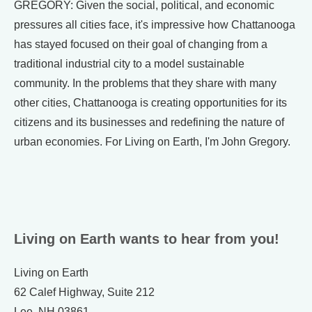
GREGORY: Given the social, political, and economic
pressures all cities face, it's impressive how Chattanooga
has stayed focused on their goal of changing from a
traditional industrial city to a model sustainable
community. In the problems that they share with many
other cities, Chattanooga is creating opportunities for its
citizens and its businesses and redefining the nature of
urban economies. For Living on Earth, I'm John Gregory.
Living on Earth wants to hear from you!
Living on Earth
62 Calef Highway, Suite 212
Lee, NH 03861