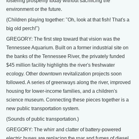
fostering prosperity today without sacrificing the
environment or the future.
(Children playing together: "Oh, look at that fish! That's a
big old perch!")
GREGORY: The first step toward that vision was the
Tennessee Aquarium. Built on a former industrial site on
the banks of the Tennessee River, the privately funded
$45 million facility highlights the river's freshwater
ecology. Other downtown revitalization projects soon
followed. A series of greenways along the river, improved
housing for lower-income families, and a children's
science museum. Connecting these pieces together is a
new public transportation system.
(Sounds of public transportation.)
GREGORY: The whirr and clatter of battery-powered
electric buses are replacing the roar and fumes of diesel