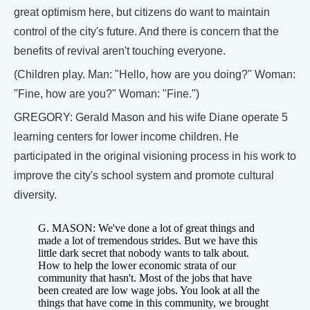
great optimism here, but citizens do want to maintain
control of the city's future. And there is concern that the
benefits of revival aren't touching everyone.
(Children play. Man: "Hello, how are you doing?" Woman:
"Fine, how are you?" Woman: "Fine.")
GREGORY: Gerald Mason and his wife Diane operate 5
learning centers for lower income children. He
participated in the original visioning process in his work to
improve the city's school system and promote cultural
diversity.
G. MASON: We've done a lot of great things and
made a lot of tremendous strides. But we have this
little dark secret that nobody wants to talk about.
How to help the lower economic strata of our
community that hasn't. Most of the jobs that have
been created are low wage jobs. You look at all the
things that have come in this community, we brought