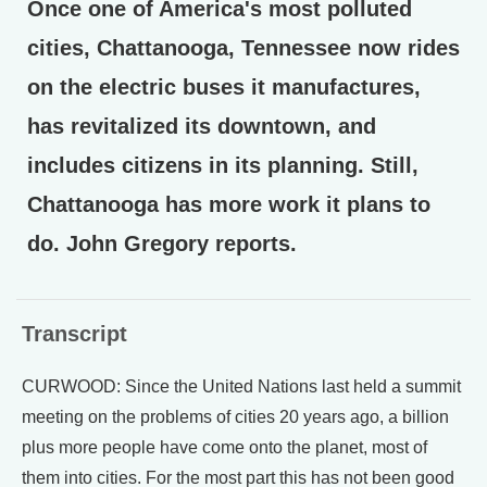
Once one of America's most polluted
cities, Chattanooga, Tennessee now rides
on the electric buses it manufactures,
has revitalized its downtown, and
includes citizens in its planning. Still,
Chattanooga has more work it plans to
do. John Gregory reports.
Transcript
CURWOOD: Since the United Nations last held a summit
meeting on the problems of cities 20 years ago, a billion
plus more people have come onto the planet, most of
them into cities. For the most part this has not been good