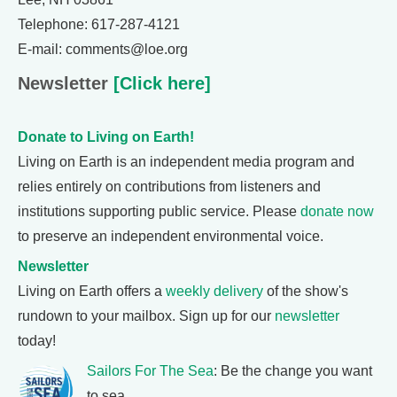
Telephone: 617-287-4121
E-mail: comments@loe.org
Newsletter
[Click here]
Donate to Living on Earth!
Living on Earth is an independent media program and
relies entirely on contributions from listeners and
institutions supporting public service. Please
donate now
to preserve an independent environmental voice.
Newsletter
Living on Earth offers a
weekly delivery
of the show's
rundown to your mailbox. Sign up for our
newsletter
today!
Sailors For The Sea
: Be the change you want
to sea.