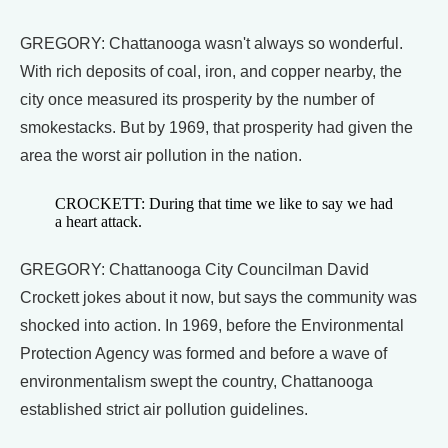
GREGORY: Chattanooga wasn't always so wonderful.
With rich deposits of coal, iron, and copper nearby, the
city once measured its prosperity by the number of
smokestacks. But by 1969, that prosperity had given the
area the worst air pollution in the nation.
CROCKETT: During that time we like to say we had
a heart attack.
GREGORY: Chattanooga City Councilman David
Crockett jokes about it now, but says the community was
shocked into action. In 1969, before the Environmental
Protection Agency was formed and before a wave of
environmentalism swept the country, Chattanooga
established strict air pollution guidelines.