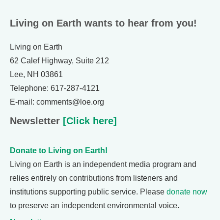
Living on Earth wants to hear from you!
Living on Earth
62 Calef Highway, Suite 212
Lee, NH 03861
Telephone: 617-287-4121
E-mail: comments@loe.org
Newsletter
[Click here]
Donate to Living on Earth!
Living on Earth is an independent media program and
relies entirely on contributions from listeners and
institutions supporting public service. Please
donate now
to preserve an independent environmental voice.