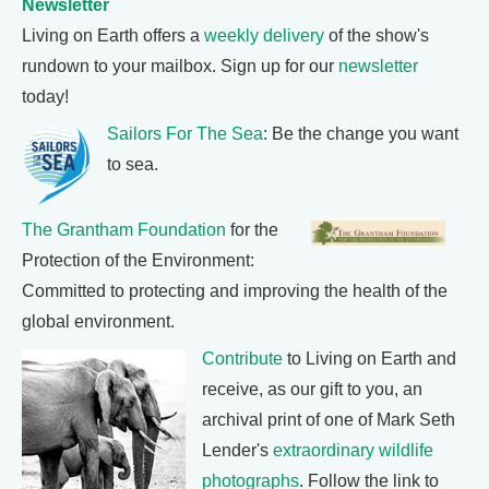
Newsletter
Living on Earth offers a
weekly delivery
of the show's
rundown to your mailbox. Sign up for our
newsletter
today!
Sailors For The Sea
: Be the change you want
to sea.
The Grantham Foundation
for the
Protection of the Environment:
Committed to protecting and improving the health of the
global environment.
Contribute
to Living on Earth and
receive, as our gift to you, an
archival print of one of Mark Seth
Lender's
extraordinary wildlife
photographs
. Follow the link to