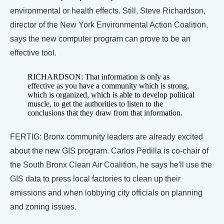
environmental or health effects. Still, Steve Richardson,
director of the New York Environmental Action Coalition,
says the new computer program can prove to be an
effective tool.
RICHARDSON: That information is only as
effective as you have a community which is strong,
which is organized, which is able to develop political
muscle, to get the authorities to listen to the
conclusions that they draw from that information.
FERTIG: Bronx community leaders are already excited
about the new GIS program. Carlos Pedilla is co-chair of
the South Bronx Clean Air Coalition, he says he'll use the
GIS data to press local factories to clean up their
emissions and when lobbying city officials on planning
and zoning issues.