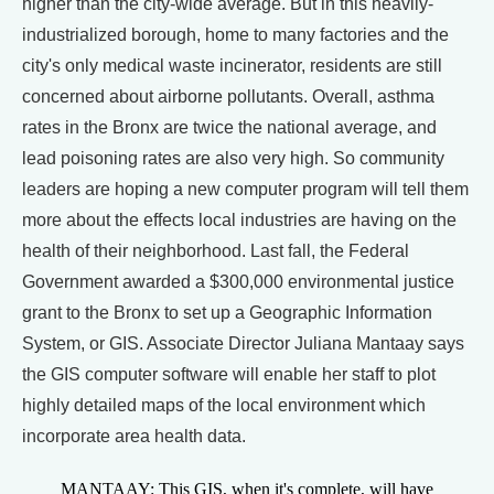
higher than the city-wide average. But in this heavily-
industrialized borough, home to many factories and the
city's only medical waste incinerator, residents are still
concerned about airborne pollutants. Overall, asthma
rates in the Bronx are twice the national average, and
lead poisoning rates are also very high. So community
leaders are hoping a new computer program will tell them
more about the effects local industries are having on the
health of their neighborhood. Last fall, the Federal
Government awarded a $300,000 environmental justice
grant to the Bronx to set up a Geographic Information
System, or GIS. Associate Director Juliana Mantaay says
the GIS computer software will enable her staff to plot
highly detailed maps of the local environment which
incorporate area health data.
MANTAAY: This GIS, when it's complete, will have