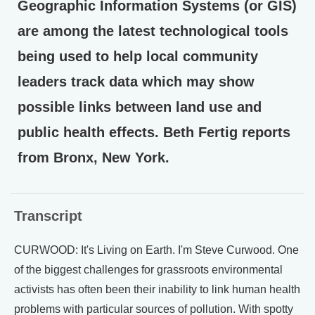
Geographic Information Systems (or GIS)
are among the latest technological tools
being used to help local community
leaders track data which may show
possible links between land use and
public health effects. Beth Fertig reports
from Bronx, New York.
Transcript
CURWOOD: It's Living on Earth. I'm Steve Curwood. One
of the biggest challenges for grassroots environmental
activists has often been their inability to link human health
problems with particular sources of pollution. With spotty