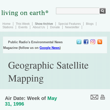
Home
This Week
Show Archive
Special Features
Blogs
Stations
Events
About Us
Donate
Newsletter
Public Radio's Environmental News
Magazine (follow us on
Google News
)
Geographic Satellite
Mapping
Air Date: Week of
May
31, 1996