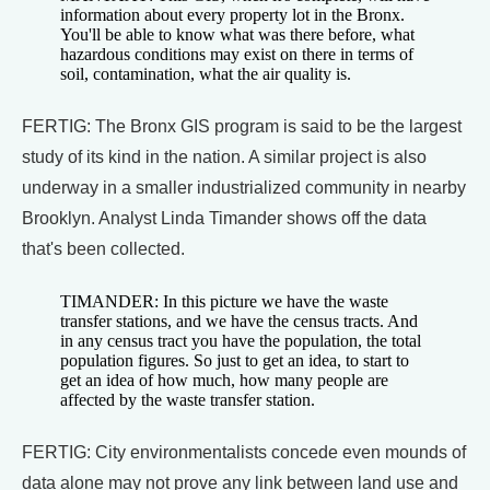
information about every property lot in the Bronx.
You'll be able to know what was there before, what
hazardous conditions may exist on there in terms of
soil, contamination, what the air quality is.
FERTIG: The Bronx GIS program is said to be the largest
study of its kind in the nation. A similar project is also
underway in a smaller industrialized community in nearby
Brooklyn. Analyst Linda Timander shows off the data
that's been collected.
TIMANDER: In this picture we have the waste
transfer stations, and we have the census tracts. And
in any census tract you have the population, the total
population figures. So just to get an idea, to start to
get an idea of how much, how many people are
affected by the waste transfer station.
FERTIG: City environmentalists concede even mounds of
data alone may not prove any link between land use and