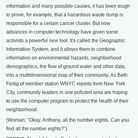
information and many possible causes, it has been tough
to prove, for example, that a hazardous waste dump is
responsible for a certain cancer cluster. But now
advances in computer technology have given some
activists a powerful new tool. It's called the Geographic
Information System, and it allows them to combine
information on environmental hazards, neighborhood
demographics, the flow of ground water and other data,
into a multidimensional map of their community. As Beth
Fertig of member station WNYC reports from New York
City, community leaders in one polluted area are hoping
to use the computer program to protect the health of their
neighborhood.
(Woman: "Okay. Anthony, all the number eights. Can you
find all the number eights?")