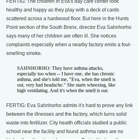
FERTIG: The children in Eva's day care center look
healthy and happy as they play with a deck of cards
scattered across a hardwood floor. But here in the Hunts
Point section of the South Bronx, director Eva Sahnhorho
says many of her children are often ill. She notices
complaints especially when a nearby factory emits a foul-
smelling smoke.
SAHNHORHO: They have asthma attacks,
especially too when -- I have one, she has chronic
asthma, and she's told me, "Eva, when the smell is
out, very bad headache." She starts wheezing, like
high ventilating. And it's when the smell is out.
FERTIG: Eva Sahnhorho admits it's hard to prove any link
between the illnesses and the factory, which turns solid
waste into fertilizer. City health officials studied a public
school near the facility and found asthma rates are no