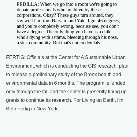
PEDILLA: When we go into a room we're going to
debate professionals who are hired by these
corporations. Okay? These guys turn around, they
say well I'm from Harvard and Yale, I got 46 degrees,
and you're completely wrong, because see, you don't
have a degree. The only thing you have is a child
who's dying with asthma, bleeding through his nose,
a sick community. But that's not credentials.
FERTIG: Officials at the Center for A Sustainable Urban
Environment, which is conducting the GIS research, plan
to release a preliminary study of the Bronx health and
environmental data in 6 months. The program is funded
only through the fall and the center is presently lining up
grants to continue its research. For Living on Earth, I'm
Beth Fertig in New York.