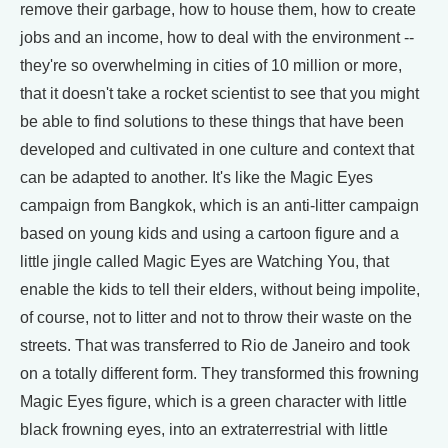
remove their garbage, how to house them, how to create
jobs and an income, how to deal with the environment --
they're so overwhelming in cities of 10 million or more,
that it doesn't take a rocket scientist to see that you might
be able to find solutions to these things that have been
developed and cultivated in one culture and context that
can be adapted to another. It's like the Magic Eyes
campaign from Bangkok, which is an anti-litter campaign
based on young kids and using a cartoon figure and a
little jingle called Magic Eyes are Watching You, that
enable the kids to tell their elders, without being impolite,
of course, not to litter and not to throw their waste on the
streets. That was transferred to Rio de Janeiro and took
on a totally different form. They transformed this frowning
Magic Eyes figure, which is a green character with little
black frowning eyes, into an extraterrestrial with little