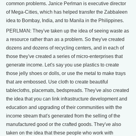
common problems. Janice Perlman is executive director
of Mega-Cities, which has helped transfer the Zabbaleen
idea to Bombay, India, and to Manila in the Philippines.
PERLMAN: They've taken up the idea of seeing waste as
a resource rather than as a problem. So they've created
dozens and dozens of recycling centers, and in each of
those they've created a series of micro-enterprises that
generate income. Let's say you use plastics to create
those jelly shoes or dolls, or use the metal to make trays
that are embossed. Use cloth to create beautiful
tablecloths, placemats, bedspreads. They've also created
the idea that you can link infrastructure development and
education and upgrading of their communities with the
income stream that's generated from the selling of the
manufactured good or the crafted goods. They've also
taken on the idea that these people who work with