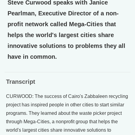
Steve Curwood speaks with Janice
Pearlman, Executive Director of a non-
profit network called Mega-Cities that
helps the world's largest cities share
innovative solutions to problems they all
have in common.
Transcript
CURWOOD: The success of Cairo's Zabbaleen recycling
project has inspired people in other cities to start similar
programs. They learned about the waste picker project
through Mega-Cities, a nonprofit group that helps the
world's largest cities share innovative solutions to