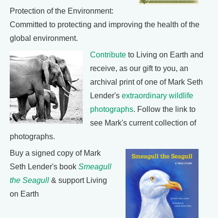
Protection of the Environment:
Committed to protecting and improving the health of the
global environment.
Contribute
to Living on Earth and
receive, as our gift to you, an
archival print of one of Mark Seth
Lender's
extraordinary wildlife
photographs
. Follow the link to
see Mark's current collection of
photographs.
Buy a signed copy of Mark
Seth Lender's book
Smeagull
the Seagull
& support Living
on Earth