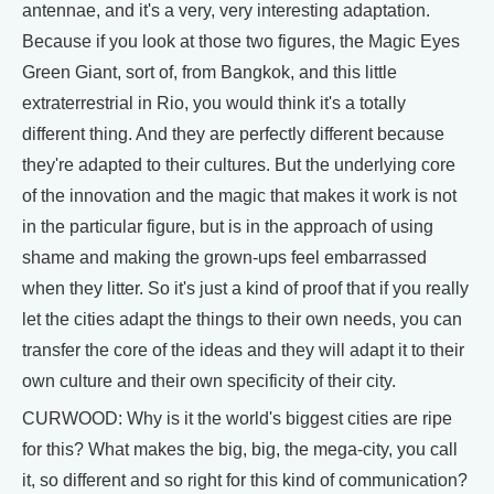
antennae, and it's a very, very interesting adaptation.
Because if you look at those two figures, the Magic Eyes
Green Giant, sort of, from Bangkok, and this little
extraterrestrial in Rio, you would think it's a totally
different thing. And they are perfectly different because
they're adapted to their cultures. But the underlying core
of the innovation and the magic that makes it work is not
in the particular figure, but is in the approach of using
shame and making the grown-ups feel embarrassed
when they litter. So it's just a kind of proof that if you really
let the cities adapt the things to their own needs, you can
transfer the core of the ideas and they will adapt it to their
own culture and their own specificity of their city.
CURWOOD: Why is it the world's biggest cities are ripe
for this? What makes the big, big, the mega-city, you call
it, so different and so right for this kind of communication?