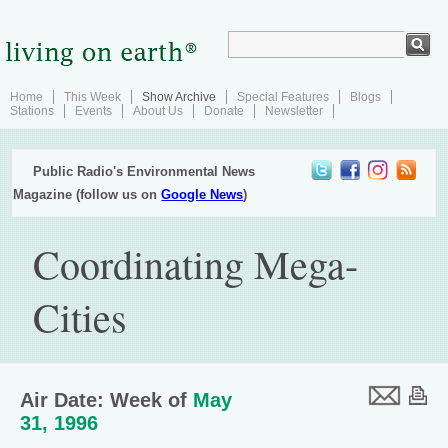
Home
This Week
Show Archive
Special Features
Blogs
Stations
Events
About Us
Donate
Newsletter
Public Radio's Environmental News
Magazine (follow us on
Google News
)
Coordinating Mega-
Cities
Air Date: Week of
May
31, 1996