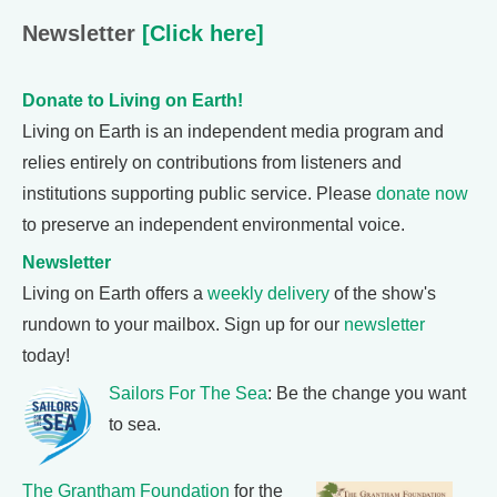
Newsletter
[Click here]
Donate to Living on Earth!
Living on Earth is an independent media program and
relies entirely on contributions from listeners and
institutions supporting public service. Please
donate now
to preserve an independent environmental voice.
Newsletter
Living on Earth offers a
weekly delivery
of the show's
rundown to your mailbox. Sign up for our
newsletter
today!
Sailors For The Sea
: Be the change you want
to sea.
The Grantham Foundation
for the