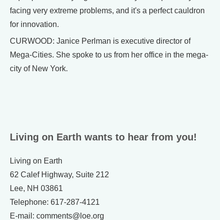
facing very extreme problems, and it's a perfect cauldron
for innovation.
CURWOOD: Janice Perlman is executive director of
Mega-Cities. She spoke to us from her office in the mega-
city of New York.
Living on Earth wants to hear from you!
Living on Earth
62 Calef Highway, Suite 212
Lee, NH 03861
Telephone: 617-287-4121
E-mail: comments@loe.org