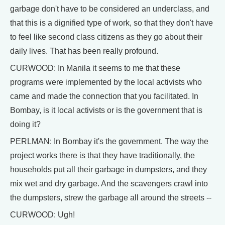
garbage don't have to be considered an underclass, and
that this is a dignified type of work, so that they don't have
to feel like second class citizens as they go about their
daily lives. That has been really profound.
CURWOOD: In Manila it seems to me that these
programs were implemented by the local activists who
came and made the connection that you facilitated. In
Bombay, is it local activists or is the government that is
doing it?
PERLMAN: In Bombay it's the government. The way the
project works there is that they have traditionally, the
households put all their garbage in dumpsters, and they
mix wet and dry garbage. And the scavengers crawl into
the dumpsters, strew the garbage all around the streets --
CURWOOD: Ugh!