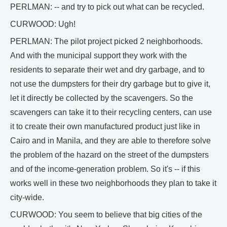
PERLMAN: -- and try to pick out what can be recycled.
CURWOOD: Ugh!
PERLMAN: The pilot project picked 2 neighborhoods.
And with the municipal support they work with the
residents to separate their wet and dry garbage, and to
not use the dumpsters for their dry garbage but to give it,
let it directly be collected by the scavengers. So the
scavengers can take it to their recycling centers, can use
it to create their own manufactured product just like in
Cairo and in Manila, and they are able to therefore solve
the problem of the hazard on the street of the dumpsters
and of the income-generation problem. So it's -- if this
works well in these two neighborhoods they plan to take it
city-wide.
CURWOOD: You seem to believe that big cities of the