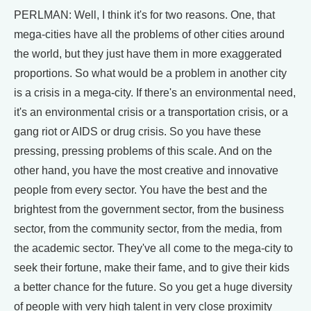
PERLMAN: Well, I think it's for two reasons. One, that
mega-cities have all the problems of other cities around
the world, but they just have them in more exaggerated
proportions. So what would be a problem in another city
is a crisis in a mega-city. If there's an environmental need,
it's an environmental crisis or a transportation crisis, or a
gang riot or AIDS or drug crisis. So you have these
pressing, pressing problems of this scale. And on the
other hand, you have the most creative and innovative
people from every sector. You have the best and the
brightest from the government sector, from the business
sector, from the community sector, from the media, from
the academic sector. They've all come to the mega-city to
seek their fortune, make their fame, and to give their kids
a better chance for the future. So you get a huge diversity
of people with very high talent in very close proximity