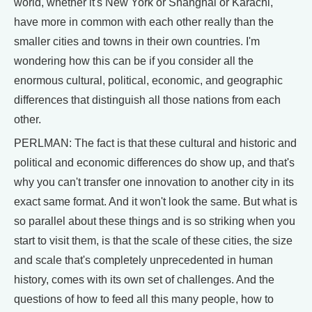
world, whether it's New York or Shanghai or Karachi,
have more in common with each other really than the
smaller cities and towns in their own countries. I'm
wondering how this can be if you consider all the
enormous cultural, political, economic, and geographic
differences that distinguish all those nations from each
other.
PERLMAN: The fact is that these cultural and historic and
political and economic differences do show up, and that's
why you can't transfer one innovation to another city in its
exact same format. And it won't look the same. But what is
so parallel about these things and is so striking when you
start to visit them, is that the scale of these cities, the size
and scale that's completely unprecedented in human
history, comes with its own set of challenges. And the
questions of how to feed all this many people, how to