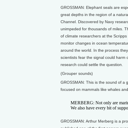
GROSSMAN: Elephant seals are especi
great depths in the region of a natu
Channel. Discovered by Navy researc
unimpeded for thousands of miles. Thi
of climate researchers at the Scripps
monitor changes in ocean temperature
around the world. In the process the
scientists fear the signal could harm
research could settle the question.
(Grouper sounds)
GROSSMAN: This is the sound of a gr
focused on mammals like whales and se
MERBERG: Not only are marine 
We also have every bit of suppor
GROSSMAN: Arthur Merberg is a profe