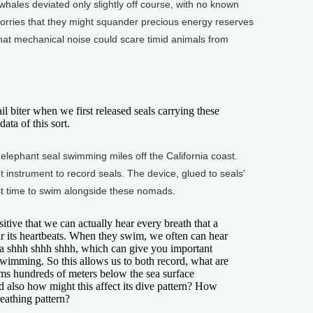
ales deviated only slightly off course, with no known
orries that they might squander precious energy reserves
hat mechanical noise could scare timid animals from
 biter when we first released seals carrying these
ta of this sort.
ephant seal swimming miles off the California coast.
t instrument to record seals. The device, glued to seals'
rst time to swim alongside these nomads.
ive that we can actually hear every breath that a
ar its heartbeats. When they swim, we often can hear
 a shhh shhh shhh, which can give you important
wimming. So this allows us to both record, what are
wims hundreds of meters below the sea surface
d also how might this affect its dive pattern? How
breathing pattern?