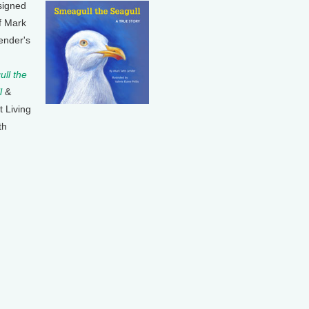
signed
f Mark
ender's
ll the
l
&
t Living
th