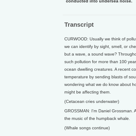
conducted into undersea noise.
Transcript
CURWOOD: Usually we think of polluti
we can identify by sight, smell, or ch
but a wave, a sound wave? Throughou
such pollution for more than 100 years
ocean dwelling creatures. A recent c
temperature by sending blasts of so
wondering what we do know about ho
might be affecting them.
(Cetacean cries underwater)
GROSSMAN: I'm Daniel Grossman. Amo
the music of the humpback whale.
(Whale songs continue)