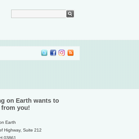
ng on Earth wants to
 from you!
 on Earth
ef Highway, Suite 212
NH 03861