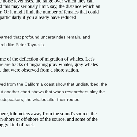
the noise level rises, the range over which they can
his may seriously limit, say, the distance which an
. Or it might limit the number of females that could
particularly if you already have reduced
ned that profound uncertainties remain, and
h like Peter Tayack's.
of the deflection of migration of whales. Let's
Here are tracks of migrating gray whales, gray whales
, that were observed from a shore station.
 from the California coast show that undisturbed, the
. But another chart shows that when researchers play the
oudspeakers, the whales alter their routes.
re, kilometers away from the sound's source, the
 in-shore or off-shore of the source, and some of the
aggy kind of track.