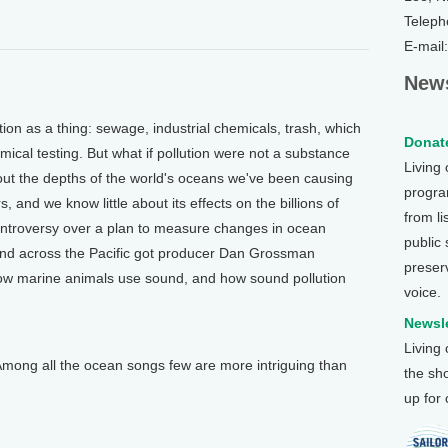
Teleph
E-mail
News
on as a thing: sewage, industrial chemicals, trash, which
Donate
emical testing. But what if pollution were not a substance
Living
t the depths of the world's oceans we've been causing
program
, and we know little about its effects on the billions of
from li
ontroversy over a plan to measure changes in ocean
public
und across the Pacific got producer Dan Grossman
preser
w marine animals use sound, and how sound pollution
voice.
Newsle
Living
ng all the ocean songs few are more intriguing than
the sh
up for