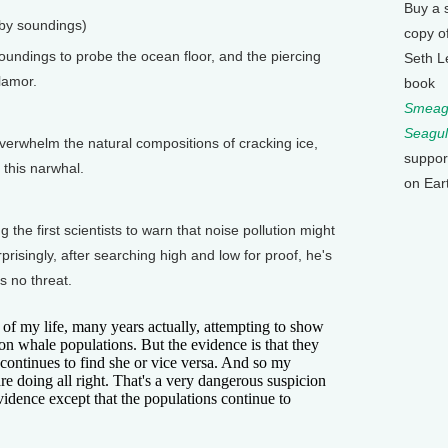
Buy a 
 by soundings)
copy o
ndings to probe the ocean floor, and the piercing
Seth L
lamor.
book
Smeagu
Seagul
rwhelm the natural compositions of cracking ice,
suppor
 this narwhal.
on Ear
 first scientists to warn that noise pollution might
risingly, after searching high and low for proof, he's
s no threat.
 of my life, many years actually, attempting to show
s on whale populations. But the evidence is that they
 continues to find she or vice versa. And so my
are doing all right. That's a very dangerous suspicion
evidence except that the populations continue to