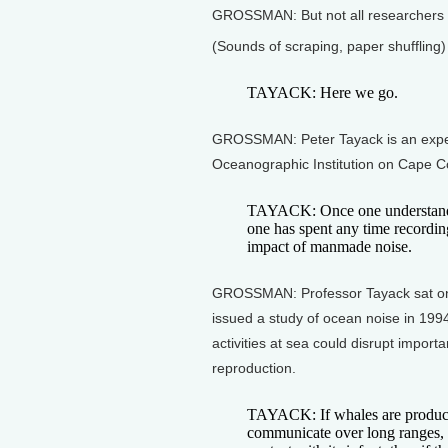
GROSSMAN: But not all researchers ar
(Sounds of scraping, paper shuffling)
TAYACK: Here we go.
GROSSMAN: Peter Tayack is an expe
Oceanographic Institution on Cape C
TAYACK: Once one understands 
one has spent any time recording
impact of manmade noise.
GROSSMAN: Professor Tayack sat on
issued a study of ocean noise in 19
activities at sea could disrupt import
reproduction.
TAYACK: If whales are producin
communicate over long ranges, s