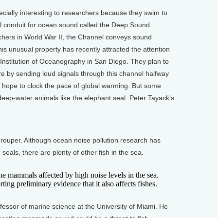
ally interesting to researchers because they swim to
ral conduit for ocean sound called the Deep Sound
hers in World War II, the Channel conveys sound
s unusual property has recently attracted the attention
 Institution of Oceanography in San Diego. They plan to
 by sending loud signals through this channel halfway
y hope to clock the pace of global warming. But some
 deep-water animals like the elephant seal. Peter Tayack's
ouper. Although ocean noise pollution research has
als, there are plenty of other fish in the sea.
mammals affected by high noise levels in the sea.
ting preliminary evidence that it also affects fishes.
ssor of marine science at the University of Miami. He