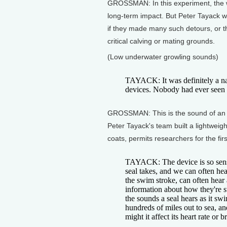
GROSSMAN: In this experiment, the wh
long-term impact. But Peter Tayack w
if they made many such detours, or t
critical calving or mating grounds.
(Low underwater growling sounds)
TAYACK: It was definitely a nail
devices. Nobody had ever seen da
GROSSMAN: This is the sound of an el
Peter Tayack's team built a lightweigh
coats, permits researchers for the fi
TAYACK: The device is so sensit
seal takes, and we can often he
the swim stroke, can often hear
information about how they're s
the sounds a seal hears as it s
hundreds of miles out to sea, an
might it affect its heart rate or 