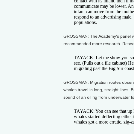
contact with its infant, then if 
communicate may be lower. And t
infant can move from the mother
respond to an advertising male, 
populations.
GROSSMAN: The Academy's panel war
recommended more research. Researc
TAYACK: Let me show you some 
see. (Pulls out a file cabinet) 
migrating past the Big Sur coast
GROSSMAN: Migration routes observed
whales travel in long, straight lines
sound of an oil rig from underwater l
TAYACK: You can see that up he
whales started deflecting either
whales got a more erratic, zig-z