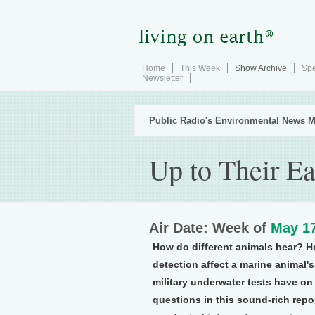
Home
This Week
Show Archive
Spe
Newsletter
Public Radio's Environmental News M
Up to Their Ea
Air Date: Week of
May 17
How do different animals hear? H
detection affect a marine animal'
military underwater tests have o
questions in this sound-rich repo