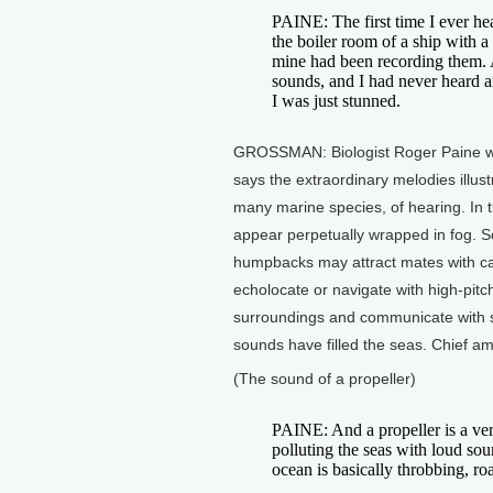
PAINE: The first time I ever h
the boiler room of a ship with a
mine had been recording them. 
sounds, and I had never heard an
I was just stunned.
GROSSMAN: Biologist Roger Paine wen
says the extraordinary melodies illust
many marine species, of hearing. In th
appear perpetually wrapped in fog. So
humpbacks may attract mates with ca
echolocate or navigate with high-pitc
surroundings and communicate with s
sounds have filled the seas. Chief am
(The sound of a propeller)
PAINE: And a propeller is a ver
polluting the seas with loud so
ocean is basically throbbing, ro