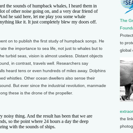
eard the sounds of humpback whales, I heard them in
 lot of other noise going on, and a very dear friend of
And he said here, let me play you some whale
The G
ything like it. It just completely blew my doors off.
Founda
Protec
t on to publish the first study of humpback songs. He
to prot
rate the importance to sea life, not just to whales but to
global
e turbid seas, vision is almost useless. Distant objects
und, in contrast, travels well. Researchers say
lls heard tens or even hundreds of miles away. Dolphins
hed whistles. Other ocean dwellers also sense their
ound. But ever since the industrial revolution, manmade
ong these is the drone of the propeller.
extrao
y noisy thing. And the result has been that we are
the lin
unds, so the point where 24 hours a day the deep
photog
aring with the sounds of ships.