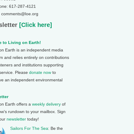
one: 617-287-4121
: comments@loe.org
letter
[Click here]
 to Living on Earth!
 on Earth is an independent media
 and relies entirely on contributions
steners and institutions supporting
 service. Please
donate now
to
ve an independent environmental
tter
 on Earth offers a
weekly delivery
of
ow's rundown to your mailbox. Sign
 our
newsletter
today!
Sailors For The Sea
: Be the