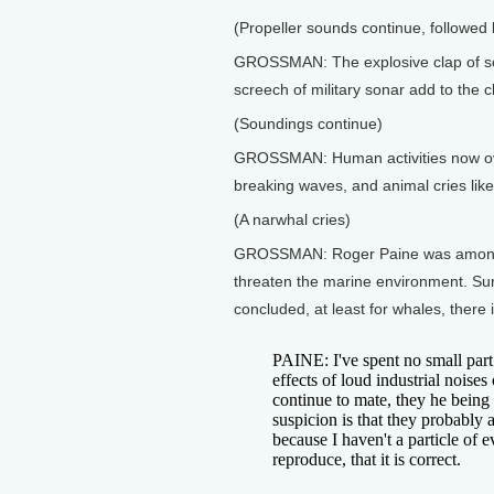
(Propeller sounds continue, followed
GROSSMAN: The explosive clap of sou
screech of military sonar add to the c
(Soundings continue)
GROSSMAN: Human activities now ove
breaking waves, and animal cries like
(A narwhal cries)
GROSSMAN: Roger Paine was among the
threaten the marine environment. Surp
concluded, at least for whales, there i
PAINE: I've spent no small part
effects of loud industrial noise
continue to mate, they he being
suspicion is that they probably 
because I haven't a particle of 
reproduce, that it is correct.