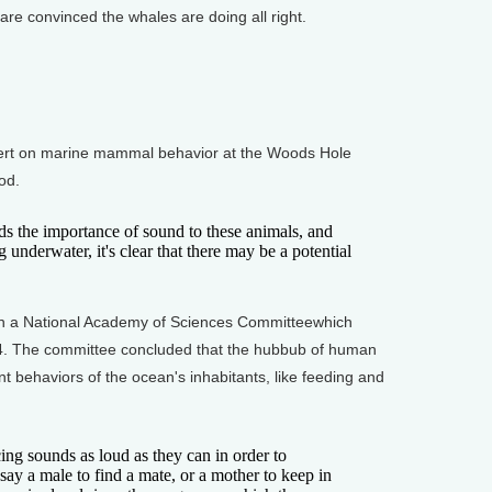
e convinced the whales are doing all right.
rt on marine mammal behavior at the Woods Hole
od.
the importance of sound to these animals, and
 underwater, it's clear that there may be a potential
 a National Academy of Sciences Committeewhich
94. The committee concluded that the hubbub of human
ant behaviors of the ocean's inhabitants, like feeding and
g sounds as loud as they can in order to
ay a male to find a mate, or a mother to keep in