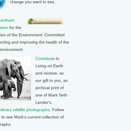
change you want to sea.
rantham
tion
for the
tion of the Environment: Committed
ecting and improving the health of the
 environment.
Contribute
to
Living on Earth
and receive, as
our gift to you, an
archival print of
one of Mark Seth
Lender's
rdinary wildlife photographs
. Follow
k to see Mark's current collection of
raphs.