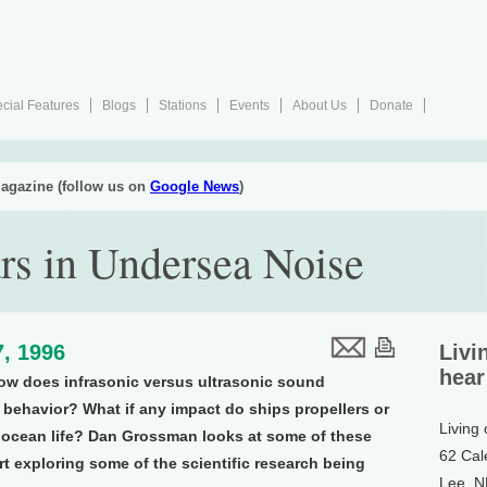
cial Features
Blogs
Stations
Events
About Us
Donate
agazine (follow us on
Google News
)
rs in Undersea Noise
, 1996
Livi
hear
ow does infrasonic versus ultrasonic sound
s behavior? What if any impact do ships propellers or
Living
n ocean life? Dan Grossman looks at some of these
62 Cal
rt exploring some of the scientific research being
Lee, 