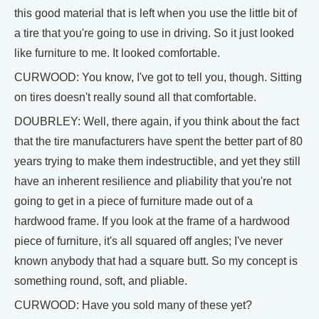
this good material that is left when you use the little bit of
a tire that you're going to use in driving. So it just looked
like furniture to me. It looked comfortable.
CURWOOD: You know, I've got to tell you, though. Sitting
on tires doesn't really sound all that comfortable.
DOUBRLEY: Well, there again, if you think about the fact
that the tire manufacturers have spent the better part of 80
years trying to make them indestructible, and yet they still
have an inherent resilience and pliability that you're not
going to get in a piece of furniture made out of a
hardwood frame. If you look at the frame of a hardwood
piece of furniture, it's all squared off angles; I've never
known anybody that had a square butt. So my concept is
something round, soft, and pliable.
CURWOOD: Have you sold many of these yet?