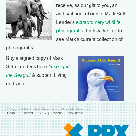
receive, as our gift to you, an
archival print of one of Mark Seth
Lender's
extraordinary wildlife
photographs
. Follow the link to
see Mark's current collection of
photographs.
Buy a signed copy of Mark
Seth Lender's book
Smeagull
the Seagull
& support Living
on Earth
© Copyright World Media Foundation. All Rights Reserved
Home
|
Contact
|
RSS
|
Donate
|
Newsletter