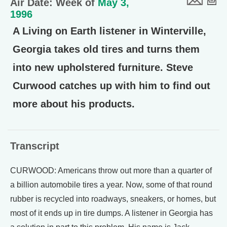
Air Date: Week of
May 3,
1996
A Living on Earth listener in Winterville,
Georgia takes old tires and turns them
into new upholstered furniture. Steve
Curwood catches up with him to find out
more about his products.
Transcript
CURWOOD: Americans throw out more than a quarter of
a billion automobile tires a year. Now, some of that round
rubber is recycled into roadways, sneakers, or homes, but
most of it ends up in tire dumps. A listener in Georgia has