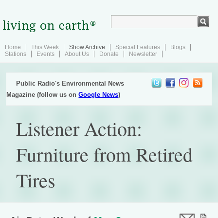
Home
This Week
Show Archive
Special Features
Blogs
Stations
Events
About Us
Donate
Newsletter
Public Radio's Environmental News
Magazine (follow us on
Google News
)
Listener Action:
Furniture from Retired
Tires