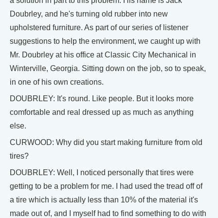
a solution in part to this problem. His name is Jack
Doubrley, and he's turning old rubber into new
upholstered furniture. As part of our series of listener
suggestions to help the environment, we caught up with
Mr. Doubrley at his office at Classic City Mechanical in
Winterville, Georgia. Sitting down on the job, so to speak,
in one of his own creations.
DOUBRLEY: It's round. Like people. But it looks more
comfortable and real dressed up as much as anything
else.
CURWOOD: Why did you start making furniture from old
tires?
DOUBRLEY: Well, I noticed personally that tires were
getting to be a problem for me. I had used the tread off of
a tire which is actually less than 10% of the material it's
made out of, and I myself had to find something to do with