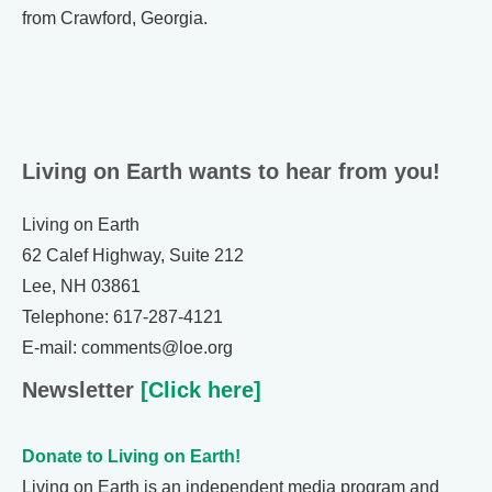
from Crawford, Georgia.
Living on Earth wants to hear from you!
Living on Earth
62 Calef Highway, Suite 212
Lee, NH 03861
Telephone: 617-287-4121
E-mail: comments@loe.org
Newsletter
[Click here]
Donate to Living on Earth!
Living on Earth is an independent media program and