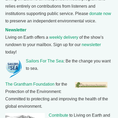
relies entirely on contributions from listeners and
institutions supporting public service. Please
donate now
to preserve an independent environmental voice.
Newsletter
Living on Earth offers a
weekly delivery
of the show's
rundown to your mailbox. Sign up for our
newsletter
today!
Sailors For The Sea
: Be the change you want
to sea.
The Grantham Foundation
for the
Protection of the Environment:
Committed to protecting and improving the health of the
global environment.
Contribute
to Living on Earth and