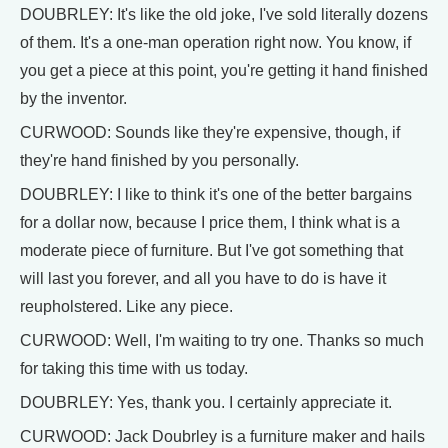
DOUBRLEY: It's like the old joke, I've sold literally dozens
of them. It's a one-man operation right now. You know, if
you get a piece at this point, you're getting it hand finished
by the inventor.
CURWOOD: Sounds like they're expensive, though, if
they're hand finished by you personally.
DOUBRLEY: I like to think it's one of the better bargains
for a dollar now, because I price them, I think what is a
moderate piece of furniture. But I've got something that
will last you forever, and all you have to do is have it
reupholstered. Like any piece.
CURWOOD: Well, I'm waiting to try one. Thanks so much
for taking this time with us today.
DOUBRLEY: Yes, thank you. I certainly appreciate it.
CURWOOD: Jack Doubrley is a furniture maker and hails