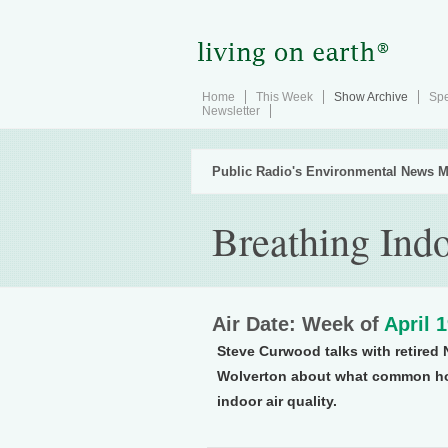
Home
This Week
Show Archive
Spe
Newsletter
Public Radio's Environmental News M
Breathing Ind
Air Date: Week of
April 
Steve Curwood talks with retired 
Wolverton about what common hou
indoor air quality.