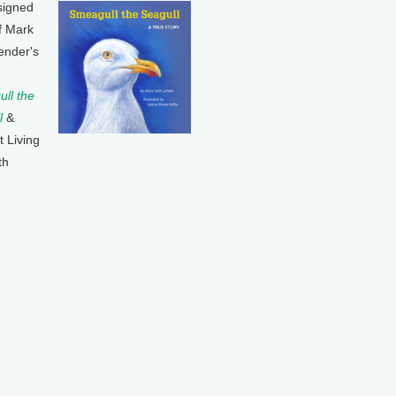
signed
f Mark
ender's
ll the
l
&
t Living
th