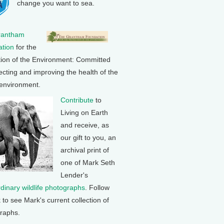
change you want to sea.
rantham
tion
for the
tion of the Environment: Committed
ecting and improving the health of the
 environment.
Contribute
to
Living on Earth
and receive, as
our gift to you, an
archival print of
one of Mark Seth
Lender's
rdinary wildlife photographs
. Follow
k to see Mark's current collection of
raphs.