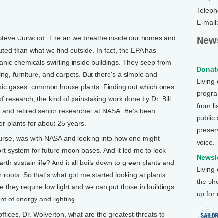
Teleph
E-mail
Steve Curwood. The air we breathe inside our homes and
News
uted than what we find outside. In fact, the EPA has
ganic chemicals swirling inside buildings. They seep from
Donate
hing, furniture, and carpets. But there's a simple and
Living
oxic gases: common house plants. Finding out which ones
program
f research, the kind of painstaking work done by Dr. Bill
from li
t and retired senior researcher at NASA. He's been
public
or plants for about 25 years.
preser
urse, was with NASA and looking into how one might
voice.
ort system for future moon bases. And it led me to look
Newsle
th sustain life? And it all boils down to green plants and
Living
r roots. So that's what got me started looking at plants
the sh
e they require low light and we can put those in buildings
up for
t of energy and lighting.
ces, Dr. Wolverton, what are the greatest threats to