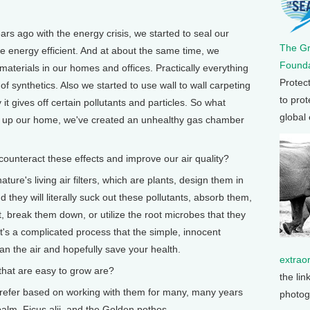
 ago with the energy crisis, we started to seal our
The G
 energy efficient. And at about the same time, we
Founda
materials in our homes and offices. Practically everything
Protec
of synthetics. Also we started to use wall to wall carpeting
to prot
it gives off certain pollutants and particles. So what
global
ng up our home, we've created an unhealthy gas chamber
nteract these effects and improve our air quality?
re's living air filters, which are plants, design them in
d they will literally suck out these pollutants, absorb them,
, break them down, or utilize the root microbes that they
t's a complicated process that the simple, innocent
an the air and hopefully save your health.
extrao
hat are easy to grow are?
the lin
refer based on working with them for many, many years
photog
palm, Ficus alii, and the Golden pothos.