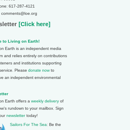
one: 617-287-4121
: comments@loe.org
letter
[Click here]
 to Living on Earth!
 on Earth is an independent media
 and relies entirely on contributions
steners and institutions supporting
 service. Please
donate now
to
ve an independent environmental
tter
 on Earth offers a
weekly delivery
of
ow's rundown to your mailbox. Sign
 our
newsletter
today!
Sailors For The Sea
: Be the