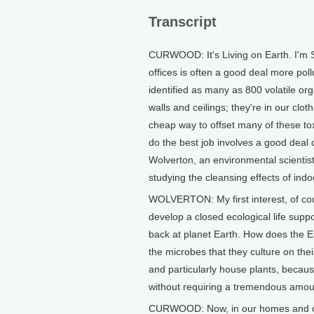
Transcript
CURWOOD: It's Living on Earth. I'm 
offices is often a good deal more poll
identified as many as 800 volatile or
walls and ceilings; they're in our clot
cheap way to offset many of these t
do the best job involves a good deal o
Wolverton, an environmental scientis
studying the cleansing effects of indo
WOLVERTON: My first interest, of co
develop a closed ecological life supp
back at planet Earth. How does the Ear
the microbes that they culture on thei
and particularly house plants, becaus
without requiring a tremendous amoun
CURWOOD: Now, in our homes and offi