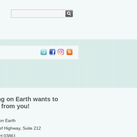
ng on Earth wants to
 from you!
 on Earth
ef Highway, Suite 212
NH 03861