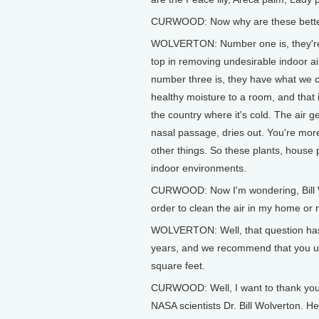
CURWOOD: Now why are these bett
WOLVERTON: Number one is, they're 
top in removing undesirable indoor a
number three is, they have what we ca
healthy moisture to a room, and that i
the country where it's cold. The air 
nasal passage, dries out. You're mor
other things. So these plants, house p
indoor environments.
CURWOOD: Now I'm wondering, Bill Wo
order to clean the air in my home or 
WOLVERTON: Well, that question has
years, and we recommend that you us
square feet.
CURWOOD: Well, I want to thank you f
NASA scientists Dr. Bill Wolverton. H