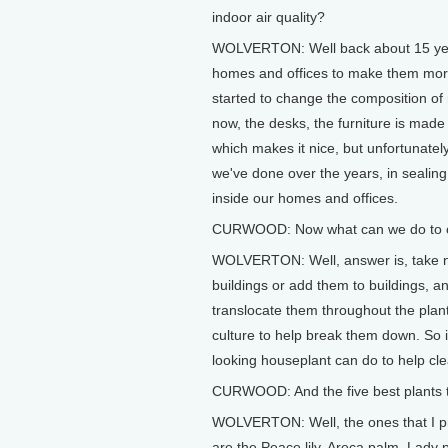
indoor air quality?
WOLVERTON: Well back about 15 years
homes and offices to make them more
started to change the composition of 
now, the desks, the furniture is made 
which makes it nice, but unfortunately 
we've done over the years, in seali
inside our homes and offices.
CURWOOD: Now what can we do to cou
WOLVERTON: Well, answer is, take natu
buildings or add them to buildings, an
translocate them throughout the plant
culture to help break them down. So i
looking houseplant can do to help cle
CURWOOD: And the five best plants t
WOLVERTON: Well, the ones that I p
are the Peace lily, Areca palm, Lady 