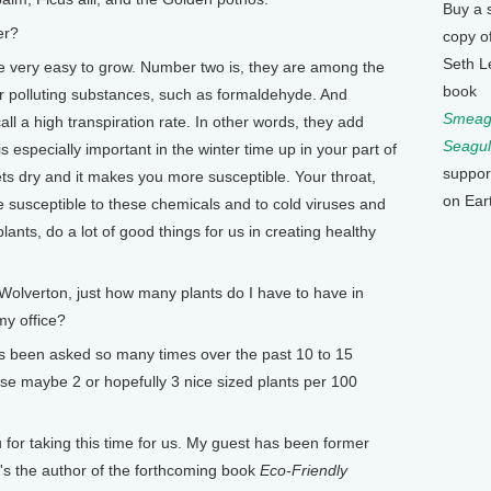
Buy a 
er?
copy o
Seth L
very easy to grow. Number two is, they are among the
book
ir polluting substances, such as formaldehyde. And
Smeagu
ll a high transpiration rate. In other words, they add
Seagul
s especially important in the winter time up in your part of
suppor
gets dry and it makes you more susceptible. Your throat,
on Ear
e susceptible to these chemicals and to cold viruses and
lants, do a lot of good things for us in creating healthy
lverton, just how many plants do I have to have in
my office?
 been asked so many times over the past 10 to 15
e maybe 2 or hopefully 3 nice sized plants per 100
or taking this time for us. My guest has been former
e's the author of the forthcoming book
Eco-Friendly