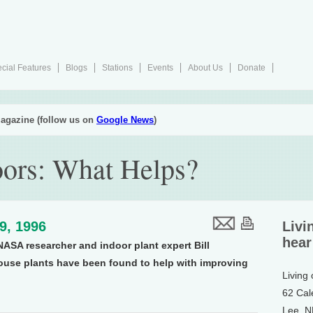
cial Features
Blogs
Stations
Events
About Us
Donate
agazine (follow us on
Google News
)
oors: What Helps?
19, 1996
Livi
hear
NASA researcher and indoor plant expert Bill
se plants have been found to help with improving
Living
62 Cal
Lee, 