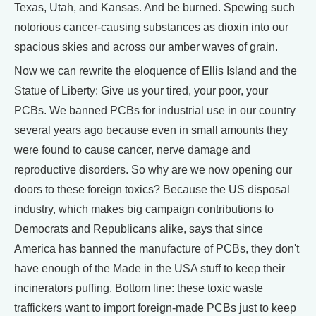
Texas, Utah, and Kansas. And be burned. Spewing such
notorious cancer-causing substances as dioxin into our
spacious skies and across our amber waves of grain.
Now we can rewrite the eloquence of Ellis Island and the
Statue of Liberty: Give us your tired, your poor, your
PCBs. We banned PCBs for industrial use in our country
several years ago because even in small amounts they
were found to cause cancer, nerve damage and
reproductive disorders. So why are we now opening our
doors to these foreign toxics? Because the US disposal
industry, which makes big campaign contributions to
Democrats and Republicans alike, says that since
America has banned the manufacture of PCBs, they don't
have enough of the Made in the USA stuff to keep their
incinerators puffing. Bottom line: these toxic waste
traffickers want to import foreign-made PCBs just to keep