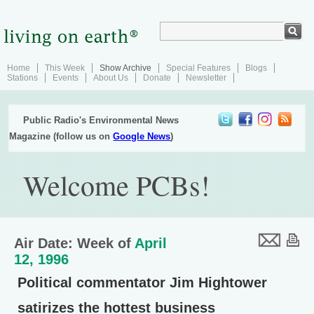
Home
This Week
Show Archive
Special Features
Blogs
Stations
Events
About Us
Donate
Newsletter
Public Radio's Environmental News
Magazine (follow us on
Google News
)
Welcome PCBs!
Air Date: Week of
April
12, 1996
Political commentator Jim Hightower
satirizes the hottest business