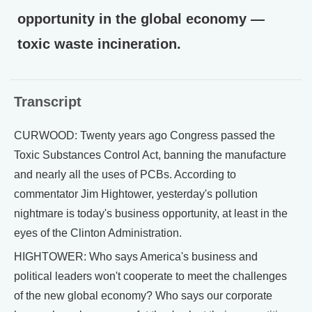
opportunity in the global economy —
toxic waste incineration.
Transcript
CURWOOD: Twenty years ago Congress passed the
Toxic Substances Control Act, banning the manufacture
and nearly all the uses of PCBs. According to
commentator Jim Hightower, yesterday's pollution
nightmare is today's business opportunity, at least in the
eyes of the Clinton Administration.
HIGHTOWER: Who says America's business and
political leaders won't cooperate to meet the challenges
of the new global economy? Who says our corporate