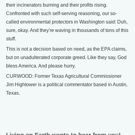
their incinerators burning and their profits rising.
Confronted with such self-serving reasoning, our so-
called environmental protectors in Washington said: Duh,
sure, okay. And they're waving in thousands of tons of this
stuff.
This is not a decision based on need, as the EPA claims,
but on unadulterated corporate greed. Like they say, God
bless America. And please hurry.
CURWOOD: Former Texas Agricultural Commissioner
Jim Hightower is a political commentator based in Austin,
Texas.