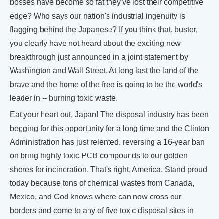
bosses have become so fat they've lost their competitive
edge? Who says our nation's industrial ingenuity is
flagging behind the Japanese? If you think that, buster,
you clearly have not heard about the exciting new
breakthrough just announced in a joint statement by
Washington and Wall Street. At long last the land of the
brave and the home of the free is going to be the world's
leader in -- burning toxic waste.
Eat your heart out, Japan! The disposal industry has been
begging for this opportunity for a long time and the Clinton
Administration has just relented, reversing a 16-year ban
on bring highly toxic PCB compounds to our golden
shores for incineration. That's right, America. Stand proud
today because tons of chemical wastes from Canada,
Mexico, and God knows where can now cross our
borders and come to any of five toxic disposal sites in