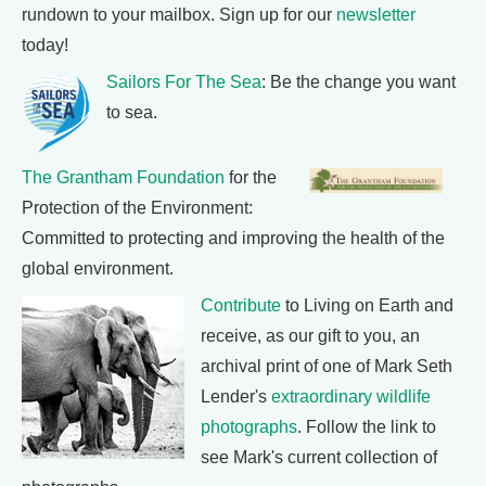
rundown to your mailbox. Sign up for our
newsletter
today!
Sailors For The Sea
: Be the change you want
to sea.
The Grantham Foundation
for the
Protection of the Environment:
Committed to protecting and improving the health of the
global environment.
Contribute
to Living on Earth and
receive, as our gift to you, an
archival print of one of Mark Seth
Lender's
extraordinary wildlife
photographs
. Follow the link to
see Mark's current collection of