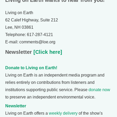
Living on Earth wants to hear from you!
Living on Earth
62 Calef Highway, Suite 212
Lee, NH 03861
Telephone: 617-287-4121
E-mail: comments@loe.org
Newsletter
[Click here]
Donate to Living on Earth!
Living on Earth is an independent media program and
relies entirely on contributions from listeners and
institutions supporting public service. Please
donate now
to preserve an independent environmental voice.
Newsletter
Living on Earth offers a
weekly delivery
of the show's