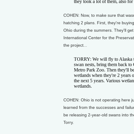
they took a lot of them, also fo
COHEN: Now, to make sure that wasn't 
hatching 2 plans. First, they're buyi
Ohio during the summers. They'll get 
International Center for the Preserva
the project...
TORRY: We will fly to Alaska t
swan nests, bring them back to 
Metro Park Zoo. Then they'll be
wetlands when they're 2 years 
the next 5 years. Various wetla
wetlands.
COHEN: Ohio is not operating here just
learned from the successes and failur
be releasing 2-year-old swans into t
Torry.