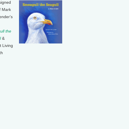
signed
f Mark
ender's
ll the
l
&
t Living
th