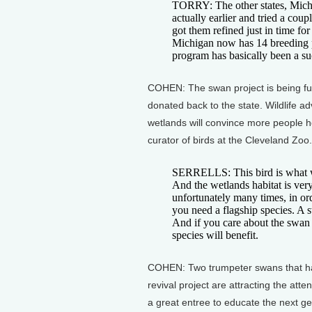
TORRY: The other states, Mich
actually earlier and tried a coup
got them refined just in time for
Michigan now has 14 breeding pa
program has basically been a su
COHEN: The swan project is being fu
donated back to the state. Wildlife a
wetlands will convince more people ho
curator of birds at the Cleveland Zoo.
SERRELLS: This bird is what we 
And the wetlands habitat is very
unfortunately many times, in orde
you need a flagship species. A swa
And if you care about the swan 
species will benefit.
COHEN: Two trumpeter swans that hav
revival project are attracting the atten
a great entree to educate the next g