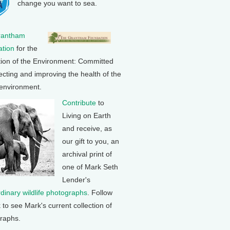
change you want to sea.
rantham
tion
for the
tion of the Environment: Committed
ecting and improving the health of the
 environment.
Contribute
to
Living on Earth
and receive, as
our gift to you, an
archival print of
one of Mark Seth
Lender's
rdinary wildlife photographs
. Follow
k to see Mark's current collection of
raphs.