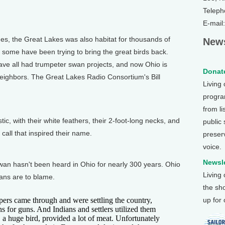
Teleph
E-mail
, the Great Lakes was also habitat for thousands of
News
 some have been trying to bring the great birds back.
ve all had trumpeter swan projects, and now Ohio is
Donate
 neighbors. The Great Lakes Radio Consortium's Bill
Living
program
from li
, with their white feathers, their 2-foot-long necks, and
public
call that inspired their name.
preser
voice.
Newsle
wan hasn't been heard in Ohio for nearly 300 years. Ohio
Living
mans are to blame.
the sh
rs came through and were settling the country,
up for
s for guns. And Indians and settlers utilized them
a huge bird, provided a lot of meat. Unfortunately