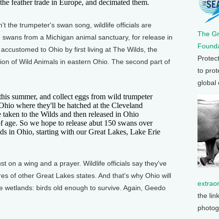
r the feather trade in Europe, and decimated them.
the trumpeter's swan song, wildlife officials are
The G
ng swans from a Michigan animal sanctuary, for release in
Founda
accustomed to Ohio by first living at The Wilds, the
Protec
tion of Wild Animals in eastern Ohio. The second part of
to prot
global
his summer, and collect eggs from wild trumpeter
Ohio where they'll be hatched at the Cleveland
 taken to the Wilds and then released in Ohio
of age. So we hope to release abut 150 swans over
nds in Ohio, starting with our Great Lakes, Lake Erie
 on a wing and a prayer. Wildlife officials say they've
es of other Great Lakes states. And that's why Ohio will
extrao
he wetlands: birds old enough to survive. Again, Geedo
the lin
photog