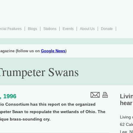
cial Features
Blogs
Stations
Events
About Us
Donate
agazine (follow us on
Google News
)
 Trumpeter Swans
5, 1996
Livi
hear
io Consortium has this report on the organized
mpeter Swan to repopulate the wetlands of Ohio. The
Living
nique brass-sounding cry.
62 Cal
Lee, 