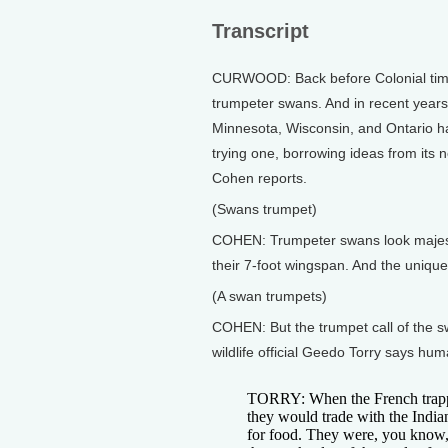
Transcript
CURWOOD: Back before Colonial times
trumpeter swans. And in recent years
Minnesota, Wisconsin, and Ontario ha
trying one, borrowing ideas from its
Cohen reports.
(Swans trumpet)
COHEN: Trumpeter swans look majestic
their 7-foot wingspan. And the unique 
(A swan trumpets)
COHEN: But the trumpet call of the s
wildlife official Geedo Torry says hu
TORRY: When the French trappe
they would trade with the Indian
for food. They were, you know, 