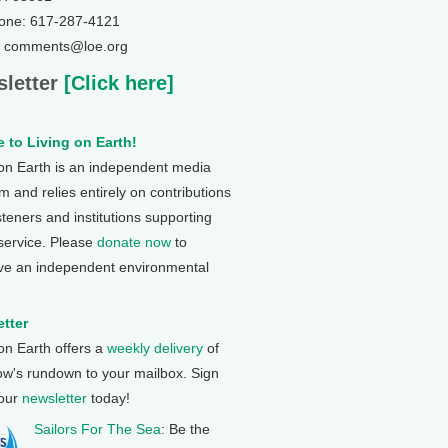
one: 617-287-4121
: comments@loe.org
letter
[Click here]
 to Living on Earth!
 on Earth is an independent media
 and relies entirely on contributions
steners and institutions supporting
 service. Please
donate now
to
ve an independent environmental
tter
 on Earth offers a
weekly delivery
of
ow's rundown to your mailbox. Sign
 our
newsletter
today!
Sailors For The Sea
: Be the