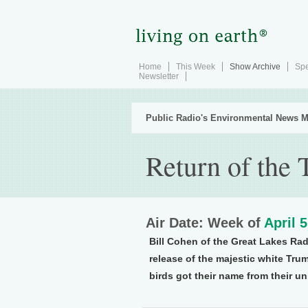
Home
This Week
Show Archive
Spe
Newsletter
Public Radio's Environmental News M
Return of the
Air Date: Week of
April 
Bill Cohen of the Great Lakes Rad
release of the majestic white Tru
birds got their name from their u