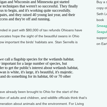
igan and Wisconsin and Minnesota got started
Buy a 
le techniques that weren't so successful. They finally
copy o
 us to begin, and it's working quite successfully.
Seth L
irs, and they raised 40 young last year, and their
ccess and they're off and running.
book
Smeagu
nded in part with $80,000 of tax refunds Ohioans have
Seagul
dvocates hope the sight of the beautiful swans in Ohio
suppor
w important the birds' habitats are. Stan Serrells is
on Ear
call a flagship species for the wetlands habitat.
 important for a large number of species, but
r to get the public's interest about wetlands habitat,
n is white, it's large, it's beautiful, it's majestic.
and do something for its habitat, 60 or 70 other
e already been brought to Ohio for the start of the
tion of adults and children, and wildlife officials think that's
eneration about animals and the environment. For Living