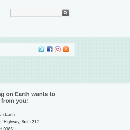
ng on Earth wants to
 from you!
 on Earth
ef Highway, Suite 212
NH 03861