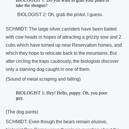
BIOLOGIST 1: Do you want to grab your pistol or
take the shotgun?
BIOLOGIST 2: Oh, grab the pistol, I guess.
SCHMIDT: The large silver canisters have been baited
with cow heads in hopes of attracting a grizzly sow and 2
cubs which have turned up near Reservation homes, and
which they hope to relocate back to the mountains. But
after circling the traps cautiously, the biologists discover
only a starving dog caught in one of them.
(Sound of metal scraping and falling)
BIOLOGIST 1: Hey! Hello, puppy. Oh, you poor
guy.
(The dog pants)
SCHMIDT: Even though the bears remain elusive,