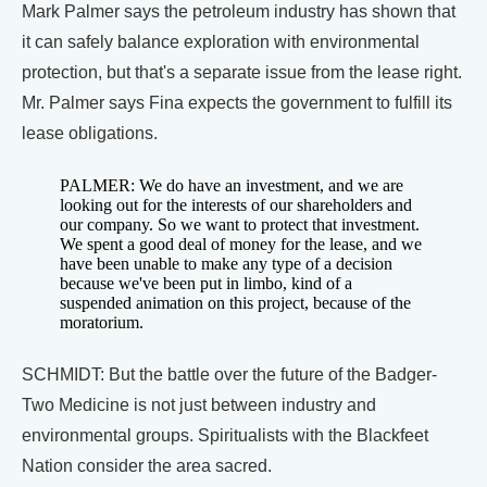
Mark Palmer says the petroleum industry has shown that
it can safely balance exploration with environmental
protection, but that's a separate issue from the lease right.
Mr. Palmer says Fina expects the government to fulfill its
lease obligations.
PALMER: We do have an investment, and we are
looking out for the interests of our shareholders and
our company. So we want to protect that investment.
We spent a good deal of money for the lease, and we
have been unable to make any type of a decision
because we've been put in limbo, kind of a
suspended animation on this project, because of the
moratorium.
SCHMIDT: But the battle over the future of the Badger-
Two Medicine is not just between industry and
environmental groups. Spiritualists with the Blackfeet
Nation consider the area sacred.