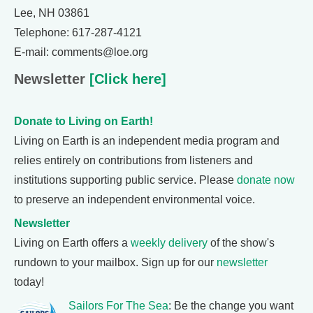
Lee, NH 03861
Telephone: 617-287-4121
E-mail: comments@loe.org
Newsletter
[Click here]
Donate to Living on Earth!
Living on Earth is an independent media program and
relies entirely on contributions from listeners and
institutions supporting public service. Please
donate now
to preserve an independent environmental voice.
Newsletter
Living on Earth offers a
weekly delivery
of the show's
rundown to your mailbox. Sign up for our
newsletter
today!
Sailors For The Sea
: Be the change you want