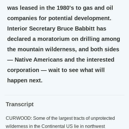
was leased in the 1980's to gas and oil
companies for potential development.
Interior Secretary Bruce Babbitt has
declared a moratorium on drilling among
the mountain wilderness, and both sides
— Native Americans and the interested
corporation — wait to see what will
happen next.
Transcript
CURWOOD: Some of the largest tracts of unprotected
wilderness in the Continental US lie in northwest