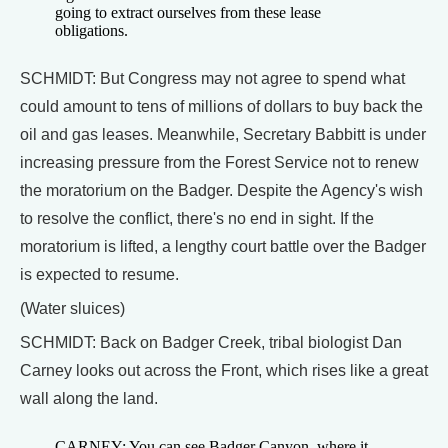
going to extract ourselves from these lease
obligations.
SCHMIDT: But Congress may not agree to spend what
could amount to tens of millions of dollars to buy back the
oil and gas leases. Meanwhile, Secretary Babbitt is under
increasing pressure from the Forest Service not to renew
the moratorium on the Badger. Despite the Agency's wish
to resolve the conflict, there's no end in sight. If the
moratorium is lifted, a lengthy court battle over the Badger
is expected to resume.
(Water sluices)
SCHMIDT: Back on Badger Creek, tribal biologist Dan
Carney looks out across the Front, which rises like a great
wall along the land.
CARNEY: You can see Badger Canyon, where it