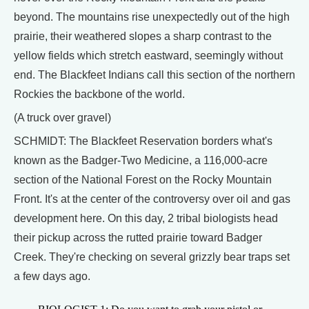
beyond. The mountains rise unexpectedly out of the high
prairie, their weathered slopes a sharp contrast to the
yellow fields which stretch eastward, seemingly without
end. The Blackfeet Indians call this section of the northern
Rockies the backbone of the world.
(A truck over gravel)
SCHMIDT: The Blackfeet Reservation borders what's
known as the Badger-Two Medicine, a 116,000-acre
section of the National Forest on the Rocky Mountain
Front. It's at the center of the controversy over oil and gas
development here. On this day, 2 tribal biologists head
their pickup across the rutted prairie toward Badger
Creek. They're checking on several grizzly bear traps set
a few days ago.