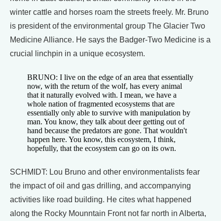
winter cattle and horses roam the streets freely. Mr. Bruno
is president of the environmental group The Glacier Two
Medicine Alliance. He says the Badger-Two Medicine is a
crucial linchpin in a unique ecosystem.
BRUNO: I live on the edge of an area that essentially
now, with the return of the wolf, has every animal
that it naturally evolved with. I mean, we have a
whole nation of fragmented ecosystems that are
essentially only able to survive with manipulation by
man. You know, they talk about deer getting out of
hand because the predators are gone. That wouldn't
happen here. You know, this ecosystem, I think,
hopefully, that the ecosystem can go on its own.
SCHMIDT: Lou Bruno and other environmentalists fear
the impact of oil and gas drilling, and accompanying
activities like road building. He cites what happened
along the Rocky Mounntain Front not far north in Alberta,