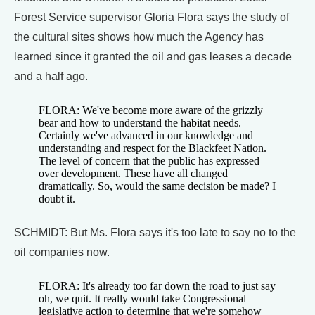
Forest Service supervisor Gloria Flora says the study of
the cultural sites shows how much the Agency has
learned since it granted the oil and gas leases a decade
and a half ago.
FLORA: We've become more aware of the grizzly
bear and how to understand the habitat needs.
Certainly we've advanced in our knowledge and
understanding and respect for the Blackfeet Nation.
The level of concern that the public has expressed
over development. These have all changed
dramatically. So, would the same decision be made? I
doubt it.
SCHMIDT: But Ms. Flora says it's too late to say no to the
oil companies now.
FLORA: It's already too far down the road to just say
oh, we quit. It really would take Congressional
legislative action to determine that we're somehow