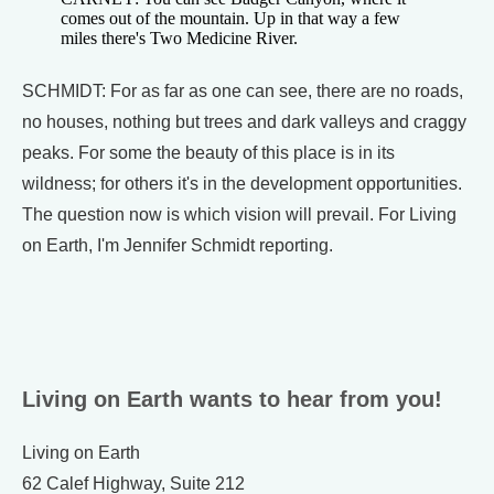
comes out of the mountain. Up in that way a few
miles there's Two Medicine River.
SCHMIDT: For as far as one can see, there are no roads,
no houses, nothing but trees and dark valleys and craggy
peaks. For some the beauty of this place is in its
wildness; for others it's in the development opportunities.
The question now is which vision will prevail. For Living
on Earth, I'm Jennifer Schmidt reporting.
Living on Earth wants to hear from you!
Living on Earth
62 Calef Highway, Suite 212