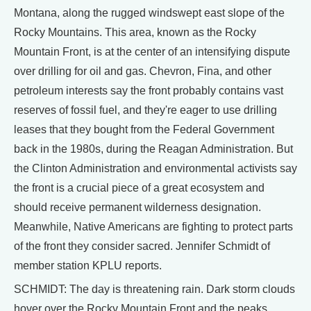
Montana, along the rugged windswept east slope of the
Rocky Mountains. This area, known as the Rocky
Mountain Front, is at the center of an intensifying dispute
over drilling for oil and gas. Chevron, Fina, and other
petroleum interests say the front probably contains vast
reserves of fossil fuel, and they're eager to use drilling
leases that they bought from the Federal Government
back in the 1980s, during the Reagan Administration. But
the Clinton Administration and environmental activists say
the front is a crucial piece of a great ecosystem and
should receive permanent wilderness designation.
Meanwhile, Native Americans are fighting to protect parts
of the front they consider sacred. Jennifer Schmidt of
member station KPLU reports.
SCHMIDT: The day is threatening rain. Dark storm clouds
hover over the Rocky Mountain Front and the peaks