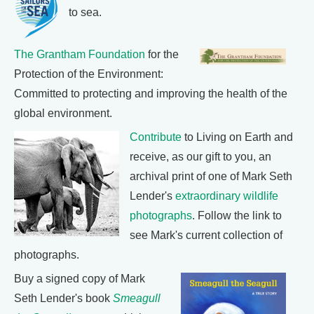
to sea.
The Grantham Foundation
for the
Protection of the Environment:
Committed to protecting and improving the health of the
global environment.
Contribute
to Living on Earth and
receive, as our gift to you, an
archival print of one of Mark Seth
Lender's
extraordinary wildlife
photographs
. Follow the link to
see Mark's current collection of
photographs.
Buy a signed copy of Mark
Seth Lender's book
Smeagull