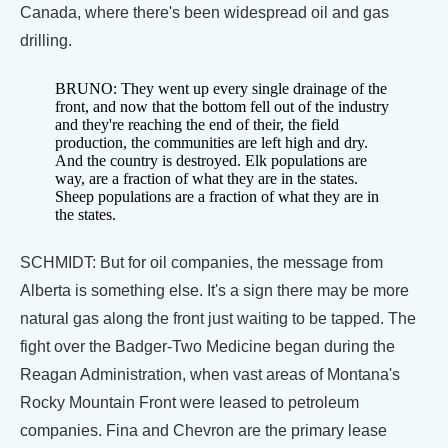
Canada, where there's been widespread oil and gas
drilling.
BRUNO: They went up every single drainage of the
front, and now that the bottom fell out of the industry
and they're reaching the end of their, the field
production, the communities are left high and dry.
And the country is destroyed. Elk populations are
way, are a fraction of what they are in the states.
Sheep populations are a fraction of what they are in
the states.
SCHMIDT: But for oil companies, the message from
Alberta is something else. It's a sign there may be more
natural gas along the front just waiting to be tapped. The
fight over the Badger-Two Medicine began during the
Reagan Administration, when vast areas of Montana's
Rocky Mountain Front were leased to petroleum
companies. Fina and Chevron are the primary lease