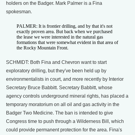
holders on the Badger. Mark Palmer is a Fina
spokesman.
PALMER: It is frontier drilling, and by that it's not
exactly proven area. But back when we purchased
the lease we were interested in the natural gas
formations that were somewhat evident in that area of
the Rocky Mountain Front.
SCHMIDT: Both Fina and Chevron want to start
exploratory drilling, but they've been held up by
environmentalists in court, and more recently by Interior
Secretary Bruce Babbitt. Secretary Babbitt, whose
agency controls underground mineral rights, has placed a
temporary moratorium on all oil and gas activity in the
Badger Two Medicine. The ban is intended to give
Congress time to push through a Wilderness Bill, which
could provide permanent protection for the area. Fina's