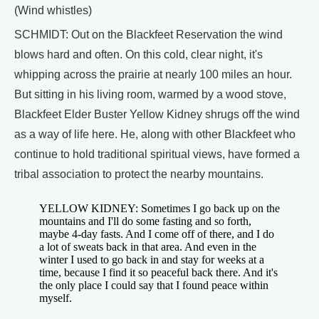
(Wind whistles)
SCHMIDT: Out on the Blackfeet Reservation the wind
blows hard and often. On this cold, clear night, it's
whipping across the prairie at nearly 100 miles an hour.
But sitting in his living room, warmed by a wood stove,
Blackfeet Elder Buster Yellow Kidney shrugs off the wind
as a way of life here. He, along with other Blackfeet who
continue to hold traditional spiritual views, have formed a
tribal association to protect the nearby mountains.
YELLOW KIDNEY: Sometimes I go back up on the
mountains and I'll do some fasting and so forth,
maybe 4-day fasts. And I come off of there, and I do
a lot of sweats back in that area. And even in the
winter I used to go back in and stay for weeks at a
time, because I find it so peaceful back there. And it's
the only place I could say that I found peace within
myself.