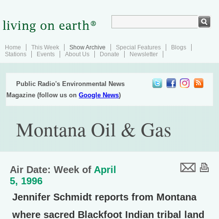
Home
This Week
Show Archive
Special Features
Blogs
Stations
Events
About Us
Donate
Newsletter
Public Radio's Environmental News
Magazine (follow us on
Google News
)
Montana Oil & Gas
Air Date: Week of
April
5, 1996
Jennifer Schmidt reports from Montana
where sacred Blackfoot Indian tribal land