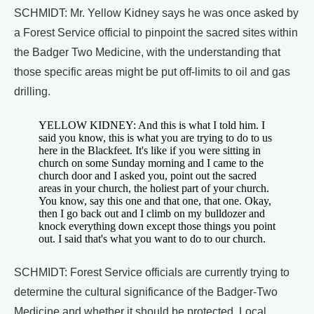
SCHMIDT: Mr. Yellow Kidney says he was once asked by
a Forest Service official to pinpoint the sacred sites within
the Badger Two Medicine, with the understanding that
those specific areas might be put off-limits to oil and gas
drilling.
YELLOW KIDNEY: And this is what I told him. I
said you know, this is what you are trying to do to us
here in the Blackfeet. It's like if you were sitting in
church on some Sunday morning and I came to the
church door and I asked you, point out the sacred
areas in your church, the holiest part of your church.
You know, say this one and that one, that one. Okay,
then I go back out and I climb on my bulldozer and
knock everything down except those things you point
out. I said that's what you want to do to our church.
SCHMIDT: Forest Service officials are currently trying to
determine the cultural significance of the Badger-Two
Medicine and whether it should be protected. Local