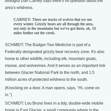
biologist Dan Carney says there's no question about the
area's wildness.
CARNEY: There are tracks of wolves that we see
every winter. Grizzly bears are all through the area,
not only in the mountains but we've got them, oh, 10
miles further out the creek.
SCHMIDT: The Badger-Two Medicine is part of a
Federally designated grizzly bear recovery zone. It's also
home to other wildlife, including elk, mountain goats,
moose, and wolverines. And it serves as an important link
between Glacier National Park to the north, and 1.5
million acres of protected wildness to the south.
(Knocking on a door. A man opens, says, "Hi, come on
in.")
SCHMIDT: Lou Bruno lives in a tidy, double-wide mobile
home in East Glacier, a small community where in the