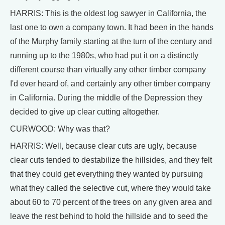
HARRIS: This is the oldest log sawyer in California, the
last one to own a company town. It had been in the hands
of the Murphy family starting at the turn of the century and
running up to the 1980s, who had put it on a distinctly
different course than virtually any other timber company
I'd ever heard of, and certainly any other timber company
in California. During the middle of the Depression they
decided to give up clear cutting altogether.
CURWOOD: Why was that?
HARRIS: Well, because clear cuts are ugly, because
clear cuts tended to destabilize the hillsides, and they felt
that they could get everything they wanted by pursuing
what they called the selective cut, where they would take
about 60 to 70 percent of the trees on any given area and
leave the rest behind to hold the hillside and to seed the