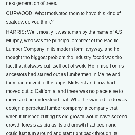
next generation of trees.
CURWOOD: What motivated them to have this kind of
strategy, do you think?
HARRIS: Well, mostly it was a man by the name of A.S.
Murphy, who was the principal architect of the Pacific
Lumber Company in its modern form, anyway, and he
thought the biggest problem the industry faced was the
fact that it always cut itself out of work. He himself or his
ancestors had started out as lumbermen in Maine and
then had moved to the upper Midwest and now had
moved out to California, and there was no place else to
move and he understood that. What he wanted to do was
design a perpetual lumber company, a company that
when it finished cutting its old growth would have second
growth forests as big as its old growth had been and
could just turn around and start right back through its