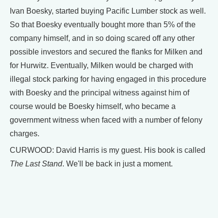
Ivan Boesky, started buying Pacific Lumber stock as well.
So that Boesky eventually bought more than 5% of the
company himself, and in so doing scared off any other
possible investors and secured the flanks for Milken and
for Hurwitz. Eventually, Milken would be charged with
illegal stock parking for having engaged in this procedure
with Boesky and the principal witness against him of
course would be Boesky himself, who became a
government witness when faced with a number of felony
charges.
CURWOOD: David Harris is my guest. His book is called
The Last Stand
. We'll be back in just a moment.