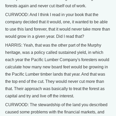
forests again and never cut itself out of work.
CURWOOD: And I think I read in your book that the
company decided that it would, one, it wanted to be able
to use this land forever, that it would never take more than
would grow in a given year. Did I read that?
HARRIS: Yeah, that was the other part of the Murphy
heritage, was a policy called sustained yield, in which
each year the Pacific Lumber Company's foresters would
calculate how many new board feet would be growing in
the Pacific Lumber timber lands that year. And that was
the top end of the cut. They would never cut more than
that. Their approach was basically to treat the forest as
capital and try and live off the interest.
CURWOOD: The stewardship of the land you described
caused some problems with the financial markets, and