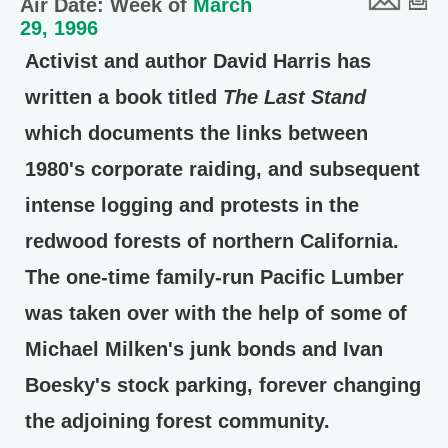
Air Date: Week of
March
29, 1996
Activist and author David Harris has
written a book titled
The Last Stand
which documents the links between
1980's corporate raiding, and subsequent
intense logging and protests in the
redwood forests of northern California.
The one-time family-run Pacific Lumber
was taken over with the help of some of
Michael Milken's junk bonds and Ivan
Boesky's stock parking, forever changing
the adjoining forest community.