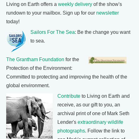
Living on Earth offers a
weekly delivery
of the show's
rundown to your mailbox. Sign up for our
newsletter
today!
Sailors For The Sea
: Be the change you want
to sea.
The Grantham Foundation
for the
Protection of the Environment:
Committed to protecting and improving the health of the
global environment.
Contribute
to Living on Earth and
receive, as our gift to you, an
archival print of one of Mark Seth
Lender's
extraordinary wildlife
photographs
. Follow the link to