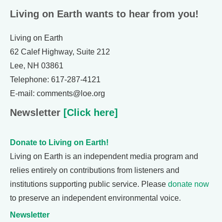
Living on Earth wants to hear from you!
Living on Earth
62 Calef Highway, Suite 212
Lee, NH 03861
Telephone: 617-287-4121
E-mail: comments@loe.org
Newsletter
[Click here]
Donate to Living on Earth!
Living on Earth is an independent media program and
relies entirely on contributions from listeners and
institutions supporting public service. Please
donate now
to preserve an independent environmental voice.
Newsletter