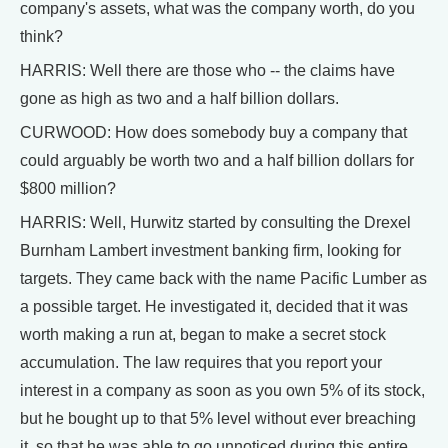
company's assets, what was the company worth, do you
think?
HARRIS: Well there are those who -- the claims have
gone as high as two and a half billion dollars.
CURWOOD: How does somebody buy a company that
could arguably be worth two and a half billion dollars for
$800 million?
HARRIS: Well, Hurwitz started by consulting the Drexel
Burnham Lambert investment banking firm, looking for
targets. They came back with the name Pacific Lumber as
a possible target. He investigated it, decided that it was
worth making a run at, began to make a secret stock
accumulation. The law requires that you report your
interest in a company as soon as you own 5% of its stock,
but he bought up to that 5% level without ever breaching
it, so that he was able to go unnoticed during this entire