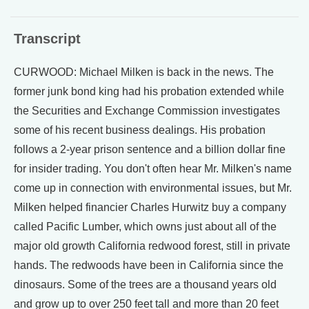
Transcript
CURWOOD: Michael Milken is back in the news. The
former junk bond king had his probation extended while
the Securities and Exchange Commission investigates
some of his recent business dealings. His probation
follows a 2-year prison sentence and a billion dollar fine
for insider trading. You don't often hear Mr. Milken's name
come up in connection with environmental issues, but Mr.
Milken helped financier Charles Hurwitz buy a company
called Pacific Lumber, which owns just about all of the
major old growth California redwood forest, still in private
hands. The redwoods have been in California since the
dinosaurs. Some of the trees are a thousand years old
and grow up to over 250 feet tall and more than 20 feet