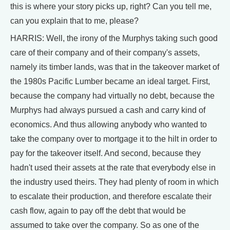
this is where your story picks up, right? Can you tell me,
can you explain that to me, please?
HARRIS: Well, the irony of the Murphys taking such good
care of their company and of their company's assets,
namely its timber lands, was that in the takeover market of
the 1980s Pacific Lumber became an ideal target. First,
because the company had virtually no debt, because the
Murphys had always pursued a cash and carry kind of
economics. And thus allowing anybody who wanted to
take the company over to mortgage it to the hilt in order to
pay for the takeover itself. And second, because they
hadn't used their assets at the rate that everybody else in
the industry used theirs. They had plenty of room in which
to escalate their production, and therefore escalate their
cash flow, again to pay off the debt that would be
assumed to take over the company. So as one of the