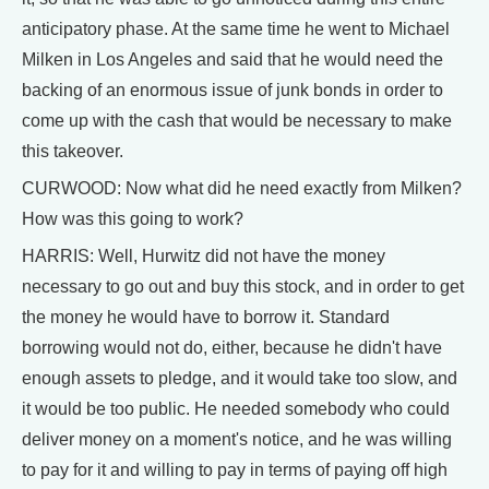
anticipatory phase. At the same time he went to Michael
Milken in Los Angeles and said that he would need the
backing of an enormous issue of junk bonds in order to
come up with the cash that would be necessary to make
this takeover.
CURWOOD: Now what did he need exactly from Milken?
How was this going to work?
HARRIS: Well, Hurwitz did not have the money
necessary to go out and buy this stock, and in order to get
the money he would have to borrow it. Standard
borrowing would not do, either, because he didn't have
enough assets to pledge, and it would take too slow, and
it would be too public. He needed somebody who could
deliver money on a moment's notice, and he was willing
to pay for it and willing to pay in terms of paying off high