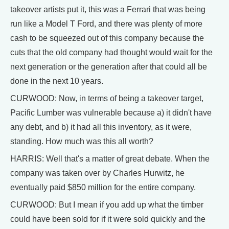
takeover artists put it, this was a Ferrari that was being
run like a Model T Ford, and there was plenty of more
cash to be squeezed out of this company because the
cuts that the old company had thought would wait for the
next generation or the generation after that could all be
done in the next 10 years.
CURWOOD: Now, in terms of being a takeover target,
Pacific Lumber was vulnerable because a) it didn't have
any debt, and b) it had all this inventory, as it were,
standing. How much was this all worth?
HARRIS: Well that's a matter of great debate. When the
company was taken over by Charles Hurwitz, he
eventually paid $850 million for the entire company.
CURWOOD: But I mean if you add up what the timber
could have been sold for if it were sold quickly and the