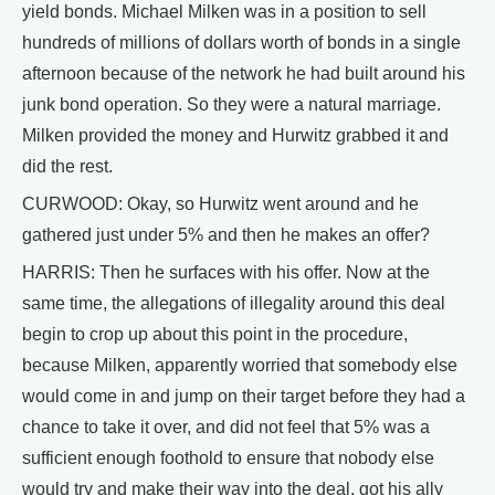
yield bonds. Michael Milken was in a position to sell
hundreds of millions of dollars worth of bonds in a single
afternoon because of the network he had built around his
junk bond operation. So they were a natural marriage.
Milken provided the money and Hurwitz grabbed it and
did the rest.
CURWOOD: Okay, so Hurwitz went around and he
gathered just under 5% and then he makes an offer?
HARRIS: Then he surfaces with his offer. Now at the
same time, the allegations of illegality around this deal
begin to crop up about this point in the procedure,
because Milken, apparently worried that somebody else
would come in and jump on their target before they had a
chance to take it over, and did not feel that 5% was a
sufficient enough foothold to ensure that nobody else
would try and make their way into the deal, got his ally