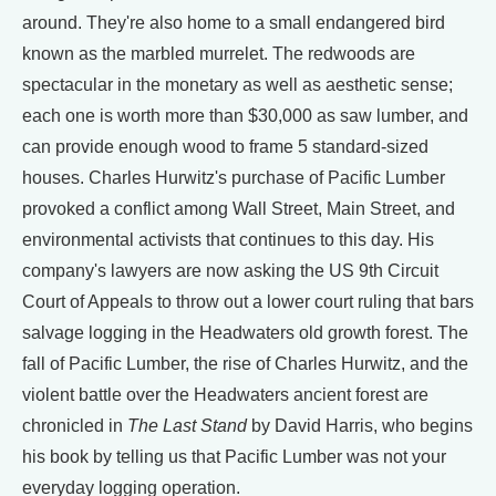
around. They're also home to a small endangered bird
known as the marbled murrelet. The redwoods are
spectacular in the monetary as well as aesthetic sense;
each one is worth more than $30,000 as saw lumber, and
can provide enough wood to frame 5 standard-sized
houses. Charles Hurwitz's purchase of Pacific Lumber
provoked a conflict among Wall Street, Main Street, and
environmental activists that continues to this day. His
company's lawyers are now asking the US 9th Circuit
Court of Appeals to throw out a lower court ruling that bars
salvage logging in the Headwaters old growth forest. The
fall of Pacific Lumber, the rise of Charles Hurwitz, and the
violent battle over the Headwaters ancient forest are
chronicled in
The Last Stand
by David Harris, who begins
his book by telling us that Pacific Lumber was not your
everyday logging operation.