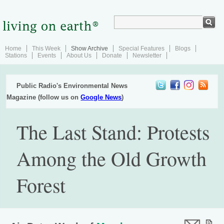
Home
This Week
Show Archive
Special Features
Blogs
Stations
Events
About Us
Donate
Newsletter
Public Radio's Environmental News
Magazine (follow us on
Google News
)
The Last Stand: Protests
Among the Old Growth
Forest