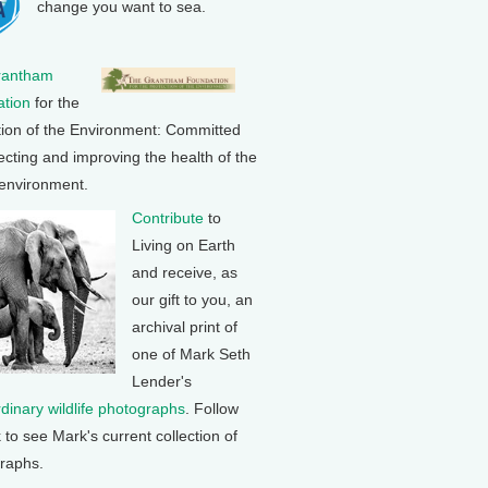
change you want to sea.
rantham
tion
for the
tion of the Environment: Committed
ecting and improving the health of the
 environment.
Contribute
to
Living on Earth
and receive, as
our gift to you, an
archival print of
one of Mark Seth
Lender's
rdinary wildlife photographs
. Follow
k to see Mark's current collection of
raphs.