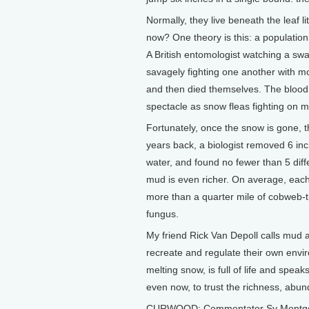
Normally, they live beneath the leaf 
now? One theory is this: a population
A British entomologist watching a sw
savagely fighting one another with mo
and then died themselves. The blood of
spectacle as snow fleas fighting on m
Fortunately, once the snow is gone, th
years back, a biologist removed 6 inc
water, and found no fewer than 5 diff
mud is even richer. On average, each
more than a quarter mile of cobweb-th
fungus.
My friend Rick Van Depoll calls mud 
recreate and regulate their own envir
melting snow, is full of life and speak
even now, to trust the richness, abun
CURWOOD: Commentator Sy Montgom