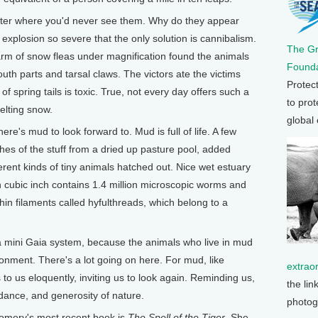
litter where you'd never see them. Why do they appear
 explosion so severe that the only solution is cannibalism.
The G
arm of snow fleas under magnification found the animals
Founda
uth parts and tarsal claws. The victors ate the victims
Protec
 spring tails is toxic. True, not every day offers such a
to prot
elting snow.
global
ere's mud to look forward to. Mud is full of life. A few
hes of the stuff from a dried up pasture pool, added
erent kinds of tiny animals hatched out. Nice wet estuary
 cubic inch contains 1.4 million microscopic worms and
in filaments called hyfulthreads, which belong to a
a mini Gaia system, because the animals who live in mud
onment. There's a lot going on here. For mud, like
extrao
s to us eloquently, inviting us to look again. Reminding us,
the lin
dance, and generosity of nature.
photog
ery's most recent book is
The Spell of the Tiger
. She