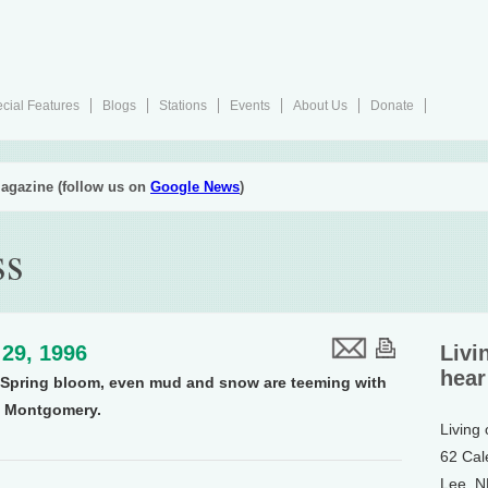
cial Features
Blogs
Stations
Events
About Us
Donate
agazine (follow us on
Google News
)
ss
29, 1996
Livi
hear
ll Spring bloom, even mud and snow are teeming with
y Montgomery.
Living
62 Cal
Lee, 