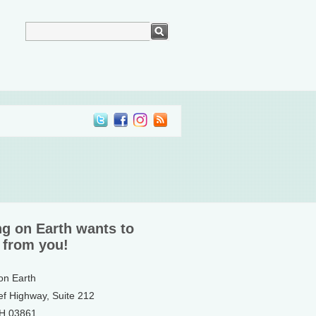
ng on Earth wants to
 from you!
 on Earth
ef Highway, Suite 212
NH 03861