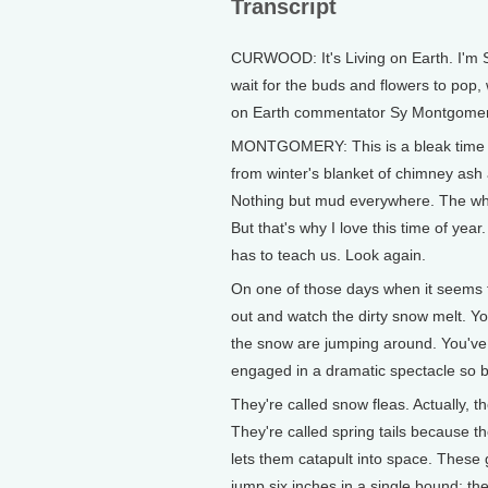
Transcript
CURWOOD: It's Living on Earth. I'm 
wait for the buds and flowers to pop,
on Earth commentator Sy Montgomer
MONTGOMERY: This is a bleak time 
from winter's blanket of chimney as
Nothing but mud everywhere. The whol
But that's why I love this time of yea
has to teach us. Look again.
On one of those days when it seems t
out and watch the dirty snow melt. Yo
the snow are jumping around. You've 
engaged in a dramatic spectacle so bi
They're called snow fleas. Actually, the
They're called spring tails because 
lets them catapult into space. These 
jump six inches in a single bound: the