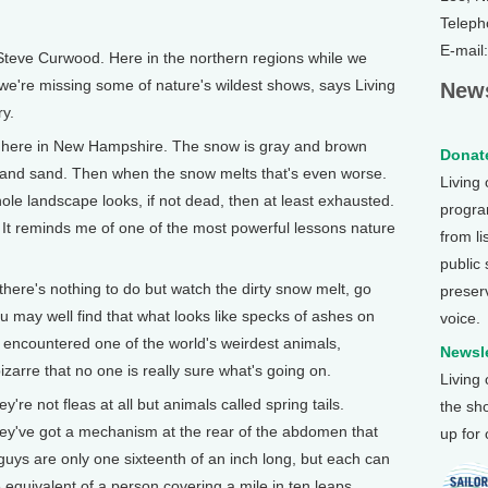
Teleph
E-mail
Steve Curwood. Here in the northern regions while we
 we're missing some of nature's wildest shows, says Living
News
y.
here in New Hampshire. The snow is gray and brown
Donate
h and sand. Then when the snow melts that's even worse.
Living
e landscape looks, if not dead, then at least exhausted.
program
r. It reminds me of one of the most powerful lessons nature
from li
public
here's nothing to do but watch the dirty snow melt, go
preser
u may well find that what looks like specks of ashes on
voice.
encountered one of the world's weirdest animals,
Newsle
zarre that no one is really sure what's going on.
Living
y're not fleas at all but animals called spring tails.
the sh
they've got a mechanism at the rear of the abdomen that
up for
guys are only one sixteenth of an inch long, but each can
 equivalent of a person covering a mile in ten leaps.