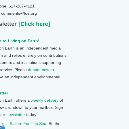
one: 617-287-4121
: comments@loe.org
letter
[Click here]
 to Living on Earth!
 on Earth is an independent media
 and relies entirely on contributions
steners and institutions supporting
 service. Please
donate now
to
ve an independent environmental
tter
 on Earth offers a
weekly delivery
of
ow's rundown to your mailbox. Sign
 our
newsletter
today!
Sailors For The Sea
: Be the