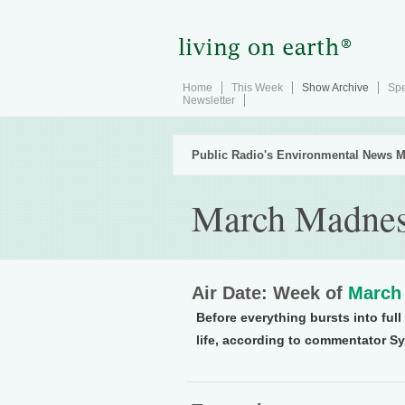
Home
This Week
Show Archive
Spe
Newsletter
Public Radio's Environmental News M
March Madne
Air Date: Week of
March 
Before everything bursts into fu
life, according to commentator S