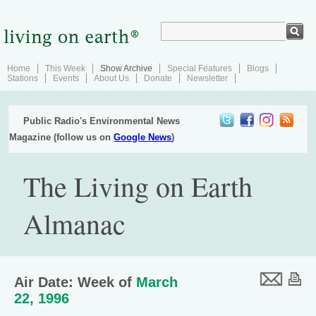
Home
This Week
Show Archive
Special Features
Blogs
Stations
Events
About Us
Donate
Newsletter
Public Radio's Environmental News
Magazine (follow us on
Google News
)
The Living on Earth
Almanac
Air Date: Week of
March
22, 1996