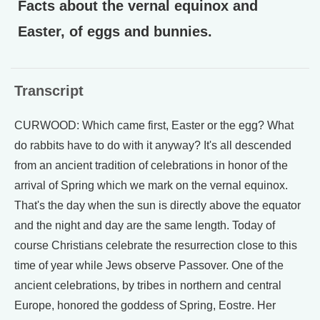
Facts about the vernal equinox and
Easter, of eggs and bunnies.
Transcript
CURWOOD: Which came first, Easter or the egg? What
do rabbits have to do with it anyway? It's all descended
from an ancient tradition of celebrations in honor of the
arrival of Spring which we mark on the vernal equinox.
That's the day when the sun is directly above the equator
and the night and day are the same length. Today of
course Christians celebrate the resurrection close to this
time of year while Jews observe Passover. One of the
ancient celebrations, by tribes in northern and central
Europe, honored the goddess of Spring, Eostre. Her