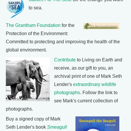
to sea.
The Grantham Foundation
for the
Protection of the Environment:
Committed to protecting and improving the health of the
global environment.
Contribute
to Living on Earth and
receive, as our gift to you, an
archival print of one of Mark Seth
Lender's
extraordinary wildlife
photographs
. Follow the link to
see Mark's current collection of
photographs.
Buy a signed copy of Mark
Seth Lender's book
Smeagull