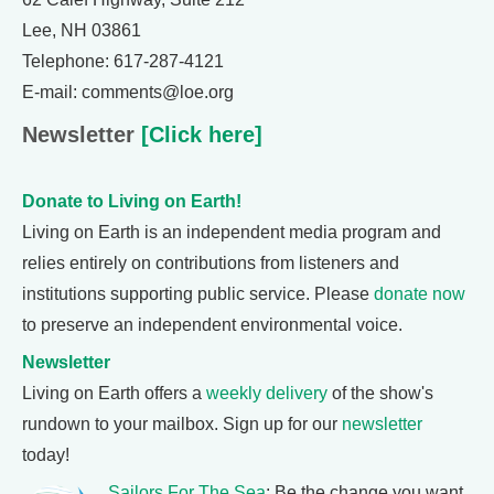
Lee, NH 03861
Telephone: 617-287-4121
E-mail: comments@loe.org
Newsletter
[Click here]
Donate to Living on Earth!
Living on Earth is an independent media program and
relies entirely on contributions from listeners and
institutions supporting public service. Please
donate now
to preserve an independent environmental voice.
Newsletter
Living on Earth offers a
weekly delivery
of the show's
rundown to your mailbox. Sign up for our
newsletter
today!
Sailors For The Sea
: Be the change you want