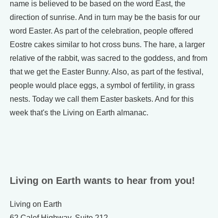
name is believed to be based on the word East, the
direction of sunrise. And in turn may be the basis for our
word Easter. As part of the celebration, people offered
Eostre cakes similar to hot cross buns. The hare, a larger
relative of the rabbit, was sacred to the goddess, and from
that we get the Easter Bunny. Also, as part of the festival,
people would place eggs, a symbol of fertility, in grass
nests. Today we call them Easter baskets. And for this
week that's the Living on Earth almanac.
Living on Earth wants to hear from you!
Living on Earth
62 Calef Highway, Suite 212