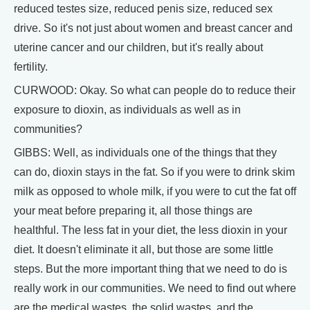
reduced testes size, reduced penis size, reduced sex
drive. So it's not just about women and breast cancer and
uterine cancer and our children, but it's really about
fertility.
CURWOOD: Okay. So what can people do to reduce their
exposure to dioxin, as individuals as well as in
communities?
GIBBS: Well, as individuals one of the things that they
can do, dioxin stays in the fat. So if you were to drink skim
milk as opposed to whole milk, if you were to cut the fat off
your meat before preparing it, all those things are
healthful. The less fat in your diet, the less dioxin in your
diet. It doesn't eliminate it all, but those are some little
steps. But the more important thing that we need to do is
really work in our communities. We need to find out where
are the medical wastes, the solid wastes, and the