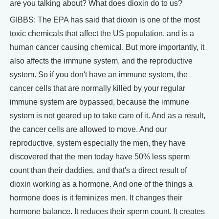
are you talking about? What does dioxin do to us?
GIBBS: The EPA has said that dioxin is one of the most
toxic chemicals that affect the US population, and is a
human cancer causing chemical. But more importantly, it
also affects the immune system, and the reproductive
system. So if you don't have an immune system, the
cancer cells that are normally killed by your regular
immune system are bypassed, because the immune
system is not geared up to take care of it. And as a result,
the cancer cells are allowed to move. And our
reproductive, system especially the men, they have
discovered that the men today have 50% less sperm
count than their daddies, and that's a direct result of
dioxin working as a hormone. And one of the things a
hormone does is it feminizes men. It changes their
hormone balance. It reduces their sperm count. It creates