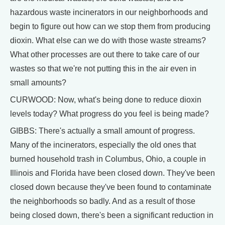
hazardous waste incinerators in our neighborhoods and
begin to figure out how can we stop them from producing
dioxin. What else can we do with those waste streams?
What other processes are out there to take care of our
wastes so that we're not putting this in the air even in
small amounts?
CURWOOD: Now, what's being done to reduce dioxin
levels today? What progress do you feel is being made?
GIBBS: There's actually a small amount of progress.
Many of the incinerators, especially the old ones that
burned household trash in Columbus, Ohio, a couple in
Illinois and Florida have been closed down. They've been
closed down because they've been found to contaminate
the neighborhoods so badly. And as a result of those
being closed down, there's been a significant reduction in