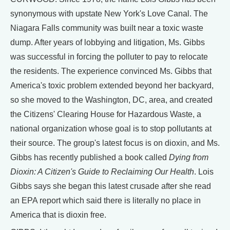
synonymous with upstate New York's Love Canal. The
Niagara Falls community was built near a toxic waste
dump. After years of lobbying and litigation, Ms. Gibbs
was successful in forcing the polluter to pay to relocate
the residents. The experience convinced Ms. Gibbs that
America's toxic problem extended beyond her backyard,
so she moved to the Washington, DC, area, and created
the Citizens' Clearing House for Hazardous Waste, a
national organization whose goal is to stop pollutants at
their source. The group's latest focus is on dioxin, and Ms.
Gibbs has recently published a book called
Dying from
Dioxin: A Citizen's Guide to Reclaiming Our Health
. Lois
Gibbs says she began this latest crusade after she read
an EPA report which said there is literally no place in
America that is dioxin free.