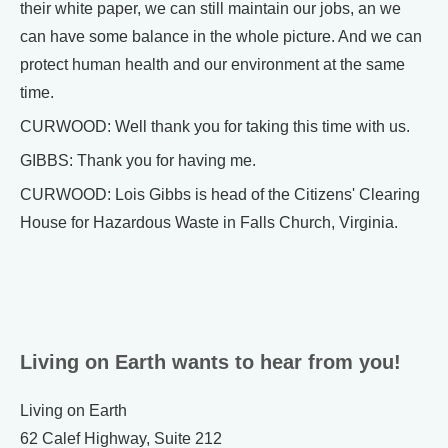
their white paper, we can still maintain our jobs, an we
can have some balance in the whole picture. And we can
protect human health and our environment at the same
time.
CURWOOD: Well thank you for taking this time with us.
GIBBS: Thank you for having me.
CURWOOD: Lois Gibbs is head of the Citizens' Clearing
House for Hazardous Waste in Falls Church, Virginia.
Living on Earth wants to hear from you!
Living on Earth
62 Calef Highway, Suite 212