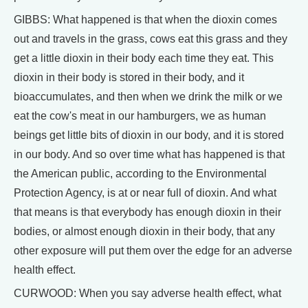
GIBBS: What happened is that when the dioxin comes
out and travels in the grass, cows eat this grass and they
get a little dioxin in their body each time they eat. This
dioxin in their body is stored in their body, and it
bioaccumulates, and then when we drink the milk or we
eat the cow's meat in our hamburgers, we as human
beings get little bits of dioxin in our body, and it is stored
in our body. And so over time what has happened is that
the American public, according to the Environmental
Protection Agency, is at or near full of dioxin. And what
that means is that everybody has enough dioxin in their
bodies, or almost enough dioxin in their body, that any
other exposure will put them over the edge for an adverse
health effect.
CURWOOD: When you say adverse health effect, what