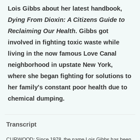
Lois Gibbs about her latest handbook,
Dying From Dioxin: A Citizens Guide to
Reclaiming Our Health
. Gibbs got
involved in fighting toxic waste while
living in the now famous Love Canal
neighborhood in upstate New York,
where she began fighting for solutions to
her family's constant poor health due to
chemical dumping.
Transcript
CURWOOD: Since 1978, the name Lois Gibbs has been