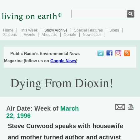
Home
This Week
Show Archive
Special Features
Blogs
Stations
Events
About Us
Donate
Newsletter
Public Radio's Environmental News
Magazine (follow us on
Google News
)
Dying From Dioxin!
Air Date: Week of
March
22, 1996
Steve Curwood speaks with housewife
and mother turned author and activist