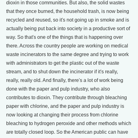
dioxin in those communities. But also, the solid wastes
that they once burned, the household trash, is now being
recycled and reused, so it's not going up in smoke and is
actually being put back into society in a productive sort of
way. So that's one of the things that is happening over
there. Across the country people are working on medical
waste incinerators to the same degree and trying to work
with administrators to get the plastic out of the waste
stream, and to shut down the incinerator if it's really,
really, really old. And finally, there's a lot of work being
done with the paper and pulp industry, who also
contributes to dioxin. They contribute through bleaching
paper with chlorine, and the paper and pulp industry is
now looking at changing their process from chlorine
bleaching to hydrogen peroxide and other methods which
are totally closed loop. So the American public can have