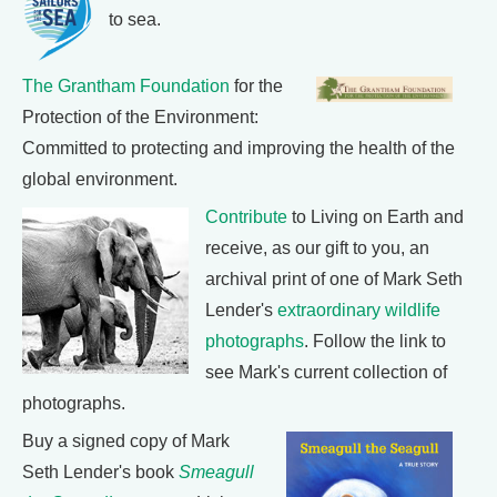
to sea.
The Grantham Foundation
for the
Protection of the Environment:
Committed to protecting and improving the health of the
global environment.
Contribute
to Living on Earth and
receive, as our gift to you, an
archival print of one of Mark Seth
Lender's
extraordinary wildlife
photographs
. Follow the link to
see Mark's current collection of
photographs.
Buy a signed copy of Mark
Seth Lender's book
Smeagull