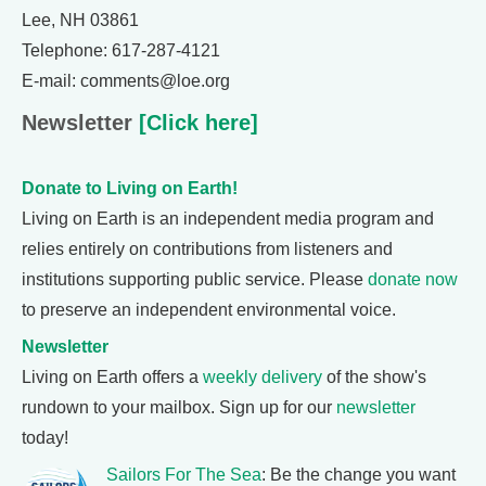
Lee, NH 03861
Telephone: 617-287-4121
E-mail: comments@loe.org
Newsletter
[Click here]
Donate to Living on Earth!
Living on Earth is an independent media program and
relies entirely on contributions from listeners and
institutions supporting public service. Please
donate now
to preserve an independent environmental voice.
Newsletter
Living on Earth offers a
weekly delivery
of the show's
rundown to your mailbox. Sign up for our
newsletter
today!
Sailors For The Sea
: Be the change you want