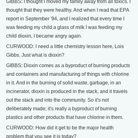
GIBBS: I thought I moved my family away from all toxics. I
thought that they were healthy. And when I read that EPA
report in September '94, and I realized that every time I
was feeding my child a glass of milk I was feeding my
child dioxin, I became angry again.
CURWOOD: I need a little chemistry lesson here, Lois
Gibbs. Just what is dioxin?
GIBBS: Dioxin comes as a byproduct of burning products
and containers and manufacturing of things with chlorine
in it. And in the burning of solid waste, garbage, in an
incinerator, dioxin is produced in the stack, and it travels
out the stack and into the community. So it's not
deliberately made; it's really a byproduct of burning
plastics and other products that have chlorine in them.
CURWOOD: How did it get to be the major health
problem that you see it is today?