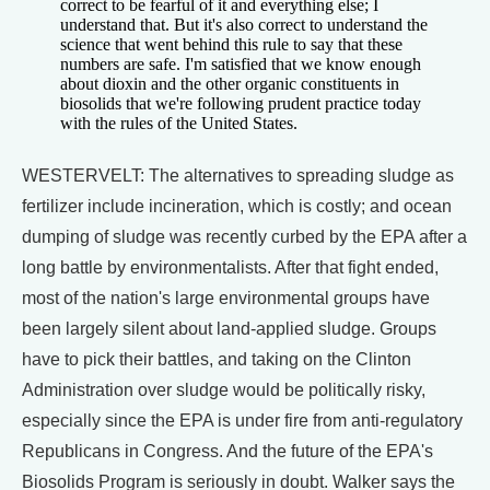
correct to be fearful of it and everything else; I
understand that. But it's also correct to understand the
science that went behind this rule to say that these
numbers are safe. I'm satisfied that we know enough
about dioxin and the other organic constituents in
biosolids that we're following prudent practice today
with the rules of the United States.
WESTERVELT: The alternatives to spreading sludge as
fertilizer include incineration, which is costly; and ocean
dumping of sludge was recently curbed by the EPA after a
long battle by environmentalists. After that fight ended,
most of the nation's large environmental groups have
been largely silent about land-applied sludge. Groups
have to pick their battles, and taking on the Clinton
Administration over sludge would be politically risky,
especially since the EPA is under fire from anti-regulatory
Republicans in Congress. And the future of the EPA's
Biosolids Program is seriously in doubt. Walker says the