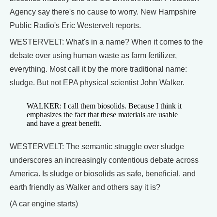
Agency say there's no cause to worry. New Hampshire
Public Radio's Eric Westervelt reports.
WESTERVELT: What's in a name? When it comes to the
debate over using human waste as farm fertilizer,
everything. Most call it by the more traditional name:
sludge. But not EPA physical scientist John Walker.
WALKER: I call them biosolids. Because I think it
emphasizes the fact that these materials are usable
and have a great benefit.
WESTERVELT: The semantic struggle over sludge
underscores an increasingly contentious debate across
America. Is sludge or biosolids as safe, beneficial, and
earth friendly as Walker and others say it is?
(A car engine starts)