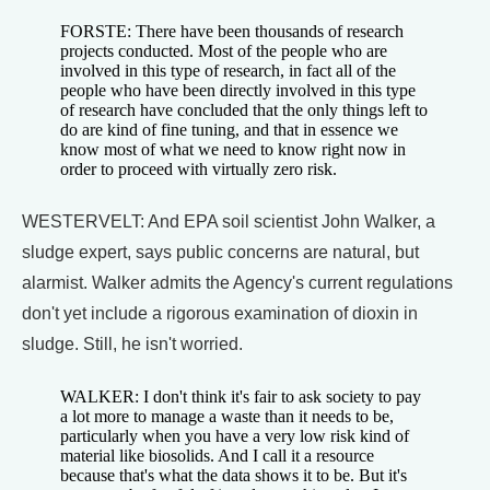
FORSTE: There have been thousands of research
projects conducted. Most of the people who are
involved in this type of research, in fact all of the
people who have been directly involved in this type
of research have concluded that the only things left to
do are kind of fine tuning, and that in essence we
know most of what we need to know right now in
order to proceed with virtually zero risk.
WESTERVELT: And EPA soil scientist John Walker, a
sludge expert, says public concerns are natural, but
alarmist. Walker admits the Agency's current regulations
don't yet include a rigorous examination of dioxin in
sludge. Still, he isn't worried.
WALKER: I don't think it's fair to ask society to pay
a lot more to manage a waste than it needs to be,
particularly when you have a very low risk kind of
material like biosolids. And I call it a resource
because that's what the data shows it to be. But it's