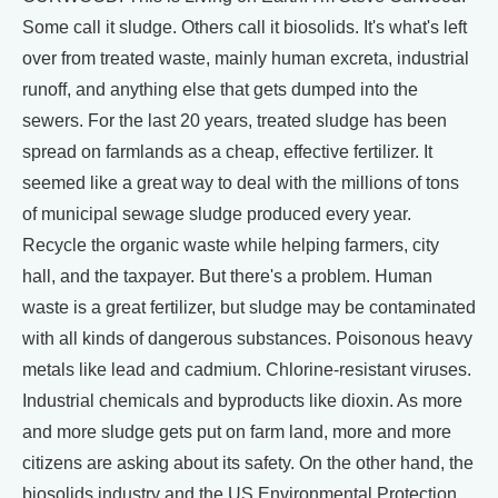
Some call it sludge. Others call it biosolids. It's what's left
over from treated waste, mainly human excreta, industrial
runoff, and anything else that gets dumped into the
sewers. For the last 20 years, treated sludge has been
spread on farmlands as a cheap, effective fertilizer. It
seemed like a great way to deal with the millions of tons
of municipal sewage sludge produced every year.
Recycle the organic waste while helping farmers, city
hall, and the taxpayer. But there's a problem. Human
waste is a great fertilizer, but sludge may be contaminated
with all kinds of dangerous substances. Poisonous heavy
metals like lead and cadmium. Chlorine-resistant viruses.
Industrial chemicals and byproducts like dioxin. As more
and more sludge gets put on farm land, more and more
citizens are asking about its safety. On the other hand, the
biosolids industry and the US Environmental Protection