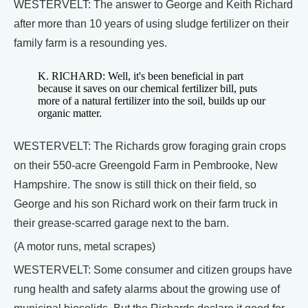
WESTERVELT: The answer to George and Keith Richard
after more than 10 years of using sludge fertilizer on their
family farm is a resounding yes.
K. RICHARD: Well, it's been beneficial in part
because it saves on our chemical fertilizer bill, puts
more of a natural fertilizer into the soil, builds up our
organic matter.
WESTERVELT: The Richards grow foraging grain crops
on their 550-acre Greengold Farm in Pembrooke, New
Hampshire. The snow is still thick on their field, so
George and his son Richard work on their farm truck in
their grease-scarred garage next to the barn.
(A motor runs, metal scrapes)
WESTERVELT: Some consumer and citizen groups have
rung health and safety alarms about the growing use of