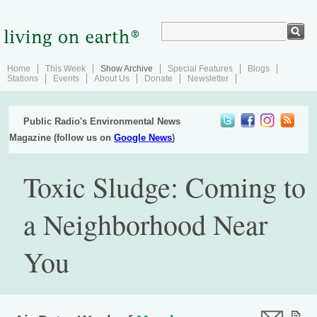
Home
This Week
Show Archive
Special Features
Blogs
Stations
Events
About Us
Donate
Newsletter
Public Radio's Environmental News
Magazine (follow us on
Google News
)
Toxic Sludge: Coming to
a Neighborhood Near
You