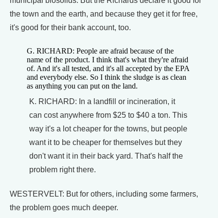
municipal biosolids. But the Richards declare it good for
the town and the earth, and because they get it for free,
it's good for their bank account, too.
G. RICHARD: People are afraid because of the
name of the product. I think that's what they're afraid
of. And it's all tested, and it's all accepted by the EPA
and everybody else. So I think the sludge is as clean
as anything you can put on the land.
K. RICHARD: In a landfill or incineration, it
can cost anywhere from $25 to $40 a ton. This
way it's a lot cheaper for the towns, but people
want it to be cheaper for themselves but they
don't want it in their back yard. That's half the
problem right there.
WESTERVELT: But for others, including some farmers,
the problem goes much deeper.