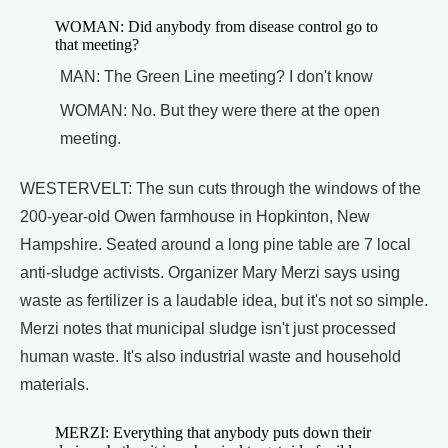
WOMAN: Did anybody from disease control go to
that meeting?
MAN: The Green Line meeting? I don't know
WOMAN: No. But they were there at the open
meeting.
WESTERVELT: The sun cuts through the windows of the
200-year-old Owen farmhouse in Hopkinton, New
Hampshire. Seated around a long pine table are 7 local
anti-sludge activists. Organizer Mary Merzi says using
waste as fertilizer is a laudable idea, but it's not so simple.
Merzi notes that municipal sludge isn't just processed
human waste. It's also industrial waste and household
materials.
MERZI: Everything that anybody puts down their