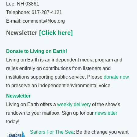
Lee, NH 03861
Telephone: 617-287-4121
E-mail: comments@loe.org
Newsletter
[Click here]
Donate to Living on Earth!
Living on Earth is an independent media program and
relies entirely on contributions from listeners and
institutions supporting public service. Please
donate now
to preserve an independent environmental voice.
Newsletter
Living on Earth offers a
weekly delivery
of the show's
rundown to your mailbox. Sign up for our
newsletter
today!
Sailors For The Sea
: Be the change you want