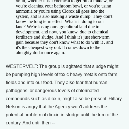
drain, whether it is a chemical to get rid of mildew, or
you're cleaning your bathroom bowl, or you're using
ammonia or you're using Clorox all goes into the
system, and is also making a waste dump. They don't
know the long term effect. What's it doing to our
land? We're losing our agricultural land due to
development, and now, you know, due to chemical
fertilizers and sludge. And I think it's just short-term
gain because they don't know what to do with it , and
it's the cheapest way out. It comes down to the
almighty dollar once again.
WESTERVELT: The group is agitated that sludge might
be pumping high levels of toxic heavy metals onto farm
fields and into our food. They also fear that human
pathogens, or dangerous levels of chlorinated
compounds such as dioxin, might also be present. Hillary
Nelson is angry that the Agency won't address the
potential problem of dioxin in sludge until the turn of the
century. And until then --