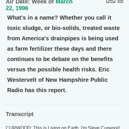
Air Date: Week of
March
22, 1996
What's in a name? Whether you call it
toxic sludge, or bio-solids, treated waste
from America's drainpipes is being used
as farm fertilizer these days and there
continues to be debate on the benefits
versus the possible health risks. Eric
Westervelt of New Hampshire Public
Radio has this report.
Transcript
CURWOOD: This is Living on Earth. I'm Steve Curwood.