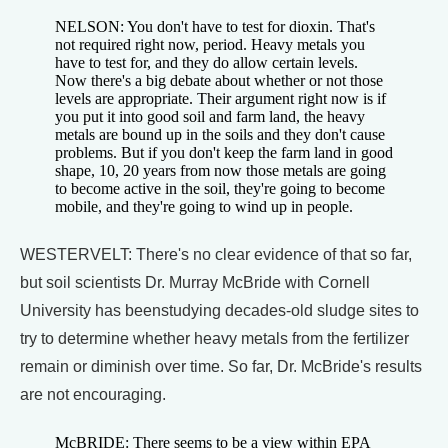
NELSON: You don't have to test for dioxin. That's
not required right now, period. Heavy metals you
have to test for, and they do allow certain levels.
Now there's a big debate about whether or not those
levels are appropriate. Their argument right now is if
you put it into good soil and farm land, the heavy
metals are bound up in the soils and they don't cause
problems. But if you don't keep the farm land in good
shape, 10, 20 years from now those metals are going
to become active in the soil, they're going to become
mobile, and they're going to wind up in people.
WESTERVELT: There's no clear evidence of that so far,
but soil scientists Dr. Murray McBride with Cornell
University has beenstudying decades-old sludge sites to
try to determine whether heavy metals from the fertilizer
remain or diminish over time. So far, Dr. McBride's results
are not encouraging.
McBRIDE: There seems to be a view within EPA