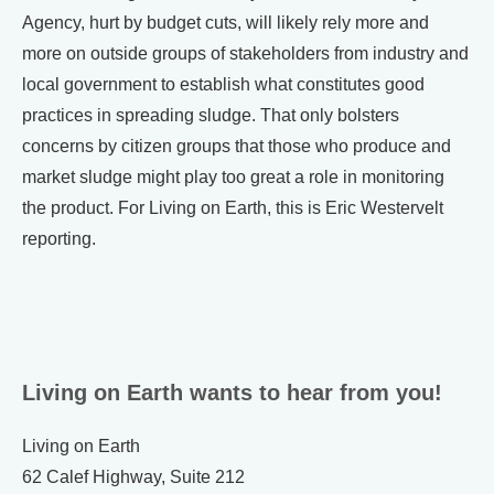
Agency, hurt by budget cuts, will likely rely more and
more on outside groups of stakeholders from industry and
local government to establish what constitutes good
practices in spreading sludge. That only bolsters
concerns by citizen groups that those who produce and
market sludge might play too great a role in monitoring
the product. For Living on Earth, this is Eric Westervelt
reporting.
Living on Earth wants to hear from you!
Living on Earth
62 Calef Highway, Suite 212