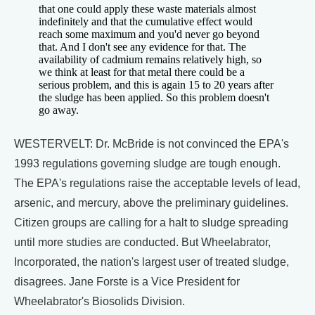
that one could apply these waste materials almost
indefinitely and that the cumulative effect would
reach some maximum and you'd never go beyond
that. And I don't see any evidence for that. The
availability of cadmium remains relatively high, so
we think at least for that metal there could be a
serious problem, and this is again 15 to 20 years after
the sludge has been applied. So this problem doesn't
go away.
WESTERVELT: Dr. McBride is not convinced the EPA's
1993 regulations governing sludge are tough enough.
The EPA's regulations raise the acceptable levels of lead,
arsenic, and mercury, above the preliminary guidelines.
Citizen groups are calling for a halt to sludge spreading
until more studies are conducted. But Wheelabrator,
Incorporated, the nation's largest user of treated sludge,
disagrees. Jane Forste is a Vice President for
Wheelabrator's Biosolids Division.