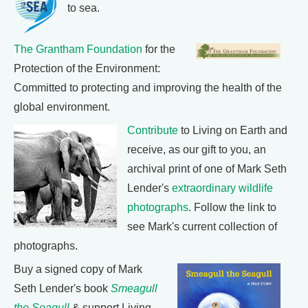
to sea.
The Grantham Foundation
for the
Protection of the Environment:
Committed to protecting and improving the health of the
global environment.
Contribute
to Living on Earth and
receive, as our gift to you, an
archival print of one of Mark Seth
Lender's
extraordinary wildlife
photographs
. Follow the link to
see Mark's current collection of
photographs.
Buy a signed copy of Mark
Seth Lender's book
Smeagull
the Seagull
& support Living