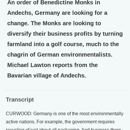
An order of Benedictine Monks in
Andechs, Germany are looking for a
change. The Monks are looking to
diversify their business profits by turning
farmland into a golf course, much to the
chagrin of German environmentalists.
Michael Lawton reports from the
Bavarian village of Andechs.
Transcript
CURWOOD: Germany is one of the most environmentally
active nations. For example, the government requires
recycling of just about all packaging. And business there