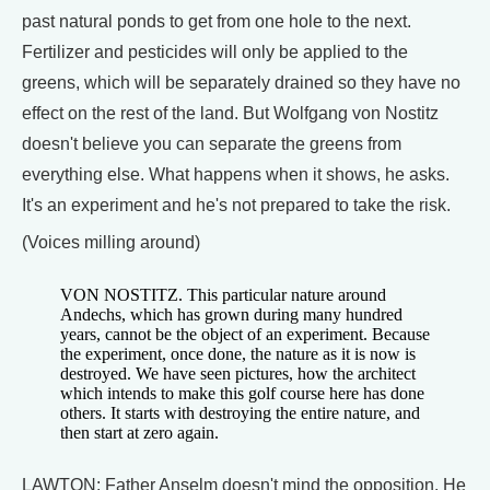
past natural ponds to get from one hole to the next.
Fertilizer and pesticides will only be applied to the
greens, which will be separately drained so they have no
effect on the rest of the land. But Wolfgang von Nostitz
doesn't believe you can separate the greens from
everything else. What happens when it shows, he asks.
It's an experiment and he's not prepared to take the risk.
(Voices milling around)
VON NOSTITZ. This particular nature around
Andechs, which has grown during many hundred
years, cannot be the object of an experiment. Because
the experiment, once done, the nature as it is now is
destroyed. We have seen pictures, how the architect
which intends to make this golf course here has done
others. It starts with destroying the entire nature, and
then start at zero again.
LAWTON: Father Anselm doesn't mind the opposition. He