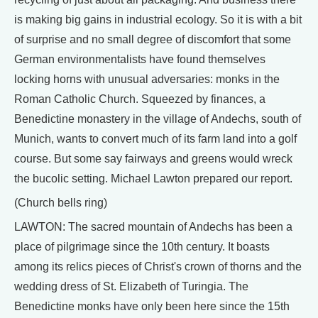
is making big gains in industrial ecology. So it is with a bit
of surprise and no small degree of discomfort that some
German environmentalists have found themselves
locking horns with unusual adversaries: monks in the
Roman Catholic Church. Squeezed by finances, a
Benedictine monastery in the village of Andechs, south of
Munich, wants to convert much of its farm land into a golf
course. But some say fairways and greens would wreck
the bucolic setting. Michael Lawton prepared our report.
(Church bells ring)
LAWTON: The sacred mountain of Andechs has been a
place of pilgrimage since the 10th century. It boasts
among its relics pieces of Christ's crown of thorns and the
wedding dress of St. Elizabeth of Turingia. The
Benedictine monks have only been here since the 15th