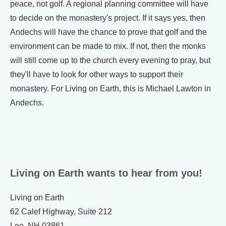
peace, not golf. A regional planning committee will have
to decide on the monastery's project. If it says yes, then
Andechs will have the chance to prove that golf and the
environment can be made to mix. If not, then the monks
will still come up to the church every evening to pray, but
they'll have to look for other ways to support their
monastery. For Living on Earth, this is Michael Lawton in
Andechs.
Living on Earth wants to hear from you!
Living on Earth
62 Calef Highway, Suite 212
Lee, NH 03861