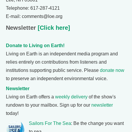
Telephone: 617-287-4121
E-mail: comments@loe.org
Newsletter
[Click here]
Donate to Living on Earth!
Living on Earth is an independent media program and
relies entirely on contributions from listeners and
institutions supporting public service. Please
donate now
to preserve an independent environmental voice.
Newsletter
Living on Earth offers a
weekly delivery
of the show's
rundown to your mailbox. Sign up for our
newsletter
today!
Sailors For The Sea
: Be the change you want
to sea.