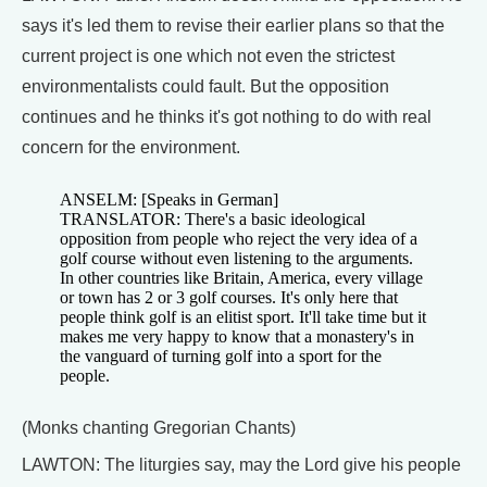
says it's led them to revise their earlier plans so that the
current project is one which not even the strictest
environmentalists could fault. But the opposition
continues and he thinks it's got nothing to do with real
concern for the environment.
ANSELM: [Speaks in German]
TRANSLATOR: There's a basic ideological
opposition from people who reject the very idea of a
golf course without even listening to the arguments.
In other countries like Britain, America, every village
or town has 2 or 3 golf courses. It's only here that
people think golf is an elitist sport. It'll take time but it
makes me very happy to know that a monastery's in
the vanguard of turning golf into a sport for the
people.
(Monks chanting Gregorian Chants)
LAWTON: The liturgies say, may the Lord give his people