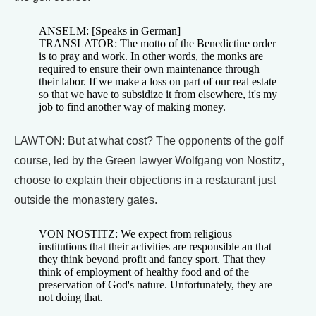
ANSELM: [Speaks in German]
TRANSLATOR: The motto of the Benedictine order
is to pray and work. In other words, the monks are
required to ensure their own maintenance through
their labor. If we make a loss on part of our real estate
so that we have to subsidize it from elsewhere, it's my
job to find another way of making money.
LAWTON: But at what cost? The opponents of the golf
course, led by the Green lawyer Wolfgang von Nostitz,
choose to explain their objections in a restaurant just
outside the monastery gates.
VON NOSTITZ: We expect from religious
institutions that their activities are responsible an that
they think beyond profit and fancy sport. That they
think of employment of healthy food and of the
preservation of God's nature. Unfortunately, they are
not doing that.