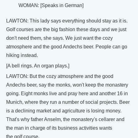
WOMAN: [Speaks in German]
LAWTON: This lady says everything should stay as it is.
Golf courses are the big fashion these days and we just
don't need them, she says. We just want the cozy
atmosphere and the good Andechs beer. People can go
hiking instead.
[A bell rings. An organ plays.]
LAWTON: But the cozy atmosphere and the good
Andechs beer, say the monks, won't keep the monastery
going. Eight monks live and pray here and another 16 in
Munich, where they run a number of social projects. Beer
is a declining market and agriculture is losing money.
That's why father Anselm, the monastery's cellarer and
the man in charge of its business activities wants
the golf course.