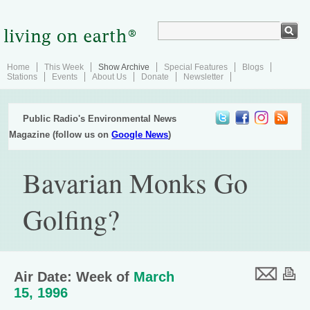
Home
This Week
Show Archive
Special Features
Blogs
Stations
Events
About Us
Donate
Newsletter
Public Radio's Environmental News
Magazine (follow us on
Google News
)
Bavarian Monks Go
Golfing?
Air Date: Week of
March
15, 1996