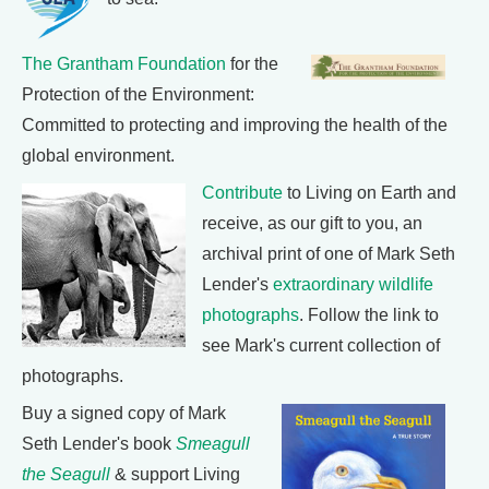
The Grantham Foundation
for the
Protection of the Environment:
Committed to protecting and improving the health of the
global environment.
Contribute
to Living on Earth and
receive, as our gift to you, an
archival print of one of Mark Seth
Lender's
extraordinary wildlife
photographs
. Follow the link to
see Mark's current collection of
photographs.
Buy a signed copy of Mark
Seth Lender's book
Smeagull
the Seagull
& support Living