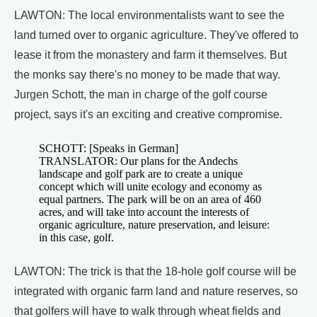
LAWTON: The local environmentalists want to see the
land turned over to organic agriculture. They've offered to
lease it from the monastery and farm it themselves. But
the monks say there's no money to be made that way.
Jurgen Schott, the man in charge of the golf course
project, says it's an exciting and creative compromise.
SCHOTT: [Speaks in German]
TRANSLATOR: Our plans for the Andechs
landscape and golf park are to create a unique
concept which will unite ecology and economy as
equal partners. The park will be on an area of 460
acres, and will take into account the interests of
organic agriculture, nature preservation, and leisure:
in this case, golf.
LAWTON: The trick is that the 18-hole golf course will be
integrated with organic farm land and nature reserves, so
that golfers will have to walk through wheat fields and