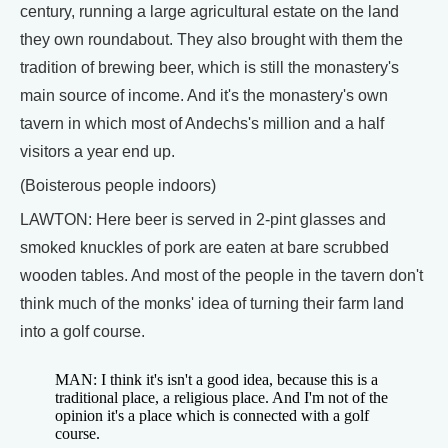
century, running a large agricultural estate on the land
they own roundabout. They also brought with them the
tradition of brewing beer, which is still the monastery's
main source of income. And it's the monastery's own
tavern in which most of Andechs's million and a half
visitors a year end up.
(Boisterous people indoors)
LAWTON: Here beer is served in 2-pint glasses and
smoked knuckles of pork are eaten at bare scrubbed
wooden tables. And most of the people in the tavern don't
think much of the monks' idea of turning their farm land
into a golf course.
MAN: I think it's isn't a good idea, because this is a
traditional place, a religious place. And I'm not of the
opinion it's a place which is connected with a golf
course.