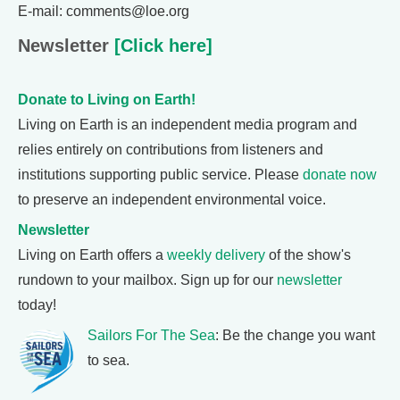
E-mail: comments@loe.org
Newsletter
[Click here]
Donate to Living on Earth!
Living on Earth is an independent media program and
relies entirely on contributions from listeners and
institutions supporting public service. Please
donate now
to preserve an independent environmental voice.
Newsletter
Living on Earth offers a
weekly delivery
of the show's
rundown to your mailbox. Sign up for our
newsletter
today!
Sailors For The Sea
: Be the change you want
to sea.