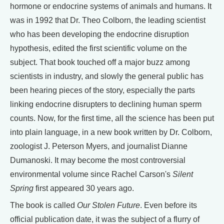
hormone or endocrine systems of animals and humans. It
was in 1992 that Dr. Theo Colborn, the leading scientist
who has been developing the endocrine disruption
hypothesis, edited the first scientific volume on the
subject. That book touched off a major buzz among
scientists in industry, and slowly the general public has
been hearing pieces of the story, especially the parts
linking endocrine disrupters to declining human sperm
counts. Now, for the first time, all the science has been put
into plain language, in a new book written by Dr. Colborn,
zoologist J. Peterson Myers, and journalist Dianne
Dumanoski. It may become the most controversial
environmental volume since Rachel Carson's
Silent
Spring
first appeared 30 years ago.
The book is called
Our Stolen Future
. Even before its
official publication date, it was the subject of a flurry of