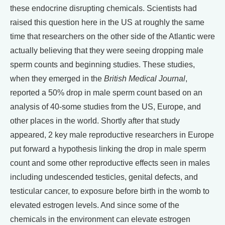
these endocrine disrupting chemicals. Scientists had
raised this question here in the US at roughly the same
time that researchers on the other side of the Atlantic were
actually believing that they were seeing dropping male
sperm counts and beginning studies. These studies,
when they emerged in the
British Medical Journal
,
reported a 50% drop in male sperm count based on an
analysis of 40-some studies from the US, Europe, and
other places in the world. Shortly after that study
appeared, 2 key male reproductive researchers in Europe
put forward a hypothesis linking the drop in male sperm
count and some other reproductive effects seen in males
including undescended testicles, genital defects, and
testicular cancer, to exposure before birth in the womb to
elevated estrogen levels. And since some of the
chemicals in the environment can elevate estrogen