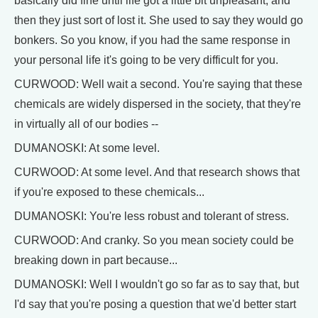
basically did fine until life got a little bit unpleasant, and
then they just sort of lost it. She used to say they would go
bonkers. So you know, if you had the same response in
your personal life it's going to be very difficult for you.
CURWOOD: Well wait a second. You're saying that these
chemicals are widely dispersed in the society, that they're
in virtually all of our bodies --
DUMANOSKI: At some level.
CURWOOD: At some level. And that research shows that
if you're exposed to these chemicals...
DUMANOSKI: You're less robust and tolerant of stress.
CURWOOD: And cranky. So you mean society could be
breaking down in part because...
DUMANOSKI: Well I wouldn't go so far as to say that, but
I'd say that you're posing a question that we'd better start