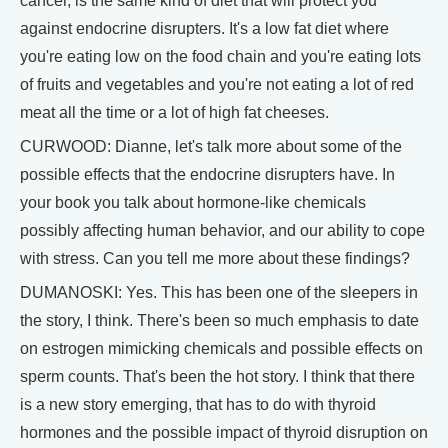
cancer, is the same kind of diet that will protect you
against endocrine disrupters. It's a low fat diet where
you're eating low on the food chain and you're eating lots
of fruits and vegetables and you're not eating a lot of red
meat all the time or a lot of high fat cheeses.
CURWOOD: Dianne, let's talk more about some of the
possible effects that the endocrine disrupters have. In
your book you talk about hormone-like chemicals
possibly affecting human behavior, and our ability to cope
with stress. Can you tell me more about these findings?
DUMANOSKI: Yes. This has been one of the sleepers in
the story, I think. There's been so much emphasis to date
on estrogen mimicking chemicals and possible effects on
sperm counts. That's been the hot story. I think that there
is a new story emerging, that has to do with thyroid
hormones and the possible impact of thyroid disruption on