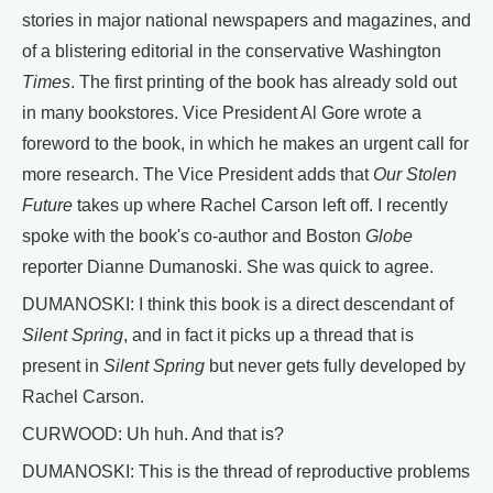
stories in major national newspapers and magazines, and
of a blistering editorial in the conservative Washington
Times
. The first printing of the book has already sold out
in many bookstores. Vice President Al Gore wrote a
foreword to the book, in which he makes an urgent call for
more research. The Vice President adds that
Our Stolen
Future
takes up where Rachel Carson left off. I recently
spoke with the book's co-author and Boston
Globe
reporter Dianne Dumanoski. She was quick to agree.
DUMANOSKI: I think this book is a direct descendant of
Silent Spring
, and in fact it picks up a thread that is
present in
Silent Spring
but never gets fully developed by
Rachel Carson.
CURWOOD: Uh huh. And that is?
DUMANOSKI: This is the thread of reproductive problems