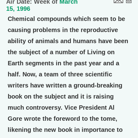
Air Date: Week of
March
15, 1996
Chemical compounds which seem to be
causing problems in the reproductive
ability of animals and humans have been
the subject of a number of Living on
Earth segments in the past year and a
half. Now, a team of three scientific
writers have written a ground-breaking
book on the subject and it is raising
much controversy. Vice President Al
Gore wrote the foreword to the tome,
likening the new book in importance to