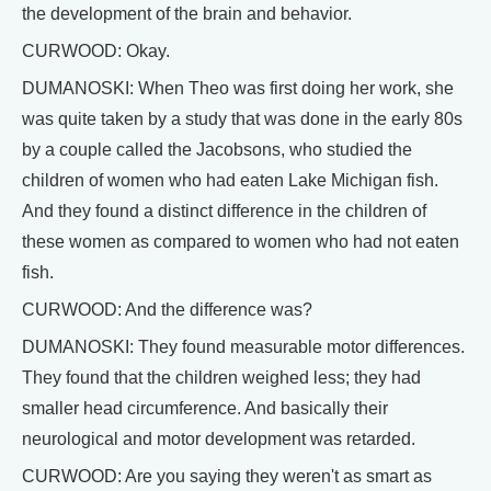
the development of the brain and behavior.
CURWOOD: Okay.
DUMANOSKI: When Theo was first doing her work, she
was quite taken by a study that was done in the early 80s
by a couple called the Jacobsons, who studied the
children of women who had eaten Lake Michigan fish.
And they found a distinct difference in the children of
these women as compared to women who had not eaten
fish.
CURWOOD: And the difference was?
DUMANOSKI: They found measurable motor differences.
They found that the children weighed less; they had
smaller head circumference. And basically their
neurological and motor development was retarded.
CURWOOD: Are you saying they weren't as smart as