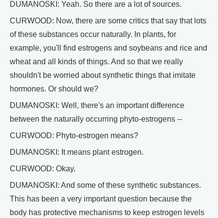
DUMANOSKI: Yeah. So there are a lot of sources.
CURWOOD: Now, there are some critics that say that lots
of these substances occur naturally. In plants, for
example, you'll find estrogens and soybeans and rice and
wheat and all kinds of things. And so that we really
shouldn't be worried about synthetic things that imitate
hormones. Or should we?
DUMANOSKI: Well, there's an important difference
between the naturally occurring phyto-estrogens --
CURWOOD: Phyto-estrogen means?
DUMANOSKI: It means plant estrogen.
CURWOOD: Okay.
DUMANOSKI: And some of these synthetic substances.
This has been a very important question because the
body has protective mechanisms to keep estrogen levels