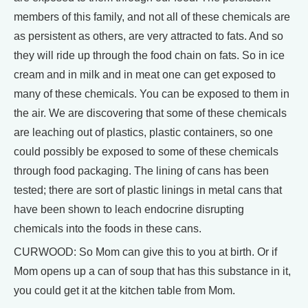
members of this family, and not all of these chemicals are
as persistent as others, are very attracted to fats. And so
they will ride up through the food chain on fats. So in ice
cream and in milk and in meat one can get exposed to
many of these chemicals. You can be exposed to them in
the air. We are discovering that some of these chemicals
are leaching out of plastics, plastic containers, so one
could possibly be exposed to some of these chemicals
through food packaging. The lining of cans has been
tested; there are sort of plastic linings in metal cans that
have been shown to leach endocrine disrupting
chemicals into the foods in these cans.
CURWOOD: So Mom can give this to you at birth. Or if
Mom opens up a can of soup that has this substance in it,
you could get it at the kitchen table from Mom.