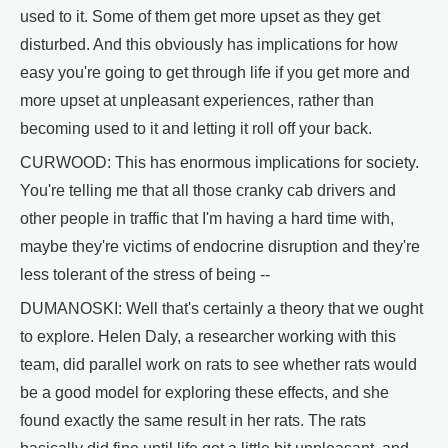
used to it. Some of them get more upset as they get
disturbed. And this obviously has implications for how
easy you're going to get through life if you get more and
more upset at unpleasant experiences, rather than
becoming used to it and letting it roll off your back.
CURWOOD: This has enormous implications for society.
You're telling me that all those cranky cab drivers and
other people in traffic that I'm having a hard time with,
maybe they're victims of endocrine disruption and they're
less tolerant of the stress of being --
DUMANOSKI: Well that's certainly a theory that we ought
to explore. Helen Daly, a researcher working with this
team, did parallel work on rats to see whether rats would
be a good model for exploring these effects, and she
found exactly the same result in her rats. The rats