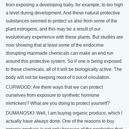
from exposing a developing baby, for example, to too high
a level during development. And these natural protective
substances seemed to protect us also from some of the
plant estrogens, and this may be a result of our
evolutionary experience with these plants. But studies are
now showing that at least some of the endocrine
disrupting manmade chemicals can make an end run
around this protective system. So if one is being exposed
to these chemicals, all of it will be biologically active. The
body will not be keeping most of it out of circulation.
CURWOOD: Are there ways that we can protect
ourselves from exposure to synthetic hormone
mimickers? What are you doing to protect yourself?
DUMANOSKI: Well, I am buying organic produce, which I
actually have always done. One of the reasons to buy