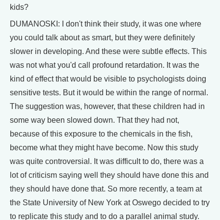
kids?
DUMANOSKI: I don't think their study, it was one where
you could talk about as smart, but they were definitely
slower in developing. And these were subtle effects. This
was not what you'd call profound retardation. It was the
kind of effect that would be visible to psychologists doing
sensitive tests. But it would be within the range of normal.
The suggestion was, however, that these children had in
some way been slowed down. That they had not,
because of this exposure to the chemicals in the fish,
become what they might have become. Now this study
was quite controversial. It was difficult to do, there was a
lot of criticism saying well they should have done this and
they should have done that. So more recently, a team at
the State University of New York at Oswego decided to try
to replicate this study and to do a parallel animal study.