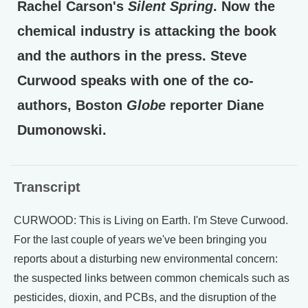
Rachel Carson's
Silent Spring
. Now the
chemical industry is attacking the book
and the authors in the press. Steve
Curwood speaks with one of the co-
authors, Boston
Globe
reporter Diane
Dumonowski.
Transcript
CURWOOD: This is Living on Earth. I'm Steve Curwood.
For the last couple of years we've been bringing you
reports about a disturbing new environmental concern:
the suspected links between common chemicals such as
pesticides, dioxin, and PCBs, and the disruption of the