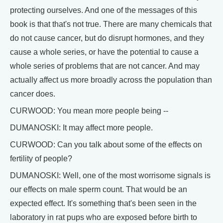
protecting ourselves. And one of the messages of this
book is that that's not true. There are many chemicals that
do not cause cancer, but do disrupt hormones, and they
cause a whole series, or have the potential to cause a
whole series of problems that are not cancer. And may
actually affect us more broadly across the population than
cancer does.
CURWOOD: You mean more people being --
DUMANOSKI: It may affect more people.
CURWOOD: Can you talk about some of the effects on
fertility of people?
DUMANOSKI: Well, one of the most worrisome signals is
our effects on male sperm count. That would be an
expected effect. It's something that's been seen in the
laboratory in rat pups who are exposed before birth to