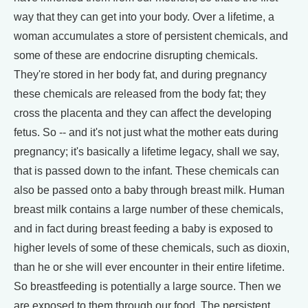
way that they can get into your body. Over a lifetime, a
woman accumulates a store of persistent chemicals, and
some of these are endocrine disrupting chemicals.
They're stored in her body fat, and during pregnancy
these chemicals are released from the body fat; they
cross the placenta and they can affect the developing
fetus. So -- and it's not just what the mother eats during
pregnancy; it's basically a lifetime legacy, shall we say,
that is passed down to the infant. These chemicals can
also be passed onto a baby through breast milk. Human
breast milk contains a large number of these chemicals,
and in fact during breast feeding a baby is exposed to
higher levels of some of these chemicals, such as dioxin,
than he or she will ever encounter in their entire lifetime.
So breastfeeding is potentially a large source. Then we
are exposed to them through our food. The persistent