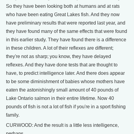
So they have been looking both at humans and at rats
who have been eating Great Lakes fish. And they now
have preliminary results that were reported last year, and
they have found many of the same effects that were found
in this earlier study. They have found there is a difference
in these children. A lot of their reflexes are different;
they're not as sharp; you know, they have delayed
reflexes. And they have done tests that are thought to
have, to predict intelligence later. And there does appear
to be some diminishment of babies whose mothers have
eaten the astonishingly small amount of 40 pounds of
Lake Ontario salmon in their entire lifetime. Now 40
pounds of fish is not a lot of fish if you're in a sport fishing
family.
CURWOOD: And the result is a little less intelligence,
perhaps.