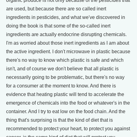
organic produce is not only because of the pesticides that
are used, but because there are so called inert
ingredients in pesticides, and what we've discovered in
doing the book is that some of the so-called inert
ingredients are actually endocrine disrupting chemicals.
I'm as worried about those inert ingredients as I am about
the active ingredient. I don't microwave in plastic because
there's no way to know which plastic is safe and which
isn't, and of course we don't believe that all plastic is
necessarily going to be problematic, but there's no way
for a consumer at the moment to know. And there is
evidence that heating plastic will tend to accelerate the
emergence of chemicals into the food or whatever's in the
container. And I try to eat low on the food chain. And the
thing that's surprising is that the kind of diet that is
recommended to protect your heart, to protect you against