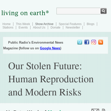
Home
This Week
Show Archive
Special Features
Blogs
Stations
Events
About Us
Donate
Newsletter
Public Radio's Environmental News
Magazine (follow us on
Google News
)
Our Stolen Future:
Human Reproduction
and Modern Risks