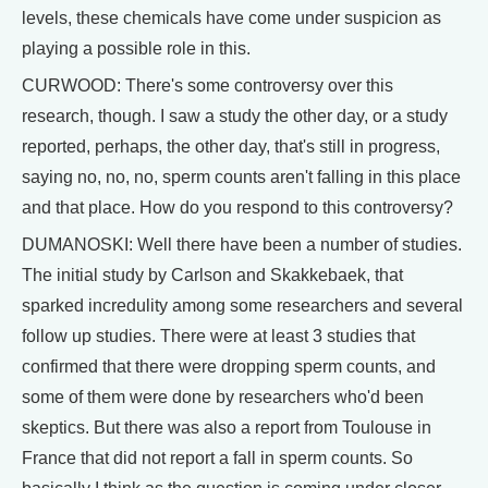
levels, these chemicals have come under suspicion as
playing a possible role in this.
CURWOOD: There's some controversy over this
research, though. I saw a study the other day, or a study
reported, perhaps, the other day, that's still in progress,
saying no, no, no, sperm counts aren't falling in this place
and that place. How do you respond to this controversy?
DUMANOSKI: Well there have been a number of studies.
The initial study by Carlson and Skakkebaek, that
sparked incredulity among some researchers and several
follow up studies. There were at least 3 studies that
confirmed that there were dropping sperm counts, and
some of them were done by researchers who'd been
skeptics. But there was also a report from Toulouse in
France that did not report a fall in sperm counts. So