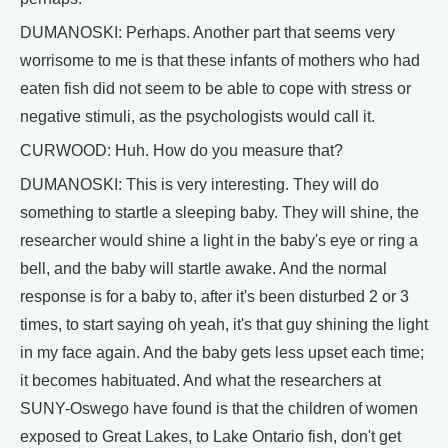
DUMANOSKI: Perhaps. Another part that seems very
worrisome to me is that these infants of mothers who had
eaten fish did not seem to be able to cope with stress or
negative stimuli, as the psychologists would call it.
CURWOOD: Huh. How do you measure that?
DUMANOSKI: This is very interesting. They will do
something to startle a sleeping baby. They will shine, the
researcher would shine a light in the baby's eye or ring a
bell, and the baby will startle awake. And the normal
response is for a baby to, after it's been disturbed 2 or 3
times, to start saying oh yeah, it's that guy shining the light
in my face again. And the baby gets less upset each time;
it becomes habituated. And what the researchers at
SUNY-Oswego have found is that the children of women
exposed to Great Lakes, to Lake Ontario fish, don't get