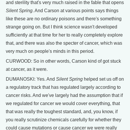
and sterility that's very much raised in the fable that opens
Silent Spring
. And Carson at various points says things
like these are no ordinary poisons and there's something
strange going on. But I think science wasn't developed
sufficiently at that time for her to really completely explore
that, and there was also the specter of cancer, which was
very much on people's minds in this period.
CURWOOD: So in other words, Carson kind of got stuck
at cancer, as it were.
DUMANOSKI: Yes. And
Silent Spring
helped set us off on
a regulatory track that has regulated largely according to
cancer risks. And we've largely had the assumption that if
we regulated for cancer we would cover everything, that
that was really the toughest standard, and, you know, if
you really scrutinize chemicals carefully for whether they
could cause mutations or cause cancer we were really