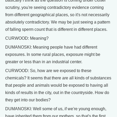
basically I think as the question is coming under closer
scrutiny, you're seeing contradictory evidence coming
from different geographical places, so it's not necessarily
absolutely contradictory. We may be just seeing a pattern
of falling sperm count that is different in different places.
CURWOOD: Meaning?
DUMANOSKI: Meaning people have had different
exposures. In some rural places, exposure might be
greater or less than in an industrial center.
CURWOOD: So, how are we exposed to these
chemicals? It seems that there are all kinds of substances
that people and animals would be exposed to having all
kinds of results in the city, out in the countryside. How do
they get into our bodies?
DUMANOSKI: Well some of us, if we're young enough,
have inherited them from our mothers, so that's the first