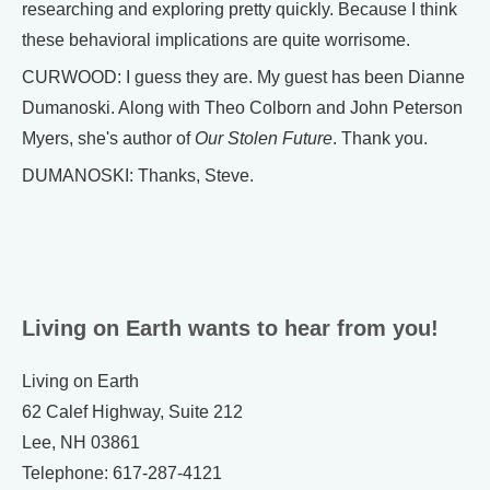
researching and exploring pretty quickly. Because I think
these behavioral implications are quite worrisome.
CURWOOD: I guess they are. My guest has been Dianne
Dumanoski. Along with Theo Colborn and John Peterson
Myers, she's author of
Our Stolen Future
. Thank you.
DUMANOSKI: Thanks, Steve.
Living on Earth wants to hear from you!
Living on Earth
62 Calef Highway, Suite 212
Lee, NH 03861
Telephone: 617-287-4121