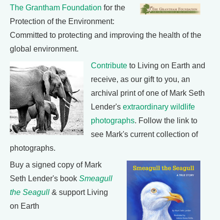
The Grantham Foundation
for the
Protection of the Environment:
Committed to protecting and improving the health of the
global environment.
Contribute
to Living on Earth and
receive, as our gift to you, an
archival print of one of Mark Seth
Lender's
extraordinary wildlife
photographs
. Follow the link to
see Mark's current collection of
photographs.
Buy a signed copy of Mark
Seth Lender's book
Smeagull
the Seagull
& support Living
on Earth