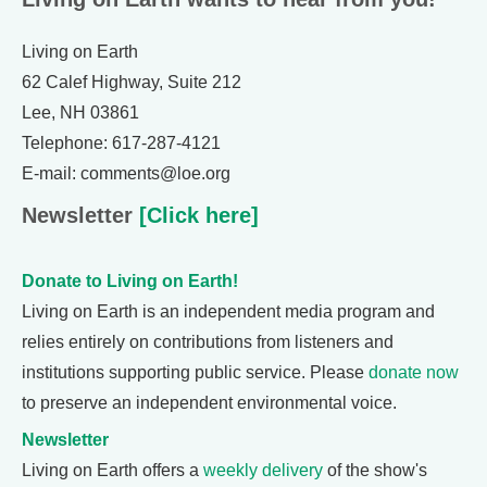
Living on Earth
62 Calef Highway, Suite 212
Lee, NH 03861
Telephone: 617-287-4121
E-mail: comments@loe.org
Newsletter
[Click here]
Donate to Living on Earth!
Living on Earth is an independent media program and
relies entirely on contributions from listeners and
institutions supporting public service. Please
donate now
to preserve an independent environmental voice.
Newsletter
Living on Earth offers a
weekly delivery
of the show's