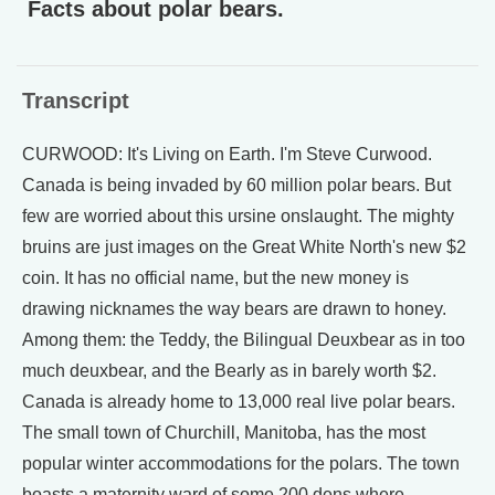
Facts about polar bears.
Transcript
CURWOOD: It's Living on Earth. I'm Steve Curwood.
Canada is being invaded by 60 million polar bears. But
few are worried about this ursine onslaught. The mighty
bruins are just images on the Great White North's new $2
coin. It has no official name, but the new money is
drawing nicknames the way bears are drawn to honey.
Among them: the Teddy, the Bilingual Deuxbear as in too
much deuxbear, and the Bearly as in barely worth $2.
Canada is already home to 13,000 real live polar bears.
The small town of Churchill, Manitoba, has the most
popular winter accommodations for the polars. The town
boasts a maternity ward of some 200 dens where