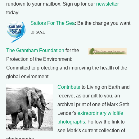
rundown to your mailbox. Sign up for our
newsletter
today!
Sailors For The Sea
: Be the change you want
to sea.
The Grantham Foundation
for the
Protection of the Environment:
Committed to protecting and improving the health of the
global environment.
Contribute
to Living on Earth and
receive, as our gift to you, an
archival print of one of Mark Seth
Lender's
extraordinary wildlife
photographs
. Follow the link to
see Mark's current collection of