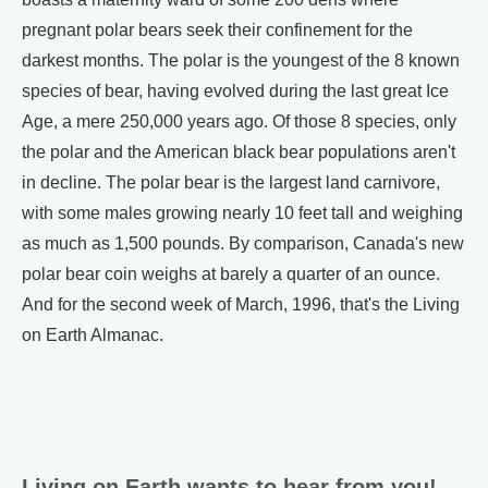
pregnant polar bears seek their confinement for the
darkest months. The polar is the youngest of the 8 known
species of bear, having evolved during the last great Ice
Age, a mere 250,000 years ago. Of those 8 species, only
the polar and the American black bear populations aren't
in decline. The polar bear is the largest land carnivore,
with some males growing nearly 10 feet tall and weighing
as much as 1,500 pounds. By comparison, Canada's new
polar bear coin weighs at barely a quarter of an ounce.
And for the second week of March, 1996, that's the Living
on Earth Almanac.
Living on Earth wants to hear from you!