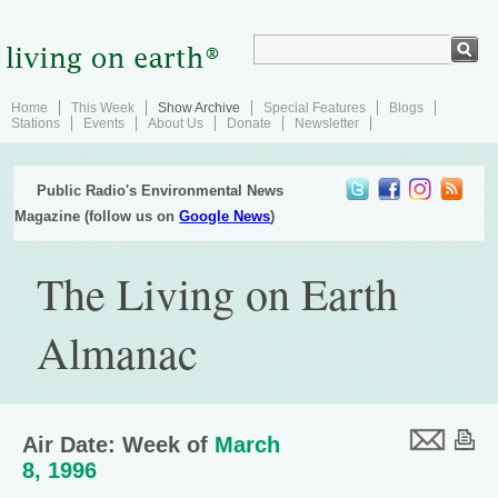
Home
This Week
Show Archive
Special Features
Blogs
Stations
Events
About Us
Donate
Newsletter
Public Radio's Environmental News
Magazine (follow us on
Google News
)
The Living on Earth
Almanac
Air Date: Week of
March
8, 1996