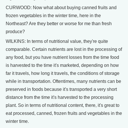
CURWOOD: Now what about buying canned fruits and
frozen vegetables in the winter time, here in the
Northeast? Are they better or worse for me than fresh
produce?
WILKINS: In terms of nutritional value, they're quite
comparable. Certain nutrients are lost in the processing of
any food, but you have nutrient losses from the time food
is harvested to the time it's marketed, depending on how
far it travels, how long it travels, the conditions of storage
while in transportation. Oftentimes, many nutrients can be
preserved in foods because it's transported a very short
distance from the time it's harvested to the processing
plant. So in terms of nutritional content, there, it's great to
eat processed, canned, frozen fruits and vegetables in the
winter time.