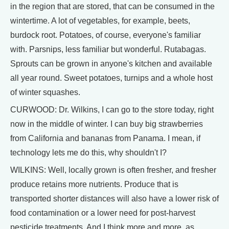
in the region that are stored, that can be consumed in the
wintertime. A lot of vegetables, for example, beets,
burdock root. Potatoes, of course, everyone's familiar
with. Parsnips, less familiar but wonderful. Rutabagas.
Sprouts can be grown in anyone's kitchen and available
all year round. Sweet potatoes, turnips and a whole host
of winter squashes.
CURWOOD: Dr. Wilkins, I can go to the store today, right
now in the middle of winter. I can buy big strawberries
from California and bananas from Panama. I mean, if
technology lets me do this, why shouldn't I?
WILKINS: Well, locally grown is often fresher, and fresher
produce retains more nutrients. Produce that is
transported shorter distances will also have a lower risk of
food contamination or a lower need for post-harvest
pesticide treatments. And I think more and more, as