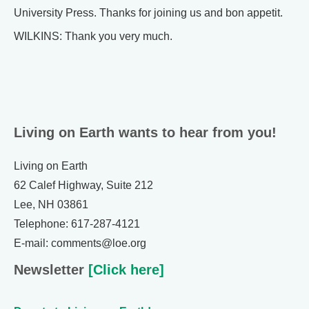
University Press. Thanks for joining us and bon appetit.
WILKINS: Thank you very much.
Living on Earth wants to hear from you!
Living on Earth
62 Calef Highway, Suite 212
Lee, NH 03861
Telephone: 617-287-4121
E-mail: comments@loe.org
Newsletter
[Click here]