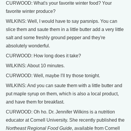
CURWOOD: What's your favorite winter food? Your
favorite winter produce?
WILKINS: Well, I would have to say parsnips. You can
slice them and saute them in a little butter add a very little
salt and some freshly ground pepper and they're
absolutely wonderful.
CURWOOD: How long does it take?
WILKINS: About 10 minutes.
CURWOOD: Well, maybe I'll try those tonight.
WILKINS: And you can saute them with a little butter and
put maple syrup on them, which is also a local product,
and have them for breakfast.
CURWOOD: Oh ho. Dr. Jennifer Wilkins is a nutrition
educator at Cornell University. She recently published the
Northeast Regional Food Guide
, available from Cornell