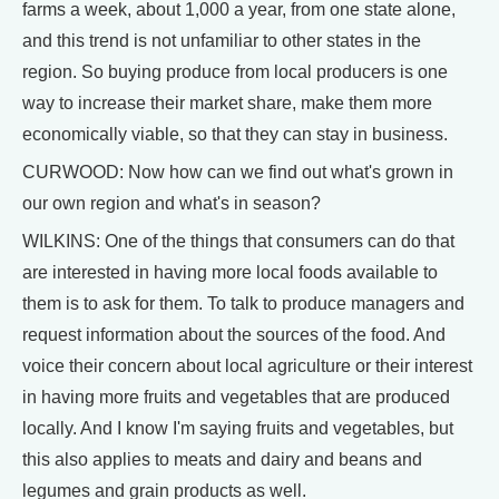
farms a week, about 1,000 a year, from one state alone,
and this trend is not unfamiliar to other states in the
region. So buying produce from local producers is one
way to increase their market share, make them more
economically viable, so that they can stay in business.
CURWOOD: Now how can we find out what's grown in
our own region and what's in season?
WILKINS: One of the things that consumers can do that
are interested in having more local foods available to
them is to ask for them. To talk to produce managers and
request information about the sources of the food. And
voice their concern about local agriculture or their interest
in having more fruits and vegetables that are produced
locally. And I know I'm saying fruits and vegetables, but
this also applies to meats and dairy and beans and
legumes and grain products as well.