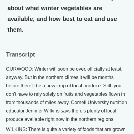
about what winter vegetables are
available, and how best to eat and use
them.
Transcript
CURWOOD: Winter will soon be over, officially at least,
anyway. But in the northern climes it will be months
before there'll be a new crop of local produce. Still, you
don't have to rely solely on fruits and vegetables flown in
from thousands of miles away. Cornell University nutrition
educator Jennifer Wilkins says there's plenty of local
produce available right now in the northern regions.
WILKINS: There is quite a variety of foods that are grown