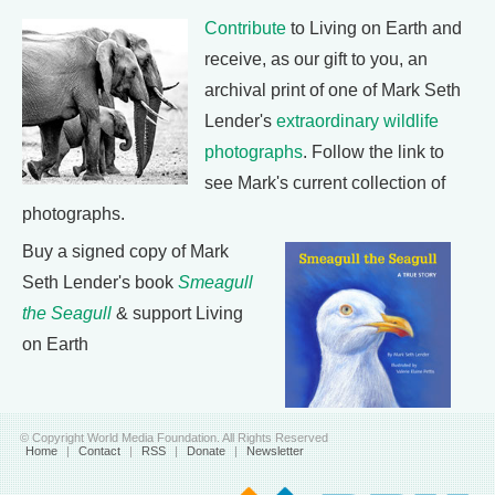
Contribute
to Living on Earth and
receive, as our gift to you, an
archival print of one of Mark Seth
Lender's
extraordinary wildlife
photographs
. Follow the link to
see Mark's current collection of
photographs.
Buy a signed copy of Mark
Seth Lender's book
Smeagull
the Seagull
& support Living
on Earth
© Copyright World Media Foundation. All Rights Reserved
Home
|
Contact
|
RSS
|
Donate
|
Newsletter