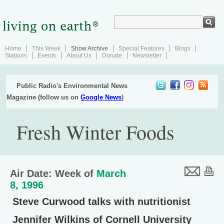
Home
This Week
Show Archive
Special Features
Blogs
Stations
Events
About Us
Donate
Newsletter
Public Radio's Environmental News
Magazine (follow us on
Google News
)
Fresh Winter Foods
Air Date: Week of
March
8, 1996
Steve Curwood talks with nutritionist
Jennifer Wilkins of Cornell University