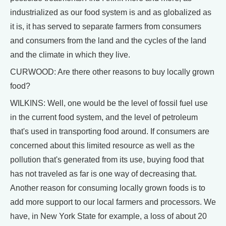
industrialized as our food system is and as globalized as
it is, it has served to separate farmers from consumers
and consumers from the land and the cycles of the land
and the climate in which they live.
CURWOOD: Are there other reasons to buy locally grown
food?
WILKINS: Well, one would be the level of fossil fuel use
in the current food system, and the level of petroleum
that's used in transporting food around. If consumers are
concerned about this limited resource as well as the
pollution that's generated from its use, buying food that
has not traveled as far is one way of decreasing that.
Another reason for consuming locally grown foods is to
add more support to our local farmers and processors. We
have, in New York State for example, a loss of about 20