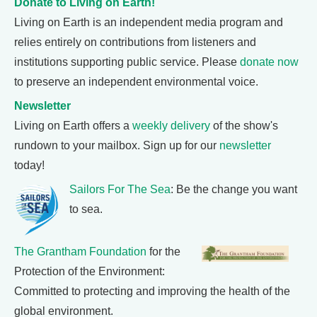
Donate to Living on Earth!
Living on Earth is an independent media program and
relies entirely on contributions from listeners and
institutions supporting public service. Please
donate now
to preserve an independent environmental voice.
Newsletter
Living on Earth offers a
weekly delivery
of the show's
rundown to your mailbox. Sign up for our
newsletter
today!
Sailors For The Sea
: Be the change you want
to sea.
The Grantham Foundation
for the
Protection of the Environment:
Committed to protecting and improving the health of the
global environment.