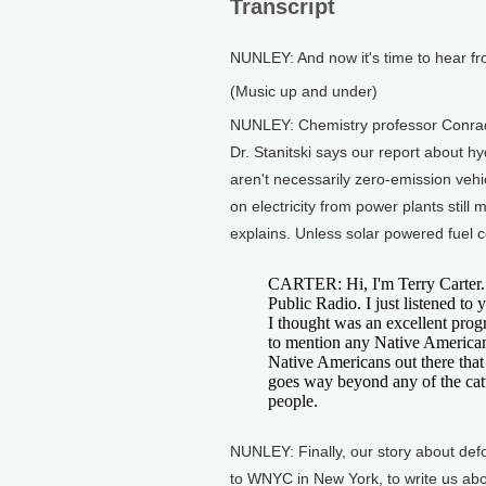
Transcript
NUNLEY: And now it's time to hear f
(Music up and under)
NUNLEY: Chemistry professor Conrad S
Dr. Stanitski says our report about 
aren't necessarily zero-emission vehic
on electricity from power plants still 
explains. Unless solar powered fuel c
CARTER: Hi, I'm Terry Carter. 
Public Radio. I just listened to
I thought was an excellent prog
to mention any Native American 
Native Americans out there that
goes way beyond any of the cat
people.
NUNLEY: Finally, our story about def
to WNYC in New York, to write us abou