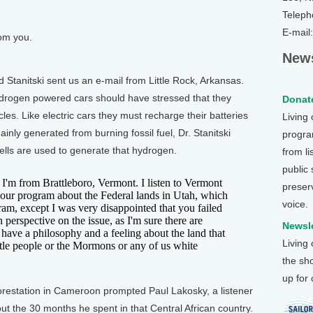
Teleph
E-mail
rom you.
News
tanitski sent us an e-mail from Little Rock, Arkansas.
hydrogen powered cars should have stressed that they
Donate
les. Like electric cars they must recharge their batteries
Living
mainly generated from burning fossil fuel, Dr. Stanitski
program
ells are used to generate that hydrogen.
from li
public
I'm from Brattleboro, Vermont. I listen to Vermont
preser
 your program about the Federal lands in Utah, which
voice.
ram, except I was very disappointed that you failed
perspective on the issue, as I'm sure there are
Newsle
 have a philosophy and a feeling about the land that
Living
tle people or the Mormons or any of us white
the sh
up for
orestation in Cameroon prompted Paul Lakosky, a listener
t the 30 months he spent in that Central African country.