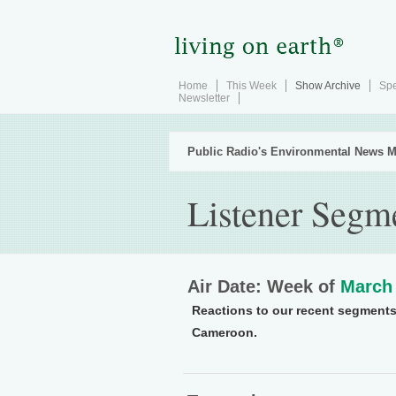
Home
This Week
Show Archive
Spe
Newsletter
Public Radio's Environmental News M
Listener Segm
Air Date: Week of
March 
Reactions to our recent segments
Cameroon.