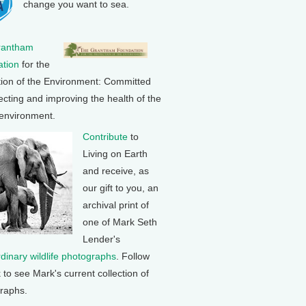
change you want to sea.
rantham
tion
for the
tion of the Environment: Committed
ecting and improving the health of the
 environment.
Contribute
to
Living on Earth
and receive, as
our gift to you, an
archival print of
one of Mark Seth
Lender's
rdinary wildlife photographs
. Follow
k to see Mark's current collection of
raphs.