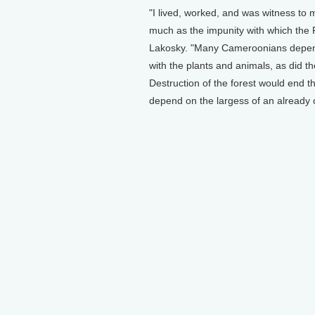
"I lived, worked, and was witness to
much as the impunity with which the 
Lakosky. "Many Cameroonians depend o
with the plants and animals, as did t
Destruction of the forest would end th
depend on the largess of an already