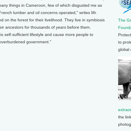
 many things in Cameroon, few of which disgusted me as
French lumber and oil concerns operated," writes Mr.
n the forest for their livelihood. They live in symbiosis
The G
heir ancestors for thousands of years before them.
Founda
is self-sufficient lifestyle and cause more people to
Protec
 overburdened government."
to prot
global
extrao
the lin
photog