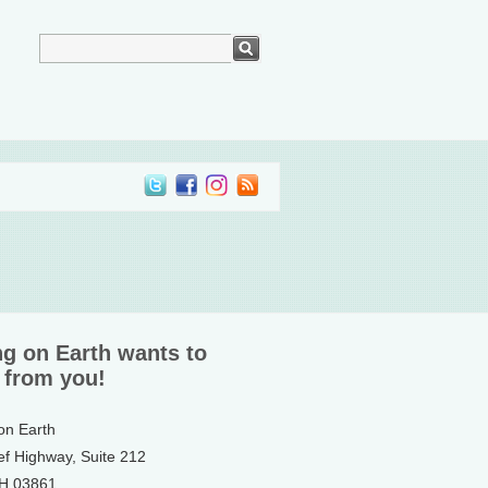
ng on Earth wants to
 from you!
 on Earth
ef Highway, Suite 212
NH 03861