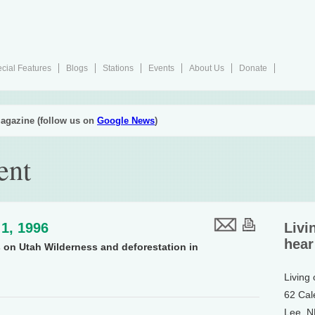
cial Features
Blogs
Stations
Events
About Us
Donate
agazine (follow us on
Google News
)
ent
1, 1996
Livi
hear
 on Utah Wilderness and deforestation in
Living
62 Cal
Lee, 