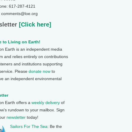
one: 617-287-4121
: comments@loe.org
letter
[Click here]
 to Living on Earth!
 on Earth is an independent media
 and relies entirely on contributions
steners and institutions supporting
 service. Please
donate now
to
ve an independent environmental
tter
 on Earth offers a
weekly delivery
of
ow's rundown to your mailbox. Sign
 our
newsletter
today!
Sailors For The Sea
: Be the