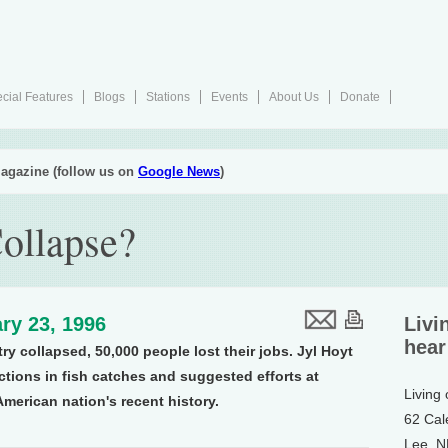
cial Features
Blogs
Stations
Events
About Us
Donate
agazine (follow us on
Google News
)
Collapse?
ry 23, 1996
Livi
hear
try collapsed, 50,000 people lost their jobs. Jyl Hoyt
ctions in fish catches and suggested efforts at
Living
American nation's recent history.
62 Cal
Lee, 