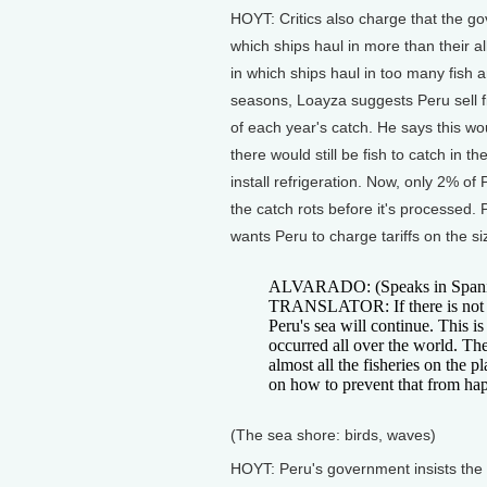
HOYT: Critics also charge that the go
which ships haul in more than their al
in which ships haul in too many fish 
seasons, Loayza suggests Peru sell f
of each year's catch. He says this wo
there would still be fish to catch in 
install refrigeration. Now, only 2% of
the catch rots before it's processed.
wants Peru to charge tariffs on the si
ALVARADO: (Speaks in Spani
TRANSLATOR: If there is not ad
Peru's sea will continue. This i
occurred all over the world. Th
almost all the fisheries on the 
on how to prevent that from ha
(The sea shore: birds, waves)
HOYT: Peru's government insists the f