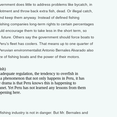
vernment does little to address problems like bycatch, in
lotment and throw back extra fish, dead. Or illegal catch,
and keep them anyway. Instead of defined fishing
ishing companies long-term rights to certain percentages
uld encourage them to take less in the short term, so
the future. Others say the government should force boats to
 Peru's fleet has coolers. That means up to one quarter of
 Peruvian environmentalist Antonio Bernales Alvarado also
ze of fishing boats and the power of their motors.
sh)
equate regulation, the tendency to overfish in
s a phenomenon that not only happens in Peru, it has
e drama is that Peru knows this is happening to
planet. Yet Peru has not learned any lessons from them
ppening here.
ishing industry is not in danger. But Mr. Bernales and