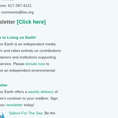
one: 617-287-4121
: comments@loe.org
letter
[Click here]
 to Living on Earth!
 on Earth is an independent media
 and relies entirely on contributions
steners and institutions supporting
 service. Please
donate now
to
ve an independent environmental
tter
 on Earth offers a
weekly delivery
of
ow's rundown to your mailbox. Sign
 our
newsletter
today!
Sailors For The Sea
: Be the