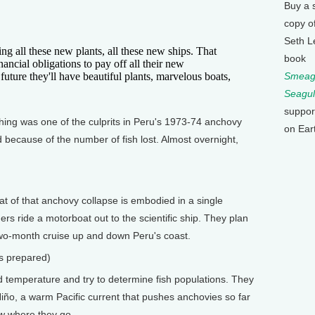
Buy a 
copy o
Seth L
ll these new plants, all these new ships. That
book
ancial obligations to pay off all their new
 future they'll have beautiful plants, marvelous boats,
Smeagu
Seagul
suppor
hing was one of the culprits in Peru's 1973-74 anchovy
on Ear
d because of the number of fish lost. Almost overnight,
at of that anchovy collapse is embodied in a single
s ride a motorboat out to the scientific ship. They plan
two-month cruise up and down Peru's coast.
s prepared)
nd temperature and try to determine fish populations. They
 Niño, a warm Pacific current that pushes anchovies so far
w where they go.