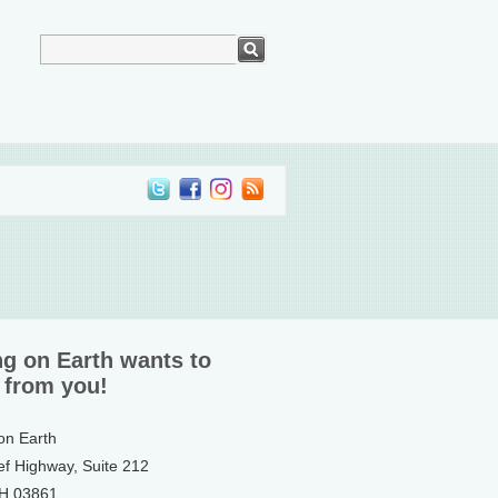
ng on Earth wants to
 from you!
 on Earth
ef Highway, Suite 212
NH 03861