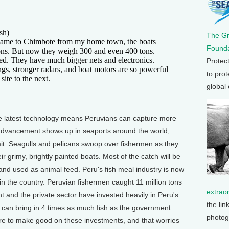
sh)
The G
me to Chimbote from my home town, the boats
Founda
ons. But now they weigh 300 and even 400 tons.
ed. They have much bigger nets and electronics.
Protec
gs, stronger radars, and boat motors are so powerful
to prot
ite to the next.
global
he latest technology means Peruvians can capture more
advancement shows up in seaports around the world,
limit. Seagulls and pelicans swoop over fishermen as they
 grimy, brightly painted boats. Most of the catch will be
and used as animal feed. Peru's fish meal industry is now
 the country. Peruvian fishermen caught 11 million tons
extrao
 and the private sector have invested heavily in Peru's
the lin
t can bring in 4 times as much fish as the government
photog
e to make good on these investments, and that worries