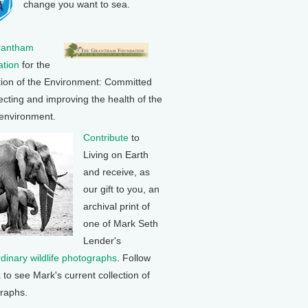
change you want to sea.
rantham
tion
for the
tion of the Environment: Committed
ecting and improving the health of the
 environment.
Contribute
to
Living on Earth
and receive, as
our gift to you, an
archival print of
one of Mark Seth
Lender's
rdinary wildlife photographs
. Follow
k to see Mark's current collection of
raphs.