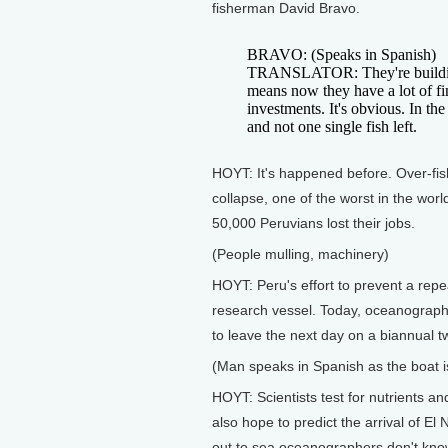
fisherman David Bravo.
BRAVO: (Speaks in Spanish)
TRANSLATOR: They're building a
means now they have a lot of fin
investments. It's obvious. In the
and not one single fish left.
HOYT: It's happened before. Over-fis
collapse, one of the worst in the worl
50,000 Peruvians lost their jobs.
(People mulling, machinery)
HOYT: Peru's effort to prevent a repe
research vessel. Today, oceanographer
to leave the next day on a biannual 
(Man speaks in Spanish as the boat i
HOYT: Scientists test for nutrients a
also hope to predict the arrival of El
out to sea oceanographers don't kno