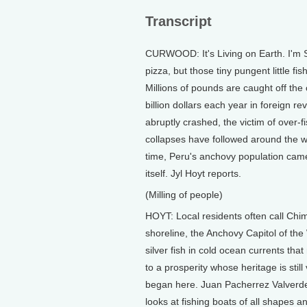
Transcript
CURWOOD: It's Living on Earth. I'm 
pizza, but those tiny pungent little f
Millions of pounds are caught off the
billion dollars each year in foreign 
abruptly crashed, the victim of over-f
collapses have followed around the 
time, Peru's anchovy population came
itself. Jyl Hoyt reports.
(Milling of people)
HOYT: Local residents often call Chim
shoreline, the Anchovy Capitol of the
silver fish in cold ocean currents that
to a prosperity whose heritage is still
began here. Juan Pacherrez Valverde,
looks at fishing boats of all shapes 