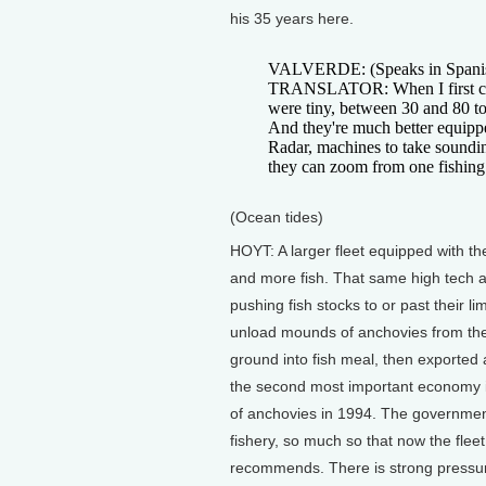
his 35 years here.
VALVERDE: (Speaks in Spani
TRANSLATOR: When I first ca
were tiny, between 30 and 80 t
And they're much better equipp
Radar, machines to take soundin
they can zoom from one fishing s
(Ocean tides)
HOYT: A larger fleet equipped with t
and more fish. That same high tech 
pushing fish stocks to or past their 
unload mounds of anchovies from their
ground into fish meal, then exported 
the second most important economy in
of anchovies in 1994. The government
fishery, so much so that now the flee
recommends. There is strong pressur