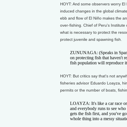
HOYT: And some observers worry El 
induced changes in the global climat
ebb and flow of El Niño makes the an
over-fishing. Chief of Peru's Institu
what is necessary to protect the reso
protect juvenile and spawning fish.
ZUNUNAGA: (Speaks in Spani
on protecting fish that haven't 
fish population will reproduce it
HOYT: But critics say that's not anyw
fisheries advisor Eduardo Loayza, him
permits or the number of boats, fishin
LOAYZA: It's like a car race or
and everybody runs to see who ca
gets the fish first, and you've go
whole thing into a messy situat