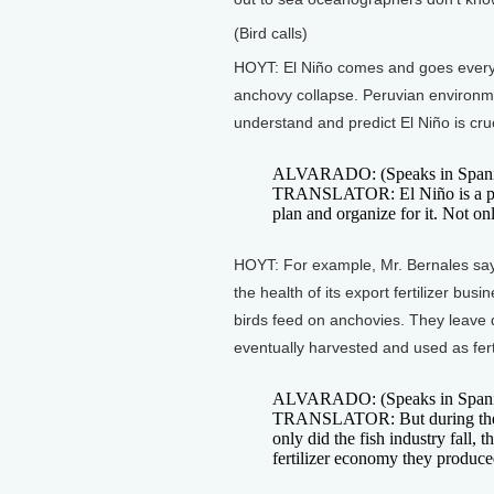
(Bird calls)
HOYT: El Niño comes and goes every 
anchovy collapse. Peruvian environme
understand and predict El Niño is cruc
ALVARADO: (Speaks in Spani
TRANSLATOR: El Niño is a phe
plan and organize for it. Not only
HOYT: For example, Mr. Bernales says 
the health of its export fertilizer bus
birds feed on anchovies. They leave 
eventually harvested and used as ferti
ALVARADO: (Speaks in Spani
TRANSLATOR: But during the El
only did the fish industry fall, 
fertilizer economy they produc