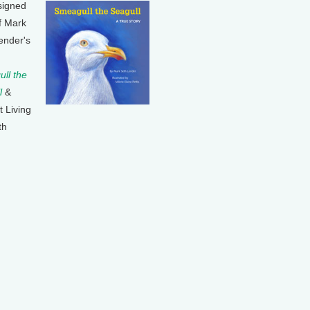
signed
f Mark
ender's
ll the
l
&
t Living
th