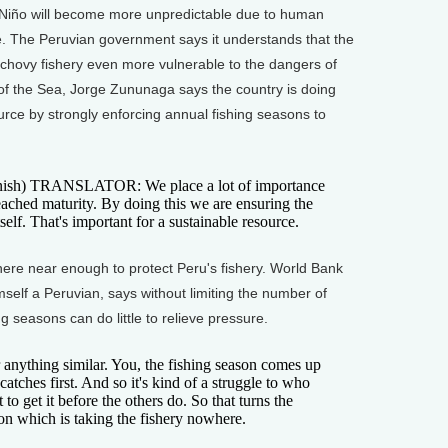
Niño will become more unpredictable due to human
e. The Peruvian government says it understands that the
chovy fishery even more vulnerable to the dangers of
te of the Sea, Jorge Zununaga says the country is doing
urce by strongly enforcing annual fishing seasons to
sh) TRANSLATOR: We place a lot of importance
reached maturity. By doing this we are ensuring the
self. That's important for a sustainable resource.
here near enough to protect Peru's fishery. World Bank
self a Peruvian, says without limiting the number of
g seasons can do little to relieve pressure.
 anything similar. You, the fishing season comes up
tches first. And so it's kind of a struggle to who
t to get it before the others do. So that turns the
ion which is taking the fishery nowhere.