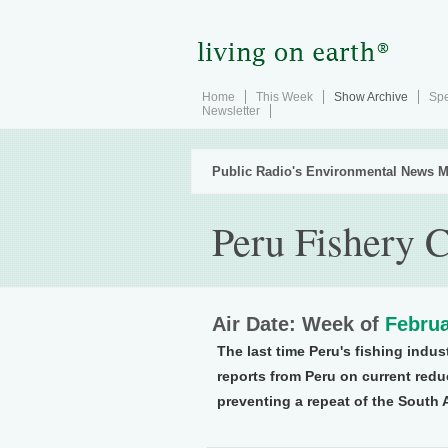
Home
This Week
Show Archive
Spe
Newsletter
Public Radio's Environmental News M
Peru Fishery 
Air Date: Week of
Februa
The last time Peru's fishing indus
reports from Peru on current redu
preventing a repeat of the South 