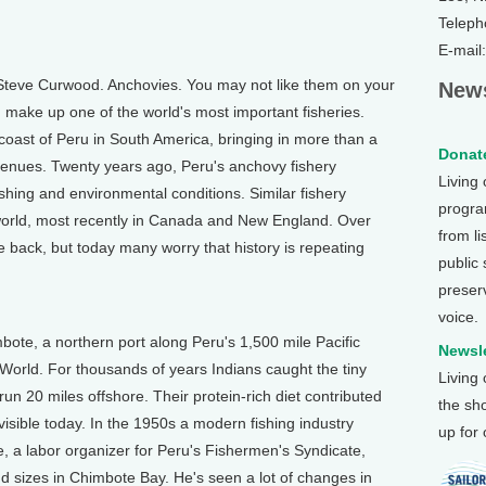
Teleph
E-mail
Steve Curwood. Anchovies. You may not like them on your
News
ish make up one of the world's most important fisheries.
 coast of Peru in South America, bringing in more than a
Donate
revenues. Twenty years ago, Peru's anchovy fishery
Living
ishing and environmental conditions. Similar fishery
program
world, most recently in Canada and New England. Over
from li
 back, but today many worry that history is repeating
public
preser
voice.
bote, a northern port along Peru's 1,500 mile Pacific
Newsle
 World. For thousands of years Indians caught the tiny
Living
 run 20 miles offshore. Their protein-rich diet contributed
the sh
 visible today. In the 1950s a modern fishing industry
up for
 a labor organizer for Peru's Fishermen's Syndicate,
and sizes in Chimbote Bay. He's seen a lot of changes in