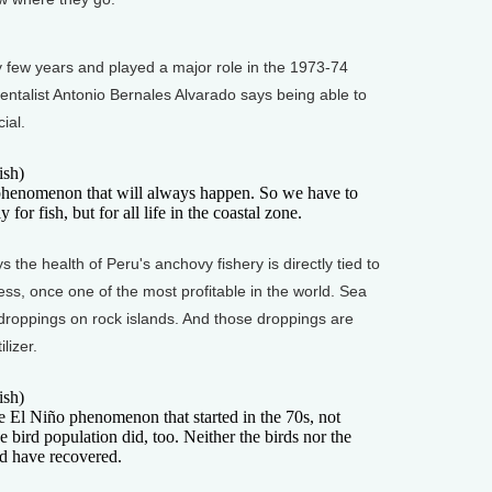
few years and played a major role in the 1973-74
ntalist Antonio Bernales Alvarado says being able to
ial.
sh)
nomenon that will always happen. So we have to
 for fish, but for all life in the coastal zone.
the health of Peru's anchovy fishery is directly tied to
iness, once one of the most profitable in the world. Sea
droppings on rock islands. And those droppings are
lizer.
sh)
 Niño phenomenon that started in the 70s, not
the bird population did, too. Neither the birds nor the
ed have recovered.