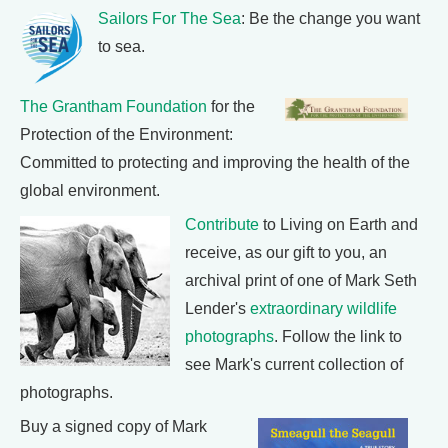
Sailors For The Sea
: Be the change you want
to sea.
The Grantham Foundation
for the
Protection of the Environment:
Committed to protecting and improving the health of the
global environment.
Contribute
to Living on Earth and
receive, as our gift to you, an
archival print of one of Mark Seth
Lender's
extraordinary wildlife
photographs
. Follow the link to
see Mark's current collection of
photographs.
Buy a signed copy of Mark