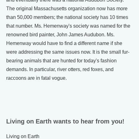
The original Massachusetts organization now has more
than 50,000 members; the national society has 10 times
that number. Ms. Hemenway's society was named for the
renowned bird painter, John James Audubon. Ms.
Hemenway would have to find a different name if she
were addressing the same issues now. It is the small fur-
bearing animals that are hunted for today's fashion
demands. In particular, river otters, red foxes, and
raccoons are in fatal vogue.
Living on Earth wants to hear from you!
Living on Earth