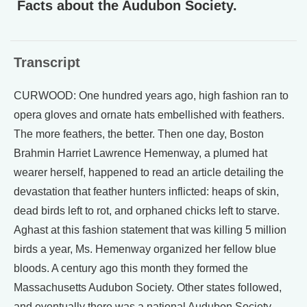
Facts about the Audubon Society.
Transcript
CURWOOD: One hundred years ago, high fashion ran to
opera gloves and ornate hats embellished with feathers.
The more feathers, the better. Then one day, Boston
Brahmin Harriet Lawrence Hemenway, a plumed hat
wearer herself, happened to read an article detailing the
devastation that feather hunters inflicted: heaps of skin,
dead birds left to rot, and orphaned chicks left to starve.
Aghast at this fashion statement that was killing 5 million
birds a year, Ms. Hemenway organized her fellow blue
bloods. A century ago this month they formed the
Massachusetts Audubon Society. Other states followed,
and eventually there was a national Audubon Society.