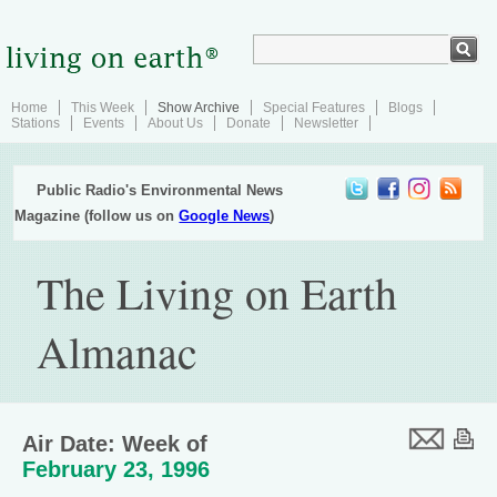
Home
This Week
Show Archive
Special Features
Blogs
Stations
Events
About Us
Donate
Newsletter
Public Radio's Environmental News
Magazine (follow us on
Google News
)
The Living on Earth
Almanac
Air Date: Week of
February 23, 1996