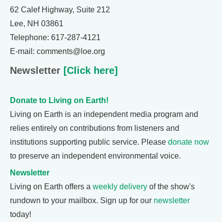
62 Calef Highway, Suite 212
Lee, NH 03861
Telephone: 617-287-4121
E-mail: comments@loe.org
Newsletter
[Click here]
Donate to Living on Earth!
Living on Earth is an independent media program and
relies entirely on contributions from listeners and
institutions supporting public service. Please
donate now
to preserve an independent environmental voice.
Newsletter
Living on Earth offers a
weekly delivery
of the show's
rundown to your mailbox. Sign up for our
newsletter
today!