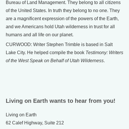
Bureau of Land Management. They belong to all citizens
of the United States. In truth they belong to no one. They
are a magnificent expression of the powers of the Earth,
and we Americans hold Utah wilderness in trust for all
humans and all life on our planet.
CURWOOD: Writer Stephen Trimble is based in Salt
Lake City. He helped compile the book
Testimony: Writers
of the West Speak on Behalf of Utah Wilderness
.
Living on Earth wants to hear from you!
Living on Earth
62 Calef Highway, Suite 212