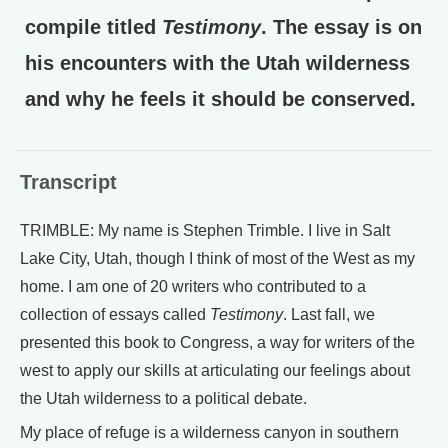
compile titled
Testimony
. The essay is on
his encounters with the Utah wilderness
and why he feels it should be conserved.
Transcript
TRIMBLE: My name is Stephen Trimble. I live in Salt
Lake City, Utah, though I think of most of the West as my
home. I am one of 20 writers who contributed to a
collection of essays called
Testimony
. Last fall, we
presented this book to Congress, a way for writers of the
west to apply our skills at articulating our feelings about
the Utah wilderness to a political debate.
My place of refuge is a wilderness canyon in southern