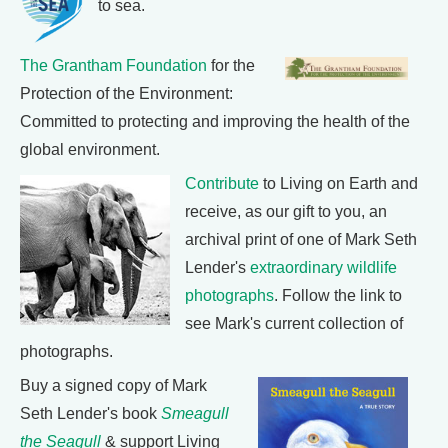
to sea.
The Grantham Foundation
for the
Protection of the Environment:
Committed to protecting and improving the health of the
global environment.
Contribute
to Living on Earth and
receive, as our gift to you, an
archival print of one of Mark Seth
Lender's
extraordinary wildlife
photographs
. Follow the link to
see Mark's current collection of
photographs.
Buy a signed copy of Mark
Seth Lender's book
Smeagull
the Seagull
& support Living