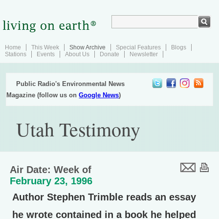
Home
This Week
Show Archive
Special Features
Blogs
Stations
Events
About Us
Donate
Newsletter
Public Radio's Environmental News
Magazine (follow us on
Google News
)
Utah Testimony
Air Date: Week of
February 23, 1996
Author Stephen Trimble reads an essay
he wrote contained in a book he helped