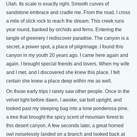
Utah. Its scale is exactly right. Smooth curves of
sandstone embrace and cradle me. From the road, I cross
a mile of slick rock to reach the stream. This creek runs
year round, banked by orchids and ferns. Entering the
tangle of greenery I rediscover paradise. The canyon is a
secret, a power spot, a place of pilgrimage. I found this
canyon in my youth 20 years ago. I came here again and
again. I brought special friends and lovers. When my wife
and I met, and I discovered she knew this place, I felt
certain she knew a place deep within me as well.
On those early trips I rarely saw other people. Once in the
velvet light before dawn, I awoke, sat bolt upright, and
looked past my sleeping bag into a lone ponderosa pine,
a tree that brought the spicy scent of mountain forest to
this desert canyon. A few seconds later, a great horned
owl noiselessly landed on a branch and looked back at