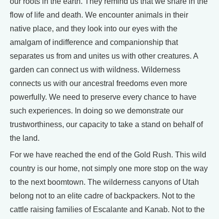
our roots in the earth. They remind us that we share in the
flow of life and death. We encounter animals in their
native place, and they look into our eyes with the
amalgam of indifference and companionship that
separates us from and unites us with other creatures. A
garden can connect us with wildness. Wilderness
connects us with our ancestral freedoms even more
powerfully. We need to preserve every chance to have
such experiences. In doing so we demonstrate our
trustworthiness, our capacity to take a stand on behalf of
the land.
For we have reached the end of the Gold Rush. This wild
country is our home, not simply one more stop on the way
to the next boomtown. The wilderness canyons of Utah
belong not to an elite cadre of backpackers. Not to the
cattle raising families of Escalante and Kanab. Not to the