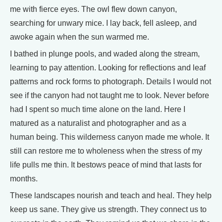
me with fierce eyes. The owl flew down canyon,
searching for unwary mice. I lay back, fell asleep, and
awoke again when the sun warmed me.
I bathed in plunge pools, and waded along the stream,
learning to pay attention. Looking for reflections and leaf
patterns and rock forms to photograph. Details I would not
see if the canyon had not taught me to look. Never before
had I spent so much time alone on the land. Here I
matured as a naturalist and photographer and as a
human being. This wilderness canyon made me whole. It
still can restore me to wholeness when the stress of my
life pulls me thin. It bestows peace of mind that lasts for
months.
These landscapes nourish and teach and heal. They help
keep us sane. They give us strength. They connect us to