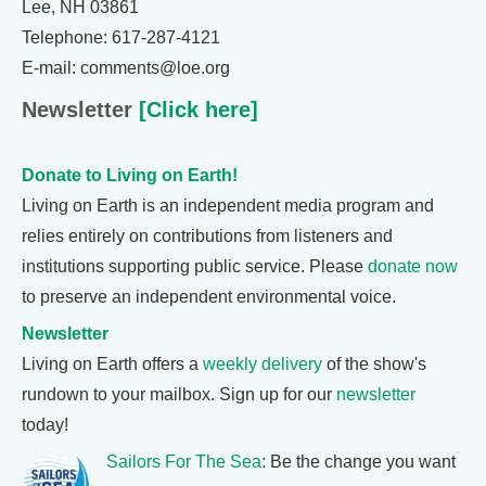
Lee, NH 03861
Telephone: 617-287-4121
E-mail: comments@loe.org
Newsletter
[Click here]
Donate to Living on Earth!
Living on Earth is an independent media program and
relies entirely on contributions from listeners and
institutions supporting public service. Please
donate now
to preserve an independent environmental voice.
Newsletter
Living on Earth offers a
weekly delivery
of the show's
rundown to your mailbox. Sign up for our
newsletter
today!
Sailors For The Sea
: Be the change you want