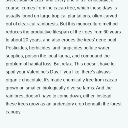
course, comes from the cacao tree, which these days is
usually found on large tropical plantations, often carved
out of clear-cut rainforests. But this monoculture method
reduces the productive lifespan of the trees from 60 years
to about 20 years, and also erodes the trees' gene pool.
Pesticides, herbicides, and fungicides pollute water
supplies, poison the local fauna, and compound the
problem of habitat loss. But relax. This doesn't have to
spoil your Valentine's Day. If you like, there's always
organic chocolate. It's made chemically free from cacao
grown on smaller, biologically diverse farms. And the
rainforest doesn't have to come down, either. Instead,
these trees grow as an understory crop beneath the forest
canopy.