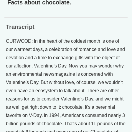
Facts about chocolate.
Transcript
CURWOOD: In the heart of the coldest month is one of
our warmest days, a celebration of romance and love and
devotion and a time to exchange gifts with the object of
our affection. Valentine's Day. Now you may wonder why
an environmental newsmagazine is concerned with
Valentine's Day. But without love, of course, we wouldn't
even have an ecosystem to talk about. There are other
reasons for us to consider Valentine's Day, and we might
as well get right down to it: chocolate. It's a perennial
favorite on V-Day. In 1994, Americans consumed nearly 3
billion pounds of chocolate. That's about 11 pounds of the
sweet stuff for each and every one of us. Chocolate, of