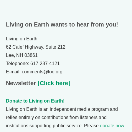
Living on Earth wants to hear from you!
Living on Earth
62 Calef Highway, Suite 212
Lee, NH 03861
Telephone: 617-287-4121
E-mail: comments@loe.org
Newsletter
[Click here]
Donate to Living on Earth!
Living on Earth is an independent media program and
relies entirely on contributions from listeners and
institutions supporting public service. Please
donate now