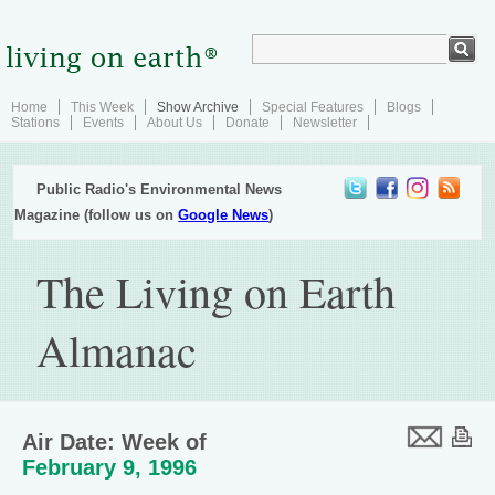
Home
This Week
Show Archive
Special Features
Blogs
Stations
Events
About Us
Donate
Newsletter
Public Radio's Environmental News
Magazine (follow us on
Google News
)
The Living on Earth
Almanac
Air Date: Week of
February 9, 1996