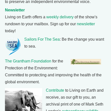
to preserve an independent environmental voice.
Newsletter
Living on Earth offers a
weekly delivery
of the show's
rundown to your mailbox. Sign up for our
newsletter
today!
Sailors For The Sea
: Be the change you want
to sea.
The Grantham Foundation
for the
Protection of the Environment:
Committed to protecting and improving the health of the
global environment.
Contribute
to Living on Earth and
receive, as our gift to you, an
archival print of one of Mark Seth