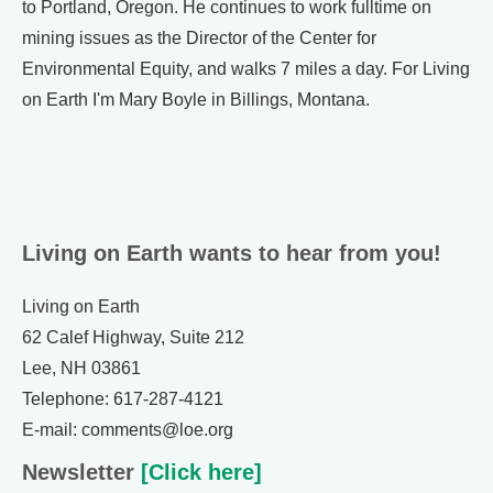
to Portland, Oregon. He continues to work fulltime on
mining issues as the Director of the Center for
Environmental Equity, and walks 7 miles a day. For Living
on Earth I'm Mary Boyle in Billings, Montana.
Living on Earth wants to hear from you!
Living on Earth
62 Calef Highway, Suite 212
Lee, NH 03861
Telephone: 617-287-4121
E-mail: comments@loe.org
Newsletter
[Click here]