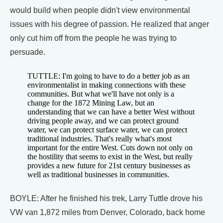
would build when people didn't view environmental
issues with his degree of passion. He realized that anger
only cut him off from the people he was trying to
persuade.
TUTTLE: I'm going to have to do a better job as an
environmentalist in making connections with these
communities. But what we'll have not only is a
change for the 1872 Mining Law, but an
understanding that we can have a better West without
driving people away, and we can protect ground
water, we can protect surface water, we can protect
traditional industries. That's really what's most
important for the entire West. Cuts down not only on
the hostility that seems to exist in the West, but really
provides a new future for 21st century businesses as
well as traditional businesses in communities.
BOYLE: After he finished his trek, Larry Tuttle drove his
VW van 1,872 miles from Denver, Colorado, back home