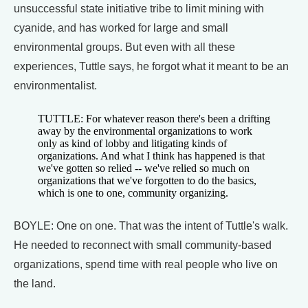
unsuccessful state initiative tribe to limit mining with
cyanide, and has worked for large and small
environmental groups. But even with all these
experiences, Tuttle says, he forgot what it meant to be an
environmentalist.
TUTTLE: For whatever reason there's been a drifting
away by the environmental organizations to work
only as kind of lobby and litigating kinds of
organizations. And what I think has happened is that
we've gotten so relied -- we've relied so much on
organizations that we've forgotten to do the basics,
which is one to one, community organizing.
BOYLE: One on one. That was the intent of Tuttle's walk.
He needed to reconnect with small community-based
organizations, spend time with real people who live on
the land.