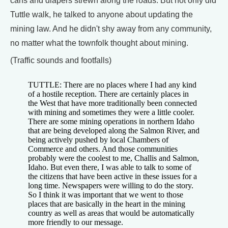
cans and diapers strewn along the roads. But not only did
Tuttle walk, he talked to anyone about updating the
mining law. And he didn't shy away from any community,
no matter what the townfolk thought about mining.
(Traffic sounds and footfalls)
TUTTLE: There are no places where I had any kind
of a hostile reception. There are certainly places in
the West that have more traditionally been connected
with mining and sometimes they were a little cooler.
There are some mining operations in northern Idaho
that are being developed along the Salmon River, and
being actively pushed by local Chambers of
Commerce and others. And those communities
probably were the coolest to me, Challis and Salmon,
Idaho. But even there, I was able to talk to some of
the citizens that have been active in these issues for a
long time. Newspapers were willing to do the story.
So I think it was important that we went to those
places that are basically in the heart in the mining
country as well as areas that would be automatically
more friendly to our message.