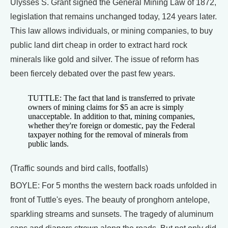
Ulysses S. Grant signed the General Mining Law of 1872,
legislation that remains unchanged today, 124 years later.
This law allows individuals, or mining companies, to buy
public land dirt cheap in order to extract hard rock
minerals like gold and silver. The issue of reform has
been fiercely debated over the past few years.
TUTTLE: The fact that land is transferred to private
owners of mining claims for $5 an acre is simply
unacceptable. In addition to that, mining companies,
whether they're foreign or domestic, pay the Federal
taxpayer nothing for the removal of minerals from
public lands.
(Traffic sounds and bird calls, footfalls)
BOYLE: For 5 months the western back roads unfolded in
front of Tuttle's eyes. The beauty of pronghorn antelope,
sparkling streams and sunsets. The tragedy of aluminum