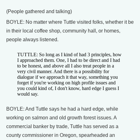
(People gathered and talking)
BOYLE: No matter where Tuttle visited folks, whether it be
in their local coffee shop, community hall, or homes,
people always listened.
TUTTLE: So long as I kind of had 3 principles, how
I approached them. One, I had to be direct and I had
to be honest, and above all I also treat people in a
very civil manner. And there is a possibility for
dialogue if we approach it that way, something you
forget if you're working on high profile issues and
you could kind of, I don't know, hard edge I guess I
would say.
BOYLE: And Tuttle says he had a hard edge, while
working on salmon and old growth forest issues. A
commercial banker by trade, Tuttle has served as a
county commissioner in Oregon, spearheaded an