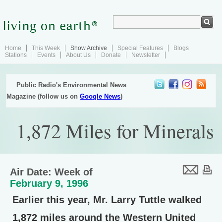
Home
This Week
Show Archive
Special Features
Blogs
Stations
Events
About Us
Donate
Newsletter
Public Radio's Environmental News
Magazine (follow us on
Google News
)
1,872 Miles for Minerals
Air Date: Week of
February 9, 1996
Earlier this year, Mr. Larry Tuttle walked
1,872 miles around the Western United