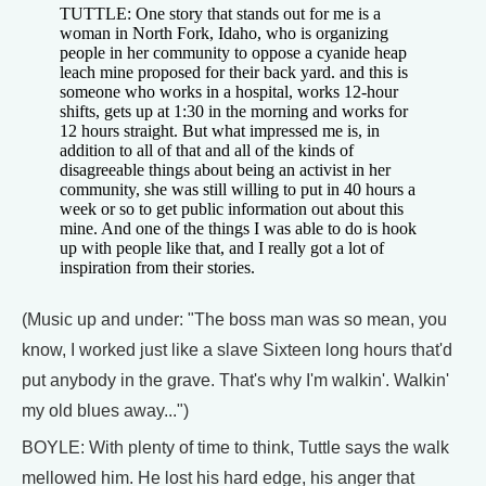
TUTTLE: One story that stands out for me is a
woman in North Fork, Idaho, who is organizing
people in her community to oppose a cyanide heap
leach mine proposed for their back yard. and this is
someone who works in a hospital, works 12-hour
shifts, gets up at 1:30 in the morning and works for
12 hours straight. But what impressed me is, in
addition to all of that and all of the kinds of
disagreeable things about being an activist in her
community, she was still willing to put in 40 hours a
week or so to get public information out about this
mine. And one of the things I was able to do is hook
up with people like that, and I really got a lot of
inspiration from their stories.
(Music up and under: "The boss man was so mean, you
know, I worked just like a slave Sixteen long hours that'd
put anybody in the grave. That's why I'm walkin'. Walkin'
my old blues away...")
BOYLE: With plenty of time to think, Tuttle says the walk
mellowed him. He lost his hard edge, his anger that