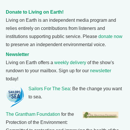
Donate to Living on Earth!
Living on Earth is an independent media program and
relies entirely on contributions from listeners and
institutions supporting public service. Please
donate now
to preserve an independent environmental voice.
Newsletter
Living on Earth offers a
weekly delivery
of the show's
rundown to your mailbox. Sign up for our
newsletter
today!
Sailors For The Sea
: Be the change you want
to sea.
The Grantham Foundation
for the
Protection of the Environment: