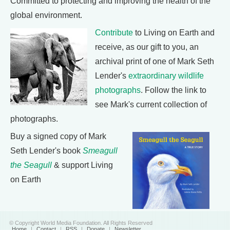
Committed to protecting and improving the health of the
global environment.
Contribute
to Living on Earth and
receive, as our gift to you, an
archival print of one of Mark Seth
Lender's
extraordinary wildlife
photographs
. Follow the link to
see Mark's current collection of
photographs.
Buy a signed copy of Mark
Seth Lender's book
Smeagull
the Seagull
& support Living
on Earth
© Copyright World Media Foundation. All Rights Reserved
Home
|
Contact
|
RSS
|
Donate
|
Newsletter