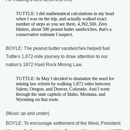
TUTTLE: I did mathematical calculations in my head
when I was on the trip, and actually walked exact
number of steps as you see there, 4,392,560. Zero
blisters, about 500 peanut butter sandwiches, that's a
conservative estimate I suspect.
BOYLE: The peanut butter sandwiches helped fuel
Tuttle's 1,872-mile journey to draw attention to our
nation's 1872 Hard Rock Mining Law.
TUTTLE: In May I decided to dramatize the need for
mining law reform by walking 1,872 miles between
Salem, Oregon, and Denver, Colorado. And I went
through the state capitols of Idaho, Montana, and
Wyoming on that route.
(Music up and under)
BOYLE: To encourage settlement of the West, President