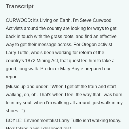
Transcript
CURWOOD: It's Living on Earth. I'm Steve Curwood.
Activists around the country are looking for ways to get
back in touch with the grass roots, and find an effective
way to get their message across. For Oregon activist
Larry Tuttle, who's been working for reform of the
country's 1872 Mining Act, that quest led him to take a
good, long walk. Producer Mary Boyle prepared our
report.
(Music up and under: "When I get off the train and start
walking, oh, oh. That's when I feel the way that I was born
to in my soul, when I'm walking all around, just walk in my
shoes...")
BOYLE: Environmentalist Larry Tuttle isn't walking today.
He's taking a well-deserved rest.