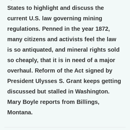
States to highlight and discuss the
current U.S. law governing mining
regulations. Penned in the year 1872,
many citizens and activists feel the law
is so antiquated, and mineral rights sold
so cheaply, that it is in need of a major
overhaul. Reform of the Act signed by
President Ulysses S. Grant keeps getting
discussed but stalled in Washington.
Mary Boyle reports from Billings,
Montana.