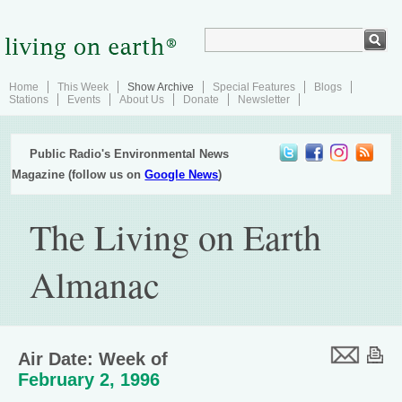
Home
This Week
Show Archive
Special Features
Blogs
Stations
Events
About Us
Donate
Newsletter
Public Radio's Environmental News
Magazine (follow us on
Google News
)
The Living on Earth
Almanac
Air Date: Week of
February 2, 1996