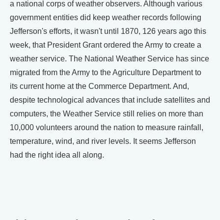
a national corps of weather observers. Although various
government entities did keep weather records following
Jefferson's efforts, it wasn't until 1870, 126 years ago this
week, that President Grant ordered the Army to create a
weather service. The National Weather Service has since
migrated from the Army to the Agriculture Department to
its current home at the Commerce Department. And,
despite technological advances that include satellites and
computers, the Weather Service still relies on more than
10,000 volunteers around the nation to measure rainfall,
temperature, wind, and river levels. It seems Jefferson
had the right idea all along.