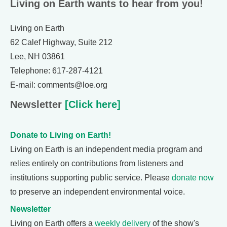
Living on Earth wants to hear from you!
Living on Earth
62 Calef Highway, Suite 212
Lee, NH 03861
Telephone: 617-287-4121
E-mail: comments@loe.org
Newsletter
[Click here]
Donate to Living on Earth!
Living on Earth is an independent media program and
relies entirely on contributions from listeners and
institutions supporting public service. Please
donate now
to preserve an independent environmental voice.
Newsletter
Living on Earth offers a
weekly delivery
of the show's