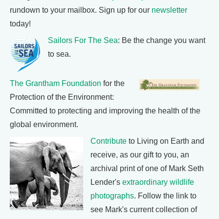
rundown to your mailbox. Sign up for our
newsletter
today!
Sailors For The Sea
: Be the change you want
to sea.
The Grantham Foundation
for the
Protection of the Environment:
Committed to protecting and improving the health of the
global environment.
Contribute
to Living on Earth and
receive, as our gift to you, an
archival print of one of Mark Seth
Lender's
extraordinary wildlife
photographs
. Follow the link to
see Mark's current collection of