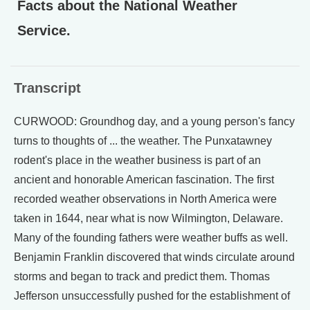
Facts about the National Weather
Service.
Transcript
CURWOOD: Groundhog day, and a young person's fancy
turns to thoughts of ... the weather. The Punxatawney
rodent's place in the weather business is part of an
ancient and honorable American fascination. The first
recorded weather observations in North America were
taken in 1644, near what is now Wilmington, Delaware.
Many of the founding fathers were weather buffs as well.
Benjamin Franklin discovered that winds circulate around
storms and began to track and predict them. Thomas
Jefferson unsuccessfully pushed for the establishment of