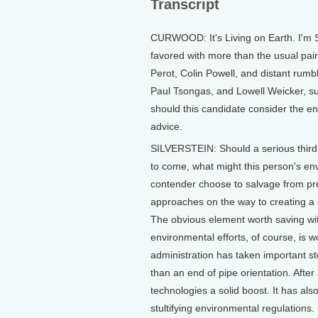
Transcript
CURWOOD: It's Living on Earth. I'm 
favored with more than the usual pair
Perot, Colin Powell, and distant rumbli
Paul Tsongas, and Lowell Weicker, su
should this candidate consider the 
advice.
SILVERSTEIN: Should a serious third 
to come, what might this person's env
contender choose to salvage from p
approaches on the way to creating a 
The obvious element worth saving with
environmental efforts, of course, is 
administration has taken important st
than an end of pipe orientation. After
technologies a solid boost. It has als
stultifying environmental regulations.