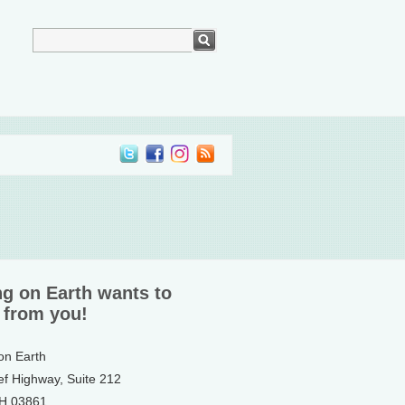
ng on Earth wants to
 from you!
 on Earth
ef Highway, Suite 212
NH 03861