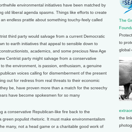
orthwhile environmental initiatives have been matched by
ng old liberal agenda spasms. Things like efforts to create
an endless prattle about something touchy-feely called
The G
Founda
Protec
ist third party would salvage from a current Democratic
to prot
wn to earth initiatives that appeal to sensible down to
global
econstructionists, academics, and some precious New Age
ew Centrist party might salvage from a conservative
to the environment, is passion, enthusiasm, a genuine
epublican voices calling for dismemberment of the present
ing out for redress from real threats to their economic
h they be, have proven more than a match for the screechy
 years have become spokesmen for so many
extrao
ing a conservative Republican-like fire back to the
the lin
a green populist rhetoric. It must make environmentalism
photog
f the many, not a head game or a charitable good work of