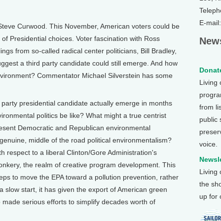
Teleph
E-mail
Steve Curwood. This November, American voters could be
 of Presidential choices. Voter fascination with Ross
News
ngs from so-called radical center politicians, Bill Bradley,
ggest a third party candidate could still emerge. And how
Donate
environment? Commentator Michael Silverstein has some
Living
program
party presidential candidate actually emerge in months
from li
ironmental politics be like? What might a true centrist
public
resent Democratic and Republican environmental
preser
genuine, middle of the road political environmentalism?
voice.
 respect to a liberal Clinton/Gore Administration's
Newsle
wonkery, the realm of creative program development. This
Living
eps to move the EPA toward a pollution prevention, rather
the sh
 a slow start, it has given the export of American green
up for
o made serious efforts to simplify decades worth of