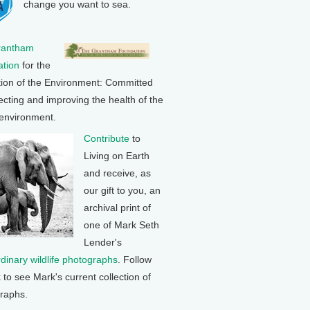
change you want to sea.
rantham
tion
for the
tion of the Environment: Committed
ecting and improving the health of the
 environment.
Contribute
to
Living on Earth
and receive, as
our gift to you, an
archival print of
one of Mark Seth
Lender's
rdinary wildlife photographs
. Follow
k to see Mark's current collection of
raphs.