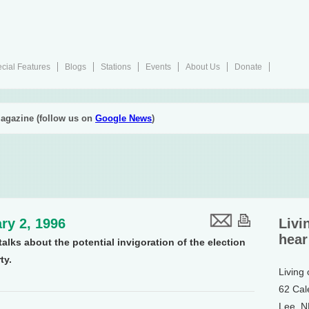
cial Features
Blogs
Stations
Events
About Us
Donate
agazine (follow us on
Google News
)
ry 2, 1996
Livi
hear
alks about the potential invigoration of the election
ty.
Living
62 Cal
Lee, 