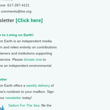
one: 617-287-4121
: comments@loe.org
letter
[Click here]
 to Living on Earth!
 on Earth is an independent media
 and relies entirely on contributions
steners and institutions supporting
 service. Please
donate now
to
ve an independent environmental
tter
 on Earth offers a
weekly delivery
of
ow's rundown to your mailbox. Sign
 our
newsletter
today!
Sailors For The Sea
: Be the