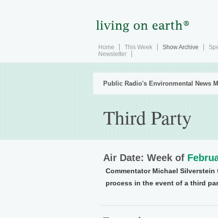
Home
This Week
Show Archive
Spe
Newsletter
Public Radio's Environmental News M
Third Party
Air Date: Week of
Februa
Commentator Michael Silverstein t
process in the event of a third par