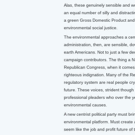
Alas, these genuinely sensible and w
an equal number of silly and distracti
a green Gross Domestic Product and 
environmental social justice.
The environmental approaches a centr
administration, then, are sensible, do
earth Americans. Not to just a few d
campaign contributors. The thing a N
Republican Congress, when it comes 
righteous indignation. Many of the R
regulatory system are real people cry
future. These voices, strident thoug
professional pleaders who over the
environmental causes.
A new centrist political party must br
environmental platform. Must create 
seem like the job and profit future o