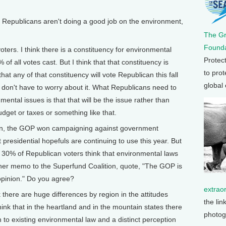
epublicans aren't doing a good job on the environment,
The G
Founda
s. I think there is a constituency for environmental
Protec
of all votes cast. But I think that that constituency is
to prot
hat any of that constituency will vote Republican this fall
global
 don't have to worry about it. What Republicans need to
ental issues is that that will be the issue rather than
dget or taxes or something like that.
n, the GOP won campaigning against government
presidential hopefuls are continuing to use this year. But
ly 30% of Republican voters think that environmental laws
 her memo to the Superfund Coalition, quote, "The GOP is
opinion." Do you agree?
extrao
ere are huge differences by region in the attitudes
the lin
hink that in the heartland and in the mountain states there
photog
to existing environmental law and a distinct perception