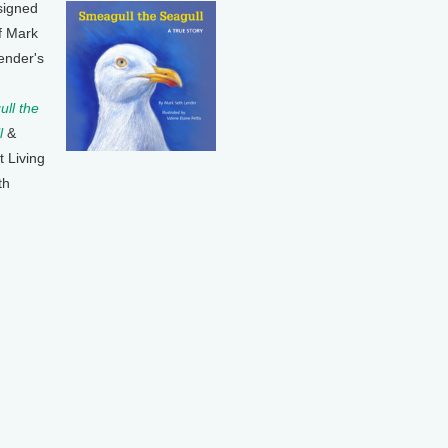
signed
f Mark
ender's
ll the
l
&
t Living
th