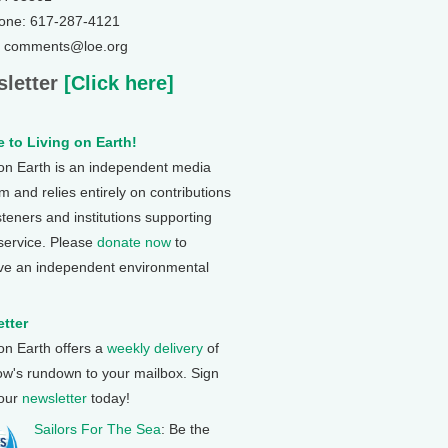
one: 617-287-4121
: comments@loe.org
letter
[Click here]
 to Living on Earth!
 on Earth is an independent media
 and relies entirely on contributions
steners and institutions supporting
 service. Please
donate now
to
ve an independent environmental
tter
 on Earth offers a
weekly delivery
of
ow's rundown to your mailbox. Sign
 our
newsletter
today!
Sailors For The Sea
: Be the