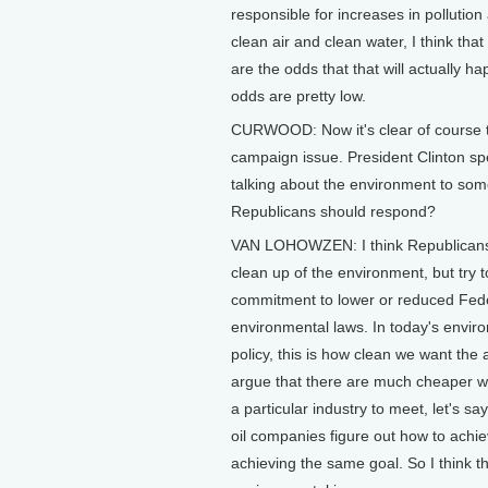
responsible for increases in pollutio
clean air and clean water, I think tha
are the odds that that will actually ha
odds are pretty low.
CURWOOD: Now it's clear of course t
campaign issue. President Clinton spe
talking about the environment to som
Republicans should respond?
VAN LOHOWZEN: I think Republicans n
clean up of the environment, but try t
commitment to lower or reduced Fede
environmental laws. In today's enviro
policy, this is how clean we want the
argue that there are much cheaper way
a particular industry to meet, let's sa
oil companies figure out how to achi
achieving the same goal. So I think 