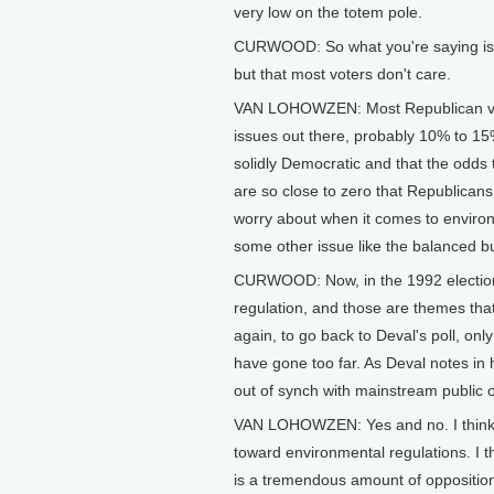
very low on the totem pole.
CURWOOD: So what you're saying is R
but that most voters don't care.
VAN LOHOWZEN: Most Republican voter
issues out there, probably 10% to 15% 
solidly Democratic and that the odds t
are so close to zero that Republicans
worry about when it comes to environm
some other issue like the balanced bu
CURWOOD: Now, in the 1992 electio
regulation, and those are themes that 
again, to go back to Deval's poll, on
have gone too far. As Deval notes in
out of synch with mainstream public 
VAN LOHOWZEN: Yes and no. I think th
toward environmental regulations. I t
is a tremendous amount of opposition 