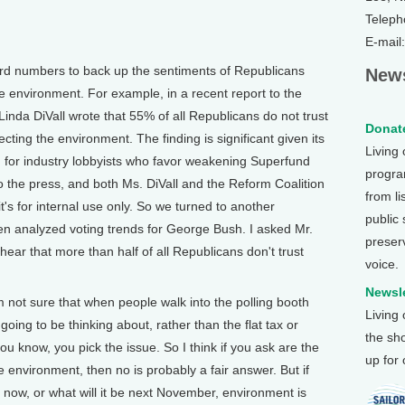
Teleph
E-mail
 numbers to back up the sentiments of Republicans
News
the environment. For example, in a recent report to the
Linda DiVall wrote that 55% of all Republicans do not trust
Donate
cting the environment. The finding is significant given its
Living
g for industry lobbyists who favor weakening Superfund
program
to the press, and both Ms. DiVall and the Reform Coalition
from li
it's for internal use only. So we turned to another
public
n analyzed voting trends for George Bush. I asked Mr.
preser
ear that more than half of all Republicans don't trust
voice.
Newsle
not sure that when people walk into the polling booth
Living
e going to be thinking about, rather than the flat tax or
the sh
you know, you pick the issue. So I think if you ask are the
up for
 environment, then no is probably a fair answer. But if
t now, or what will it be next November, environment is