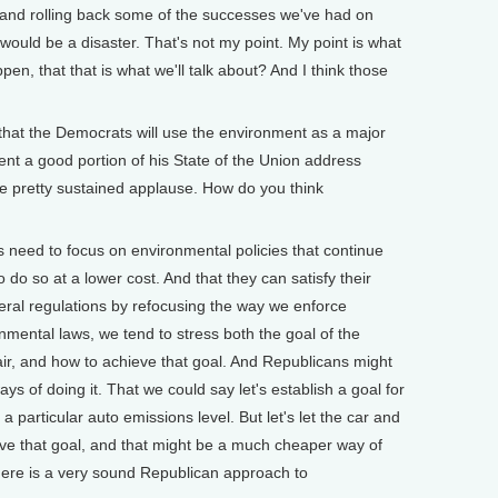
n and rolling back some of the successes we've had on
t would be a disaster. That's not my point. My point is what
ppen, that that is what we'll talk about? And I think those
hat the Democrats will use the environment as a major
nt a good portion of his State of the Union address
e pretty sustained applause. How do you think
eed to focus on environmental policies that continue
o do so at a lower cost. And that they can satisfy their
ral regulations by refocusing the way we enforce
nmental laws, we tend to stress both the goal of the
 air, and how to achieve that goal. And Republicans might
s of doing it. That we could say let's establish a goal for
y a particular auto emissions level. But let's let the car and
eve that goal, and that might be a much cheaper way of
there is a very sound Republican approach to