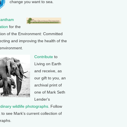
change you want to sea.
rantham
tion
for the
tion of the Environment: Committed
ecting and improving the health of the
 environment.
Contribute
to
Living on Earth
and receive, as
our gift to you, an
archival print of
one of Mark Seth
Lender's
rdinary wildlife photographs
. Follow
k to see Mark's current collection of
raphs.