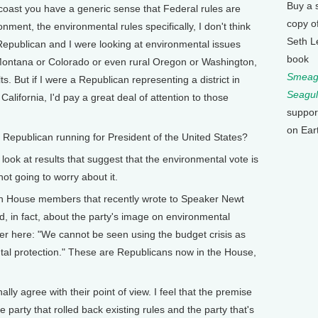
Buy a 
 coast you have a generic sense that Federal rules are
copy o
nment, the environmental rules specifically, I don't think
Seth L
a Republican and I were looking at environmental issues
book
n Montana or Colorado or even rural Oregon or Washington,
Smeagu
ts. But if I were a Republican representing a district in
Seagul
lifornia, I'd pay a great deal of attention to those
suppor
on Ear
publican running for President of the United States?
ook at results that suggest that the environmental vote is
not going to worry about it.
House members that recently wrote to Speaker Newt
d, in fact, about the party's image on environmental
ter here: "We cannot be seen using the budget crisis as
al protection." These are Republicans now in the House,
 agree with their point of view. I feel that the premise
e party that rolled back existing rules and the party that's