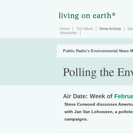
Home
This Week
Show Archive
Spe
Newsletter
Public Radio's Environmental News M
Polling the E
Air Date: Week of
Februa
Steve Curwood discusses America
with Jan Van Lohowzen, a pollste
campaigns.