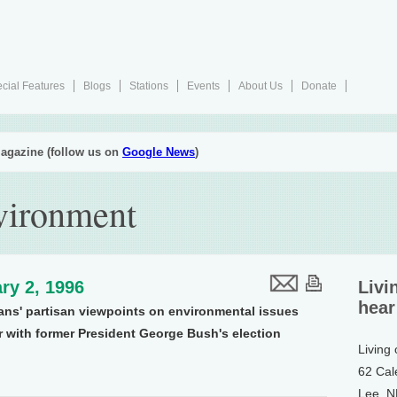
cial Features
Blogs
Stations
Events
About Us
Donate
agazine (follow us on
Google News
)
nvironment
ry 2, 1996
Livi
hear
ns' partisan viewpoints on environmental issues
r with former President George Bush's election
Living
62 Cal
Lee, 