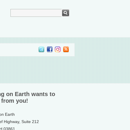
ng on Earth wants to
 from you!
 on Earth
ef Highway, Suite 212
NH 03861