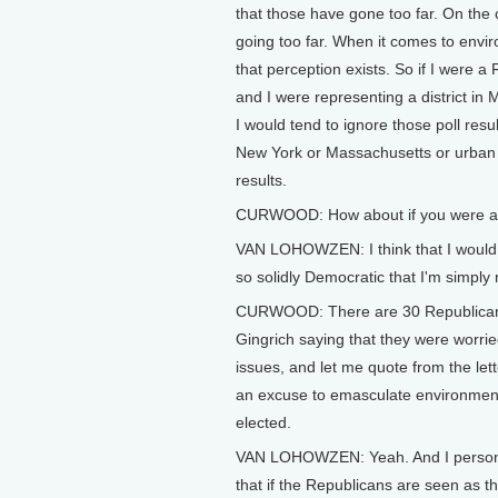
that those have gone too far. On the
going too far. When it comes to enviro
that perception exists. So if I were 
and I were representing a district i
I would tend to ignore those poll resul
New York or Massachusetts or urban Ca
results.
CURWOOD: How about if you were a Re
VAN LOHOWZEN: I think that I would l
so solidly Democratic that I'm simply 
CURWOOD: There are 30 Republican 
Gingrich saying that they were worrie
issues, and let me quote from the let
an excuse to emasculate environment
elected.
VAN LOHOWZEN: Yeah. And I personally
that if the Republicans are seen as th