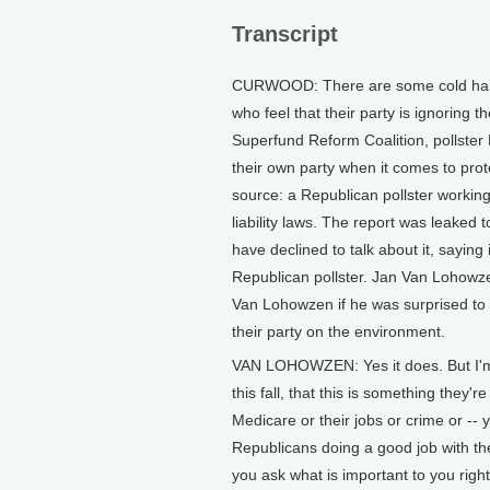
Transcript
CURWOOD: There are some cold hard
who feel that their party is ignoring 
Superfund Reform Coalition, pollster 
their own party when it comes to prote
source: a Republican pollster workin
liability laws. The report was leaked 
have declined to talk about it, saying 
Republican pollster. Jan Van Lohowze
Van Lohowzen if he was surprised to h
their party on the environment.
VAN LOHOWZEN: Yes it does. But I'm 
this fall, that this is something they'r
Medicare or their jobs or crime or -- 
Republicans doing a good job with the
you ask what is important to you righ