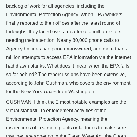
backlog of work for all agencies, including the
Environmental Protection Agency. When EPA workers
finally reported to their offices after the latest round of
furloughs, they faced over a quarter of a million letters
needing their attention. Nearly 30,000 phone calls to
Agency hotlines had gone unanswered, and more than a
million attempts to access EPA information via the Internet
had drawn blanks. What does it mean when the EPA falls
so far behind? The repercussions have been extensive,
according to John Cushman, who covers the environment
for the New York
Times
from Washington.
CUSHMAN: I think the 2 most notable examples are the
virtual standstill in enforcement activities of the
Environmental Protection Agency, meaning the
inspections of treatment plants or factories to make sure
that they are adhering to the Clean Water Act, the Clean