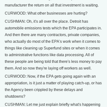
manufacturer the return on all that investment is waiting.
CURWOOD: What other businesses are hurting?
CUSHMAN: Oh, it's all over the place. Detroit has
automobile emissions tests which the EPA participates in.
And then there are many contractors, private companies,
who actually do most of the EPA's work when it comes to
things like cleaning up Superfund sites or when it comes
to administrative functions like data processing. All of
these people are being told that there's less money to pay
them. And so now they're laying off workers as well.
CURWOOD: Now, if the EPA gets going again with an
appropriation, is it just a matter of playing catch-up, or has
the Agency been crippled by these delays and
shutdowns?
CUSHMAN: Let me just explain briefly what's happening