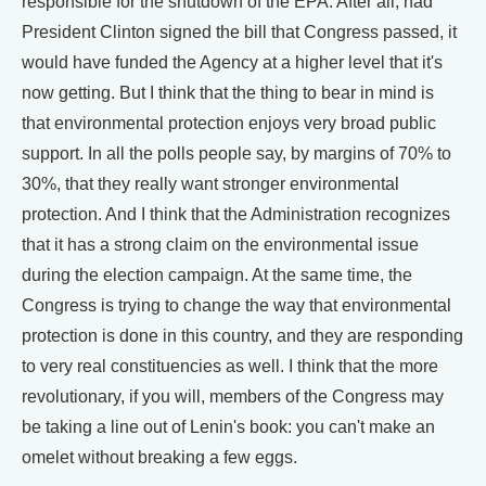
responsible for the shutdown of the EPA. After all, had
President Clinton signed the bill that Congress passed, it
would have funded the Agency at a higher level that it's
now getting. But I think that the thing to bear in mind is
that environmental protection enjoys very broad public
support. In all the polls people say, by margins of 70% to
30%, that they really want stronger environmental
protection. And I think that the Administration recognizes
that it has a strong claim on the environmental issue
during the election campaign. At the same time, the
Congress is trying to change the way that environmental
protection is done in this country, and they are responding
to very real constituencies as well. I think that the more
revolutionary, if you will, members of the Congress may
be taking a line out of Lenin's book: you can't make an
omelet without breaking a few eggs.