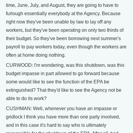
time, June, July, and August, they are going to have to
furlough essentially everybody at the Agency. Because
right now they've been unable by law to lay off any
workers, but they've been operating on only two thirds of
their budget. So they've been borrowing next summer's
payroll to pay workers today, even though the workers are
often at home doing nothing.
CURWOOD: I'm wondering, was this shutdown, was this
budget impasse in part allowed to go forward because
some would like to see the function of the EPA be
extinguished? That they'd like to see the Agency not be
able to do its work?
CUSHMAN: Well, whenever you have an impasse or
gridlock I think you have more than one party involved,
and in this case it's hard to say who is ultimately