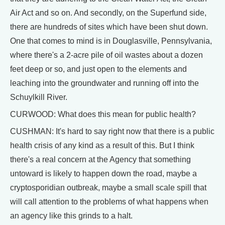
Air Act and so on. And secondly, on the Superfund side,
there are hundreds of sites which have been shut down.
One that comes to mind is in Douglasville, Pennsylvania,
where there's a 2-acre pile of oil wastes about a dozen
feet deep or so, and just open to the elements and
leaching into the groundwater and running off into the
Schuylkill River.
CURWOOD: What does this mean for public health?
CUSHMAN: It's hard to say right now that there is a public
health crisis of any kind as a result of this. But I think
there's a real concern at the Agency that something
untoward is likely to happen down the road, maybe a
cryptosporidian outbreak, maybe a small scale spill that
will call attention to the problems of what happens when
an agency like this grinds to a halt.