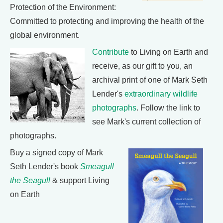
Protection of the Environment:
Committed to protecting and improving the health of the
global environment.
Contribute
to Living on Earth and
receive, as our gift to you, an
archival print of one of Mark Seth
Lender's
extraordinary wildlife
photographs
. Follow the link to
see Mark's current collection of
photographs.
Buy a signed copy of Mark
Seth Lender's book
Smeagull
the Seagull
& support Living
on Earth