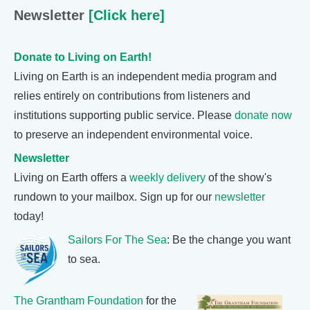
Newsletter
[Click here]
Donate to Living on Earth!
Living on Earth is an independent media program and
relies entirely on contributions from listeners and
institutions supporting public service. Please
donate now
to preserve an independent environmental voice.
Newsletter
Living on Earth offers a
weekly delivery
of the show's
rundown to your mailbox. Sign up for our
newsletter
today!
Sailors For The Sea
: Be the change you want
to sea.
The Grantham Foundation
for the