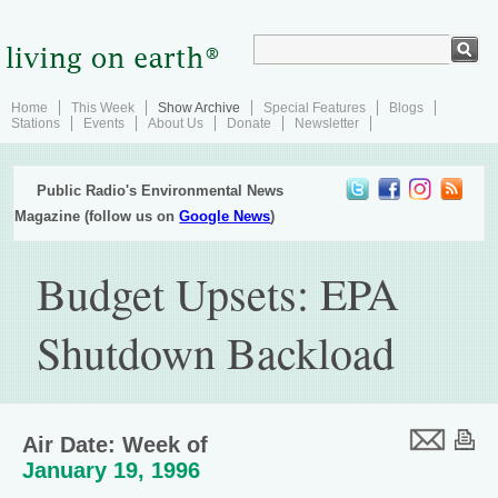
Home
This Week
Show Archive
Special Features
Blogs
Stations
Events
About Us
Donate
Newsletter
Public Radio's Environmental News
Magazine (follow us on
Google News
)
Budget Upsets: EPA
Shutdown Backload
Air Date: Week of
January 19, 1996