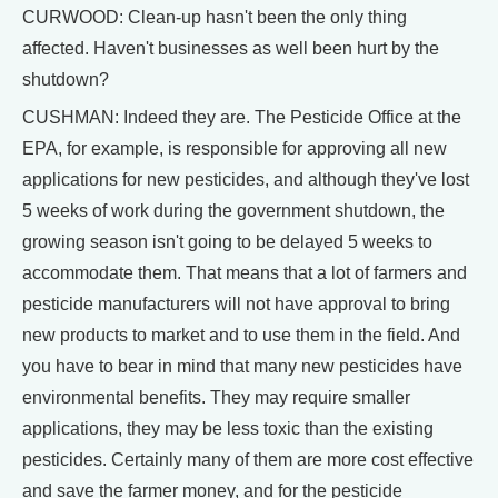
CURWOOD: Clean-up hasn't been the only thing
affected. Haven't businesses as well been hurt by the
shutdown?
CUSHMAN: Indeed they are. The Pesticide Office at the
EPA, for example, is responsible for approving all new
applications for new pesticides, and although they've lost
5 weeks of work during the government shutdown, the
growing season isn't going to be delayed 5 weeks to
accommodate them. That means that a lot of farmers and
pesticide manufacturers will not have approval to bring
new products to market and to use them in the field. And
you have to bear in mind that many new pesticides have
environmental benefits. They may require smaller
applications, they may be less toxic than the existing
pesticides. Certainly many of them are more cost effective
and save the farmer money, and for the pesticide