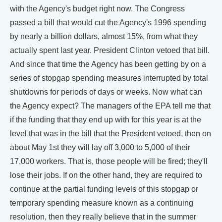
with the Agency's budget right now. The Congress
passed a bill that would cut the Agency's 1996 spending
by nearly a billion dollars, almost 15%, from what they
actually spent last year. President Clinton vetoed that bill.
And since that time the Agency has been getting by on a
series of stopgap spending measures interrupted by total
shutdowns for periods of days or weeks. Now what can
the Agency expect? The managers of the EPA tell me that
if the funding that they end up with for this year is at the
level that was in the bill that the President vetoed, then on
about May 1st they will lay off 3,000 to 5,000 of their
17,000 workers. That is, those people will be fired; they'll
lose their jobs. If on the other hand, they are required to
continue at the partial funding levels of this stopgap or
temporary spending measure known as a continuing
resolution, then they really believe that in the summer