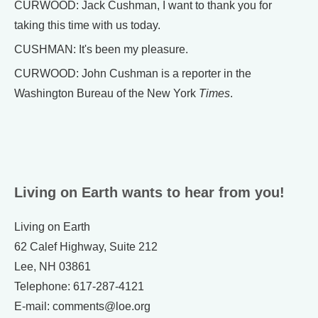
CURWOOD: Jack Cushman, I want to thank you for
taking this time with us today.
CUSHMAN: It's been my pleasure.
CURWOOD: John Cushman is a reporter in the
Washington Bureau of the New York
Times
.
Living on Earth wants to hear from you!
Living on Earth
62 Calef Highway, Suite 212
Lee, NH 03861
Telephone: 617-287-4121
E-mail: comments@loe.org