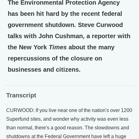
The Environmental Protection Agency
has been hit hard by the recent federal
government shutdown. Steve Curwood
talks with John Cushman, a reporter with
the New York
Times
about the many
repercussions of the closure on
businesses and citizens.
Transcript
CURWOOD: If you live near one of the nation's over 1200
Superfund sites, and wonder why activity was even less
than normal, there's a good reason. The slowdowns and
shutdowns at the Federal Government have left a huge