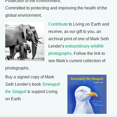
Protection of the Environment:
Committed to protecting and improving the health of the
global environment.
Contribute
to Living on Earth and
receive, as our gift to you, an
archival print of one of Mark Seth
Lender's
extraordinary wildlife
photographs
. Follow the link to
see Mark's current collection of
photographs.
Buy a signed copy of Mark
Seth Lender's book
Smeagull
the Seagull
& support Living
on Earth