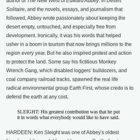
author of
The New West of Edward Abbey
. In
Desert
Solitaire
, and the novels, essays, and journalism that
followed, Abbey wrote passionately about keeping the
desert empty, untouched, and especially free from
development. Ironically, it was his words that helped
usher in a boom in tourism that now brings millions to the
region every year. But he also inspired protest and action
to protect the land. Some say his fictitious Monkey
Wrench Gang, which disabled loggers' bulldozers, and
coal company railroad tracks, spawned the real life
radical environmental group Earth First, whose credo is to
defend the earth at any cost.
SLEIGHT: His greatest contribution was that he put
it in words what everybody would like to have said.
HARDEEN: Ken Sleight was one of Abbey's oldest