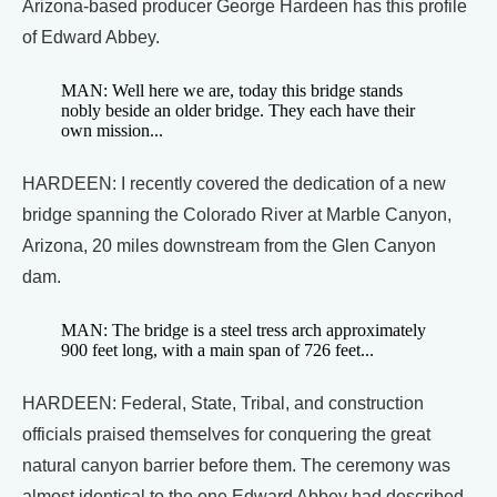
Arizona-based producer George Hardeen has this profile
of Edward Abbey.
MAN: Well here we are, today this bridge stands
nobly beside an older bridge. They each have their
own mission...
HARDEEN: I recently covered the dedication of a new
bridge spanning the Colorado River at Marble Canyon,
Arizona, 20 miles downstream from the Glen Canyon
dam.
MAN: The bridge is a steel tress arch approximately
900 feet long, with a main span of 726 feet...
HARDEEN: Federal, State, Tribal, and construction
officials praised themselves for conquering the great
natural canyon barrier before them. The ceremony was
almost identical to the one Edward Abbey had described