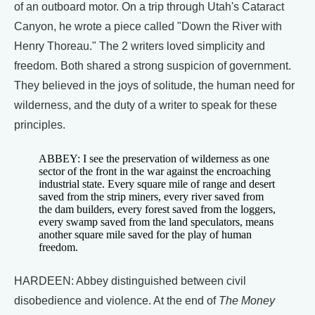
of an outboard motor. On a trip through Utah's Cataract
Canyon, he wrote a piece called "Down the River with
Henry Thoreau." The 2 writers loved simplicity and
freedom. Both shared a strong suspicion of government.
They believed in the joys of solitude, the human need for
wilderness, and the duty of a writer to speak for these
principles.
ABBEY: I see the preservation of wilderness as one
sector of the front in the war against the encroaching
industrial state. Every square mile of range and desert
saved from the strip miners, every river saved from
the dam builders, every forest saved from the loggers,
every swamp saved from the land speculators, means
another square mile saved for the play of human
freedom.
HARDEEN: Abbey distinguished between civil
disobedience and violence. At the end of
The Money