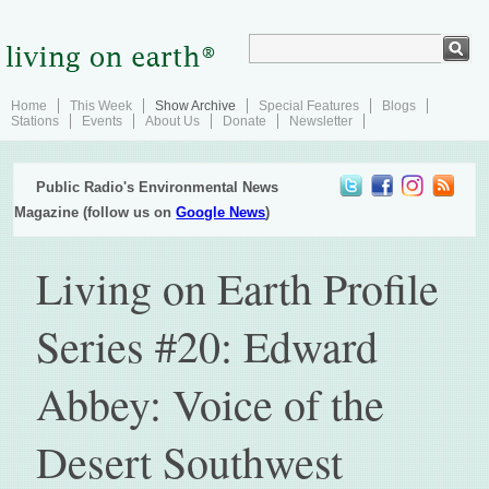
Home
This Week
Show Archive
Special Features
Blogs
Stations
Events
About Us
Donate
Newsletter
Public Radio's Environmental News
Magazine (follow us on
Google News
)
Living on Earth Profile
Series #20: Edward
Abbey: Voice of the
Desert Southwest