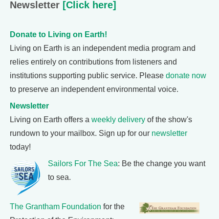
Newsletter
[Click here]
Donate to Living on Earth!
Living on Earth is an independent media program and
relies entirely on contributions from listeners and
institutions supporting public service. Please
donate now
to preserve an independent environmental voice.
Newsletter
Living on Earth offers a
weekly delivery
of the show's
rundown to your mailbox. Sign up for our
newsletter
today!
Sailors For The Sea
: Be the change you want
to sea.
The Grantham Foundation
for the