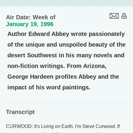
Air Date: Week of
January 19, 1996
Author Edward Abbey wrote passionately
of the unique and unspoiled beauty of the
desert Southwest in his many novels and
non-fiction writings. From Arizona,
George Hardeen profiles Abbey and the
impact of his word paintings.
Transcript
CURWOOD: It's Living on Earth. I'm Steve Curwood. If