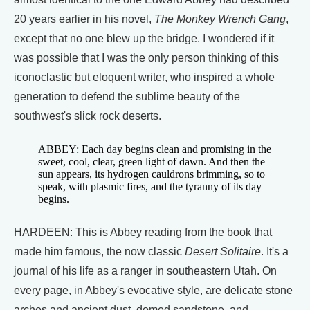
20 years earlier in his novel,
The Monkey Wrench Gang
,
except that no one blew up the bridge. I wondered if it
was possible that I was the only person thinking of this
iconoclastic but eloquent writer, who inspired a whole
generation to defend the sublime beauty of the
southwest's slick rock deserts.
ABBEY: Each day begins clean and promising in the
sweet, cool, clear, green light of dawn. And then the
sun appears, its hydrogen cauldrons brimming, so to
speak, with plasmic fires, and the tyranny of its day
begins.
HARDEEN: This is Abbey reading from the book that
made him famous, the now classic
Desert Solitaire
. It's a
journal of his life as a ranger in southeastern Utah. On
every page, in Abbey's evocative style, are delicate stone
arches and ancient dust, domed sandstone, and