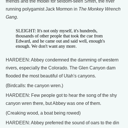
friends and the model for seldom-seen Smith, the river
running polygamist Jack Mormon in
The Monkey Wrench
Gang
.
SLEIGHT: It's not only myself, it's hundreds,
thousands of other people that took the cue from
Edward, and he came out and said well, enough's
enough. We don't want any more.
HARDEEN: Abbey condemned the damming of western
rivers, especially the Colorado. The Glen Canyon dam
flooded the most beautiful of Utah's canyons.
(Birdcalls: the canyon wren.)
HARDEEN: Few people got to hear the song of the shy
canyon wren there, but Abbey was one of them.
(Creaking wood, a boat being rowed)
HARDEEN: Abbey preferred the sound of oars to the din