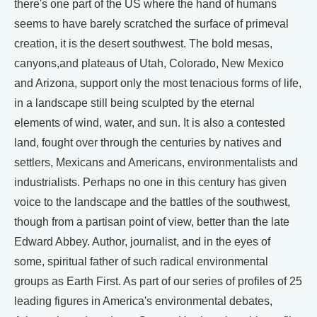
there's one part of the US where the hand of humans
seems to have barely scratched the surface of primeval
creation, it is the desert southwest. The bold mesas,
canyons,and plateaus of Utah, Colorado, New Mexico
and Arizona, support only the most tenacious forms of life,
in a landscape still being sculpted by the eternal
elements of wind, water, and sun. It is also a contested
land, fought over through the centuries by natives and
settlers, Mexicans and Americans, environmentalists and
industrialists. Perhaps no one in this century has given
voice to the landscape and the battles of the southwest,
though from a partisan point of view, better than the late
Edward Abbey. Author, journalist, and in the eyes of
some, spiritual father of such radical environmental
groups as Earth First. As part of our series of profiles of 25
leading figures in America's environmental debates,