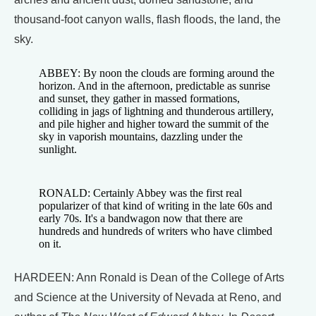
thousand-foot canyon walls, flash floods, the land, the
sky.
ABBEY: By noon the clouds are forming around the
horizon. And in the afternoon, predictable as sunrise
and sunset, they gather in massed formations,
colliding in jags of lightning and thunderous artillery,
and pile higher and higher toward the summit of the
sky in vaporish mountains, dazzling under the
sunlight.
RONALD: Certainly Abbey was the first real
popularizer of that kind of writing in the late 60s and
early 70s. It's a bandwagon now that there are
hundreds and hundreds of writers who have climbed
on it.
HARDEEN: Ann Ronald is Dean of the College of Arts
and Science at the University of Nevada at Reno, and