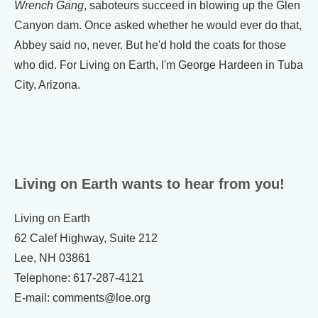
Wrench Gang
, saboteurs succeed in blowing up the Glen
Canyon dam. Once asked whether he would ever do that,
Abbey said no, never. But he'd hold the coats for those
who did. For Living on Earth, I'm George Hardeen in Tuba
City, Arizona.
Living on Earth wants to hear from you!
Living on Earth
62 Calef Highway, Suite 212
Lee, NH 03861
Telephone: 617-287-4121
E-mail: comments@loe.org