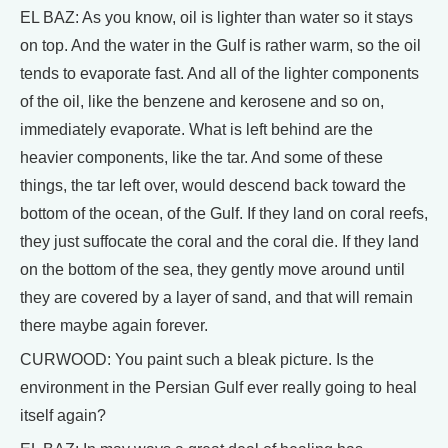
EL BAZ: As you know, oil is lighter than water so it stays
on top. And the water in the Gulf is rather warm, so the oil
tends to evaporate fast. And all of the lighter components
of the oil, like the benzene and kerosene and so on,
immediately evaporate. What is left behind are the
heavier components, like the tar. And some of these
things, the tar left over, would descend back toward the
bottom of the ocean, of the Gulf. If they land on coral reefs,
they just suffocate the coral and the coral die. If they land
on the bottom of the sea, they gently move around until
they are covered by a layer of sand, and that will remain
there maybe again forever.
CURWOOD: You paint such a bleak picture. Is the
environment in the Persian Gulf ever really going to heal
itself again?