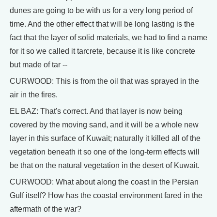
dunes are going to be with us for a very long period of
time. And the other effect that will be long lasting is the
fact that the layer of solid materials, we had to find a name
for it so we called it tarcrete, because it is like concrete
but made of tar --
CURWOOD: This is from the oil that was sprayed in the
air in the fires.
EL BAZ: That's correct. And that layer is now being
covered by the moving sand, and it will be a whole new
layer in this surface of Kuwait; naturally it killed all of the
vegetation beneath it so one of the long-term effects will
be that on the natural vegetation in the desert of Kuwait.
CURWOOD: What about along the coast in the Persian
Gulf itself? How has the coastal environment fared in the
aftermath of the war?