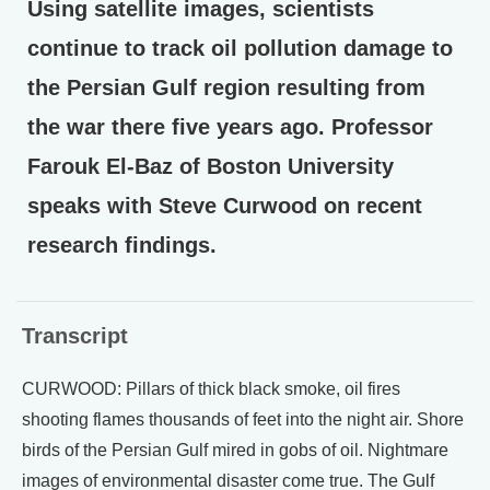
Using satellite images, scientists
continue to track oil pollution damage to
the Persian Gulf region resulting from
the war there five years ago. Professor
Farouk El-Baz of Boston University
speaks with Steve Curwood on recent
research findings.
Transcript
CURWOOD: Pillars of thick black smoke, oil fires
shooting flames thousands of feet into the night air. Shore
birds of the Persian Gulf mired in gobs of oil. Nightmare
images of environmental disaster come true. The Gulf