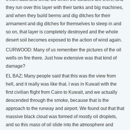
they run over this layer with their tanks and big machines,
and when they build berms and dig ditches for their
armament and dig ditches for themselves to sleep in and
so on, that layer is completely destroyed and the whole
desert soil becomes exposed to the action of wind again.
CURWOOD: Many of us remember the pictures of the oil
wells on fire there. Just how extensive was that kind of
damage?
EL BAZ: Many people said that this was the view from
hell, and it really was like that. I was in Kuwait with the
first civilian flight from Cairo to Kuwait, and we actually
descended through the smoke, because that is the
approach to the runway and airport. We found out that that
massive black cloud was formed of mostly oil droplets,
and so this mass of oil slide into the atmosphere and