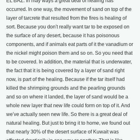
EL BAZ: In may ways a great deal of healing has
occurred. In one way, the movement of sand on top of the
layer of tarcrete that resulted from the fires is healing of
sort. Because you don't really want tar to be exposed on
the surface of any desert, because it has poisonous
components, and if animals eat parts of it the vanadium or
the nickel might poison them and so on. So you need that
to be covered. In addition, the material that is underwater,
the fact that it is being covered by a layer of sand right
now, is part of the healing. Because if the tar itself had
killed the shrimping grounds and the pearling grounds
and so on where it landed, the layer of sand would be a
whole new layer that new life could form on top of it. And
we've actually seen new life. So there is a great deal of
natural healing. But just to bring it to home, we found out
that nearly 30% of the desert surface of Kuwait was