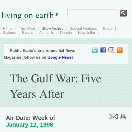
Home
This Week
Show Archive
Special Features
Blogs
Stations
Events
About Us
Donate
Newsletter
Public Radio's Environmental News
Magazine (follow us on
Google News
)
The Gulf War: Five
Years After
Air Date: Week of
January 12, 1996