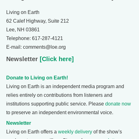
Living on Earth
62 Calef Highway, Suite 212
Lee, NH 03861
Telephone: 617-287-4121
E-mail: comments@loe.org
Newsletter
[Click here]
Donate to Living on Earth!
Living on Earth is an independent media program and
relies entirely on contributions from listeners and
institutions supporting public service. Please
donate now
to preserve an independent environmental voice.
Newsletter
Living on Earth offers a
weekly delivery
of the show's