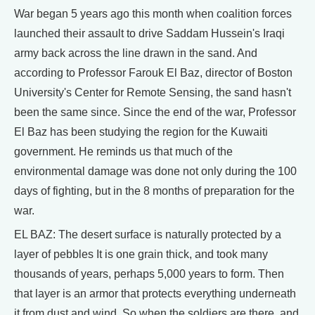
War began 5 years ago this month when coalition forces
launched their assault to drive Saddam Hussein's Iraqi
army back across the line drawn in the sand. And
according to Professor Farouk El Baz, director of Boston
University's Center for Remote Sensing, the sand hasn't
been the same since. Since the end of the war, Professor
El Baz has been studying the region for the Kuwaiti
government. He reminds us that much of the
environmental damage was done not only during the 100
days of fighting, but in the 8 months of preparation for the
war.
EL BAZ: The desert surface is naturally protected by a
layer of pebbles It is one grain thick, and took many
thousands of years, perhaps 5,000 years to form. Then
that layer is an armor that protects everything underneath
it from dust and wind. So when the soldiers are there, and