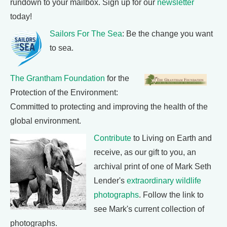
rundown to your mailbox. Sign up for our
newsletter
today!
Sailors For The Sea
: Be the change you want
to sea.
The Grantham Foundation
for the
Protection of the Environment:
Committed to protecting and improving the health of the
global environment.
Contribute
to Living on Earth and
receive, as our gift to you, an
archival print of one of Mark Seth
Lender's
extraordinary wildlife
photographs
. Follow the link to
see Mark's current collection of
photographs.