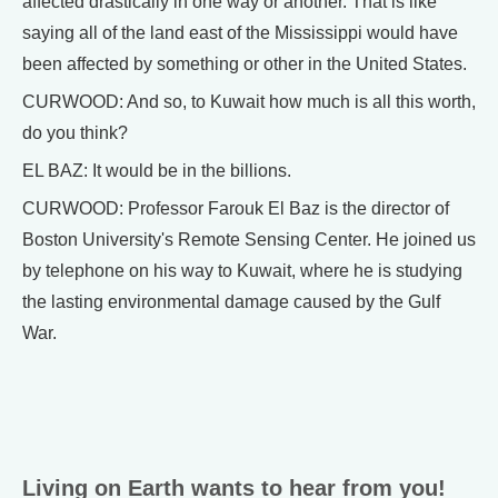
affected drastically in one way or another. That is like
saying all of the land east of the Mississippi would have
been affected by something or other in the United States.
CURWOOD: And so, to Kuwait how much is all this worth,
do you think?
EL BAZ: It would be in the billions.
CURWOOD: Professor Farouk El Baz is the director of
Boston University's Remote Sensing Center. He joined us
by telephone on his way to Kuwait, where he is studying
the lasting environmental damage caused by the Gulf
War.
Living on Earth wants to hear from you!