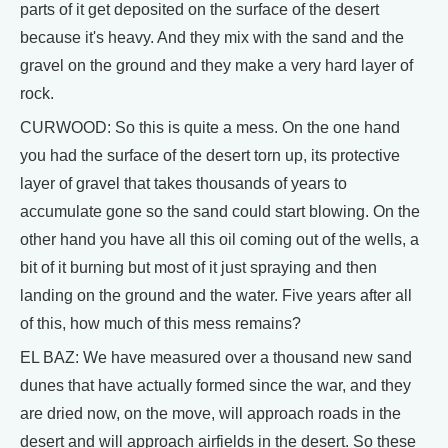
parts of it get deposited on the surface of the desert
because it's heavy. And they mix with the sand and the
gravel on the ground and they make a very hard layer of
rock.
CURWOOD: So this is quite a mess. On the one hand
you had the surface of the desert torn up, its protective
layer of gravel that takes thousands of years to
accumulate gone so the sand could start blowing. On the
other hand you have all this oil coming out of the wells, a
bit of it burning but most of it just spraying and then
landing on the ground and the water. Five years after all
of this, how much of this mess remains?
EL BAZ: We have measured over a thousand new sand
dunes that have actually formed since the war, and they
are dried now, on the move, will approach roads in the
desert and will approach airfields in the desert. So these