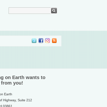
ng on Earth wants to
 from you!
 on Earth
ef Highway, Suite 212
NH 03861