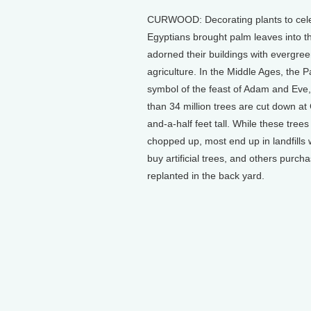
CURWOOD: Decorating plants to celebra
Egyptians brought palm leaves into t
adorned their buildings with evergreen
agriculture. In the Middle Ages, the 
symbol of the feast of Adam and Eve
than 34 million trees are cut down a
and-a-half feet tall. While these tre
chopped up, most end up in landfills 
buy artificial trees, and others purcha
replanted in the back yard.