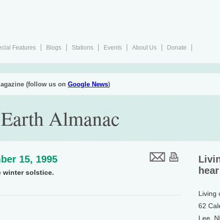
cial Features
Blogs
Stations
Events
About Us
Donate
agazine (follow us on
Google News
)
 Earth Almanac
ber 15, 1995
Livi
hear
 winter solstice.
Living
62 Cal
Lee, 