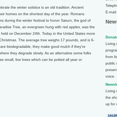
Teleph
te the winter solstice is an old tradition. Ancient
E-mail
heir homes on the shortest day of the year. Romans
s during the winter festival to honor Saturn, the god of
News
Paradise Tree, an evergreen hung with red apples, was the
, held on December 24th. Today in the United States more
Donate
t Christmas. The average tree weighs 17 pounds, and is 6-
Living
es are biodegradable, they make good mulch if they're
program
where they degrade slowly. As an alternative some folks
from li
se small, live trees which can be potted all year or
public
preser
voice.
Newsle
Living
the sh
up for