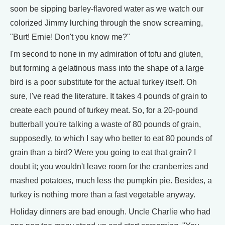
soon be sipping barley-flavored water as we watch our
colorized Jimmy lurching through the snow screaming,
"Burt! Ernie! Don't you know me?"
I'm second to none in my admiration of tofu and gluten,
but forming a gelatinous mass into the shape of a large
bird is a poor substitute for the actual turkey itself. Oh
sure, I've read the literature. It takes 4 pounds of grain to
create each pound of turkey meat. So, for a 20-pound
butterball you're talking a waste of 80 pounds of grain,
supposedly, to which I say who better to eat 80 pounds of
grain than a bird? Were you going to eat that grain? I
doubt it; you wouldn't leave room for the cranberries and
mashed potatoes, much less the pumpkin pie. Besides, a
turkey is nothing more than a fast vegetable anyway.
Holiday dinners are bad enough. Uncle Charlie who had