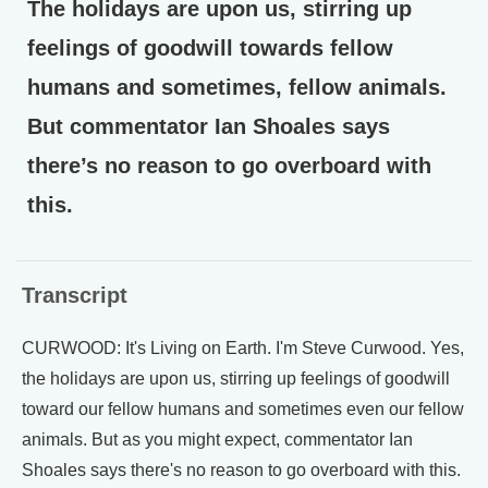
The holidays are upon us, stirring up
feelings of goodwill towards fellow
humans and sometimes, fellow animals.
But commentator Ian Shoales says
there’s no reason to go overboard with
this.
Transcript
CURWOOD: It's Living on Earth. I'm Steve Curwood. Yes,
the holidays are upon us, stirring up feelings of goodwill
toward our fellow humans and sometimes even our fellow
animals. But as you might expect, commentator Ian
Shoales says there's no reason to go overboard with this.