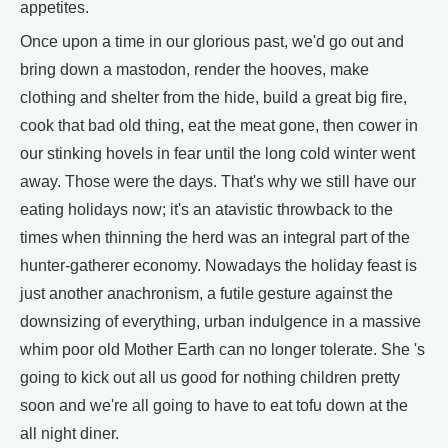
appetites.
Once upon a time in our glorious past, we'd go out and
bring down a mastodon, render the hooves, make
clothing and shelter from the hide, build a great big fire,
cook that bad old thing, eat the meat gone, then cower in
our stinking hovels in fear until the long cold winter went
away. Those were the days. That's why we still have our
eating holidays now; it's an atavistic throwback to the
times when thinning the herd was an integral part of the
hunter-gatherer economy. Nowadays the holiday feast is
just another anachronism, a futile gesture against the
downsizing of everything, urban indulgence in a massive
whim poor old Mother Earth can no longer tolerate. She 's
going to kick out all us good for nothing children pretty
soon and we're all going to have to eat tofu down at the
all night diner.