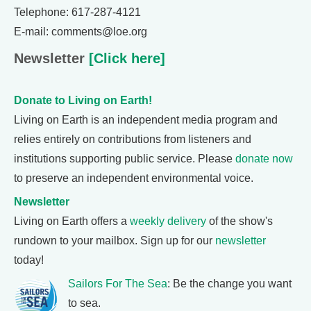
Telephone: 617-287-4121
E-mail: comments@loe.org
Newsletter
[Click here]
Donate to Living on Earth!
Living on Earth is an independent media program and
relies entirely on contributions from listeners and
institutions supporting public service. Please
donate now
to preserve an independent environmental voice.
Newsletter
Living on Earth offers a
weekly delivery
of the show's
rundown to your mailbox. Sign up for our
newsletter
today!
Sailors For The Sea
: Be the change you want
to sea.