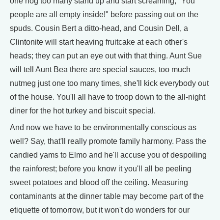
one nog too many stand up and start screaming, "You
people are all empty inside!" before passing out on the
spuds. Cousin Bert a ditto-head, and Cousin Dell, a
Clintonite will start heaving fruitcake at each other's
heads; they can put an eye out with that thing. Aunt Sue
will tell Aunt Bea there are special sauces, too much
nutmeg just one too many times, she'll kick everybody out
of the house. You'll all have to troop down to the all-night
diner for the hot turkey and biscuit special.
And now we have to be environmentally conscious as
well? Say, that'll really promote family harmony. Pass the
candied yams to Elmo and he'll accuse you of despoiling
the rainforest; before you know it you'll all be peeling
sweet potatoes and blood off the ceiling. Measuring
contaminants at the dinner table may become part of the
etiquette of tomorrow, but it won't do wonders for our