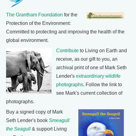
The Grantham Foundation
for the
Protection of the Environment:
Committed to protecting and improving the health of the
global environment.
Contribute
to Living on Earth and
receive, as our gift to you, an
archival print of one of Mark Seth
Lender's
extraordinary wildlife
photographs
. Follow the link to
see Mark's current collection of
photographs.
Buy a signed copy of Mark
Seth Lender's book
Smeagull
the Seagull
& support Living