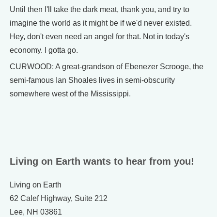
Until then I'll take the dark meat, thank you, and try to
imagine the world as it might be if we'd never existed.
Hey, don't even need an angel for that. Not in today's
economy. I gotta go.
CURWOOD: A great-grandson of Ebenezer Scrooge, the
semi-famous Ian Shoales lives in semi-obscurity
somewhere west of the Mississippi.
Living on Earth wants to hear from you!
Living on Earth
62 Calef Highway, Suite 212
Lee, NH 03861