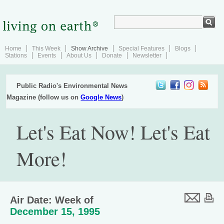
Home
This Week
Show Archive
Special Features
Blogs
Stations
Events
About Us
Donate
Newsletter
Public Radio's Environmental News
Magazine (follow us on
Google News
)
Let's Eat Now! Let's Eat
More!
Air Date: Week of
December 15, 1995