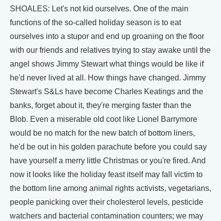
SHOALES: Let's not kid ourselves. One of the main
functions of the so-called holiday season is to eat
ourselves into a stupor and end up groaning on the floor
with our friends and relatives trying to stay awake until the
angel shows Jimmy Stewart what things would be like if
he'd never lived at all. How things have changed. Jimmy
Stewart's S&Ls have become Charles Keatings and the
banks, forget about it, they're merging faster than the
Blob. Even a miserable old coot like Lionel Barrymore
would be no match for the new batch of bottom liners,
he'd be out in his golden parachute before you could say
have yourself a merry little Christmas or you're fired. And
now it looks like the holiday feast itself may fall victim to
the bottom line among animal rights activists, vegetarians,
people panicking over their cholesterol levels, pesticide
watchers and bacterial contamination counters; we may