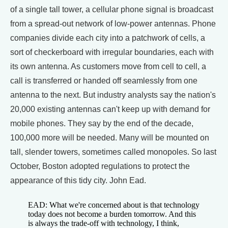
of a single tall tower, a cellular phone signal is broadcast
from a spread-out network of low-power antennas. Phone
companies divide each city into a patchwork of cells, a
sort of checkerboard with irregular boundaries, each with
its own antenna. As customers move from cell to cell, a
call is transferred or handed off seamlessly from one
antenna to the next. But industry analysts say the nation's
20,000 existing antennas can't keep up with demand for
mobile phones. They say by the end of the decade,
100,000 more will be needed. Many will be mounted on
tall, slender towers, sometimes called monopoles. So last
October, Boston adopted regulations to protect the
appearance of this tidy city. John Ead.
EAD: What we're concerned about is that technology
today does not become a burden tomorrow. And this
is always the trade-off with technology, I think,