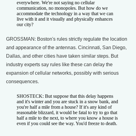
everywhere. We're not saying no cellular
communication, no monopoles. But how do we
accommodate the technology in a way that we can
live with it and it visually and physically enhances
our city?
GROSSMAN: Boston's rules strictly regulate the location
and appearance of the antennas. Cincinnati, San Diego,
Dallas, and other cities have taken similar steps. But
industry experts say rules like these can delay the
expansion of cellular networks, possibly with serious
consequences.
SHOSTECK: But suppose that this delay happens
and it's winter and you are stuck in a snow bank, and
you're half a mile from a house? If it's any kind of
reasonable blizzard, it would be fatal to try to go that
half a mile to the next, to where you know a house is
even if you could see the way. You'd freeze to death.