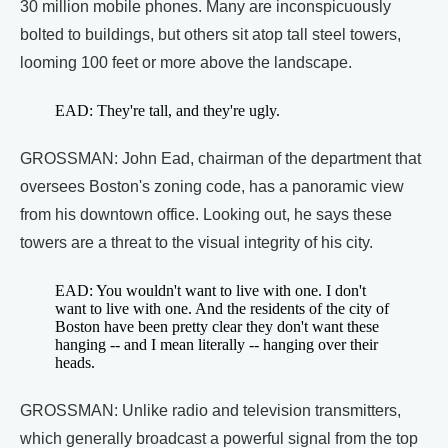
30 million mobile phones. Many are inconspicuously
bolted to buildings, but others sit atop tall steel towers,
looming 100 feet or more above the landscape.
EAD: They're tall, and they're ugly.
GROSSMAN: John Ead, chairman of the department that
oversees Boston's zoning code, has a panoramic view
from his downtown office. Looking out, he says these
towers are a threat to the visual integrity of his city.
EAD: You wouldn't want to live with one. I don't
want to live with one. And the residents of the city of
Boston have been pretty clear they don't want these
hanging -- and I mean literally -- hanging over their
heads.
GROSSMAN: Unlike radio and television transmitters,
which generally broadcast a powerful signal from the top