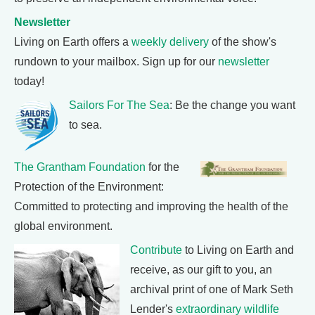
Newsletter
Living on Earth offers a
weekly delivery
of the show's
rundown to your mailbox. Sign up for our
newsletter
today!
Sailors For The Sea
: Be the change you want
to sea.
The Grantham Foundation
for the
Protection of the Environment:
Committed to protecting and improving the health of the
global environment.
Contribute
to Living on Earth and
receive, as our gift to you, an
archival print of one of Mark Seth
Lender's
extraordinary wildlife