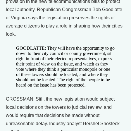
provision in the new telecommunications bills to protect
local authority. Republican Congressman Bob Goodlatte
of Virginia says the legislation preserves the rights of
average citizens to play a role in shaping how their cities
look.
GOODLATTE: They will have the opportunity to go
down to their city council or county government, sit
right in front of their elected representatives, express
their point of view on the issue, and watch as they
vote where they think a particular monopole or one
of these towers should be located, and where they
should not be located. The right of the people to be
heard on the issue has been protected.
GROSSMAN: Still, the new legislation would subject
local decisions on the towers to judicial review, and
would require that decisions be made without
unreasonable delay. Industry analyst Hershel Shosteck