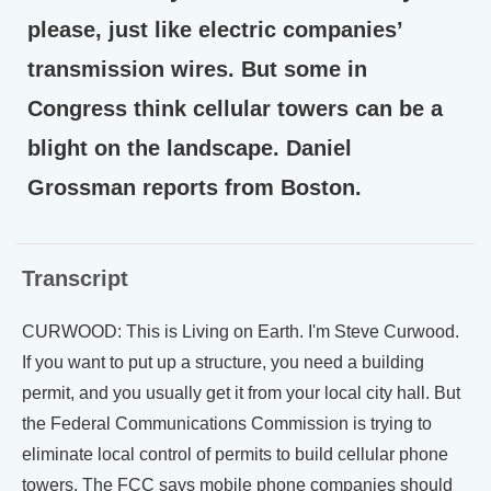
please, just like electric companies’
transmission wires. But some in
Congress think cellular towers can be a
blight on the landscape. Daniel
Grossman reports from Boston.
Transcript
CURWOOD: This is Living on Earth. I'm Steve Curwood.
If you want to put up a structure, you need a building
permit, and you usually get it from your local city hall. But
the Federal Communications Commission is trying to
eliminate local control of permits to build cellular phone
towers. The FCC says mobile phone companies should