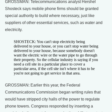
GROSSMAN: Telecommunications analyst Hershel
Shosteck says mobile phone firms should be granted
special authority to build where necessary, just like
suppliers of other essential services, such as water and
electricity.
SHOSTECK: You can't stop electricity being
delivered to your house, or you can't stop water being
delivered to your house, because somebody doesn't
want the electric wire or the water pipe to go through
their property. So the cellular industry is saying if you
need a cell site in a particular place to cover a
particular area, if the cell site isn't where it has to be
you're not going to get service in that area.
GROSSMAN: Earlier this year, the Federal
Communications Commission began writing rules that
would have stripped city halls of the power to regulate
phone towers. Congress responded by inserting a