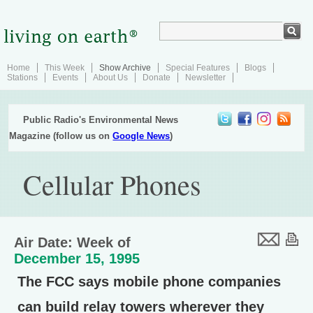
Home
This Week
Show Archive
Special Features
Blogs
Stations
Events
About Us
Donate
Newsletter
Public Radio's Environmental News
Magazine (follow us on
Google News
)
Cellular Phones
Air Date: Week of
December 15, 1995
The FCC says mobile phone companies
can build relay towers wherever they