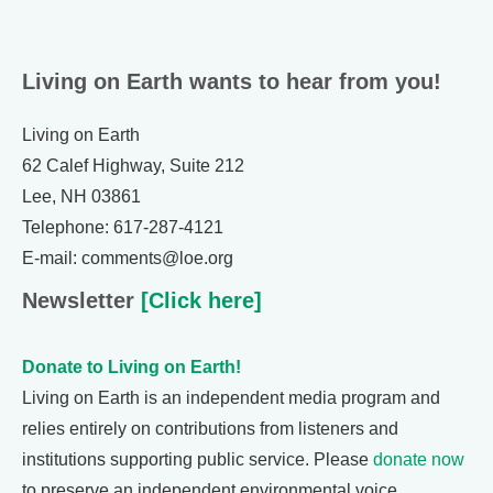
Living on Earth wants to hear from you!
Living on Earth
62 Calef Highway, Suite 212
Lee, NH 03861
Telephone: 617-287-4121
E-mail: comments@loe.org
Newsletter
[Click here]
Donate to Living on Earth!
Living on Earth is an independent media program and
relies entirely on contributions from listeners and
institutions supporting public service. Please
donate now
to preserve an independent environmental voice.