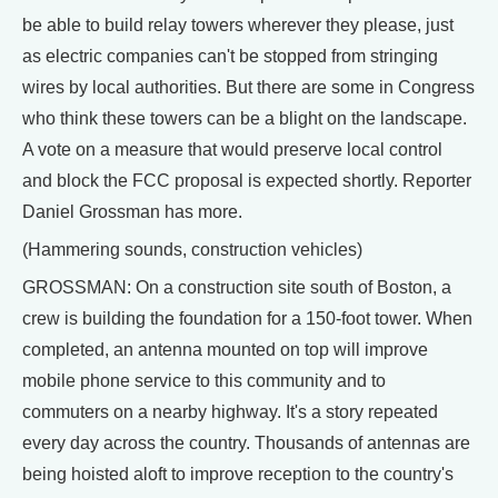
be able to build relay towers wherever they please, just
as electric companies can't be stopped from stringing
wires by local authorities. But there are some in Congress
who think these towers can be a blight on the landscape.
A vote on a measure that would preserve local control
and block the FCC proposal is expected shortly. Reporter
Daniel Grossman has more.
(Hammering sounds, construction vehicles)
GROSSMAN: On a construction site south of Boston, a
crew is building the foundation for a 150-foot tower. When
completed, an antenna mounted on top will improve
mobile phone service to this community and to
commuters on a nearby highway. It's a story repeated
every day across the country. Thousands of antennas are
being hoisted aloft to improve reception to the country's