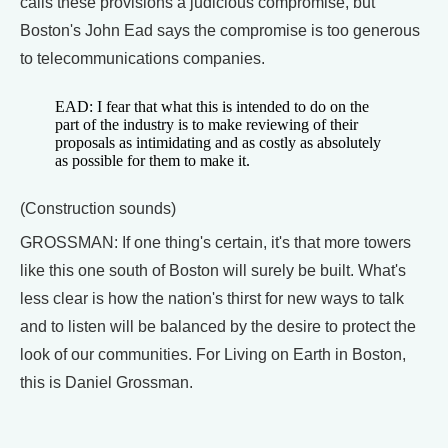
calls these provisions a judicious compromise, but
Boston's John Ead says the compromise is too generous
to telecommunications companies.
EAD: I fear that what this is intended to do on the
part of the industry is to make reviewing of their
proposals as intimidating and as costly as absolutely
as possible for them to make it.
(Construction sounds)
GROSSMAN: If one thing's certain, it's that more towers
like this one south of Boston will surely be built. What's
less clear is how the nation's thirst for new ways to talk
and to listen will be balanced by the desire to protect the
look of our communities. For Living on Earth in Boston,
this is Daniel Grossman.