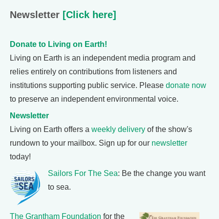
Newsletter
[Click here]
Donate to Living on Earth!
Living on Earth is an independent media program and
relies entirely on contributions from listeners and
institutions supporting public service. Please
donate now
to preserve an independent environmental voice.
Newsletter
Living on Earth offers a
weekly delivery
of the show's
rundown to your mailbox. Sign up for our
newsletter
today!
Sailors For The Sea
: Be the change you want
to sea.
The Grantham Foundation
for the