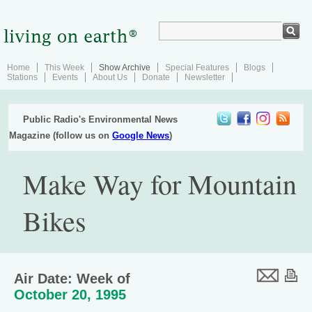
Home
This Week
Show Archive
Special Features
Blogs
Stations
Events
About Us
Donate
Newsletter
Public Radio's Environmental News
Magazine (follow us on
Google News
)
Make Way for Mountain
Bikes
Air Date: Week of
October 20, 1995