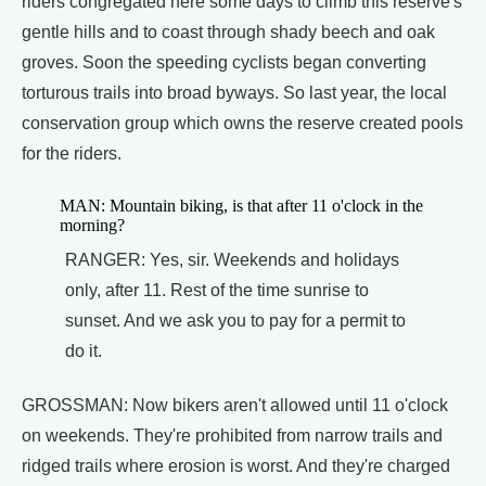
riders congregated here some days to climb this reserve's
gentle hills and to coast through shady beech and oak
groves. Soon the speeding cyclists began converting
torturous trails into broad byways. So last year, the local
conservation group which owns the reserve created pools
for the riders.
MAN: Mountain biking, is that after 11 o'clock in the
morning?
RANGER: Yes, sir. Weekends and holidays
only, after 11. Rest of the time sunrise to
sunset. And we ask you to pay for a permit to
do it.
GROSSMAN: Now bikers aren't allowed until 11 o'clock
on weekends. They're prohibited from narrow trails and
ridged trails where erosion is worst. And they're charged