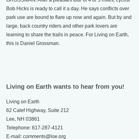
Bob Hicks is ready to call it a day. He says conflicts over
park use are bound to flare up now and again. But by and
large, back country riders and other park lovers are
learning to share the trails in peace. For Living on Earth,
this is Daniel Grossman.
Living on Earth wants to hear from you!
Living on Earth
62 Calef Highway, Suite 212
Lee, NH 03861
Telephone: 617-287-4121
E-mail: comments@loe.org