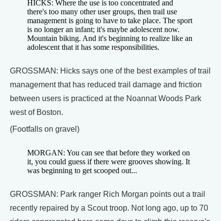
HICKS: Where the use is too concentrated and
there's too many other user groups, then trail use
management is going to have to take place. The sport
is no longer an infant; it's maybe adolescent now.
Mountain biking. And it's beginning to realize like an
adolescent that it has some responsibilities.
GROSSMAN: Hicks says one of the best examples of trail
management that has reduced trail damage and friction
between users is practiced at the Noannat Woods Park
west of Boston.
(Footfalls on gravel)
MORGAN: You can see that before they worked on
it, you could guess if there were grooves showing. It
was beginning to get scooped out...
GROSSMAN: Park ranger Rich Morgan points out a trail
recently repaired by a Scout troop. Not long ago, up to 70