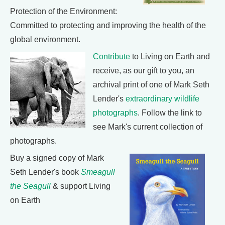
Protection of the Environment:
Committed to protecting and improving the health of the
global environment.
Contribute
to Living on Earth and
receive, as our gift to you, an
archival print of one of Mark Seth
Lender's
extraordinary wildlife
photographs
. Follow the link to
see Mark's current collection of
photographs.
Buy a signed copy of Mark
Seth Lender's book
Smeagull
the Seagull
& support Living
on Earth