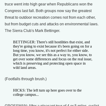
truce went into high gear when Republicans won the
Congress last fall. Both groups now say the greatest
threat to outdoor recreation comes not from each other,
but from budget cuts and attacks on environmental laws.
The Sierra Club's Mark Bettinger.
BETTINGER: There's still hostilities that exist, and
they're going to exist because it's been going on for a
long time, you know, it's not perfect for either side.
But you know, we see this as a way to, you know, to
get over some differences and focus on the real issue,
which is preserving and protecting open space in
wild land areas.
(Footfalls through brush.)
HICKS: The left turn up here goes over to the
college campus...
GROSSMAN: After a pleasant tour of 4 or 5 miles, cyclist