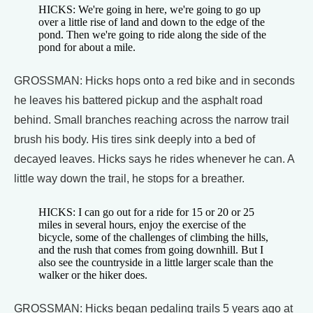
HICKS: We're going in here, we're going to go up
over a little rise of land and down to the edge of the
pond. Then we're going to ride along the side of the
pond for about a mile.
GROSSMAN: Hicks hops onto a red bike and in seconds
he leaves his battered pickup and the asphalt road
behind. Small branches reaching across the narrow trail
brush his body. His tires sink deeply into a bed of
decayed leaves. Hicks says he rides whenever he can. A
little way down the trail, he stops for a breather.
HICKS: I can go out for a ride for 15 or 20 or 25
miles in several hours, enjoy the exercise of the
bicycle, some of the challenges of climbing the hills,
and the rush that comes from going downhill. But I
also see the countryside in a little larger scale than the
walker or the hiker does.
GROSSMAN: Hicks began pedaling trails 5 years ago at