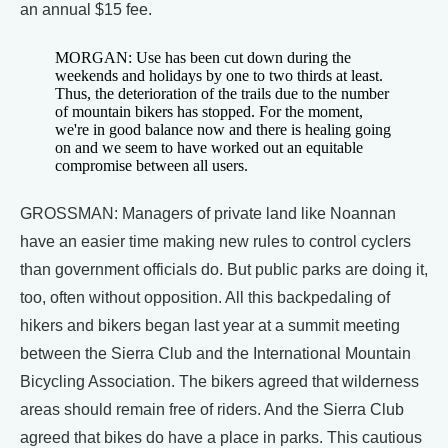
an annual $15 fee.
MORGAN: Use has been cut down during the
weekends and holidays by one to two thirds at least.
Thus, the deterioration of the trails due to the number
of mountain bikers has stopped. For the moment,
we're in good balance now and there is healing going
on and we seem to have worked out an equitable
compromise between all users.
GROSSMAN: Managers of private land like Noannan
have an easier time making new rules to control cyclers
than government officials do. But public parks are doing it,
too, often without opposition. All this backpedaling of
hikers and bikers began last year at a summit meeting
between the Sierra Club and the International Mountain
Bicycling Association. The bikers agreed that wilderness
areas should remain free of riders. And the Sierra Club
agreed that bikes do have a place in parks. This cautious