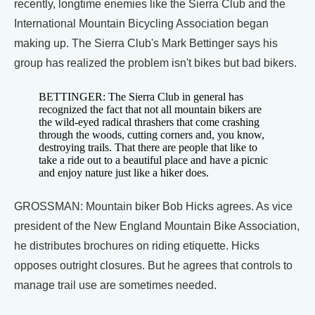
recently, longtime enemies like the Sierra Club and the
International Mountain Bicycling Association began
making up. The Sierra Club's Mark Bettinger says his
group has realized the problem isn't bikes but bad bikers.
BETTINGER: The Sierra Club in general has
recognized the fact that not all mountain bikers are
the wild-eyed radical thrashers that come crashing
through the woods, cutting corners and, you know,
destroying trails. That there are people that like to
take a ride out to a beautiful place and have a picnic
and enjoy nature just like a hiker does.
GROSSMAN: Mountain biker Bob Hicks agrees. As vice
president of the New England Mountain Bike Association,
he distributes brochures on riding etiquette. Hicks
opposes outright closures. But he agrees that controls to
manage trail use are sometimes needed.