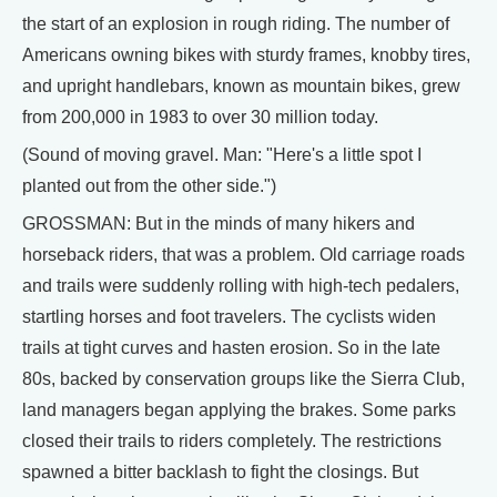
the start of an explosion in rough riding. The number of
Americans owning bikes with sturdy frames, knobby tires,
and upright handlebars, known as mountain bikes, grew
from 200,000 in 1983 to over 30 million today.
(Sound of moving gravel. Man: "Here's a little spot I
planted out from the other side.")
GROSSMAN: But in the minds of many hikers and
horseback riders, that was a problem. Old carriage roads
and trails were suddenly rolling with high-tech pedalers,
startling horses and foot travelers. The cyclists widen
trails at tight curves and hasten erosion. So in the late
80s, backed by conservation groups like the Sierra Club,
land managers began applying the brakes. Some parks
closed their trails to riders completely. The restrictions
spawned a bitter backlash to fight the closings. But