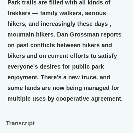
Park trails are filled with all kinds of
trekkers — family walkers, serious
hikers, and increasingly these days ,
mountain bikers. Dan Grossman reports
on past conflicts between hikers and
bikers and on current efforts to satisfy
everyone's desires for public park
enjoyment. There's a new truce, and
some lands are now being managed for
multiple uses by cooperative agreement.
Transcript