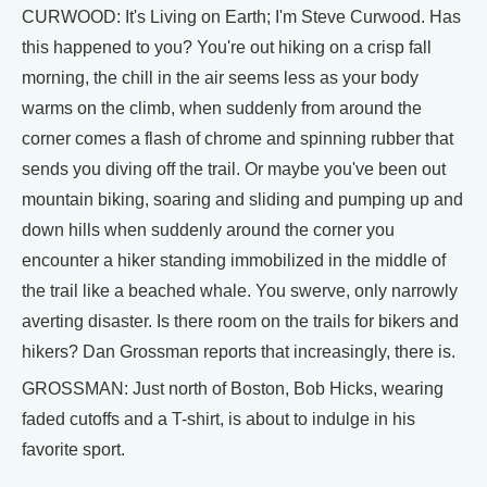
CURWOOD: It's Living on Earth; I'm Steve Curwood. Has
this happened to you? You're out hiking on a crisp fall
morning, the chill in the air seems less as your body
warms on the climb, when suddenly from around the
corner comes a flash of chrome and spinning rubber that
sends you diving off the trail. Or maybe you've been out
mountain biking, soaring and sliding and pumping up and
down hills when suddenly around the corner you
encounter a hiker standing immobilized in the middle of
the trail like a beached whale. You swerve, only narrowly
averting disaster. Is there room on the trails for bikers and
hikers? Dan Grossman reports that increasingly, there is.
GROSSMAN: Just north of Boston, Bob Hicks, wearing
faded cutoffs and a T-shirt, is about to indulge in his
favorite sport.