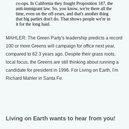
co-ops. In California they fought Proposition 187, the
anti-immigrant law. So, you know, we're there all the
time, even on the off-years, and that's another thing
that big parties don't do. That shows people we're in
it for the long haul.
MAHLER: The Green Party's leadership predicts a record
100 or more Greens will campaign for office next year,
compared to 62 3 years ago. Despite their grass roots,
local focus, the Greens are still thinking about running a
candidate for president in 1996. For Living on Earth, I'm
Richard Mahler in Santa Fe.
Living on Earth wants to hear from you!