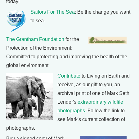
today!
Sailors For The Sea
: Be the change you want
to sea.
The Grantham Foundation
for the
Protection of the Environment:
Committed to protecting and improving the health of the
global environment.
Contribute
to Living on Earth and
receive, as our gift to you, an
archival print of one of Mark Seth
Lender's
extraordinary wildlife
photographs
. Follow the link to
see Mark's current collection of
photographs.
Buy a signed copy of Mark