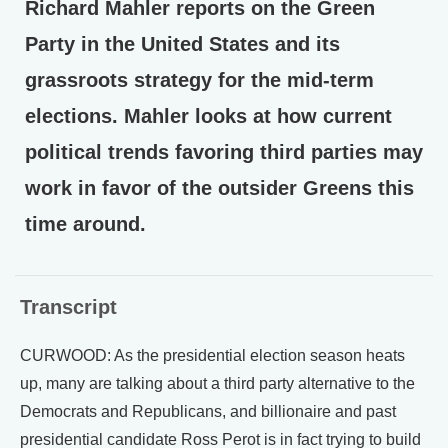
Richard Mahler reports on the Green
Party in the United States and its
grassroots strategy for the mid-term
elections. Mahler looks at how current
political trends favoring third parties may
work in favor of the outsider Greens this
time around.
Transcript
CURWOOD: As the presidential election season heats
up, many are talking about a third party alternative to the
Democrats and Republicans, and billionaire and past
presidential candidate Ross Perot is in fact trying to build