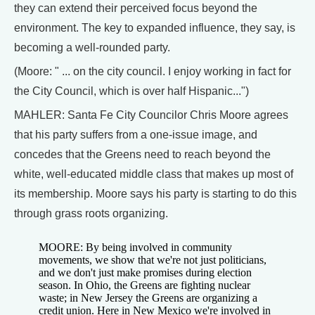
they can extend their perceived focus beyond the
environment. The key to expanded influence, they say, is
becoming a well-rounded party.
(Moore: " ... on the city council. I enjoy working in fact for
the City Council, which is over half Hispanic...")
MAHLER: Santa Fe City Councilor Chris Moore agrees
that his party suffers from a one-issue image, and
concedes that the Greens need to reach beyond the
white, well-educated middle class that makes up most of
its membership. Moore says his party is starting to do this
through grass roots organizing.
MOORE: By being involved in community
movements, we show that we're not just politicians,
and we don't just make promises during election
season. In Ohio, the Greens are fighting nuclear
waste; in New Jersey the Greens are organizing a
credit union. Here in New Mexico we're involved in