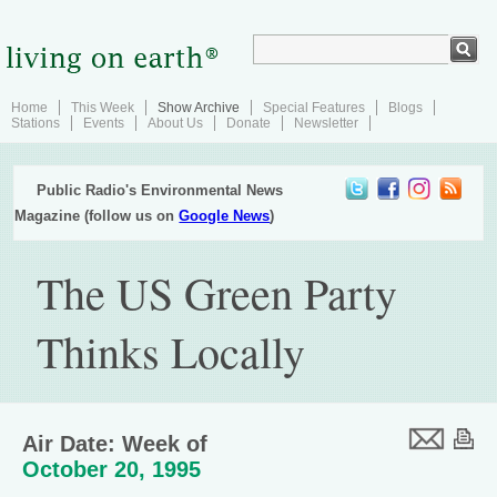
Home
This Week
Show Archive
Special Features
Blogs
Stations
Events
About Us
Donate
Newsletter
Public Radio's Environmental News
Magazine (follow us on
Google News
)
The US Green Party
Thinks Locally
Air Date: Week of
October 20, 1995