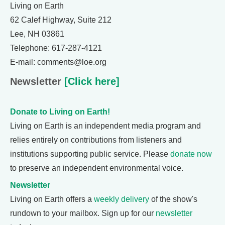
Living on Earth
62 Calef Highway, Suite 212
Lee, NH 03861
Telephone: 617-287-4121
E-mail: comments@loe.org
Newsletter
[Click here]
Donate to Living on Earth!
Living on Earth is an independent media program and
relies entirely on contributions from listeners and
institutions supporting public service. Please
donate now
to preserve an independent environmental voice.
Newsletter
Living on Earth offers a
weekly delivery
of the show's
rundown to your mailbox. Sign up for our
newsletter