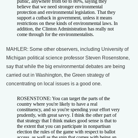
public, anywhere from 60 to 80%, saying they
believe that we need stronger environmental
protection and environmental legislation. That they
support a cutback in government, unless it means
restrictions on these kinds of environmental laws. In
addition, the Clinton Administration has really not
come through for the environmentalists.
MAHLER: Some other observers, including University of
Michigan political science professor Steven Rosenstone,
say that while the big environmental debates are being
carried out in Washington, the Green strategy of
concentrating on local issues is a good one.
ROSENSTONE: You can target the parts of the
country where you're likely to have a real
constituency, and so you're spending your effort very
prudently, with great savvy. I think the other part of
that strategy that I think makes good sense is that to
the extent that you can participate in nonpartisan
election the rules of the game with respect to ballot
access, as well as the spin that comes with being an