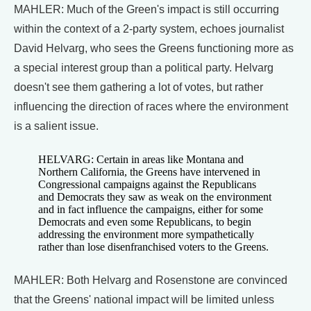
MAHLER: Much of the Green's impact is still occurring
within the context of a 2-party system, echoes journalist
David Helvarg, who sees the Greens functioning more as
a special interest group than a political party. Helvarg
doesn't see them gathering a lot of votes, but rather
influencing the direction of races where the environment
is a salient issue.
HELVARG: Certain in areas like Montana and
Northern California, the Greens have intervened in
Congressional campaigns against the Republicans
and Democrats they saw as weak on the environment
and in fact influence the campaigns, either for some
Democrats and even some Republicans, to begin
addressing the environment more sympathetically
rather than lose disenfranchised voters to the Greens.
MAHLER: Both Helvarg and Rosenstone are convinced
that the Greens' national impact will be limited unless