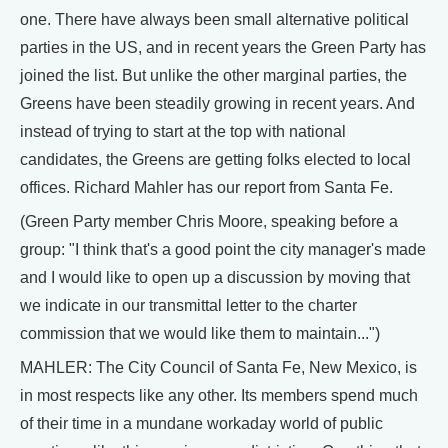
one. There have always been small alternative political
parties in the US, and in recent years the Green Party has
joined the list. But unlike the other marginal parties, the
Greens have been steadily growing in recent years. And
instead of trying to start at the top with national
candidates, the Greens are getting folks elected to local
offices. Richard Mahler has our report from Santa Fe.
(Green Party member Chris Moore, speaking before a
group: "I think that's a good point the city manager's made
and I would like to open up a discussion by moving that
we indicate in our transmittal letter to the charter
commission that we would like them to maintain...")
MAHLER: The City Council of Santa Fe, New Mexico, is
in most respects like any other. Its members spend much
of their time in a mundane workaday world of public