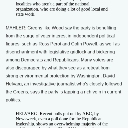
localities who aren't a part of the national
organization, who are doing a lot of good local and
state work.
MAHLER: Greens like Wood say the party is benefiting
from the surge of voter interest in independent political
figures, such as Ross Perot and Colin Powell, as well as
disenchantment with legislative gridlock and bickering
among Democrats and Republicans. Many voters are
also discouraged by what they see as a retreat from
strong environmental protection by Washington. David
Helvarg, an investigative journalist who's closely followed
the Greens, says the party is tapping a rich vein in current
politics.
HELVARG: Recent polls put out by ABC, by
Newsweek, even a poll done for the Republican
leadership, shows an overwhelming majority of the