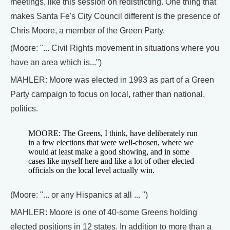
meetings, like this session on redistricting. One thing that
makes Santa Fe's City Council different is the presence of
Chris Moore, a member of the Green Party.
(Moore: "... Civil Rights movement in situations where you
have an area which is...")
MAHLER: Moore was elected in 1993 as part of a Green
Party campaign to focus on local, rather than national,
politics.
MOORE: The Greens, I think, have deliberately run
in a few elections that were well-chosen, where we
would at least make a good showing, and in some
cases like myself here and like a lot of other elected
officials on the local level actually win.
(Moore: "... or any Hispanics at all ... ")
MAHLER: Moore is one of 40-some Greens holding
elected positions in 12 states. In addition to more than a