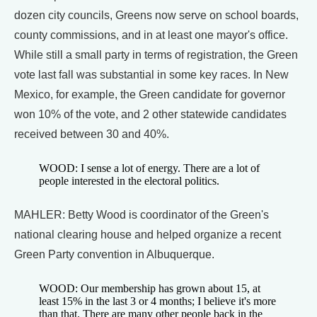
dozen city councils, Greens now serve on school boards,
county commissions, and in at least one mayor's office.
While still a small party in terms of registration, the Green
vote last fall was substantial in some key races. In New
Mexico, for example, the Green candidate for governor
won 10% of the vote, and 2 other statewide candidates
received between 30 and 40%.
WOOD: I sense a lot of energy. There are a lot of
people interested in the electoral politics.
MAHLER: Betty Wood is coordinator of the Green's
national clearing house and helped organize a recent
Green Party convention in Albuquerque.
WOOD: Our membership has grown about 15, at
least 15% in the last 3 or 4 months; I believe it's more
than that. There are many other people back in the