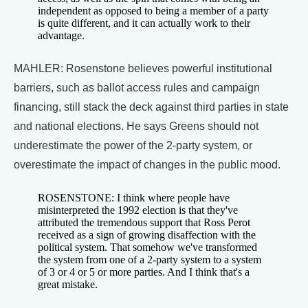
independent as opposed to being a member of a party
is quite different, and it can actually work to their
advantage.
MAHLER: Rosenstone believes powerful institutional
barriers, such as ballot access rules and campaign
financing, still stack the deck against third parties in state
and national elections. He says Greens should not
underestimate the power of the 2-party system, or
overestimate the impact of changes in the public mood.
ROSENSTONE: I think where people have
misinterpreted the 1992 election is that they've
attributed the tremendous support that Ross Perot
received as a sign of growing disaffection with the
political system. That somehow we've transformed
the system from one of a 2-party system to a system
of 3 or 4 or 5 or more parties. And I think that's a
great mistake.