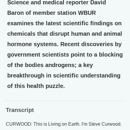
Science and medical reporter David
Baron of member station WBUR
examines the latest scientific findings on
chemicals that disrupt human and animal
hormone systems. Recent discoveries by
government scientists point to a blocking
of the bodies androgens; a key
breakthrough in scientific understanding
of this health puzzle.
Transcript
CURWOOD: This is Living on Earth. I'm Steve Curwood.