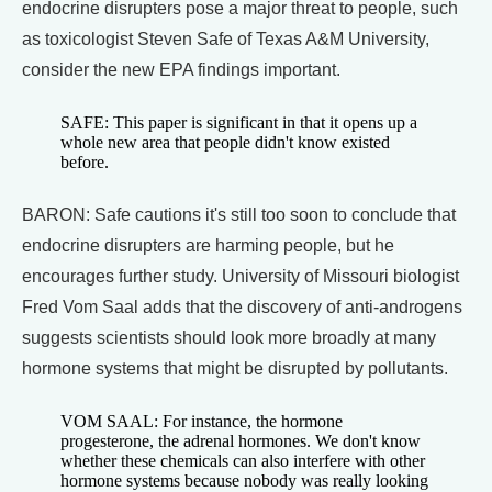
endocrine disrupters pose a major threat to people, such
as toxicologist Steven Safe of Texas A&M University,
consider the new EPA findings important.
SAFE: This paper is significant in that it opens up a
whole new area that people didn't know existed
before.
BARON: Safe cautions it's still too soon to conclude that
endocrine disrupters are harming people, but he
encourages further study. University of Missouri biologist
Fred Vom Saal adds that the discovery of anti-androgens
suggests scientists should look more broadly at many
hormone systems that might be disrupted by pollutants.
VOM SAAL: For instance, the hormone
progesterone, the adrenal hormones. We don't know
whether these chemicals can also interfere with other
hormone systems because nobody was really looking