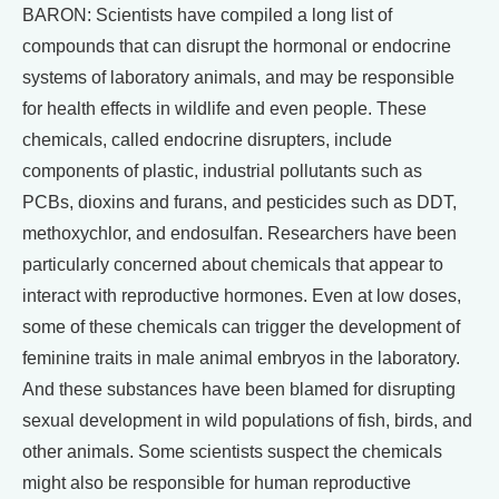
BARON: Scientists have compiled a long list of
compounds that can disrupt the hormonal or endocrine
systems of laboratory animals, and may be responsible
for health effects in wildlife and even people. These
chemicals, called endocrine disrupters, include
components of plastic, industrial pollutants such as
PCBs, dioxins and furans, and pesticides such as DDT,
methoxychlor, and endosulfan. Researchers have been
particularly concerned about chemicals that appear to
interact with reproductive hormones. Even at low doses,
some of these chemicals can trigger the development of
feminine traits in male animal embryos in the laboratory.
And these substances have been blamed for disrupting
sexual development in wild populations of fish, birds, and
other animals. Some scientists suspect the chemicals
might also be responsible for human reproductive