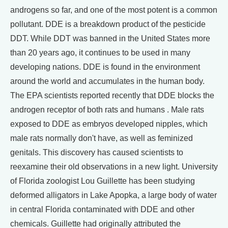
androgens so far, and one of the most potent is a common
pollutant. DDE is a breakdown product of the pesticide
DDT. While DDT was banned in the United States more
than 20 years ago, it continues to be used in many
developing nations. DDE is found in the environment
around the world and accumulates in the human body.
The EPA scientists reported recently that DDE blocks the
androgen receptor of both rats and humans . Male rats
exposed to DDE as embryos developed nipples, which
male rats normally don't have, as well as feminized
genitals. This discovery has caused scientists to
reexamine their old observations in a new light. University
of Florida zoologist Lou Guillette has been studying
deformed alligators in Lake Apopka, a large body of water
in central Florida contaminated with DDE and other
chemicals. Guillette had originally attributed the