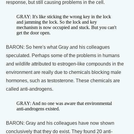
response, but still causing problems in the cell.
GRAY: It's like sticking the wrong key in the lock
and jamming the lock. So the lock and key
mechanism is now occupied and stuck. But you can't
get the door open.
BARON: So here's what Gray and his colleagues
speculated. Perhaps some of the problems in humans
and wildlife attributed to estrogen-like compounds in the
environment are really due to chemicals blocking male
hormones, such as testosterone. These chemicals are
called anti-androgens.
GRAY: And no one was aware that environmental
anti-androgens existed.
BARON: Gray and his colleagues have now shown
conclusively that they do exist. They found 20 anti-