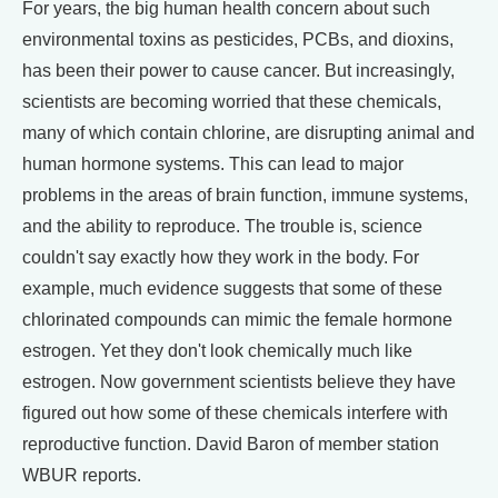
For years, the big human health concern about such
environmental toxins as pesticides, PCBs, and dioxins,
has been their power to cause cancer. But increasingly,
scientists are becoming worried that these chemicals,
many of which contain chlorine, are disrupting animal and
human hormone systems. This can lead to major
problems in the areas of brain function, immune systems,
and the ability to reproduce. The trouble is, science
couldn't say exactly how they work in the body. For
example, much evidence suggests that some of these
chlorinated compounds can mimic the female hormone
estrogen. Yet they don't look chemically much like
estrogen. Now government scientists believe they have
figured out how some of these chemicals interfere with
reproductive function. David Baron of member station
WBUR reports.