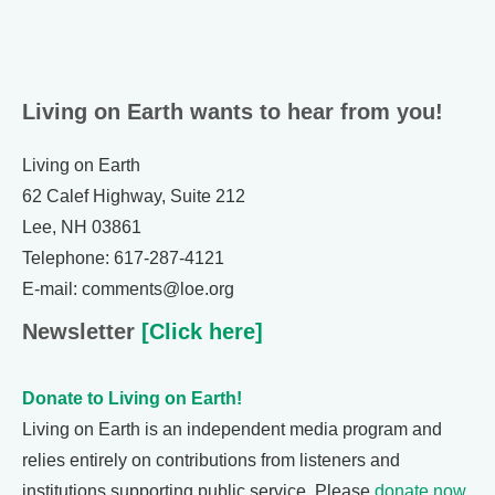
Living on Earth wants to hear from you!
Living on Earth
62 Calef Highway, Suite 212
Lee, NH 03861
Telephone: 617-287-4121
E-mail: comments@loe.org
Newsletter
[Click here]
Donate to Living on Earth!
Living on Earth is an independent media program and
relies entirely on contributions from listeners and
institutions supporting public service. Please
donate now