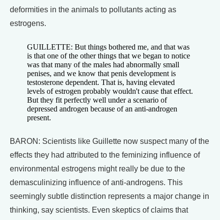
deformities in the animals to pollutants acting as
estrogens.
GUILLETTE: But things bothered me, and that was
is that one of the other things that we began to notice
was that many of the males had abnormally small
penises, and we know that penis development is
testosterone dependent. That is, having elevated
levels of estrogen probably wouldn't cause that effect.
But they fit perfectly well under a scenario of
depressed androgen because of an anti-androgen
present.
BARON: Scientists like Guillette now suspect many of the
effects they had attributed to the feminizing influence of
environmental estrogens might really be due to the
demasculinizing influence of anti-androgens. This
seemingly subtle distinction represents a major change in
thinking, say scientists. Even skeptics of claims that