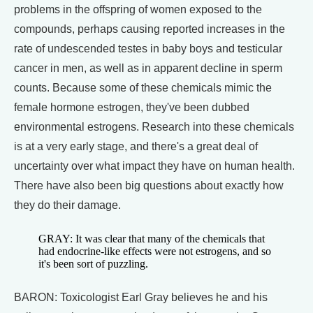
problems in the offspring of women exposed to the
compounds, perhaps causing reported increases in the
rate of undescended testes in baby boys and testicular
cancer in men, as well as in apparent decline in sperm
counts. Because some of these chemicals mimic the
female hormone estrogen, they've been dubbed
environmental estrogens. Research into these chemicals
is at a very early stage, and there's a great deal of
uncertainty over what impact they have on human health.
There have also been big questions about exactly how
they do their damage.
GRAY: It was clear that many of the chemicals that
had endocrine-like effects were not estrogens, and so
it's been sort of puzzling.
BARON: Toxicologist Earl Gray believes he and his