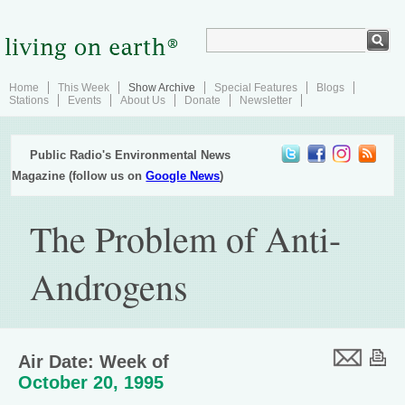
Home
This Week
Show Archive
Special Features
Blogs
Stations
Events
About Us
Donate
Newsletter
Public Radio's Environmental News
Magazine (follow us on
Google News
)
The Problem of Anti-
Androgens
Air Date: Week of
October 20, 1995