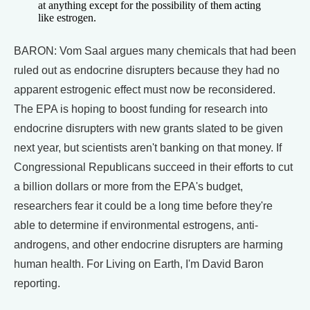
at anything except for the possibility of them acting
like estrogen.
BARON: Vom Saal argues many chemicals that had been
ruled out as endocrine disrupters because they had no
apparent estrogenic effect must now be reconsidered.
The EPA is hoping to boost funding for research into
endocrine disrupters with new grants slated to be given
next year, but scientists aren't banking on that money. If
Congressional Republicans succeed in their efforts to cut
a billion dollars or more from the EPA's budget,
researchers fear it could be a long time before they're
able to determine if environmental estrogens, anti-
androgens, and other endocrine disrupters are harming
human health. For Living on Earth, I'm David Baron
reporting.