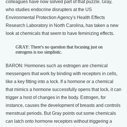
colleagues have now solved part of that puzzle. Gray,
who studies endocrine disrupters at the US
Environmental Protection Agency's Health Effects
Research Laboratory in North Carolina, has taken a new
look at chemicals that seem to have feminizing effects.
GRAY: There's no question that focusing just on
estrogens is too simplistic.
BARON: Hormones such as estrogen are chemical
messengers that work by binding with receptors in cells,
like a key fitting into a lock. If a hormone or a chemical
that mimics a hormone successfully opens that lock, it can
trigger a host of changes in the body. Estrogen, for
instance, causes the development of breasts and controls
menstrual periods. But Gray points out some chemicals
can latch onto hormone receptors without triggering a