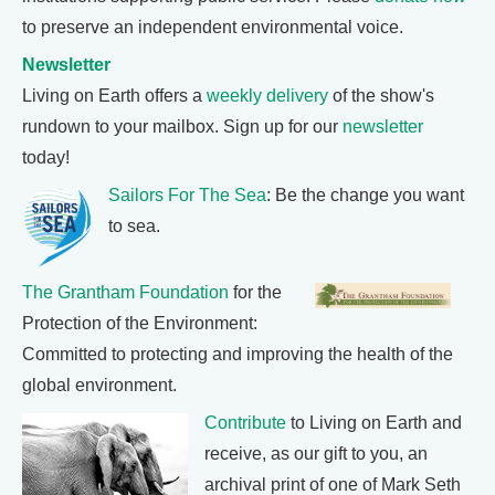
to preserve an independent environmental voice.
Newsletter
Living on Earth offers a
weekly delivery
of the show's
rundown to your mailbox. Sign up for our
newsletter
today!
Sailors For The Sea
: Be the change you want
to sea.
The Grantham Foundation
for the
Protection of the Environment:
Committed to protecting and improving the health of the
global environment.
Contribute
to Living on Earth and
receive, as our gift to you, an
archival print of one of Mark Seth