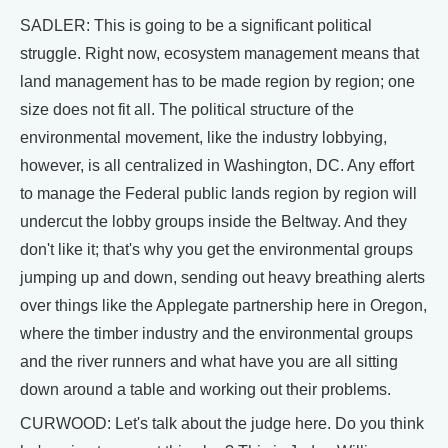
SADLER: This is going to be a significant political
struggle. Right now, ecosystem management means that
land management has to be made region by region; one
size does not fit all. The political structure of the
environmental movement, like the industry lobbying,
however, is all centralized in Washington, DC. Any effort
to manage the Federal public lands region by region will
undercut the lobby groups inside the Beltway. And they
don't like it; that's why you get the environmental groups
jumping up and down, sending out heavy breathing alerts
over things like the Applegate partnership here in Oregon,
where the timber industry and the environmental groups
and the river runners and what have you are all sitting
down around a table and working out their problems.
CURWOOD: Let's talk about the judge here. Do you think