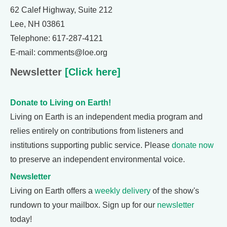
62 Calef Highway, Suite 212
Lee, NH 03861
Telephone: 617-287-4121
E-mail: comments@loe.org
Newsletter
[Click here]
Donate to Living on Earth!
Living on Earth is an independent media program and
relies entirely on contributions from listeners and
institutions supporting public service. Please
donate now
to preserve an independent environmental voice.
Newsletter
Living on Earth offers a
weekly delivery
of the show's
rundown to your mailbox. Sign up for our
newsletter
today!