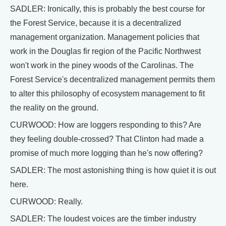
SADLER: Ironically, this is probably the best course for
the Forest Service, because it is a decentralized
management organization. Management policies that
work in the Douglas fir region of the Pacific Northwest
won't work in the piney woods of the Carolinas. The
Forest Service's decentralized management permits them
to alter this philosophy of ecosystem management to fit
the reality on the ground.
CURWOOD: How are loggers responding to this? Are
they feeling double-crossed? That Clinton had made a
promise of much more logging than he's now offering?
SADLER: The most astonishing thing is how quiet it is out
here.
CURWOOD: Really.
SADLER: The loudest voices are the timber industry