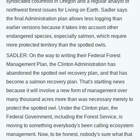
syndicated columnist in Oregon and a regular analyst of
northwest forest issues for Living on Earth. Sadler says
the final Administration plan allows less logging than
earlier versions because it takes into account other
endangered species, especially salmon, which require
more protected territory than the spotted owls.
SADLER: On the way to writing their Federal Forest
Management Plan, the Clinton Administration has
abandoned the spotted owl recovery plan, and that has
become a salmon recovery plan. That's startling news
because it will involve a new form of management over
many thousand acres more than was necessary merely to
protect the spotted owl. Under the Clinton plan, the
Federal Government, including the Forest Service, is
moving to something everybody's been calling ecosystem
management. Now, to be honest, nobody's sure what that