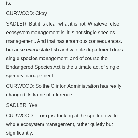
is.
CURWOOD: Okay.
SADLER: But it is clear what it is not. Whatever else
ecosystem management is, it is not single species
management. And that has enormous consequences,
because every state fish and wildlife department does
single species management, and of course the
Endangered Species Act is the ultimate act of single
species management.
CURWOOD: So the Clinton Administration has really
changed its frame of reference.
SADLER: Yes.
CURWOOD: From just looking at the spotted owl to
whole ecosystem management, rather quietly but
significantly.