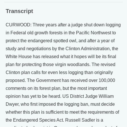
Transcript
CURWOOD: Three years after a judge shut down logging
in Federal old growth forests in the Pacific Northwest to
protect the endangered spotted owl, and after a year of
study and negotiations by the Clinton Administration, the
White House has released what it hopes will be its final
plan for protecting those virgin woodlands. The revised
Clinton plan calls for even less logging than originally
proposed. The Government has received over 100,000
comments on its forest plan, but the most important
opinion has yet to be heard. US District Judge William
Dwyer, who first imposed the logging ban, must decide
whether this plan is sufficient to meet the requirements of
the Endangered Species Act. Russell Sadler is a