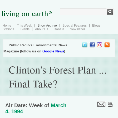
Home
This Week
Show Archive
Special Features
Blogs
Stations
Events
About Us
Donate
Newsletter
Public Radio's Environmental News
Magazine (follow us on
Google News
)
Clinton's Forest Plan ...
Final Take?
Air Date: Week of
March
4, 1994