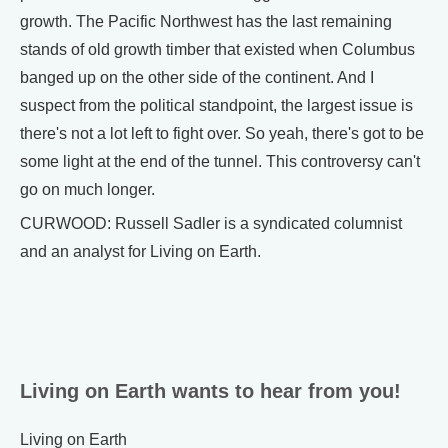
growth. The Pacific Northwest has the last remaining
stands of old growth timber that existed when Columbus
banged up on the other side of the continent. And I
suspect from the political standpoint, the largest issue is
there's not a lot left to fight over. So yeah, there's got to be
some light at the end of the tunnel. This controversy can't
go on much longer.
CURWOOD: Russell Sadler is a syndicated columnist
and an analyst for Living on Earth.
Living on Earth wants to hear from you!
Living on Earth