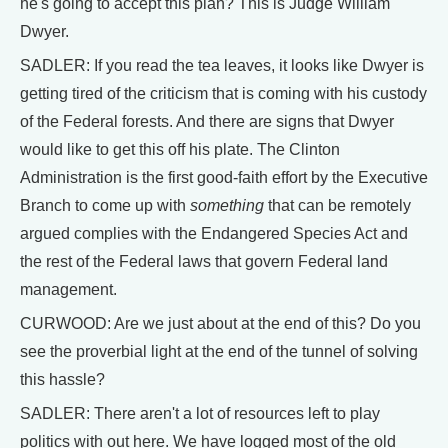
he's going to accept this plan? This is Judge William
Dwyer.
SADLER: If you read the tea leaves, it looks like Dwyer is
getting tired of the criticism that is coming with his custody
of the Federal forests. And there are signs that Dwyer
would like to get this off his plate. The Clinton
Administration is the first good-faith effort by the Executive
Branch to come up with
something
that can be remotely
argued complies with the Endangered Species Act and
the rest of the Federal laws that govern Federal land
management.
CURWOOD: Are we just about at the end of this? Do you
see the proverbial light at the end of the tunnel of solving
this hassle?
SADLER: There aren't a lot of resources left to play
politics with out here. We have logged most of the old