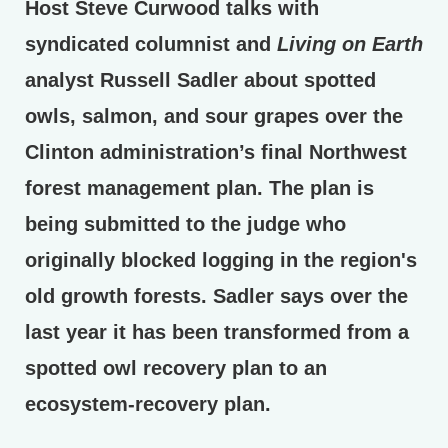
Host Steve Curwood talks with
syndicated columnist and
Living on Earth
analyst Russell Sadler about spotted
owls, salmon, and sour grapes over the
Clinton administration’s final Northwest
forest management plan. The plan is
being submitted to the judge who
originally blocked logging in the region's
old growth forests. Sadler says over the
last year it has been transformed from a
spotted owl recovery plan to an
ecosystem-recovery plan.