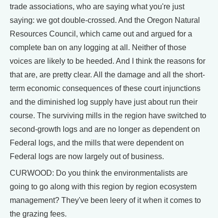
trade associations, who are saying what you're just
saying: we got double-crossed. And the Oregon Natural
Resources Council, which came out and argued for a
complete ban on any logging at all. Neither of those
voices are likely to be heeded. And I think the reasons for
that are, are pretty clear. All the damage and all the short-
term economic consequences of these court injunctions
and the diminished log supply have just about run their
course. The surviving mills in the region have switched to
second-growth logs and are no longer as dependent on
Federal logs, and the mills that were dependent on
Federal logs are now largely out of business.
CURWOOD: Do you think the environmentalists are
going to go along with this region by region ecosystem
management? They've been leery of it when it comes to
the grazing fees.