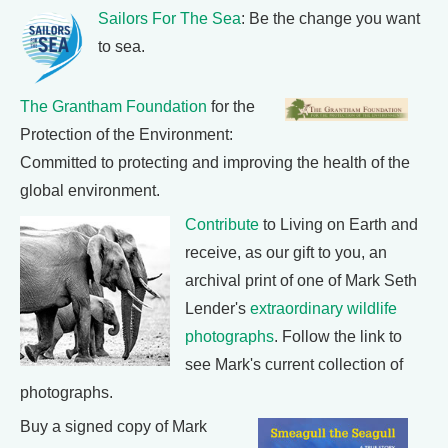
Sailors For The Sea
: Be the change you want
to sea.
The Grantham Foundation
for the
Protection of the Environment:
Committed to protecting and improving the health of the
global environment.
Contribute
to Living on Earth and
receive, as our gift to you, an
archival print of one of Mark Seth
Lender's
extraordinary wildlife
photographs
. Follow the link to
see Mark's current collection of
photographs.
Buy a signed copy of Mark