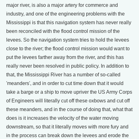
major river, is also a major artery for commerce and
industry, and one of the engineering problems with the
Mississippi is that this navigation system has never really
been reconciled with the flood control mission of the
levees. So the navigation system tries to hold the levees
close to the river; the flood control mission would want to
put the levees farther away from the river, and this has
really never been resolved in public policy. In addition to
that, the Mississippi River has a number of so-called
'meanders', and in order to cut time down that it would
take a barge or a ship to move upriver the US Army Corps
of Engineers will literally cut off these oxbows and cut off
these meanders, and in the course of doing that, what that
does is it increases the velocity of the water moving
downstream, so that it literally moves with more fury and
in the process can break down the levees and erode the