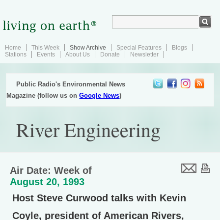
Home
This Week
Show Archive
Special Features
Blogs
Stations
Events
About Us
Donate
Newsletter
Public Radio's Environmental News
Magazine (follow us on
Google News
)
River Engineering
Air Date: Week of
August 20, 1993
Host Steve Curwood talks with Kevin
Coyle, president of American Rivers,