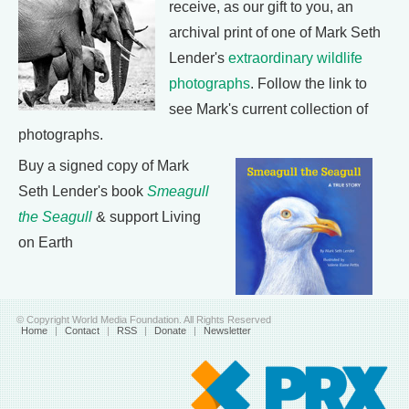
receive, as our gift to you, an
archival print of one of Mark Seth
Lender's
extraordinary wildlife
photographs
. Follow the link to
see Mark's current collection of
photographs.
Buy a signed copy of Mark
Seth Lender's book
Smeagull
the Seagull
& support Living
on Earth
© Copyright World Media Foundation. All Rights Reserved
Home
|
Contact
|
RSS
|
Donate
|
Newsletter