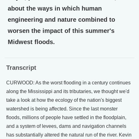
about the ways in which human
engineering and nature combined to
worsen the impact of this summer's
Midwest floods.
Transcript
CURWOOD: As the worst flooding in a century continues
along the Mississippi and its tributaries, we thought we'd
take a look at how the ecology of the nation's biggest
watershed is being affected. Since the last monster
floods, millions of people have settled in the floodplain,
and a system of levees, dams and navigation channels
has substantially altered the natural run of the river. Kevin