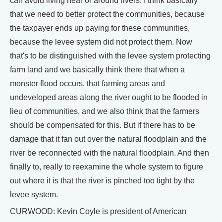
can avoid living near or around rivers. I think basically
that we need to better protect the communities, because
the taxpayer ends up paying for these communities,
because the levee system did not protect them. Now
that's to be distinguished with the levee system protecting
farm land and we basically think there that when a
monster flood occurs, that farming areas and
undeveloped areas along the river ought to be flooded in
lieu of communities, and we also think that the farmers
should be compensated for this. But if there has to be
damage that it fan out over the natural floodplain and the
river be reconnected with the natural floodplain. And then
finally to, really to reexamine the whole system to figure
out where it is that the river is pinched too tight by the
levee system.
CURWOOD: Kevin Coyle is president of American