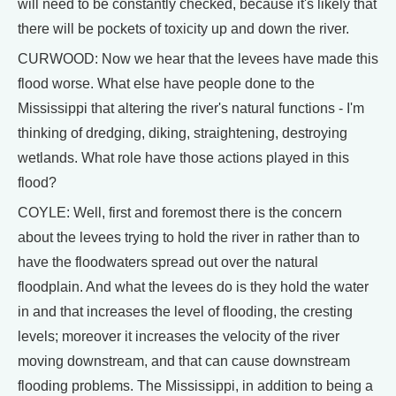
will need to be constantly checked, because it's likely that
there will be pockets of toxicity up and down the river.
CURWOOD: Now we hear that the levees have made this
flood worse. What else have people done to the
Mississippi that altering the river's natural functions - I'm
thinking of dredging, diking, straightening, destroying
wetlands. What role have those actions played in this
flood?
COYLE: Well, first and foremost there is the concern
about the levees trying to hold the river in rather than to
have the floodwaters spread out over the natural
floodplain. And what the levees do is they hold the water
in and that increases the level of flooding, the cresting
levels; moreover it increases the velocity of the river
moving downstream, and that can cause downstream
flooding problems. The Mississippi, in addition to being a