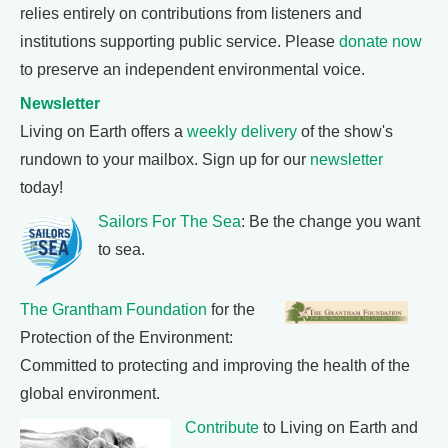
relies entirely on contributions from listeners and
institutions supporting public service. Please
donate now
to preserve an independent environmental voice.
Newsletter
Living on Earth offers a
weekly delivery
of the show's
rundown to your mailbox. Sign up for our
newsletter
today!
Sailors For The Sea
: Be the change you want
to sea.
The Grantham Foundation
for the
Protection of the Environment:
Committed to protecting and improving the health of the
global environment.
Contribute
to Living on Earth and