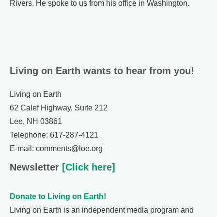
Rivers. He spoke to us from his office in Washington.
Living on Earth wants to hear from you!
Living on Earth
62 Calef Highway, Suite 212
Lee, NH 03861
Telephone: 617-287-4121
E-mail: comments@loe.org
Newsletter
[Click here]
Donate to Living on Earth!
Living on Earth is an independent media program and