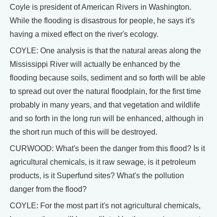
Coyle is president of American Rivers in Washington.
While the flooding is disastrous for people, he says it's
having a mixed effect on the river's ecology.
COYLE: One analysis is that the natural areas along the
Mississippi River will actually be enhanced by the
flooding because soils, sediment and so forth will be able
to spread out over the natural floodplain, for the first time
probably in many years, and that vegetation and wildlife
and so forth in the long run will be enhanced, although in
the short run much of this will be destroyed.
CURWOOD: What's been the danger from this flood? Is it
agricultural chemicals, is it raw sewage, is it petroleum
products, is it Superfund sites? What's the pollution
danger from the flood?
COYLE: For the most part it's not agricultural chemicals,