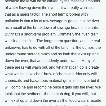
because these will be so diluted by the massive amounts
of water flowing down the river that we really won't see
that as a major factor. The short term problem with
pollution is that a lot of raw sewage is going into the river
as a result of the breakdown of sewage treatment plants.
But that's a short-term problem. Ultimately the river itself
will clean itself up. The longer term question, and the real
unknown, has to do with all of the landfills, the dumps, the
underground storage tanks and so forth that exist up and
down the river, that are suddenly under water. Many of
these areas will wash out, and what that can do is create
what we call a witches' brew of chemicals. Not only will
chemicals and hazardous material get into the river but it
will combine and recombine once it gets into the river. We
think that the sediment, the bathtub ring, if you will, that
will exist up and down the river as the flood waters recede