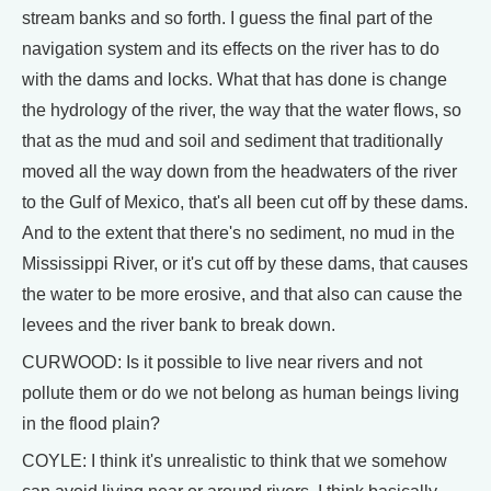
stream banks and so forth. I guess the final part of the
navigation system and its effects on the river has to do
with the dams and locks. What that has done is change
the hydrology of the river, the way that the water flows, so
that as the mud and soil and sediment that traditionally
moved all the way down from the headwaters of the river
to the Gulf of Mexico, that's all been cut off by these dams.
And to the extent that there's no sediment, no mud in the
Mississippi River, or it's cut off by these dams, that causes
the water to be more erosive, and that also can cause the
levees and the river bank to break down.
CURWOOD: Is it possible to live near rivers and not
pollute them or do we not belong as human beings living
in the flood plain?
COYLE: I think it's unrealistic to think that we somehow