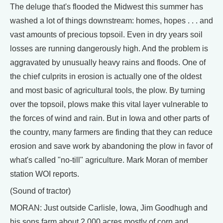
The deluge that's flooded the Midwest this summer has
washed a lot of things downstream: homes, hopes . . . and
vast amounts of precious topsoil. Even in dry years soil
losses are running dangerously high. And the problem is
aggravated by unusually heavy rains and floods. One of
the chief culprits in erosion is actually one of the oldest
and most basic of agricultural tools, the plow. By turning
over the topsoil, plows make this vital layer vulnerable to
the forces of wind and rain. But in Iowa and other parts of
the country, many farmers are finding that they can reduce
erosion and save work by abandoning the plow in favor of
what's called "no-till" agriculture. Mark Moran of member
station WOI reports.
(Sound of tractor)
MORAN: Just outside Carlisle, Iowa, Jim Goodhugh and
his sons farm about 2,000 acres mostly of corn and