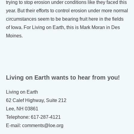
trying to stop erosion under conditions like they faced this
year. But their efforts to control erosion under more normal
circumstances seem to be bearing fruit here in the fields
of Iowa. For Living on Earth, this is Mark Moran in Des
Moines.
Living on Earth wants to hear from you!
Living on Earth
62 Calef Highway, Suite 212
Lee, NH 03861
Telephone: 617-287-4121
E-mail: comments@loe.org