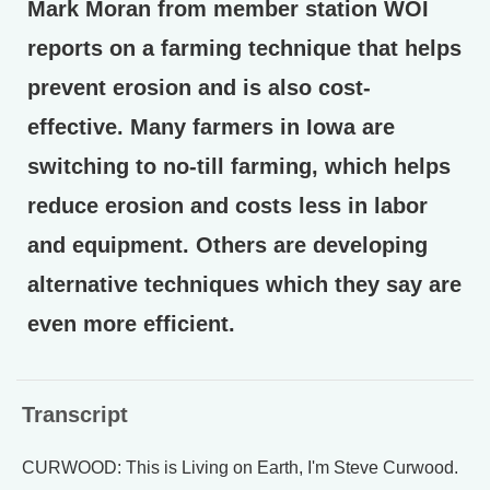
Mark Moran from member station WOI
reports on a farming technique that helps
prevent erosion and is also cost-
effective. Many farmers in Iowa are
switching to no-till farming, which helps
reduce erosion and costs less in labor
and equipment. Others are developing
alternative techniques which they say are
even more efficient.
Transcript
CURWOOD: This is Living on Earth, I'm Steve Curwood.