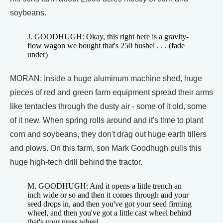
soybeans.
J. GOODHUGH: Okay, this right here is a gravity-
flow wagon we bought that's 250 bushel . . . (fade
under)
MORAN: Inside a huge aluminum machine shed, huge
pieces of red and green farm equipment spread their arms
like tentacles through the dusty air - some of it old, some
of it new. When spring rolls around and it's tlme to plant
corn and soybeans, they don't drag out huge earth tillers
and plows. On this farm, son Mark Goodhugh pulls this
huge high-tech drill behind the tractor.
M. GOODHUGH: And it opens a little trench an
inch wide or so and then it comes through and your
seed drops in, and then you've got your seed firming
wheel, and then you've got a little cast wheel behind
that's your press wheel.