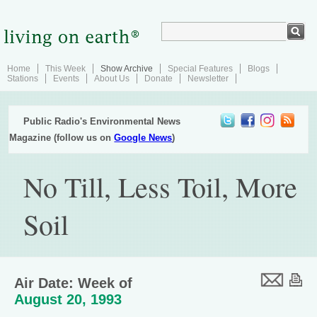
Home
This Week
Show Archive
Special Features
Blogs
Stations
Events
About Us
Donate
Newsletter
Public Radio's Environmental News
Magazine (follow us on
Google News
)
No Till, Less Toil, More
Soil
Air Date: Week of
August 20, 1993