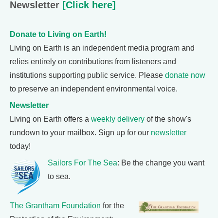
Newsletter
[Click here]
Donate to Living on Earth!
Living on Earth is an independent media program and
relies entirely on contributions from listeners and
institutions supporting public service. Please
donate now
to preserve an independent environmental voice.
Newsletter
Living on Earth offers a
weekly delivery
of the show's
rundown to your mailbox. Sign up for our
newsletter
today!
Sailors For The Sea
: Be the change you want
to sea.
The Grantham Foundation
for the