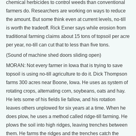
chemical herbicides to control weeds than conventional
farmers do. Researchers are working on ways to reduce
the amount. But some think even at current levels, no-till
is worth the tradeoff. Rick Exner says while erosion from
traditional farming claims about 15 tons of topsoil per acre
per year, no-till can cut that to less than five tons.
(Sound of machine shed doors sliding open)
MORAN: Not every farmer in Iowa that is trying to save
topsoil is using no-till agriculture to do it. Dick Thompson
farms 300 acres near Boone, Iowa. He uses as system of
rotating crops, alternating corn, soybeans, oats and hay.
He lets some of his fields lie fallow, and his rotation
leaves others unplowed for six years at a time. When he
does plow, he uses a method called ridge-till farming. He
plows the soil into high ridges, leaving trenches between
them. He farms the ridges and the trenches catch the