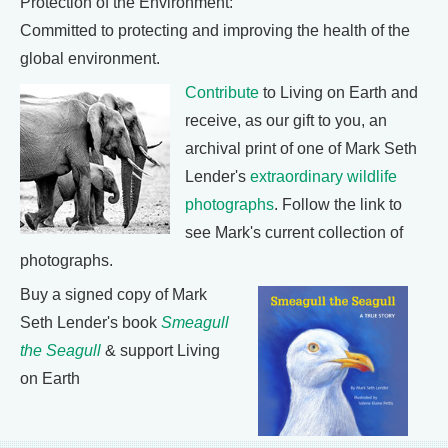
Protection of the Environment:
Committed to protecting and improving the health of the
global environment.
Contribute
to Living on Earth and
receive, as our gift to you, an
archival print of one of Mark Seth
Lender's
extraordinary wildlife
photographs
. Follow the link to
see Mark's current collection of
photographs.
Buy a signed copy of Mark
Seth Lender's book
Smeagull
the Seagull
& support Living
on Earth