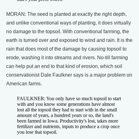
MORAN: The seed is planted at exactly the right depth,
and unlike conventional ways of planting, it does virtually
no damage to the topsoil. With conventional farming, the
earth is turned over and exposed to wind and rain. It is the
rain that does most of the damage by causing topsoil to
erode, washing it into streams and rivers. No-till farming
can help put an end to that kind of erosion, which soil
conservationist Dale Faulkner says is a major problem on
American farms.
FAULKNER: You only have so much topsoil to start
with and you know some generations have almost
lost all the topsoil they had to start with in the small
amount of years, a hundred years or so, the land's
been farmed in Iowa. Productivity's lost, takes more
fertilizer and nutrients, inputs to produce a crop once
you lose that topsoil.