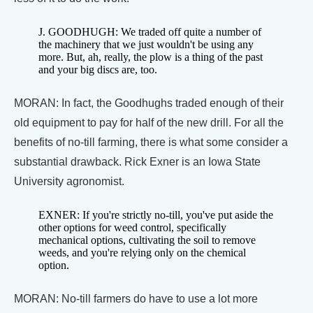
J. GOODHUGH: We traded off quite a number of
the machinery that we just wouldn't be using any
more. But, ah, really, the plow is a thing of the past
and your big discs are, too.
MORAN: In fact, the Goodhughs traded enough of their
old equipment to pay for half of the new drill. For all the
benefits of no-till farming, there is what some consider a
substantial drawback. Rick Exner is an Iowa State
University agronomist.
EXNER: If you're strictly no-till, you've put aside the
other options for weed control, specifically
mechanical options, cultivating the soil to remove
weeds, and you're relying only on the chemical
option.
MORAN: No-till farmers do have to use a lot more