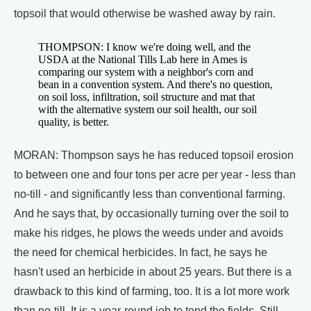
topsoil that would otherwise be washed away by rain.
THOMPSON: I know we're doing well, and the
USDA at the National Tills Lab here in Ames is
comparing our system with a neighbor's corn and
bean in a convention system. And there's no question,
on soil loss, infiltration, soil structure and mat that
with the alternative system our soil health, our soil
quality, is better.
MORAN: Thompson says he has reduced topsoil erosion
to between one and four tons per acre per year - less than
no-till - and significantly less than conventional farming.
And he says that, by occasionally turning over the soil to
make his ridges, he plows the weeds under and avoids
the need for chemical herbicides. In fact, he says he
hasn't used an herbicide in about 25 years. But there is a
drawback to this kind of farming, too. It is a lot more work
than no-till. It is a year-round job to tend the fields. Still,