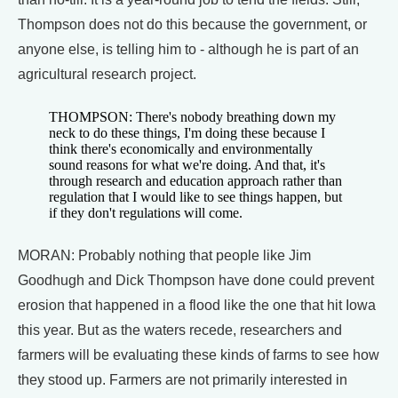
Thompson does not do this because the government, or
anyone else, is telling him to - although he is part of an
agricultural research project.
THOMPSON: There's nobody breathing down my
neck to do these things, I'm doing these because I
think there's economically and environmentally
sound reasons for what we're doing. And that, it's
through research and education approach rather than
regulation that I would like to see things happen, but
if they don't regulations will come.
MORAN: Probably nothing that people like Jim
Goodhugh and Dick Thompson have done could prevent
erosion that happened in a flood like the one that hit Iowa
this year. But as the waters recede, researchers and
farmers will be evaluating these kinds of farms to see how
they stood up. Farmers are not primarily interested in