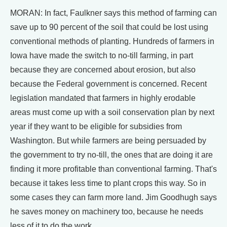
MORAN: In fact, Faulkner says this method of farming can
save up to 90 percent of the soil that could be lost using
conventional methods of planting. Hundreds of farmers in
Iowa have made the switch to no-till farming, in part
because they are concerned about erosion, but also
because the Federal government is concerned. Recent
legislation mandated that farmers in highly erodable
areas must come up with a soil conservation plan by next
year if they want to be eligible for subsidies from
Washington. But while farmers are being persuaded by
the government to try no-till, the ones that are doing it are
finding it more profitable than conventional farming. That's
because it takes less time to plant crops this way. So in
some cases they can farm more land. Jim Goodhugh says
he saves money on machinery too, because he needs
less of it to do the work.