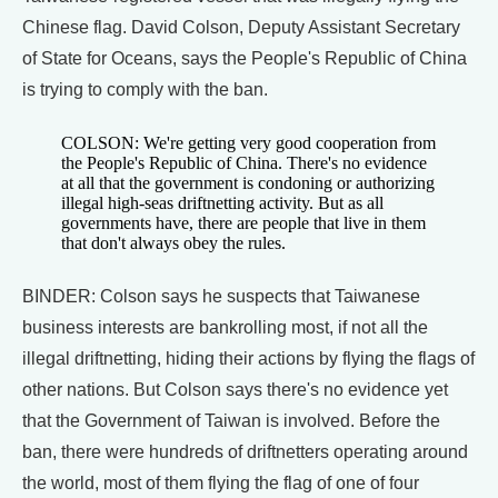
Chinese flag. David Colson, Deputy Assistant Secretary
of State for Oceans, says the People's Republic of China
is trying to comply with the ban.
COLSON: We're getting very good cooperation from
the People's Republic of China. There's no evidence
at all that the government is condoning or authorizing
illegal high-seas driftnetting activity. But as all
governments have, there are people that live in them
that don't always obey the rules.
BINDER: Colson says he suspects that Taiwanese
business interests are bankrolling most, if not all the
illegal driftnetting, hiding their actions by flying the flags of
other nations. But Colson says there's no evidence yet
that the Government of Taiwan is involved. Before the
ban, there were hundreds of driftnetters operating around
the world, most of them flying the flag of one of four