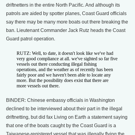
driftnetters in the entire North Pacific. And although its
patrols are aided by spotter planes, Coast Guard officials
say there may be many more boats out there breaking the
ban. Lieutenant Commander Jack Rutz heads the Coast
Guard patrol operation.
RUTZ: Well, to date, it doesn't look like we've had
very good compliance at all. we've sighted so far five
vessels out there conducting illegal fishing
operations, and the weather as of recently has been
fairly poor and we haven't been able to locate any
more. But the possibility does exist that there are
more vessels out there.
BINDER: Chinese embassy officials in Washington
declined to be interviewed about their part in the illegal
driftnetting, but did fax Living on Earth a statement saying
that one of the boats caught by the Coast Guard is a
Taiwanese-registered vessel that was illegally flying the