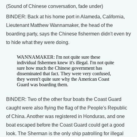
(Sound of Chinese conversation, fade under)
BINDER: Back at his home port in Alameda, California,
Lieutenant Matthew Wannamaker, the head of the
boarding party, says the Chinese fishermen didn't even try
to hide what they were doing.
WANNAMAKER: I'm not quite sure these
individual fishermen knew it's illegal. I'm not quite
sure how much the Chinese government has
disseminated that fact. They were very confused,
they weren't quite sure why the American Coast
Guard was boarding them.
BINDER: Two of the other four boats the Coast Guard
caught were also flying the flag of the People's Republic
of China. Another was registered in Honduras, and one
boat escaped before the Coast Guard could get a good
look. The Sherman is the only ship patrolling for illegal