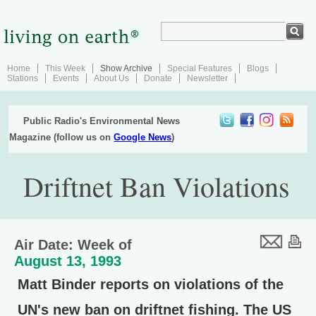
Home
This Week
Show Archive
Special Features
Blogs
Stations
Events
About Us
Donate
Newsletter
Public Radio's Environmental News
Magazine (follow us on
Google News
)
Driftnet Ban Violations
Air Date: Week of
August 13, 1993
Matt Binder reports on violations of the
UN's new ban on driftnet fishing. The US