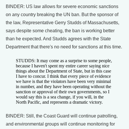
BINDER: US law allows for severe economic sanctions
on any country breaking the UN ban. But the sponsor of
the law, Representative Gerry Studds of Massachusetts,
says despite some cheating, the ban is working better
than he expected. And Studds agrees with the State
Department that there's no need for sanctions at this time.
STUDDS: It may come as a surprise to some people,
because I haven't spent my entire career saying nice
things about the Department of State, but in this case
I have to concur. I think that every piece of evidence
we have is that the violators have been very minimal
in number, and they have been operating without the
sanction or approval of their own governments, so I
would say this is a sea change, if you will, in the
North Pacific, and represents a dramatic victory.
BINDER: Still, the Coast Guard will continue patrolling,
and environmental groups will continue monitoring for