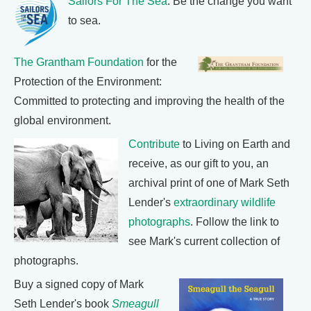
Sailors For The Sea
: Be the change you want
to sea.
The Grantham Foundation
for the
Protection of the Environment:
Committed to protecting and improving the health of the
global environment.
Contribute
to Living on Earth and
receive, as our gift to you, an
archival print of one of Mark Seth
Lender's
extraordinary wildlife
photographs
. Follow the link to
see Mark's current collection of
photographs.
Buy a signed copy of Mark
Seth Lender's book
Smeagull