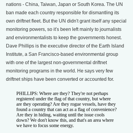
nations - China, Taiwan, Japan or South Korea. The UN
ban made each country responsible for dismantling its
own driftnet fleet. But the UN didn't grant itself any special
monitoring powers, so it's been left mainly to journalists
and environmentalists to keep the governments honest.
Dave Phillips is the executive director of the Earth Island
Institute, a San Francisco-based environmental group
with one of the largest non-governmental driftnet
monitoring programs in the world. He says very few
driftnet ships have been converted or accounted for.
PHILLIPS: Where are they? They're not perhaps
registered under the flag of that country, but where
are they operating? Are they rogue vessels, have they
found a country that can act as a flag of convenience?
Are they in hiding, waiting until the issue cools
down? We don't know this, and that's an area where
we have to focus some energy.