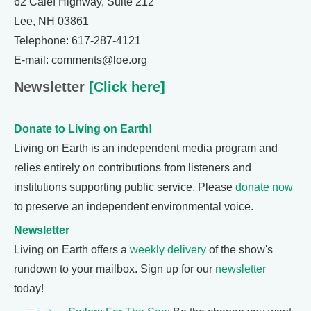
62 Calef Highway, Suite 212
Lee, NH 03861
Telephone: 617-287-4121
E-mail: comments@loe.org
Newsletter
[Click here]
Donate to Living on Earth!
Living on Earth is an independent media program and
relies entirely on contributions from listeners and
institutions supporting public service. Please
donate now
to preserve an independent environmental voice.
Newsletter
Living on Earth offers a
weekly delivery
of the show's
rundown to your mailbox. Sign up for our
newsletter
today!