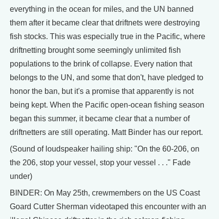
everything in the ocean for miles, and the UN banned
them after it became clear that driftnets were destroying
fish stocks. This was especially true in the Pacific, where
driftnetting brought some seemingly unlimited fish
populations to the brink of collapse. Every nation that
belongs to the UN, and some that don't, have pledged to
honor the ban, but it's a promise that apparently is not
being kept. When the Pacific open-ocean fishing season
began this summer, it became clear that a number of
driftnetters are still operating. Matt Binder has our report.
(Sound of loudspeaker hailing ship: "On the 60-206, on
the 206, stop your vessel, stop your vessel . . ." Fade
under)
BINDER: On May 25th, crewmembers on the US Coast
Goard Cutter Sherman videotaped this encounter with an