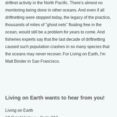
driftnet activity in the North Pacific. There's almost no
monitoring being done in other oceans. And even if all
driftnetting were stopped today, the legacy of the practice,
thousands of miles of "ghost nets" floating free in the
ocean, would still be a problem for years to come. And
fisheries experts say that the last decade of driftnetting
caused such population crashes in so many species that
the oceans may never recover. For Living on Earth, I'm
Matt Binder in San Francisco.
Living on Earth wants to hear from you!
Living on Earth