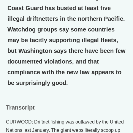
Coast Guard has busted at least five
illegal driftnetters in the northern Pacific.
Watchdog groups say some countries
may be tacitly supporting illegal fleets,
but Washington says there have been few
documented violations, and that
compliance with the new law appears to
be surprisingly good.
Transcript
CURWOOD: Driftnet fishing was outlawed by the United
Nations last January. The giant webs literally scoop up