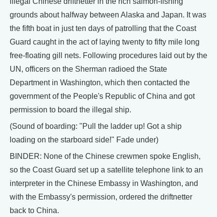
illegal Chinese driftnetter in the rich salmon-fishing
grounds about halfway between Alaska and Japan. It was
the fifth boat in just ten days of patrolling that the Coast
Guard caught in the act of laying twenty to fifty mile long
free-floating gill nets. Following procedures laid out by the
UN, officers on the Sherman radioed the State
Department in Washington, which then contacted the
government of the People's Republic of China and got
permission to board the illegal ship.
(Sound of boarding: "Pull the ladder up! Got a ship
loading on the starboard side!" Fade under)
BINDER: None of the Chinese crewmen spoke English,
so the Coast Guard set up a satellite telephone link to an
interpreter in the Chinese Embassy in Washington, and
with the Embassy's permission, ordered the driftnetter
back to China.