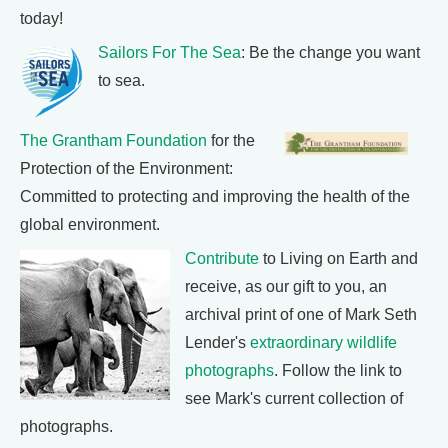
today!
Sailors For The Sea
: Be the change you want
to sea.
The Grantham Foundation
for the
Protection of the Environment:
Committed to protecting and improving the health of the
global environment.
Contribute
to Living on Earth and
receive, as our gift to you, an
archival print of one of Mark Seth
Lender's
extraordinary wildlife
photographs
. Follow the link to
see Mark's current collection of
photographs.