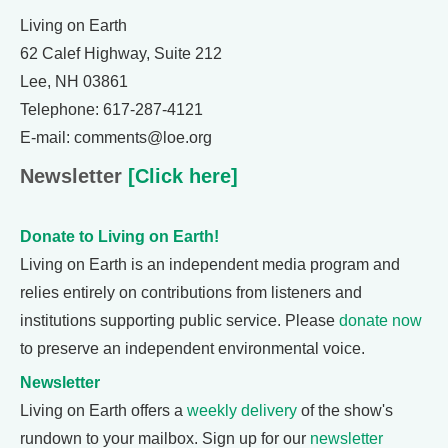
Living on Earth
62 Calef Highway, Suite 212
Lee, NH 03861
Telephone: 617-287-4121
E-mail: comments@loe.org
Newsletter
[Click here]
Donate to Living on Earth!
Living on Earth is an independent media program and
relies entirely on contributions from listeners and
institutions supporting public service. Please
donate now
to preserve an independent environmental voice.
Newsletter
Living on Earth offers a
weekly delivery
of the show's
rundown to your mailbox. Sign up for our
newsletter