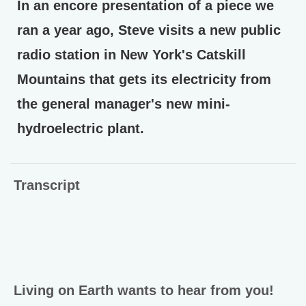
In an encore presentation of a piece we
ran a year ago, Steve visits a new public
radio station in New York's Catskill
Mountains that gets its electricity from
the general manager's new mini-
hydroelectric plant.
Transcript
Living on Earth wants to hear from you!