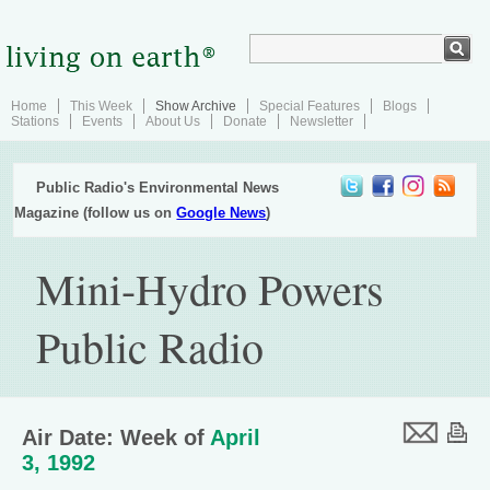
Home
This Week
Show Archive
Special Features
Blogs
Stations
Events
About Us
Donate
Newsletter
Public Radio's Environmental News
Magazine (follow us on
Google News
)
Mini-Hydro Powers
Public Radio
Air Date: Week of
April
3, 1992