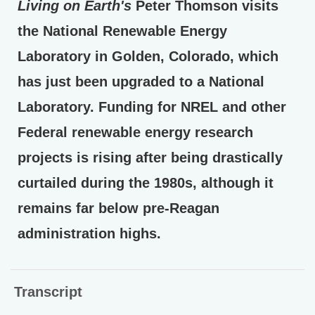
Living on Earth's
Peter Thomson visits
the National Renewable Energy
Laboratory in Golden, Colorado, which
has just been upgraded to a National
Laboratory. Funding for NREL and other
Federal renewable energy research
projects is rising after being drastically
curtailed during the 1980s, although it
remains far below pre-Reagan
administration highs.
Transcript