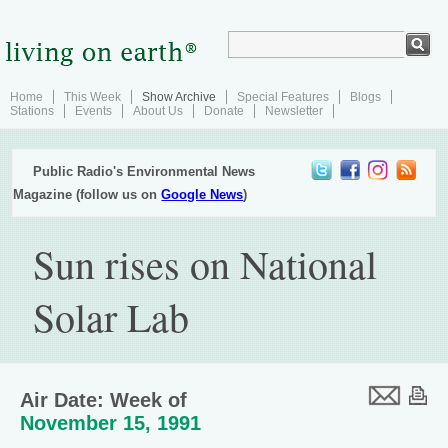
Home
This Week
Show Archive
Special Features
Blogs
Stations
Events
About Us
Donate
Newsletter
Public Radio's Environmental News
Magazine (follow us on
Google News
)
Sun rises on National
Solar Lab
Air Date: Week of
November 15, 1991