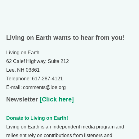
Living on Earth wants to hear from you!
Living on Earth
62 Calef Highway, Suite 212
Lee, NH 03861
Telephone: 617-287-4121
E-mail: comments@loe.org
Newsletter
[Click here]
Donate to Living on Earth!
Living on Earth is an independent media program and
relies entirely on contributions from listeners and