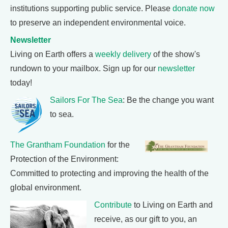
institutions supporting public service. Please
donate now
to preserve an independent environmental voice.
Newsletter
Living on Earth offers a
weekly delivery
of the show's
rundown to your mailbox. Sign up for our
newsletter
today!
Sailors For The Sea
: Be the change you want
to sea.
The Grantham Foundation
for the
Protection of the Environment:
Committed to protecting and improving the health of the
global environment.
Contribute
to Living on Earth and
receive, as our gift to you, an