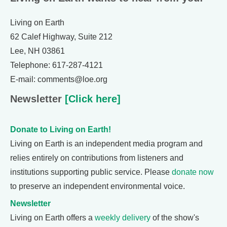
Living on Earth
62 Calef Highway, Suite 212
Lee, NH 03861
Telephone: 617-287-4121
E-mail: comments@loe.org
Newsletter
[Click here]
Donate to Living on Earth!
Living on Earth is an independent media program and
relies entirely on contributions from listeners and
institutions supporting public service. Please
donate now
to preserve an independent environmental voice.
Newsletter
Living on Earth offers a
weekly delivery
of the show's