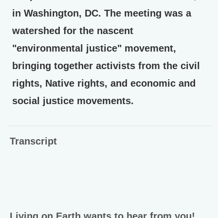
in Washington, DC. The meeting was a
watershed for the nascent
"environmental justice" movement,
bringing together activists from the civil
rights, Native rights, and economic and
social justice movements.
Transcript
Living on Earth wants to hear from you!