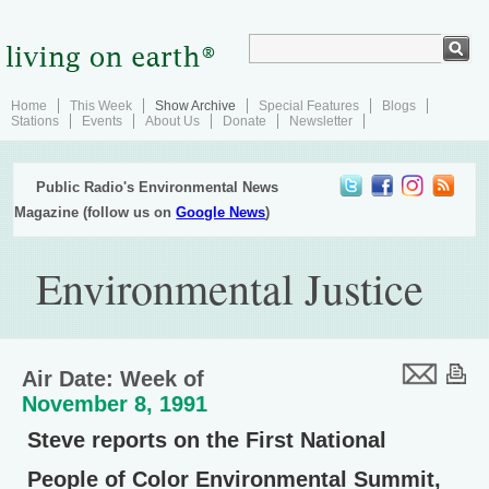
Home
This Week
Show Archive
Special Features
Blogs
Stations
Events
About Us
Donate
Newsletter
Public Radio's Environmental News
Magazine (follow us on
Google News
)
Environmental Justice
Air Date: Week of
November 8, 1991
Steve reports on the First National
People of Color Environmental Summit,