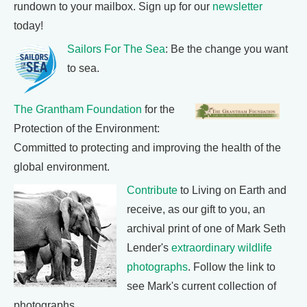
rundown to your mailbox. Sign up for our
newsletter
today!
Sailors For The Sea
: Be the change you want
to sea.
The Grantham Foundation
for the
Protection of the Environment:
Committed to protecting and improving the health of the
global environment.
Contribute
to Living on Earth and
receive, as our gift to you, an
archival print of one of Mark Seth
Lender's
extraordinary wildlife
photographs
. Follow the link to
see Mark's current collection of
photographs.